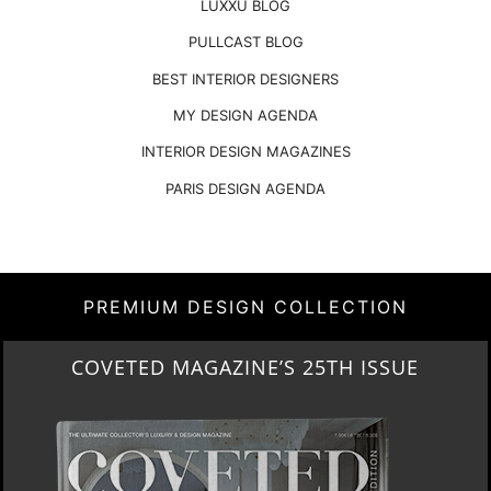
LUXXU BLOG
PULLCAST BLOG
BEST INTERIOR DESIGNERS
MY DESIGN AGENDA
INTERIOR DESIGN MAGAZINES
PARIS DESIGN AGENDA
PREMIUM DESIGN COLLECTION
COVETED MAGAZINE’S 25TH ISSUE