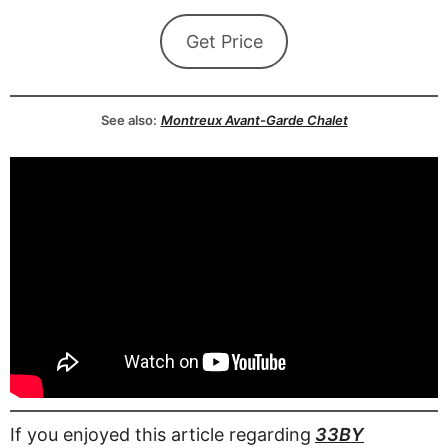
Get Price
See also:
Montreux Avant-Garde Chalet
If you enjoyed this article regarding
33BY