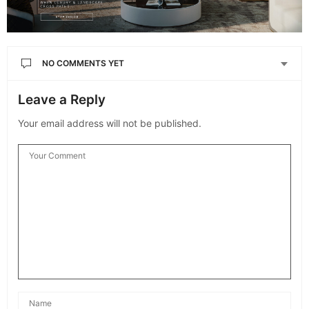
NO COMMENTS YET
Leave a Reply
Your email address will not be published.