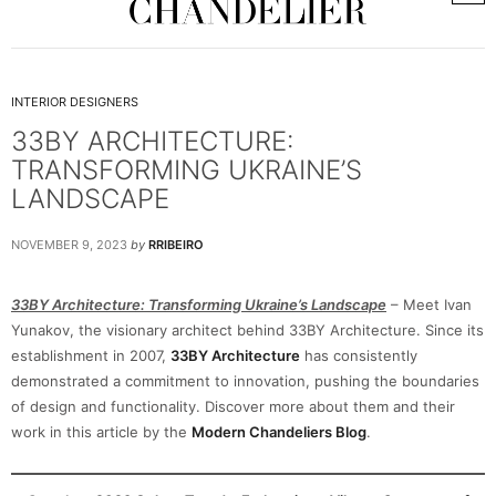
INTERIOR DESIGNERS
33BY ARCHITECTURE:
TRANSFORMING UKRAINE’S
LANDSCAPE
NOVEMBER 9, 2023
by
RRIBEIRO
33BY Architecture: Transforming Ukraine’s Landscape
– Meet Ivan
Yunakov, the visionary architect behind 33BY Architecture. Since its
establishment in 2007,
33BY Architecture
has consistently
demonstrated a commitment to innovation, pushing the boundaries
of design and functionality. Discover more about them and their
work in this article by the
Modern Chandeliers Blog
.