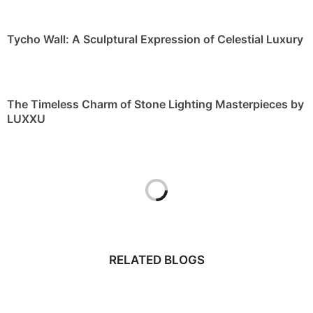
Tycho Wall: A Sculptural Expression of Celestial Luxury
The Timeless Charm of Stone Lighting Masterpieces by
LUXXU
RELATED BLOGS