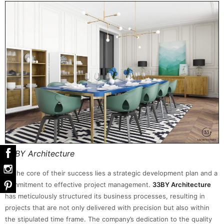
33BY Architecture
At the core of their success lies a strategic development plan and a
commitment to effective project management.
33BY Architecture
has meticulously structured its business processes, resulting in
projects that are not only delivered with precision but also within
the stipulated time frame. The company’s dedication to the quality