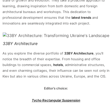
state of growth and evolution. They take a proactive approach to
learning, drawing inspiration from both domestic and foreign
architectural bureaus and workshops. This dedication to
professional development ensures that the
latest trends
and
innovations are seamlessly integrated into each project.
33BY Architecture
As you explore the diverse portfolio of
33BY Architecture
, you’ll
notice the breadth of their expertise. From housing and office
buildings to commercial spaces,
hotels
, administrative structures,
and even charming cottages, their influence can be seen not only in
Kiev but also in various cities across Ukraine, Europe, and the CIS.
Editor’s choice:
Tycho Rectangular Suspension