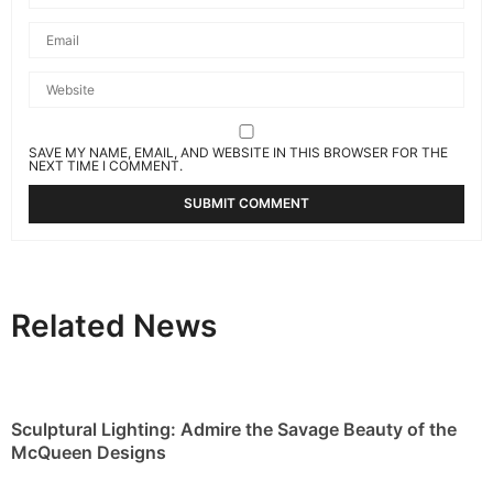
SAVE MY NAME, EMAIL, AND WEBSITE IN THIS BROWSER FOR THE
NEXT TIME I COMMENT.
Related News
Sculptural Lighting: Admire the Savage Beauty of the
McQueen Designs