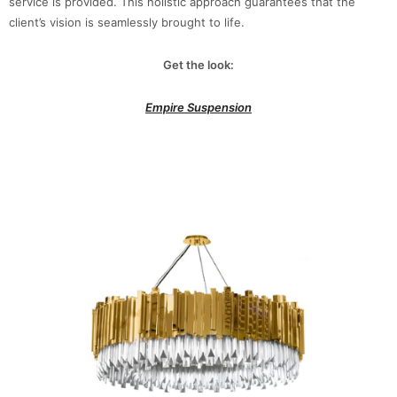
service is provided. This holistic approach guarantees that the
client’s vision is seamlessly brought to life.
Get the look:
Empire Suspension