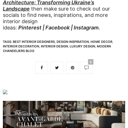
Architecture: Transforming Ukraine’s
Landscape
then make sure to check out our
socials to find news, inspirations, and more
interior design
ideas:
Pinterest
|
Facebook
|
Instagram
.
TAGS:
BEST INTERIOR DESIGNERS
,
DESIGN INSPIRATION
,
HOME DECOR
,
INTERIOR DECORATION
,
INTERIOR DESIGN
,
LUXURY DESIGN
,
MODERN
CHANDELIERS BLOG
0