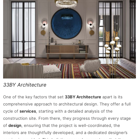
33BY Architecture
One of the key factors that set
33BY Architecture
apart is its
comprehensive approach to architectural design. They offer a full
cycle of
services
, starting with a detailed analysis of the
construction site. From there, they progress through every stage
of
design
, ensuring that the project is well-coordinated, the
interiors are thoughtfully developed, and a dedicated designer’s