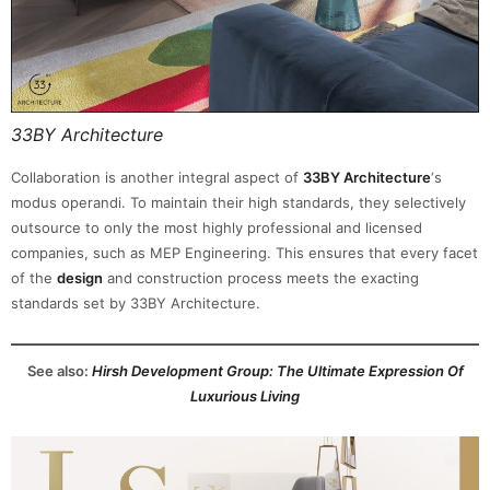
33BY Architecture
Collaboration is another integral aspect of
33BY Architecture
‘s
modus operandi. To maintain their high standards, they selectively
outsource to only the most highly professional and licensed
companies, such as MEP Engineering. This ensures that every facet
of the
design
and construction process meets the exacting
standards set by 33BY Architecture.
See also:
Hirsh Development Group: The Ultimate Expression Of
Luxurious Living