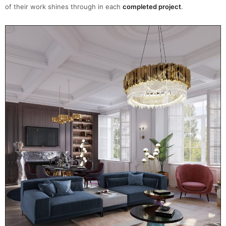
of their work shines through in each
completed project
.