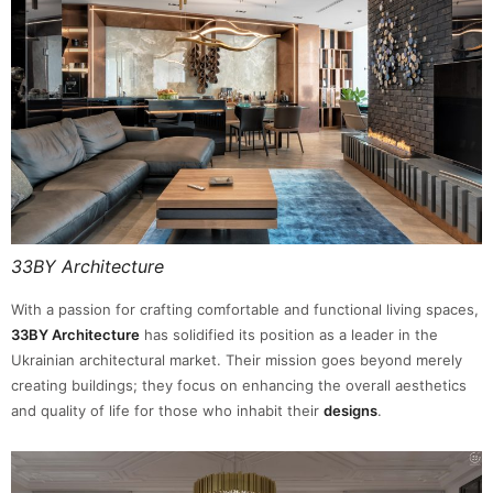
33BY Architecture
With a passion for crafting comfortable and functional living spaces,
33BY Architecture
has solidified its position as a leader in the
Ukrainian architectural market. Their mission goes beyond merely
creating buildings; they focus on enhancing the overall aesthetics
and quality of life for those who inhabit their
designs
.