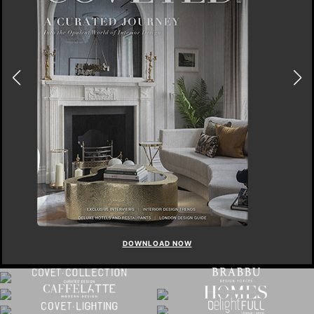
DOWNLOAD NOW