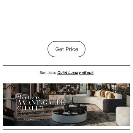
Get Price
See also:
Quiet Luxury eBook