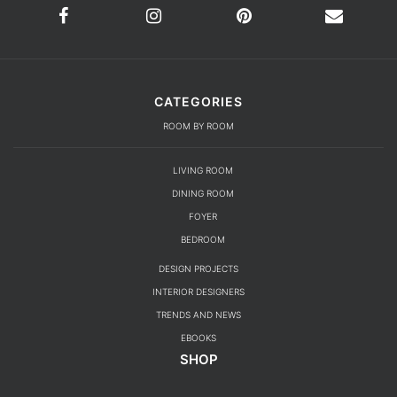
CATEGORIES
ROOM BY ROOM
LIVING ROOM
DINING ROOM
FOYER
BEDROOM
DESIGN PROJECTS
INTERIOR DESIGNERS
TRENDS AND NEWS
EBOOKS
SHOP