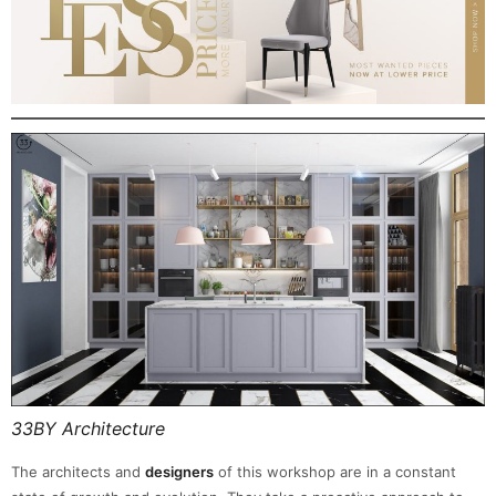
33BY Architecture
The architects and
designers
of this workshop are in a constant