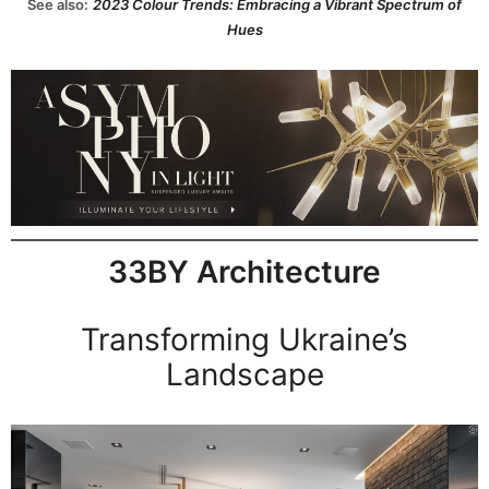
See also:
2023 Colour Trends: Embracing a Vibrant Spectrum of
Hues
33BY Architecture
Transforming Ukraine’s
Landscape