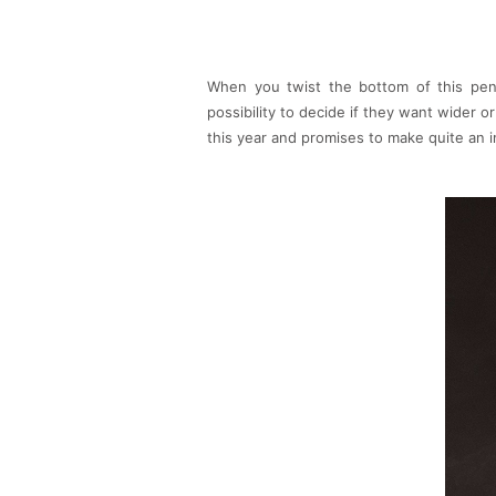
When you twist the bottom of this pend
possibility to decide if they want wider or
this year and promises to make quite an 