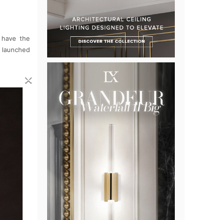
 have the
be launched
×