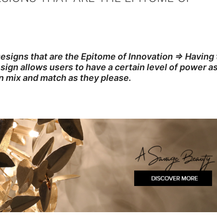
esigns that are the Epitome of Innovation ⇒ Having
ign allows users to have a certain level of power a
n mix and match as they please.