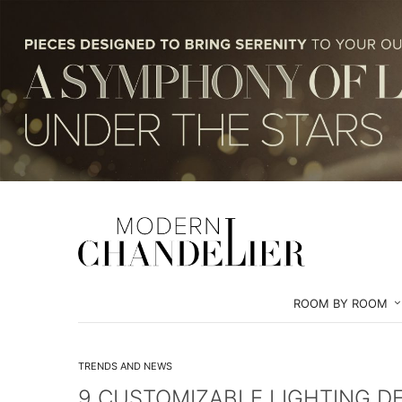
ROOM BY ROOM
TRENDS AND NEWS
9 CUSTOMIZABLE LIGHTING DE