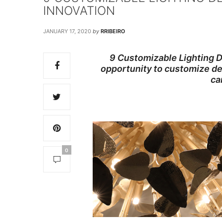
INNOVATION
JANUARY 17, 2020
by
RRIBEIRO
9 Customizable Lighting D
opportunity to customize des
ca
0