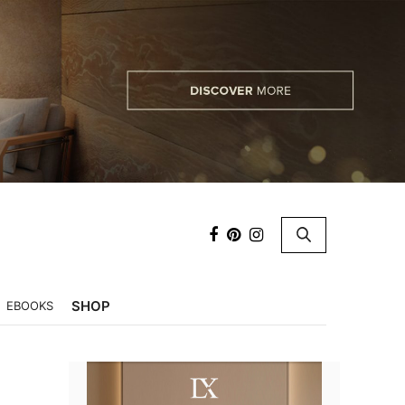
×
SHOP
EBOOKS