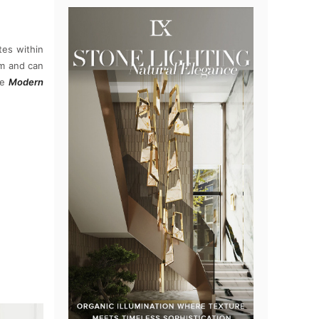
es within
rm and can
he
Modern