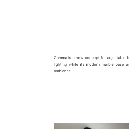
Gamma is a new concept for adjustable lam
lighting while its modern marble base a
ambiance.