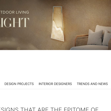
DESIGN PROJECTS
INTERIOR DESIGNERS
TRENDS AND NEWS
SIGNS THAT ARE THE EPITOME OF