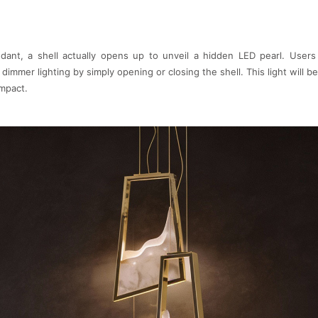
ant, a shell actually opens up to unveil a hidden LED pearl. Users
 dimmer lighting by simply opening or closing the shell. This light will 
impact.
Gamma by LUXXU