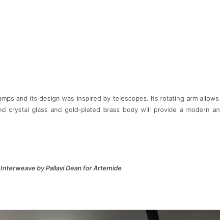
ps and its design was inspired by telescopes. Its rotating arm allows 
nd crystal glass and gold-plated brass body will provide a modern a
Interweave by Pallavi Dean for Artemide