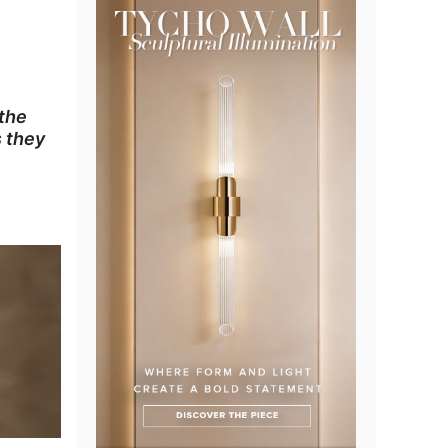
 the
s they