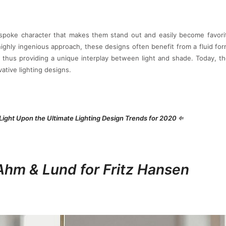
poke character that makes them stand out and easily become favorit
ighly ingenious approach, these designs often benefit from a fluid fo
 thus providing a unique interplay between light and shade. Today, t
ative lighting designs.
Light Upon the Ultimate Lighting Design Trends for 2020
⇐
Ahm & Lund for Fritz Hansen