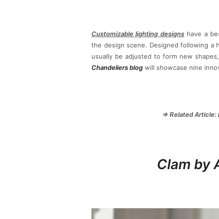
Customizable lighting designs
have a bes
the design scene. Designed following a h
usually be adjusted to form new shapes,
Chandeliers blog
will showcase nine innov
⇒ Related Article:
Clam by 