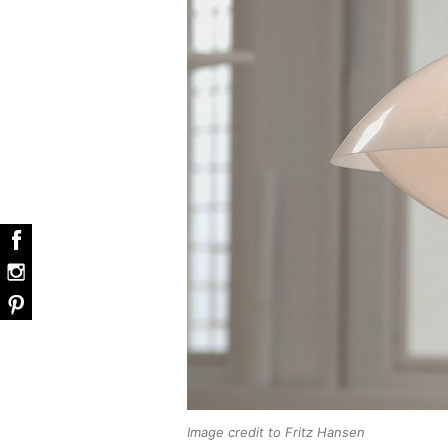
Image credit to Fritz Hansen