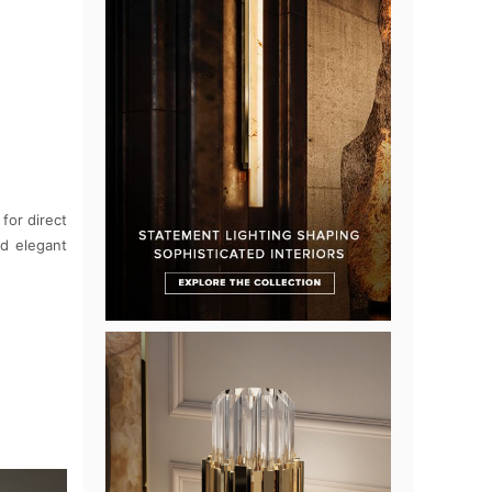
for direct
nd elegant