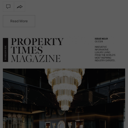
functionality, transforming reflective surfaces into radiant
statement products. Featuring integrated illumination, these
mirrors…
Read More