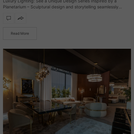
Luxury Lighting: See a Unique Design Series Inspired by a
Planetarium – Sculptural design and storytelling seamlessly
merge in an exclusive lighting collection that defines interiors
with refinement and character. Drawing inspiration…
Read More