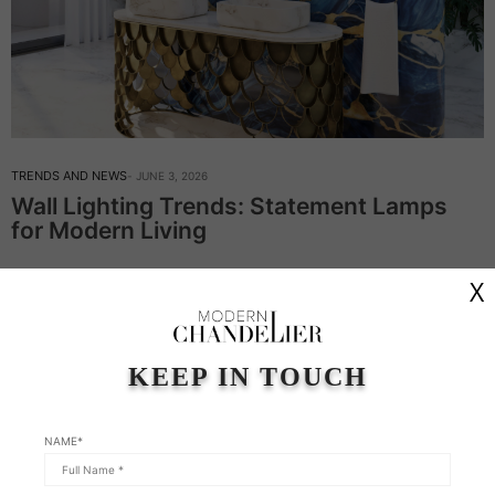
TRENDS AND NEWS
JUNE 3, 2026
Wall Lighting Trends: Statement Lamps
for Modern Living
Wall Lighting Trends: Statement Lamps for Modern Living – In
X
this week’s article, Modern Chandeliers continue on the topic of
wall lighting. This type of lighting is never just an afterthought;
it’s…
KEEP IN TOUCH
Read More
NAME*