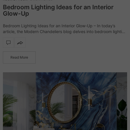
Bedroom Lighting Ideas for an Interior
Glow-Up
Bedroom Lighting Ideas for an Interior Glow-Up – In today’s
article, the Modern Chandeliers blog delves into bedroom lighting
ideas. The following products range from classic modern to
dramatic lighting pieces; nevertheless,…
Read More