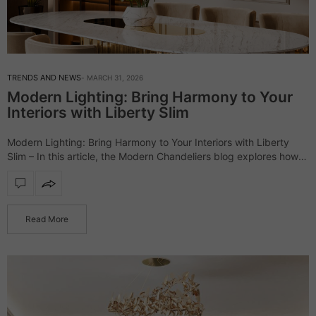
TRENDS AND NEWS
MARCH 31, 2026
Modern Lighting: Bring Harmony to Your
Interiors with Liberty Slim
Modern Lighting: Bring Harmony to Your Interiors with Liberty
Slim – In this article, the Modern Chandeliers blog explores how
the Liberty Slim lighting collection transforms interiors through its
minimalist yet striking…
Read More