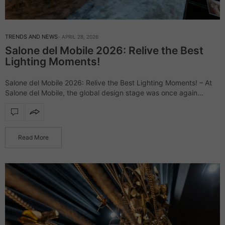
TRENDS AND NEWS
APRIL 28, 2026
Salone del Mobile 2026: Relive the Best
Lighting Moments!
Salone del Mobile 2026: Relive the Best Lighting Moments! – At
Salone del Mobile, the global design stage was once again
defined by daring creativity and elevated aesthetics, uniting
industry leaders and…
Read More