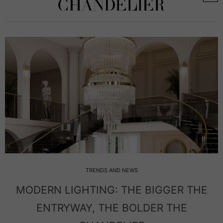
TRENDS AND NEWS
MODERN LIGHTING: THE BIGGER THE
ENTRYWAY, THE BOLDER THE