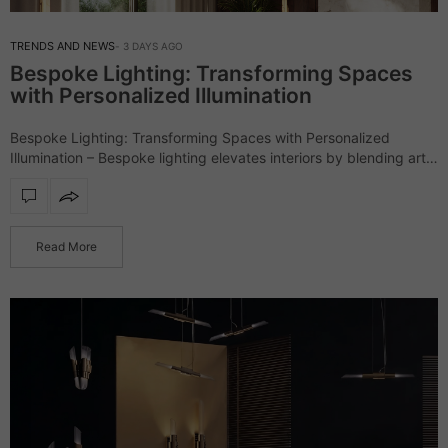
TRENDS AND NEWS
3 DAYS AGO
Bespoke Lighting: Transforming Spaces
with Personalized Illumination
Bespoke Lighting: Transforming Spaces with Personalized
Illumination – Bespoke lighting elevates interiors by blending art,
craftsmanship, and design, creating pieces that are as unique as
the spaces they illuminate. Unlike mass-produced fixtures,…
Read More