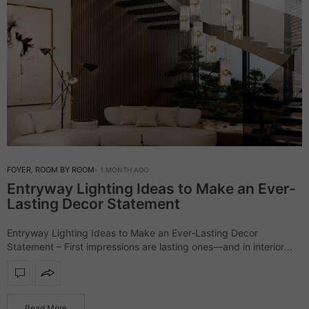
FOYER
,
ROOM BY ROOM
1 MONTH AGO
Entryway Lighting Ideas to Make an Ever-
Lasting Decor Statement
Entryway Lighting Ideas to Make an Ever-Lasting Decor
Statement – First impressions are lasting ones—and in interior
design, the entryway lighting sets the stage. More than just
illumination, it reflects your style,…
Read More