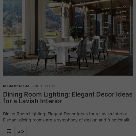
ROOM BY ROOM
2 MONTHS AGO
Dining Room Lighting: Elegant Decor Ideas
for a Lavish Interior
Dining Room Lighting: Elegant Decor Ideas for a Lavish Interior –
Elegant dining rooms are a symphony of design and functionality,
and LUXXU masters this art with its luxurious collections,
especially when…