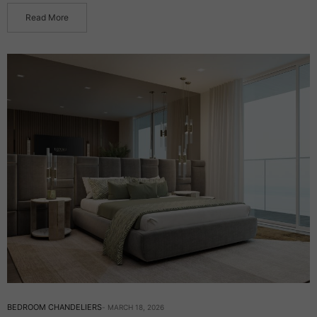
Read More
BEDROOM CHANDELIERS
MARCH 18, 2026