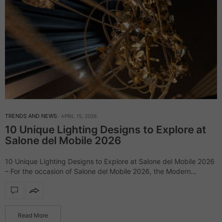
TRENDS AND NEWS
APRIL 15, 2026
10 Unique Lighting Designs to Explore at
Salone del Mobile 2026
10 Unique Lighting Designs to Explore at Salone del Mobile 2026
– For the occasion of Salone del Mobile 2026, the Modern
Chandeliers blog has gathered some of its most emblematic
lighting…
Read More