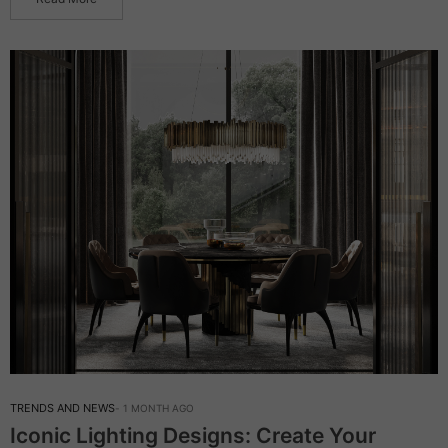
TRENDS AND NEWS
1 MONTH AGO
Iconic Lighting Designs: Create Your