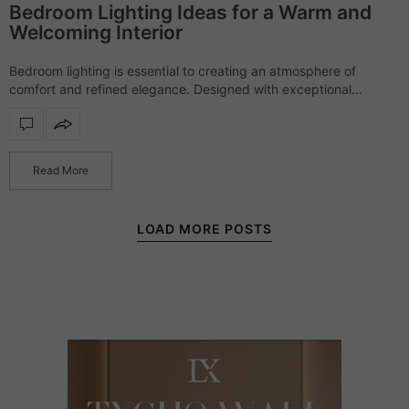
Bedroom Lighting Ideas for a Warm and
Welcoming Interior
Bedroom lighting is essential to creating an atmosphere of
comfort and refined elegance. Designed with exceptional
craftsmanship and sophisticated materials, each piece offers a
soft yet striking presence, transforming bedrooms into serene,…
Read More
LOAD MORE POSTS