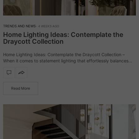
TRENDS AND NEWS
4 WEEKS AGO
Home Lighting Ideas: Contemplate the
Draycott Collection
Home Lighting Ideas: Contemplate the Draycott Collection –
When it comes to statement lighting that effortlessly balances
luxury and contemporary elegance, the Draycott collection
stands as one of LUXXU’s most celebrated creations.…
Read More