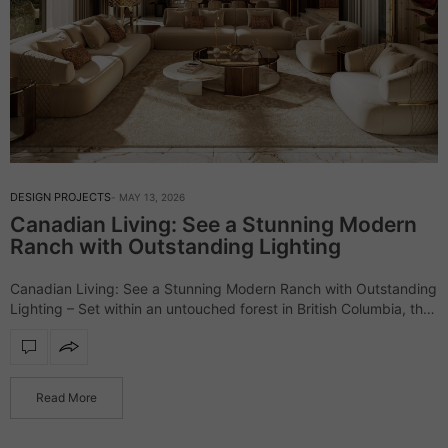
DESIGN PROJECTS
MAY 13, 2026
Canadian Living: See a Stunning Modern
Ranch with Outstanding Lighting
Canadian Living: See a Stunning Modern Ranch with Outstanding
Lighting – Set within an untouched forest in British Columbia, the
Elemental Ranch introduces a refined vision of luxury living,
where architecture and…
Read More