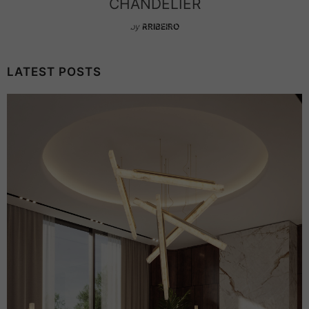
CHANDELIER
by
RRIBEIRO
LATEST POSTS