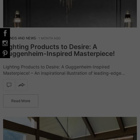
TRENDS AND NEWS
1 MONTH AGO
Lighting Products to Desire: A
Guggenheim-Inspired Masterpiece!
Lighting Products to Desire: A Guggenheim-Inspired
Masterpiece! – An inspirational illustration of leading-edge
architecture, the Guggenheim Museum went beyond
expectations. Accordingly, LUXXU had to do its own
interpretation of the outstanding landmark…
Read More