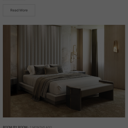
Read More
ROOM BY ROOM
2 MONTHS AGO