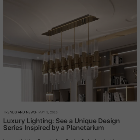
TRENDS AND NEWS
MAY 5, 2026
Luxury Lighting: See a Unique Design
Series Inspired by a Planetarium