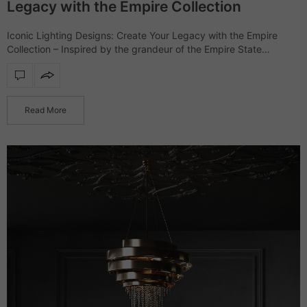
Legacy with the Empire Collection
Iconic Lighting Designs: Create Your Legacy with the Empire
Collection – Inspired by the grandeur of the Empire State
Building, the Empire collection showcases a range of furniture
and lighting designs that…
Read More