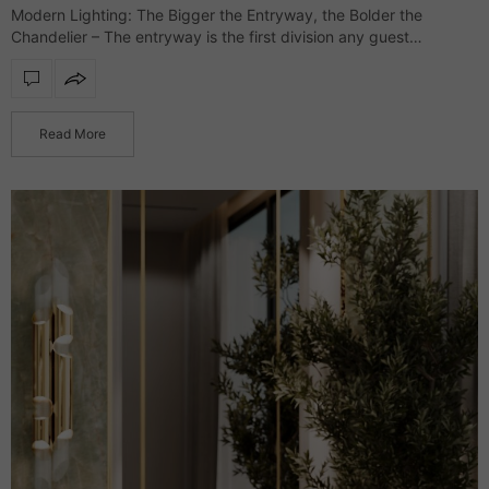
Modern Lighting: The Bigger the Entryway, the Bolder the
Chandelier – The entryway is the first division any guest
glimpses, and it’s where the interior style is presented while
setting the tone…
Read More