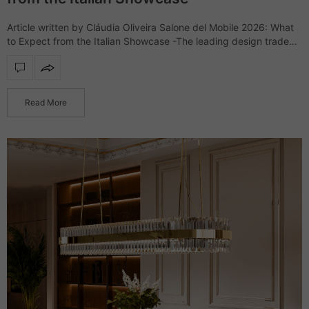
Article written by Cláudia Oliveira Salone del Mobile 2026: What
to Expect from the Italian Showcase -The leading design trade
show, Salone del Mobile, returns to the Rho Fiera Milano for
another…
Read More