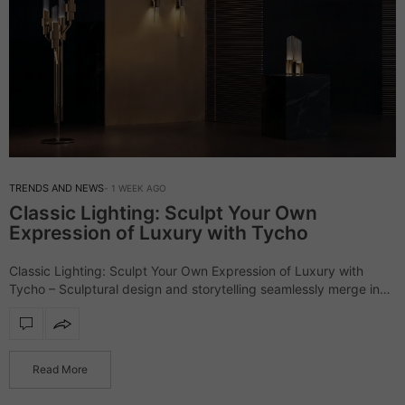
TRENDS AND NEWS
1 WEEK AGO
Classic Lighting: Sculpt Your Own
Expression of Luxury with Tycho
Classic Lighting: Sculpt Your Own Expression of Luxury with
Tycho – Sculptural design and storytelling seamlessly merge in
the outstanding Tycho lighting collection, a series that defines
interiors with refinement and character.…
Read More