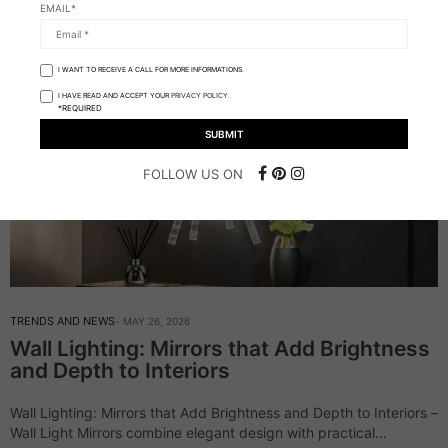
EMAIL*
I WANT TO RECEIVE A CALL FOR MORE INFORMATIONS.
I HAVE READ AND ACCEPT YOUR
PRIVACY POLICY.
*REQUIRED
FOLLOW US ON
TRENDS AND NEWS
MAY 26, 2026
Wall Lighting: Mirrors that Add Brightness
and Depth to Interiors
Wall Lighting: Mirrors that Add Brightness and Depth to Interiors –
Wall Light Mirrors combine elegant design with practical