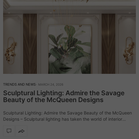
TRENDS AND NEWS
MARCH 24, 2026
Sculptural Lighting: Admire the Savage
Beauty of the McQueen Designs
Sculptural Lighting: Admire the Savage Beauty of the McQueen
Designs – Sculptural lighting has taken the world of interior
design by storm, and the McQueen lighting collection stands out
as a perfect…