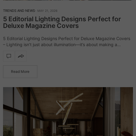
TRENDS AND NEWS
MAY 21, 2026
5 Editorial Lighting Designs Perfect for
Deluxe Magazine Covers
5 Editorial Lighting Designs Perfect for Deluxe Magazine Covers
– Lighting isn’t just about illumination—it’s about making a
statement. The right design can elevate a space, turning it into a
scene straight…
Read More