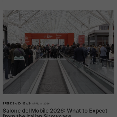
TRENDS AND NEWS
APRIL 8, 2026
Salone del Mobile 2026: What to Expect
from the Italian Showcase