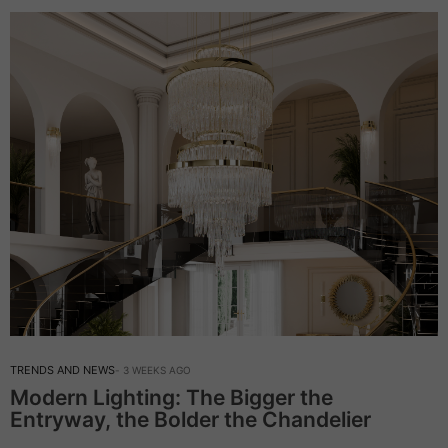
TRENDS AND NEWS
3 WEEKS AGO
Modern Lighting: The Bigger the
Entryway, the Bolder the Chandelier