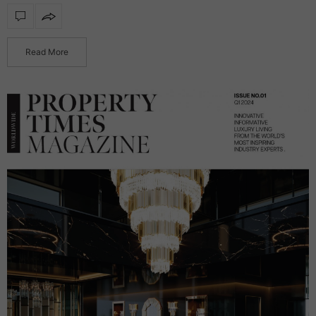
functionality, transforming reflective surfaces into radiant
statement products. Featuring integrated illumination, these
mirrors…
Read More