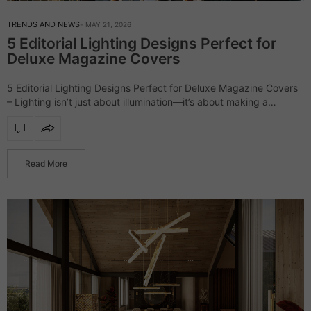
TRENDS AND NEWS
MAY 21, 2026
5 Editorial Lighting Designs Perfect for
Deluxe Magazine Covers
5 Editorial Lighting Designs Perfect for Deluxe Magazine Covers
– Lighting isn’t just about illumination—it’s about making a
statement. The right design can elevate a space, turning it into a
scene straight…
Read More