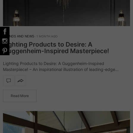
TRENDS AND NEWS
1 MONTH AGO
Lighting Products to Desire: A
Guggenheim-Inspired Masterpiece!
Lighting Products to Desire: A Guggenheim-Inspired
Masterpiece! – An inspirational illustration of leading-edge
architecture, the Guggenheim Museum went beyond
expectations. Accordingly, LUXXU had to do its own
interpretation of the outstanding landmark…
Read More