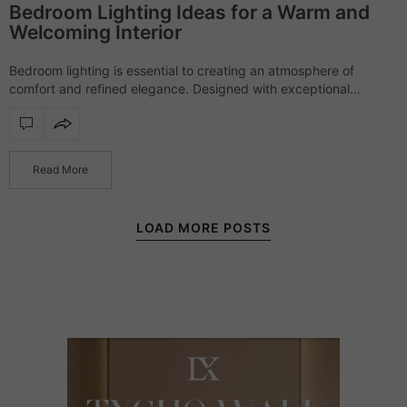
Bedroom Lighting Ideas for a Warm and
Welcoming Interior
Bedroom lighting is essential to creating an atmosphere of
comfort and refined elegance. Designed with exceptional
craftsmanship and sophisticated materials, each piece offers a
soft yet striking presence, transforming bedrooms into serene,…
Read More
LOAD MORE POSTS