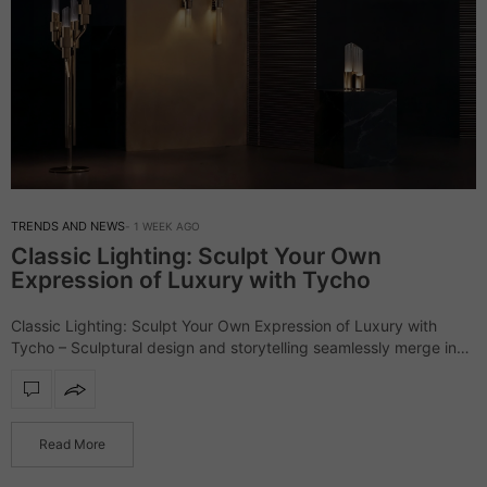
TRENDS AND NEWS
1 WEEK AGO
Classic Lighting: Sculpt Your Own
Expression of Luxury with Tycho
Classic Lighting: Sculpt Your Own Expression of Luxury with
Tycho – Sculptural design and storytelling seamlessly merge in
the outstanding Tycho lighting collection, a series that defines
interiors with refinement and character.…
Read More