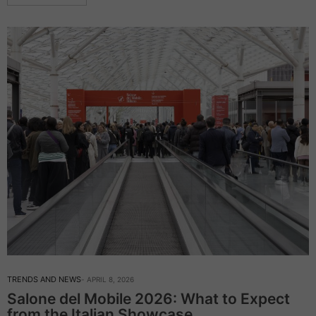
TRENDS AND NEWS
APRIL 8, 2026
Salone del Mobile 2026: What to Expect
from the Italian Showcase