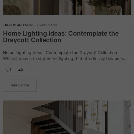
TRENDS AND NEWS
4 WEEKS AGO
Home Lighting Ideas: Contemplate the
Draycott Collection
Home Lighting Ideas: Contemplate the Draycott Collection –
When it comes to statement lighting that effortlessly balances
luxury and contemporary elegance, the Draycott collection
stands as one of LUXXU’s most celebrated creations.…
Read More