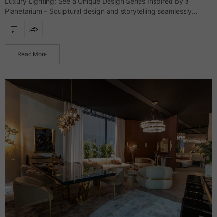
Luxury Lighting: See a Unique Design Series Inspired by a
Planetarium – Sculptural design and storytelling seamlessly
merge in an exclusive lighting collection that defines interiors
with refinement and character. Drawing inspiration…
Read More