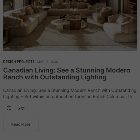
DESIGN PROJECTS
MAY 13, 2026
Canadian Living: See a Stunning Modern
Ranch with Outstanding Lighting
Canadian Living: See a Stunning Modern Ranch with Outstanding
Lighting – Set within an untouched forest in British Columbia, the
Elemental Ranch introduces a refined vision of luxury living,
where architecture and…
Read More