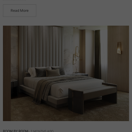
Read More
ROOM BY ROOM
2 MONTHS AGO