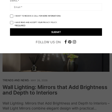
EMAIL*
I WANT TO RECEIVE A CALL FOR MORE INFORMATIONS.
I HAVE READ AND ACCEPT YOUR
PRIVACY POLICY.
*REQUIRED
FOLLOW US ON
TRENDS AND NEWS
MAY 26, 2026
Wall Lighting: Mirrors that Add Brightness
and Depth to Interiors
Wall Lighting: Mirrors that Add Brightness and Depth to Interiors –
Wall Light Mirrors combine elegant design with practical