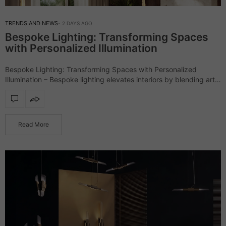
TRENDS AND NEWS
2 DAYS AGO
Bespoke Lighting: Transforming Spaces
with Personalized Illumination
Bespoke Lighting: Transforming Spaces with Personalized
Illumination – Bespoke lighting elevates interiors by blending art,
craftsmanship, and design, creating pieces that are as unique as
the spaces they illuminate. Unlike mass-produced fixtures,…
Read More