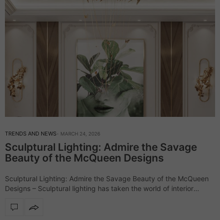
TRENDS AND NEWS
MARCH 24, 2026
Sculptural Lighting: Admire the Savage
Beauty of the McQueen Designs
Sculptural Lighting: Admire the Savage Beauty of the McQueen
Designs – Sculptural lighting has taken the world of interior
design by storm, and the McQueen lighting collection stands out
as a perfect…