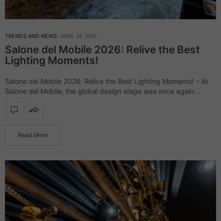
TRENDS AND NEWS
APRIL 28, 2026
Salone del Mobile 2026: Relive the Best
Lighting Moments!
Salone del Mobile 2026: Relive the Best Lighting Moments! – At
Salone del Mobile, the global design stage was once again
defined by daring creativity and elevated aesthetics, uniting
industry leaders and…
Read More