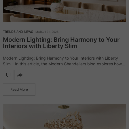
TRENDS AND NEWS
MARCH 31, 2026
Modern Lighting: Bring Harmony to Your
Interiors with Liberty Slim
Modern Lighting: Bring Harmony to Your Interiors with Liberty
Slim – In this article, the Modern Chandeliers blog explores how
the Liberty Slim lighting collection transforms interiors through its
minimalist yet striking…
Read More