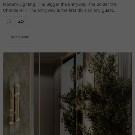
Modern Lighting: The Bigger the Entryway, the Bolder the
Chandelier – The entryway is the first division any guest
glimpses, and it’s where the interior style is presented while
setting the tone…
Read More