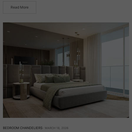
Read More
BEDROOM CHANDELIERS
MARCH 18, 2026