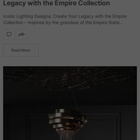
Legacy with the Empire Collection
Iconic Lighting Designs: Create Your Legacy with the Empire
Collection – Inspired by the grandeur of the Empire State
Building, the Empire collection showcases a range of furniture
and lighting designs that…
Read More