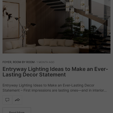
FOYER
,
ROOM BY ROOM
1 MONTH AGO
Entryway Lighting Ideas to Make an Ever-
Lasting Decor Statement
Entryway Lighting Ideas to Make an Ever-Lasting Decor
Statement – First impressions are lasting ones—and in interior
design, the entryway lighting sets the stage. More than just
illumination, it reflects your style,…
Read More