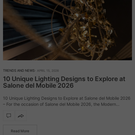
TRENDS AND NEWS
APRIL 15, 2026
10 Unique Lighting Designs to Explore at
Salone del Mobile 2026
10 Unique Lighting Designs to Explore at Salone del Mobile 2026
– For the occasion of Salone del Mobile 2026, the Modern
Chandeliers blog has gathered some of its most emblematic
lighting…
Read More