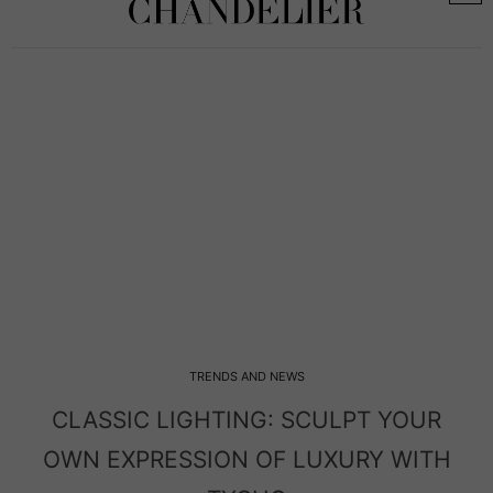
TRENDS AND NEWS
C LIGHTING: SCULPT YOUR
MODERN LI
PRESSION OF LUXURY WITH
ENTRY