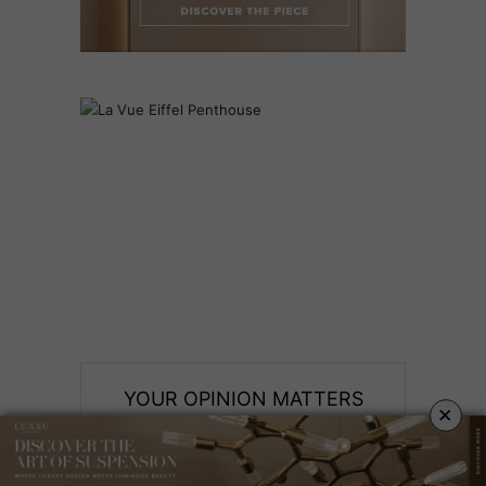
YOUR OPINION MATTERS
×
GET IN TOUCH!
SUBSCRIBE