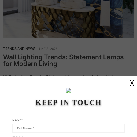
TRENDS AND NEWS
JUNE 3, 2026
Wall Lighting Trends: Statement Lamps
for Modern Living
Wall Lighting Trends: Statement Lamps for Modern Living – In
X
this week’s article, Modern Chandeliers continue on the topic of
wall lighting. This type of lighting is never just an afterthought;
it’s…
KEEP IN TOUCH
Read More
NAME*