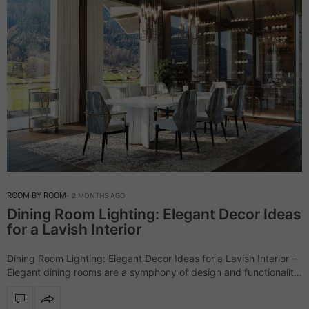
ROOM BY ROOM
2 MONTHS AGO
Dining Room Lighting: Elegant Decor Ideas
for a Lavish Interior
Dining Room Lighting: Elegant Decor Ideas for a Lavish Interior –
Elegant dining rooms are a symphony of design and functionality,
and LUXXU masters this art with its luxurious collections,
especially when…