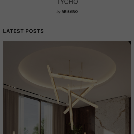
TYCHO
by
RRIBEIRO
LATEST POSTS