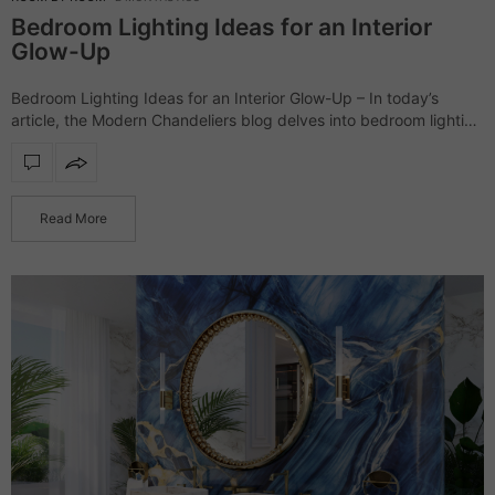
Bedroom Lighting Ideas for an Interior
Glow-Up
Bedroom Lighting Ideas for an Interior Glow-Up – In today’s
article, the Modern Chandeliers blog delves into bedroom lighting
ideas. The following products range from classic modern to
dramatic lighting pieces; nevertheless,…
Read More