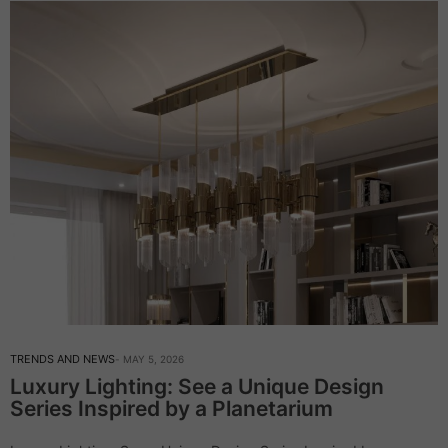
TRENDS AND NEWS
MAY 5, 2026
Luxury Lighting: See a Unique Design
Series Inspired by a Planetarium