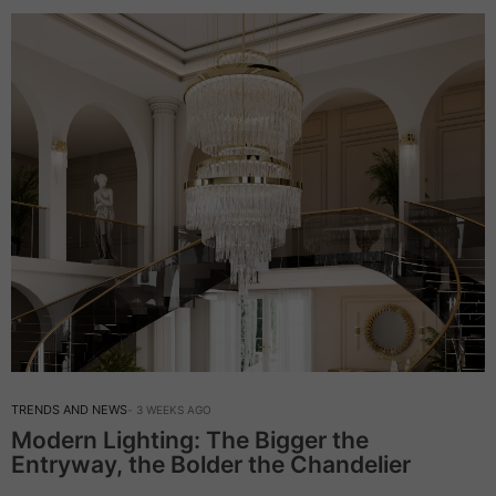
TRENDS AND NEWS
3 WEEKS AGO
Modern Lighting: The Bigger the
Entryway, the Bolder the Chandelier