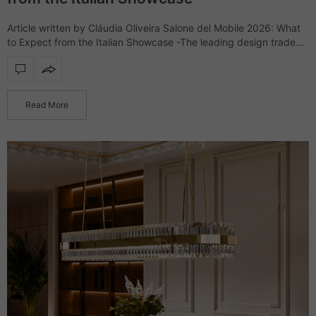
Article written by Cláudia Oliveira Salone del Mobile 2026: What
to Expect from the Italian Showcase -The leading design trade
show, Salone del Mobile, returns to the Rho Fiera Milano for
another…
Read More