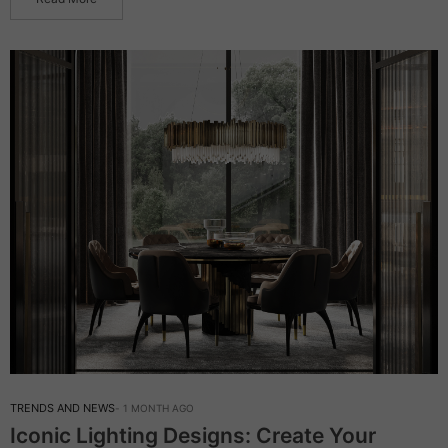
TRENDS AND NEWS
1 MONTH AGO
Iconic Lighting Designs: Create Your