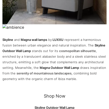
Skyline
and
Magna wall lamps
by
LUXXU
represent a harmonious
fusion between urban elegance and natural inspiration. The
Skyline
Outdoor Wall Lamp
stands out for its
cosmopolitan silhouette
,
enriched by a translucent alabaster body and a sleek stainless steel
structure, emitting a soft glow that complements any architectural
setting. Meanwhile, the
Magna Outdoor Wall Lamp
draws inspiration
from the
serenity of mountainous landscapes,
combining bold
geometry with the organic charm of Ibiza marble.
Shop Now
Skyline Outdoor Wall Lamp