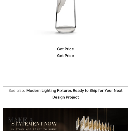
Get Price
Get Price
See also:
Modern Lighting Fixtures Ready to Ship for Your Next
Design Project