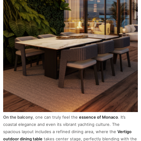
On the balcony
, one can truly feel the
essence of Monaco
. It’s
coastal elegance and even its vibrant yachting culture. The
spacious layout includes a refined dining area, where the
Vertigo
outdoor dining table
takes center stage, perfectly blending with the