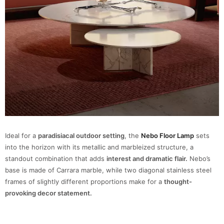
Ideal for a
paradisiacal outdoor setting
, the
Nebo Floor Lamp
sets
into the horizon with its metallic and marbleized structure, a
standout combination that adds
interest and dramatic flair.
Nebo’s
base is made of Carrara marble, while two diagonal stainless steel
frames of slightly different proportions make for a
thought-
provoking decor statement.