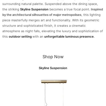
surrounding natural palette. Suspended above the dining space,
the striking
Skyline Suspension
becomes a true focal point.
Inspired
by the architectural silhouettes of major metropolises
, this lighting
piece masterfully merges art and functionality. With its geometric
structure and sophisticated finish, it creates a cinematic
atmosphere as night falls, elevating the luxury and sophistication of
this
outdoor setting
with an
unforgettable luminous presence
.
Shop Now
Skyline Suspension