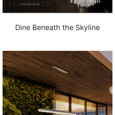
Dine Beneath the Skyline