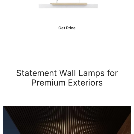
Get Price
Statement Wall Lamps for
Premium Exteriors