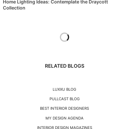
LUXXU BLOG
PULLCAST BLOG
BEST INTERIOR DESIGNERS
MY DESIGN AGENDA
INTERIOR DESIGN MAGAZINES
PARIS DESIGN AGENDA
PREMIUM DESIGN COLLECTION
T
THE BEST OF FERIA HÁBITAT 2023