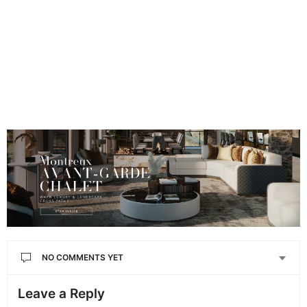
NO COMMENTS YET
Leave a Reply
Your email address will not be published.