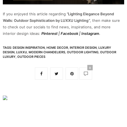
If you enjoyed this article regarding
“
Lighting Elegance Beyond
Walls: Outdoor Sophistication by LUXXU Lighting
“
, then make sure
to check out our socials to find news, inspirations, and more
interior design ideas:
Pinterest
|
Facebook
|
Instagram
.
TAGS:
DESIGN INSPIRATION
,
HOME DECOR
,
INTERIOR DESIGN
,
LUXURY
DESIGN
,
LUXXU
,
MODERN CHANDELIERS
,
OUTDOOR LIGHTING
,
OUTDOOR
LUXURY
,
OUTDOOR PIECES
0