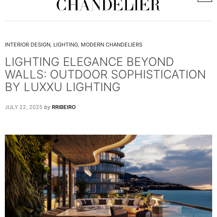
INTERIOR DESIGN
,
LIGHTING
,
MODERN CHANDELIERS
LIGHTING ELEGANCE BEYOND
WALLS: OUTDOOR SOPHISTICATION
BY LUXXU LIGHTING
JULY 22, 2025
by
RRIBEIRO