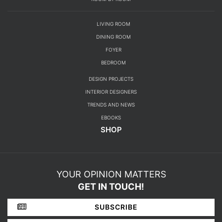
SHOP
YOUR OPINION MATTERS
GET IN TOUCH!
SUBSCRIBE
CONTACT US
ABOUT US
PRIVACY POLICY