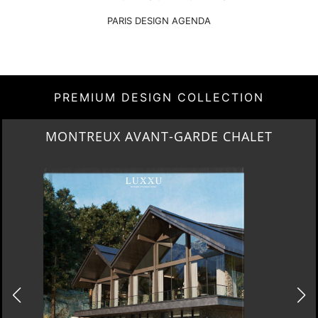
DOWNLOAD NOW