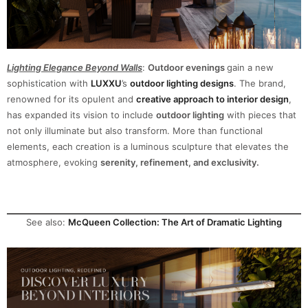
Lighting Elegance Beyond Walls
:
Outdoor evenings
gain a new
sophistication with
LUXXU
’s
outdoor lighting designs
. The brand,
renowned for its opulent and
creative approach to interior design
,
has expanded its vision to include
outdoor lighting
with pieces that
not only illuminate but also transform
. More than functional
elements, each creation is a luminous sculpture that elevates the
atmosphere, evoking
serenity, refinement, and exclusivity.
See also:
McQueen Collection: The Art of Dramatic Lighting