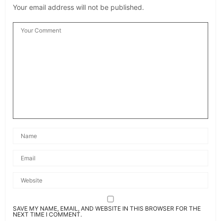
SAVE MY NAME, EMAIL, AND WEBSITE IN THIS BROWSER FOR THE
NEXT TIME I COMMENT.
Related News
Bespoke Lighting: Transforming Spaces with
Personalized Illumination