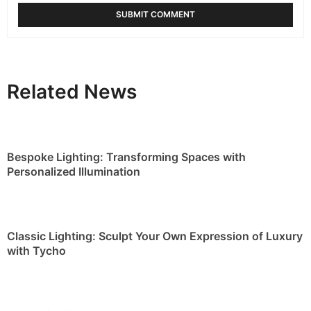
Classic Lighting: Sculpt Your Own Expression of Luxury
with Tycho
Home Lighting Ideas: Contemplate the Draycott
Collection
RELATED BLOGS