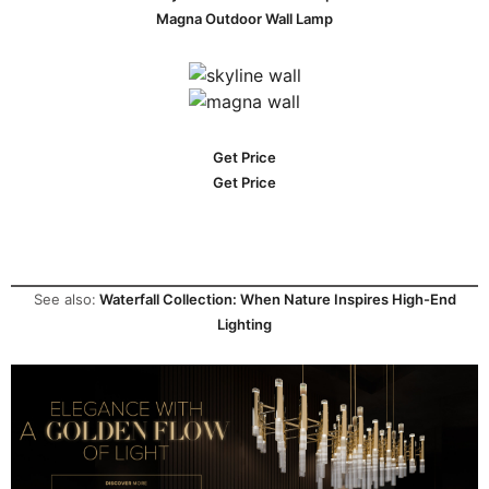
Magna Outdoor Wall Lamp
Get Price
Get Price
See also:
Waterfall Collection: When Nature Inspires High-End
Lighting