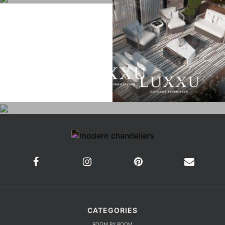
CATEGORIES
ROOM BY ROOM
LIVING ROOM
DINING ROOM
FOYER
BEDROOM
DESIGN PROJECTS
INTERIOR DESIGNERS
TRENDS AND NEWS
EBOOKS