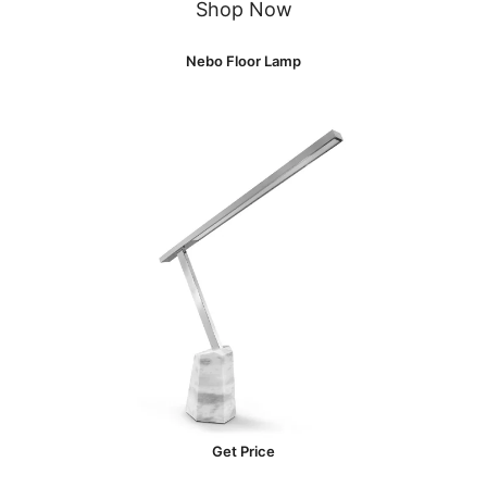
Shop Now
Nebo Floor Lamp
Get Price