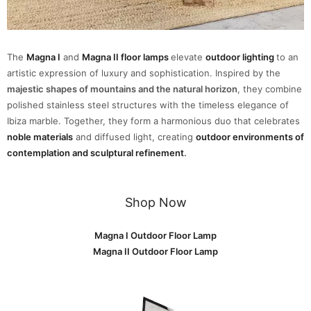
The
Magna I
and
Magna II floor lamps
elevate
outdoor lighting
to an
artistic expression of luxury and sophistication. Inspired by the
majestic shapes of mountains and the natural horizon
, they combine
polished stainless steel structures with the timeless elegance of
Ibiza marble. Together, they form a harmonious duo that celebrates
noble materials
and diffused light, creating
outdoor environments of
contemplation and sculptural refinement
.
Shop Now
Magna I Outdoor Floor Lamp
Magna II Outdoor Floor Lamp