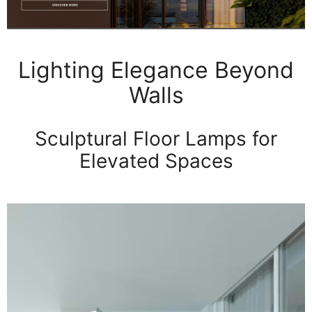
Lighting Elegance Beyond
Walls
Sculptural Floor Lamps for
Elevated Spaces