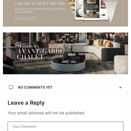
NO COMMENTS YET
Leave a Reply
Your email address will not be published.