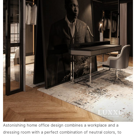
Astonishing home office design combines a workplace and a
dressing room with a perfect combination of neutral colors, to