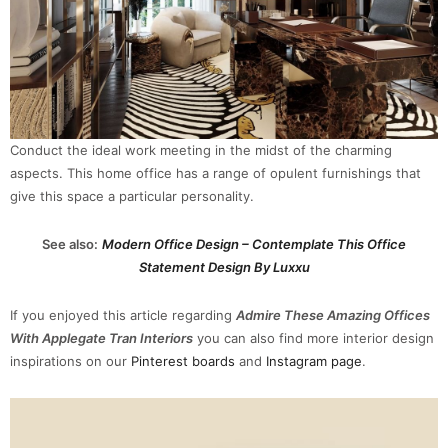
Conduct the ideal work meeting in the midst of the charming
aspects. This home office has a range of opulent furnishings that
give this space a particular personality.
See also:
Modern Office Design – Contemplate This Office
Statement Design By Luxxu
If you enjoyed this article regarding
Admire These Amazing Offices
With Applegate Tran Interiors
you can also find more interior design
inspirations on our
Pinterest boards
and
Instagram page
.