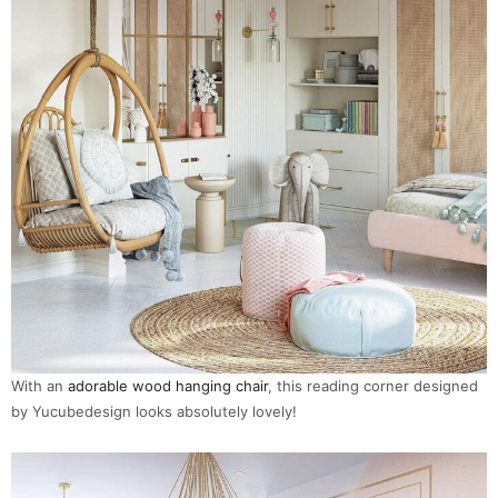
With an
adorable wood hanging chair
, this reading corner designed
by Yucubedesign looks absolutely lovely!