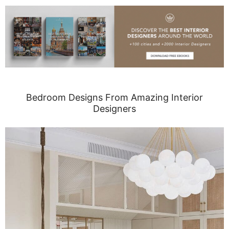
Bedroom Designs From Amazing Interior
Designers