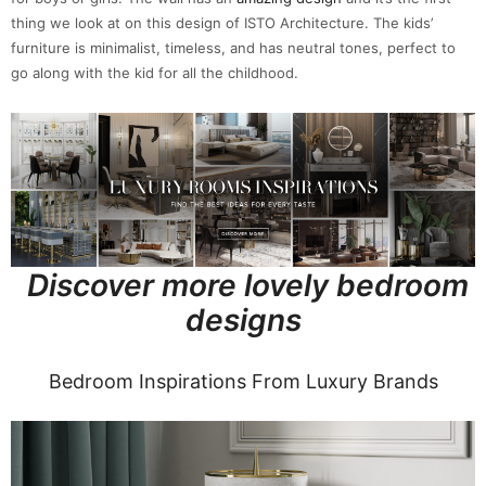
thing we look at on this design of ISTO Architecture. The kids’
furniture is minimalist, timeless, and has neutral tones, perfect to
go along with the kid for all the childhood.
Discover more lovely bedroom
designs
Bedroom Inspirations From Luxury Brands