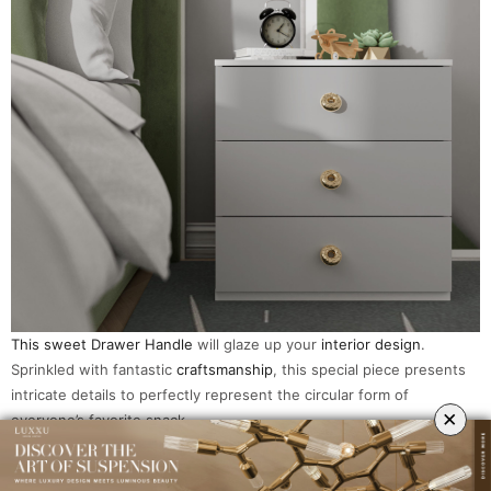
This sweet Drawer Handle
will glaze up your
interior design
.
Sprinkled with fantastic
craftsmanship
, this special piece presents
intricate details to perfectly represent the circular form of
×
everyone’s favorite snack.