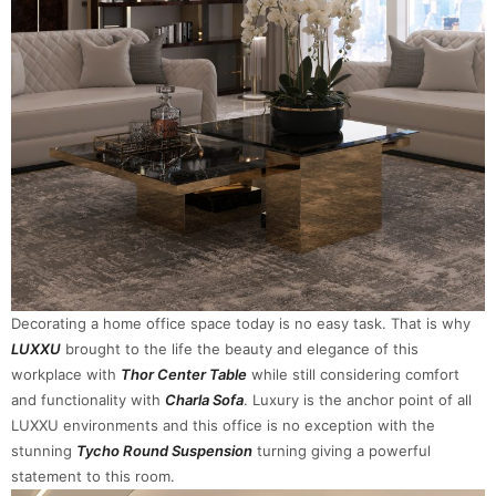
Decorating a home office space today is no easy task. That is why
LUXXU
brought to the life the beauty and elegance of this
workplace with
Thor Center Table
while still considering comfort
and functionality with
Charla Sofa
. Luxury is the anchor point of all
LUXXU environments and this office is no exception with the
stunning
Tycho Round Suspension
turning giving a powerful
statement to this room.