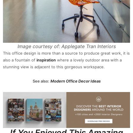
Image courtesy of: Applegate Tran Interiors
This office design is more than a source to produce great work, it is
also a fountain of
inspiration
where a lovely outdoor area with a
stunning view is adjacent to this gorgeous workspace.
See also:
Modern Office Decor Ideas
If You Enjoyed This Amazing