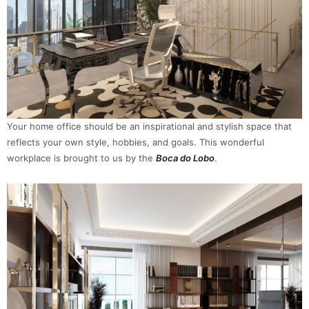
Your home office should be an inspirational and stylish space that
reflects your own style, hobbies, and goals. This wonderful
workplace is brought to us by the
Boca do Lobo
.