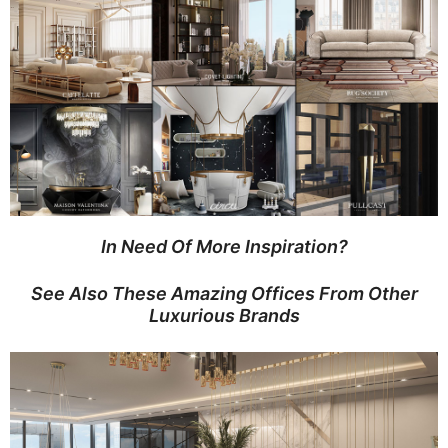
In Need Of More Inspiration?
See Also These Amazing Offices From Other
Luxurious Brands