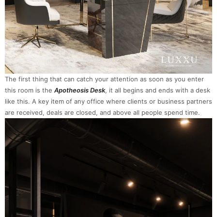
The first thing that can catch your attention as soon as you enter
this room is the
Apotheosis Desk
, it all begins and ends with a desk
like this. A key item of any office where clients or business partners
are received, deals are closed, and above all people spend time.