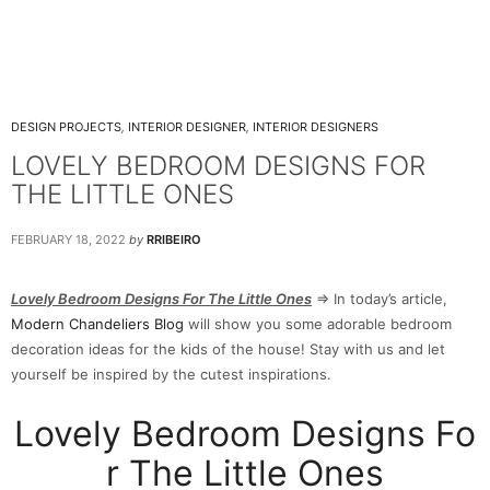
DESIGN PROJECTS
,
INTERIOR DESIGNER
,
INTERIOR DESIGNERS
LOVELY BEDROOM DESIGNS FOR
THE LITTLE ONES
FEBRUARY 18, 2022
by
RRIBEIRO
Lovely Bedroom Designs For The Little Ones
⇒ In today’s article,
Modern Chandeliers Blog
will show you some adorable bedroom
decoration ideas for the kids of the house! Stay with us and let
yourself be inspired by the cutest inspirations.
Lovely Bedroom Designs Fo
r The Little Ones