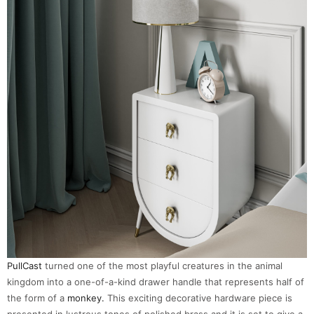
PullCast
turned one of the most playful creatures in the animal
kingdom into a one-of-a-kind drawer handle that represents half of
the form of a
monkey.
This exciting decorative hardware piece is
presented in lustrous tones of polished brass and it is set to give a