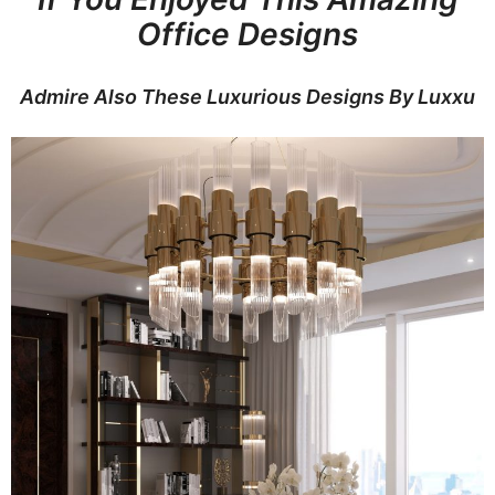
Office Designs
Admire Also These Luxurious Designs By Luxxu