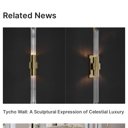
Related News
Tycho Wall: A Sculptural Expression of Celestial Luxury