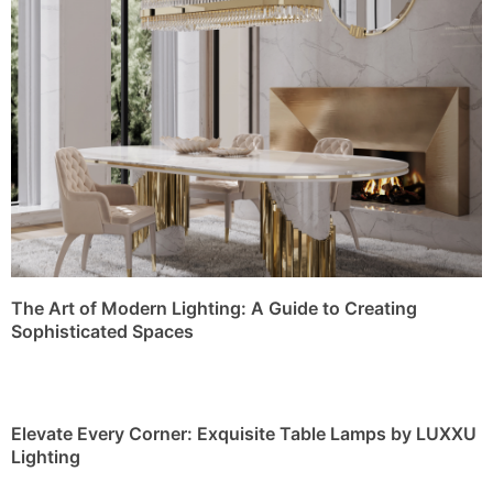
The Art of Modern Lighting: A Guide to Creating
Sophisticated Spaces
Elevate Every Corner: Exquisite Table Lamps by LUXXU
Lighting