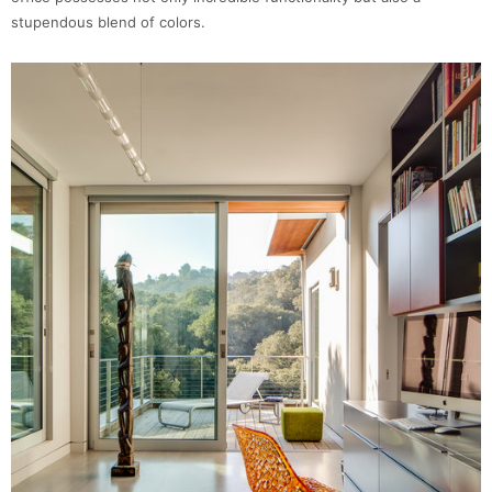
stupendous blend of colors.