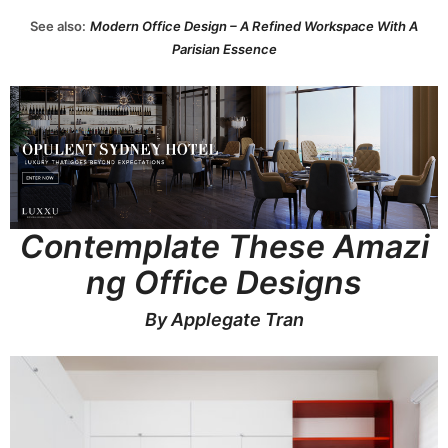
See also:
Modern Office Design – A Refined Workspace With A
Parisian Essence
Contemplate These Amazi
ng Office Designs
By Applegate Tran