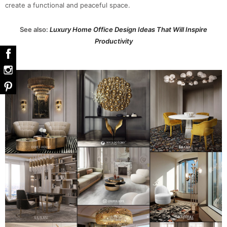
create a functional and peaceful space.
See also:
Luxury Home Office Design Ideas That Will Inspire
Productivity