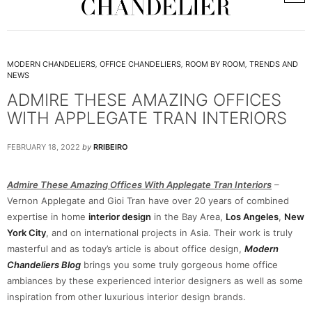
MODERN CHANDELIERS
,
OFFICE CHANDELIERS
,
ROOM BY ROOM
,
TRENDS AND
NEWS
ADMIRE THESE AMAZING OFFICES
WITH APPLEGATE TRAN INTERIORS
FEBRUARY 18, 2022
by
RRIBEIRO
Admire These Amazing Offices With Applegate Tran Interiors
–
Vernon Applegate and Gioi Tran have over 20 years of combined
expertise in home
interior design
in the Bay Area,
Los Angeles
,
New
York City
, and on international projects in Asia. Their work is truly
masterful and as today’s article is about office design,
Modern
Chandeliers Blog
brings you some truly gorgeous home office
ambiances by these experienced interior designers as well as some
inspiration from other luxurious interior design brands.