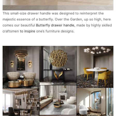
This small-size drawer handle was designed to reinterpret the
majestic essence of a butterfly. Over the Garden, up so high, here
comes our beautiful
Butterfly drawer handle,
made by highly skilled
craftsmen
to inspire
one’s furniture designs.