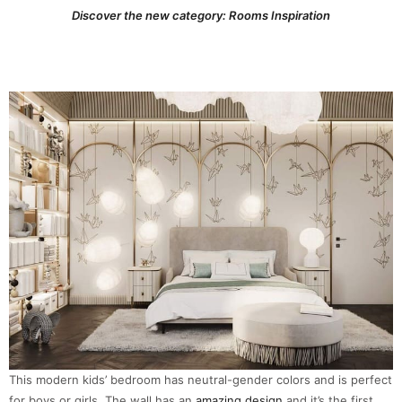
Discover the new category: Rooms Inspiration
This modern kids’ bedroom has neutral-gender colors and is perfect
for boys or girls. The wall has an
amazing design
and it’s the first