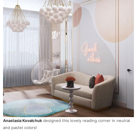
Anastasia Kovalchuk
designed this lovely reading corner in neutral
and pastel colors!