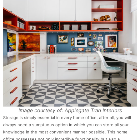
Image courtesy of: Applegate Tran Interiors
Storage is simply essential in every home office, after all, you will
always need a sumptuous option in which you can store all your
knowledge in the most convenient manner possible. This home
office possesses not only incredible functionality but also a