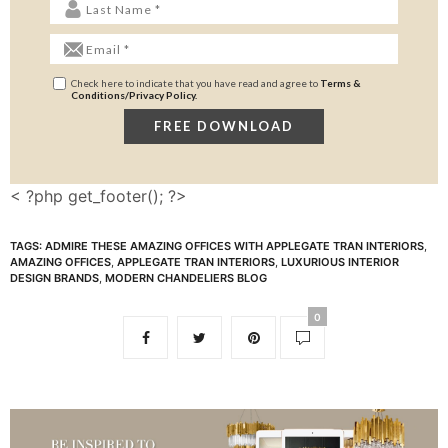
Check here to indicate that you have read and agree to
Terms &
Conditions/Privacy Policy.
< ?php get_footer(); ?>
TAGS:
ADMIRE THESE AMAZING OFFICES WITH APPLEGATE TRAN INTERIORS
,
AMAZING OFFICES
,
APPLEGATE TRAN INTERIORS
,
LUXURIOUS INTERIOR
DESIGN BRANDS
,
MODERN CHANDELIERS BLOG
0