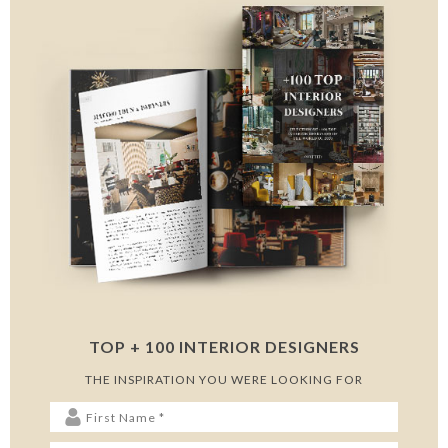
TOP + 100 INTERIOR DESIGNERS
THE INSPIRATION YOU WERE LOOKING FOR