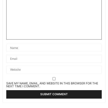
SAVE MY NAME, EMAIL, AND WEBSITE IN THIS BROWSER FOR THE
NEXT TIME I COMMENT.