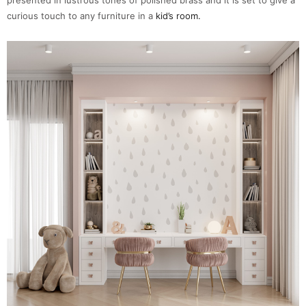
curious touch to any furniture in a
kid’s room.