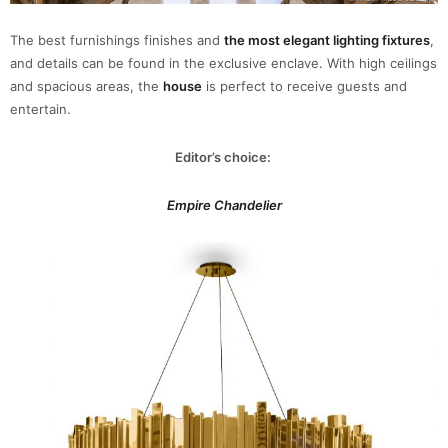
The best furnishings finishes and
the most elegant lighting fixtures
,
and details can be found in the exclusive enclave. With high ceilings
and spacious areas, the
house
is perfect to receive guests and
entertain.
Editor’s choice:
Empire Chandelier