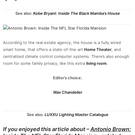
See also:
Kobe Bryant: Inside The Black Mamba’s House
According to the real estate agency, the house is a fully wired
smart home, that offers a state-of-the-art
Home Theater
, and
centralized climate control computer systems. There’s also enough
room for some family privacy, like this extra
living room
.
Editor’s choice:
Wax Chandelier
See also:
LUXXU Lighting Master Catalogue
If you enjoyed this article about –
Antonio Brown: