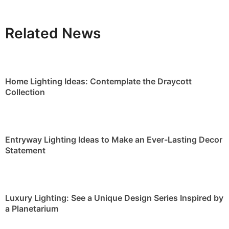
Related News
Home Lighting Ideas: Contemplate the Draycott
Collection
Entryway Lighting Ideas to Make an Ever-Lasting Decor
Statement
Luxury Lighting: See a Unique Design Series Inspired by
a Planetarium