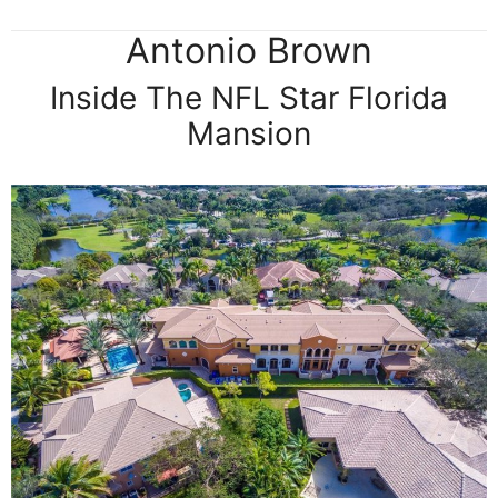
Antonio Brown
Inside The NFL Star Florida
Mansion