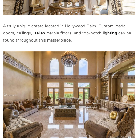
A truly unique estate located in Hollywood Oaks. Custom-made
doors, ceilings,
Italian
marble floors, and top-notch
lighting
can be
found throughout this masterpiece.