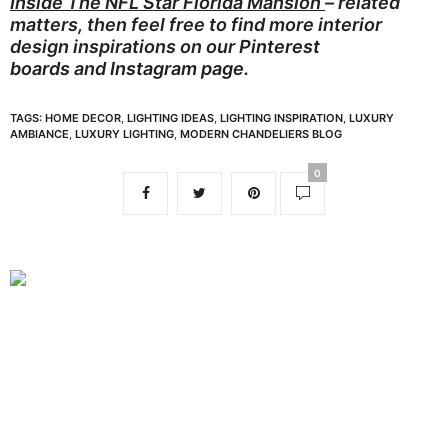
Inside The NFL Star Florida Mansion
– related
matters, then feel free to find more interior
design inspirations on our
Pinterest
boards
and
Instagram page.
TAGS:
HOME DECOR
,
LIGHTING IDEAS
,
LIGHTING INSPIRATION
,
LUXURY
AMBIANCE
,
LUXURY LIGHTING
,
MODERN CHANDELIERS BLOG
0