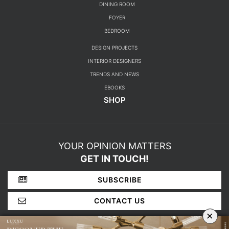
DINING ROOM
FOYER
BEDROOM
DESIGN PROJECTS
INTERIOR DESIGNERS
TRENDS AND NEWS
EBOOKS
SHOP
YOUR OPINION MATTERS
GET IN TOUCH!
SUBSCRIBE
CONTACT US
×