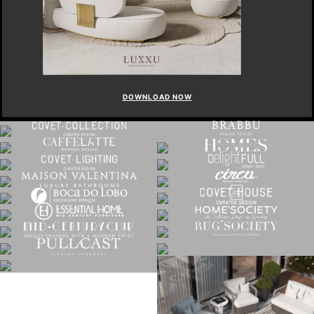
DOWNLOAD NOW