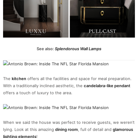
See also:
Splendorous Wall Lamps
The
kitchen
offers all the facilities and space for meal preparation.
With a traditionally inclined aesthetic, the
candelabra-like pendant
offers a touch of luxury to the area.
When we said the house was perfect to receive guests, we weren’t
lying. Look at this amazing
dining room
, full of detail and
glamorous
lighting elements
!