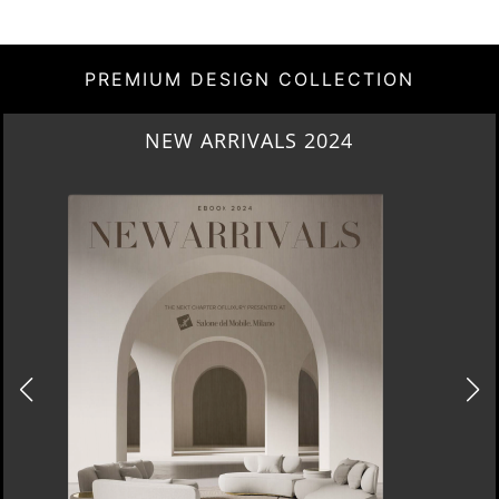
PREMIUM DESIGN COLLECTION
NEW ARRIVALS 2024