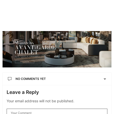
NO COMMENTS YET
Leave a Reply
Your email address will not be published.