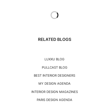
RELATED BLOGS
LUXXU BLOG
PULLCAST BLOG
BEST INTERIOR DESIGNERS
MY DESIGN AGENDA
INTERIOR DESIGN MAGAZINES
PARIS DESIGN AGENDA