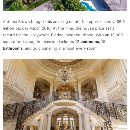
Antonio Brown bought this amazing estate for, approximately, $6.6
million back in March 2016. At the time, the house price set a
record for the Hollywood, Florida, neighbourhood! With an 18,000
square feet area, the mansion includes 12
bedrooms
, 15
bathrooms
, and gold paneling in almost every room.