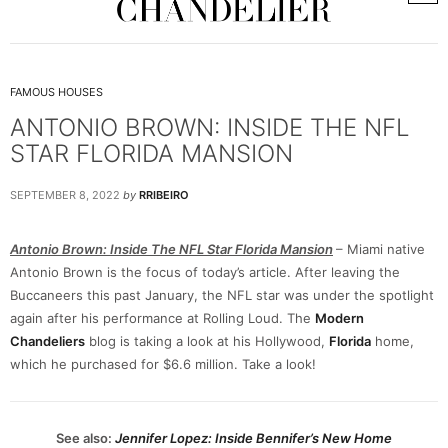
FAMOUS HOUSES
ANTONIO BROWN: INSIDE THE NFL
STAR FLORIDA MANSION
SEPTEMBER 8, 2022
by
RRIBEIRO
Antonio Brown: Inside The NFL Star Florida Mansion
– Miami native
Antonio Brown is the focus of today’s article. After leaving the
Buccaneers this past January, the NFL star was under the spotlight
again after his performance at Rolling Loud. The
Modern
Chandeliers
blog is taking a look at his Hollywood,
Florida
home,
which he purchased for $6.6 million. Take a look!
See also:
Jennifer Lopez: Inside Bennifer’s New Home