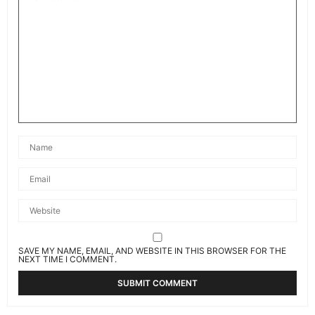
SAVE MY NAME, EMAIL, AND WEBSITE IN THIS BROWSER FOR THE
NEXT TIME I COMMENT.