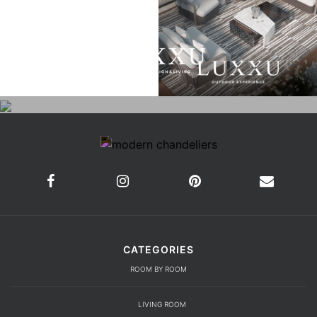
CATEGORIES
ROOM BY ROOM
LIVING ROOM