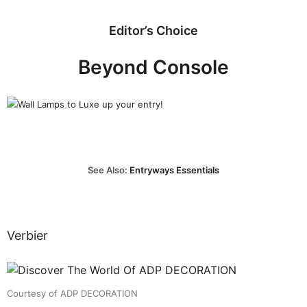
Editor’s Choice
Beyond Console
See Also:
Entryways Essentials
Verbier
Courtesy of ADP DECORATION