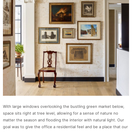
With large windows overlooking the bustling green market below,
space sits right at tree level, allowing for a sense of nature no
matter the season and flooding the interior with natural light. Our
goal was to give the office a residential feel and be a place that our