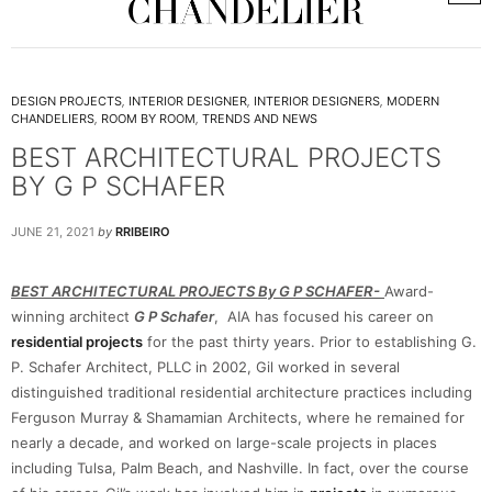
DESIGN PROJECTS
,
INTERIOR DESIGNER
,
INTERIOR DESIGNERS
,
MODERN
CHANDELIERS
,
ROOM BY ROOM
,
TRENDS AND NEWS
BEST ARCHITECTURAL PROJECTS
BY G P SCHAFER
JUNE 21, 2021
by
RRIBEIRO
BEST ARCHITECTURAL PROJECTS By G P SCHAFER-
Award-
winning architect
G P Schafer
, AIA has focused his career on
residential projects
for the past thirty years. Prior to establishing G.
P. Schafer Architect, PLLC in 2002, Gil worked in several
distinguished traditional residential architecture practices including
Ferguson Murray & Shamamian Architects, where he remained for
nearly a decade, and worked on large-scale projects in places
including Tulsa, Palm Beach, and Nashville. In fact, over the course