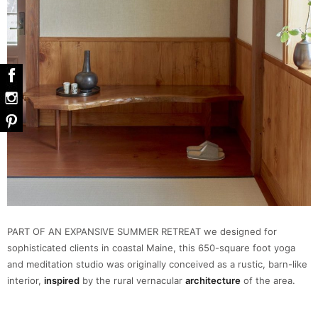
PART OF AN EXPANSIVE SUMMER RETREAT we designed for
sophisticated clients in coastal Maine, this 650-square foot yoga
and meditation studio was originally conceived as a rustic, barn-like
interior,
inspired
by the rural vernacular
architecture
of the area.