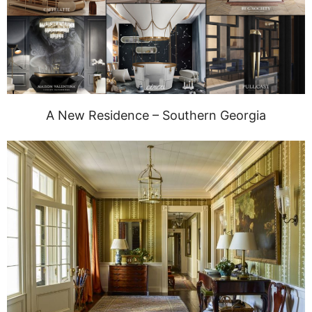
A New Residence – Southern Georgia