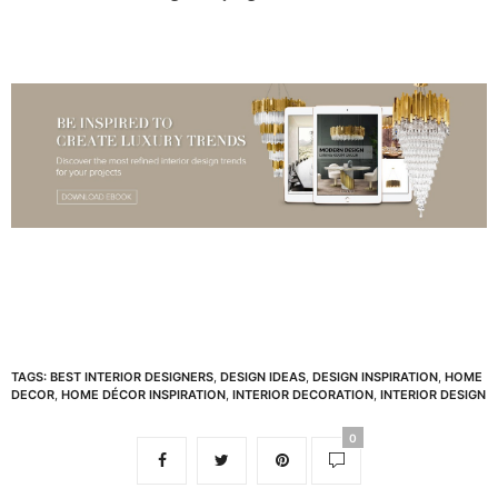
TAGS:
BEST INTERIOR DESIGNERS
,
DESIGN IDEAS
,
DESIGN INSPIRATION
,
HOME
DECOR
,
HOME DÉCOR INSPIRATION
,
INTERIOR DECORATION
,
INTERIOR DESIGN
0