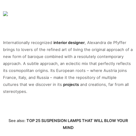
Internationally recognized
interior designer
, Alexandra de Pfyffer
brings to lovers of the refined art of living the original approach of a
new form of baroque combined with a resolutely contemporary
approach. A subtle approach, an eclectic mix that perfectly reflects
its cosmopolitan origins. Its European roots – where Austria joins
France, Italy, and Russia – make it the repository of multiple
cultures that we discover in its
projects
and creations, far from all
stereotypes.
See also:
TOP 25 SUSPENSION LAMPS THAT WILL BLOW YOUR
MIND