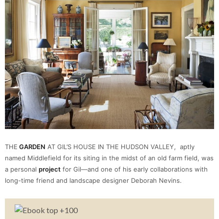
THE
GARDEN
AT GIL’S HOUSE IN THE HUDSON VALLEY, aptly
named Middlefield for its siting in the midst of an old farm field, was
a personal
project
for Gil—and one of his early collaborations with
long-time friend and landscape designer Deborah Nevins.