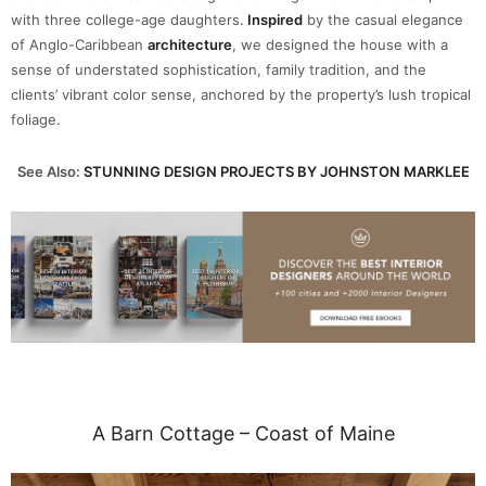
with three college-age daughters.
Inspired
by the casual elegance
of Anglo-Caribbean
architecture
, we designed the house with a
sense of understated sophistication, family tradition, and the
clients’ vibrant color sense, anchored by the property’s lush tropical
foliage.
See Also:
STUNNING DESIGN PROJECTS BY JOHNSTON MARKLEE
A Barn Cottage – Coast of Maine