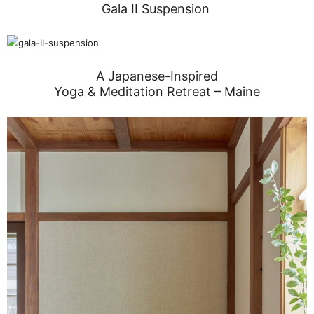
Gala II Suspension
A Japanese-Inspired
Yoga & Meditation Retreat – Maine