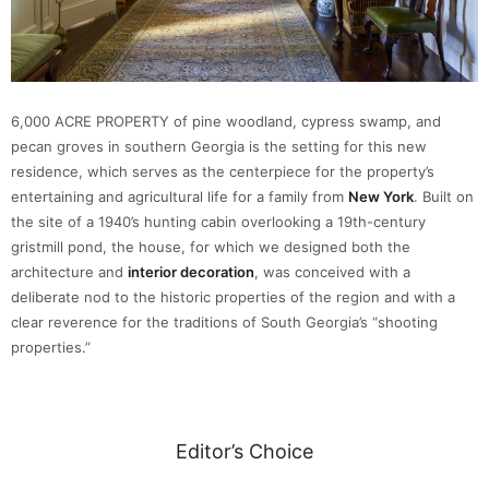
6,000 ACRE PROPERTY of pine woodland, cypress swamp, and
pecan groves in southern Georgia is the setting for this new
residence, which serves as the centerpiece for the property’s
entertaining and agricultural life for a family from
New York
. Built on
the site of a 1940’s hunting cabin overlooking a 19th-century
gristmill pond, the house, for which we designed both the
architecture and
interior decoration
, was conceived with a
deliberate nod to the historic properties of the region and with a
clear reverence for the traditions of South Georgia’s “shooting
properties.”
Editor’s Choice