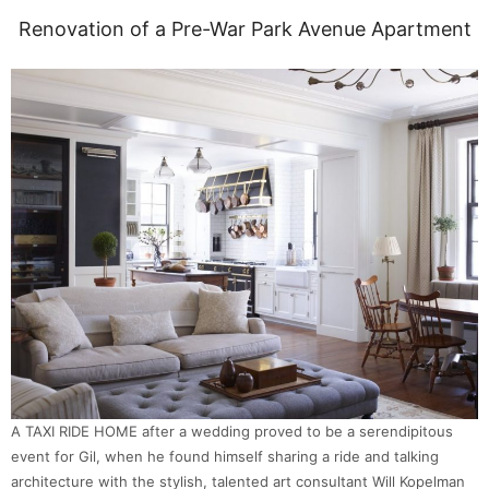
Renovation of a Pre-War Park Avenue Apartment
A TAXI RIDE HOME after a wedding proved to be a serendipitous
event for Gil, when he found himself sharing a ride and talking
architecture with the stylish, talented art consultant Will Kopelman