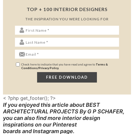
TOP + 100 INTERIOR DESIGNERS
THE INSPIRATION YOU WERE LOOKING FOR
Check here to indicate that you have read and agree to
Terms &
Conditions/Privacy Policy.
< ?php get_footer(); ?>
If you enjoyed this article about BEST
ARCHITECTURAL PROJECTS By G P SCHAFER
,
you can also find more interior design
inspirations on our
Pinterest
boards
and
Instagram page
.