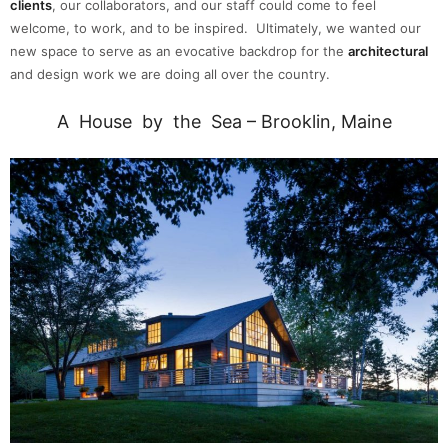
clients
, our collaborators, and our staff could come to feel
welcome, to work, and to be inspired.
Ultimately, we wanted our
new space to serve as an evocative backdrop for the
architectural
and design work we are doing all over the country.
A House by the Sea – Brooklin, Maine