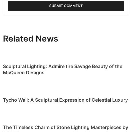
Related News
Sculptural Lighting: Admire the Savage Beauty of the
McQueen Designs
Tycho Wall: A Sculptural Expression of Celestial Luxury
The Timeless Charm of Stone Lighting Masterpieces by