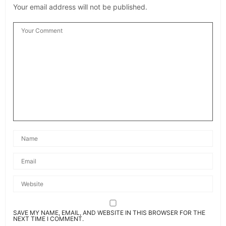
Your email address will not be published.
SAVE MY NAME, EMAIL, AND WEBSITE IN THIS BROWSER FOR THE
NEXT TIME I COMMENT.