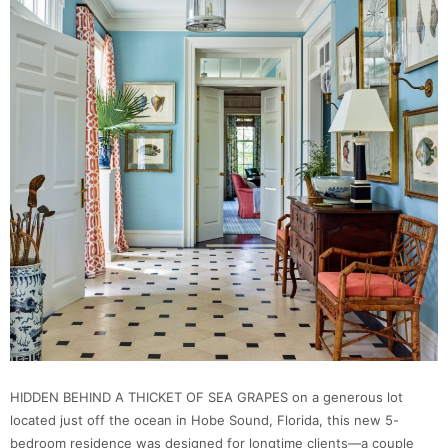
HIDDEN BEHIND A THICKET OF SEA GRAPES on a generous lot
located just off the ocean in Hobe Sound, Florida, this new 5-
bedroom residence was designed for longtime clients—a couple