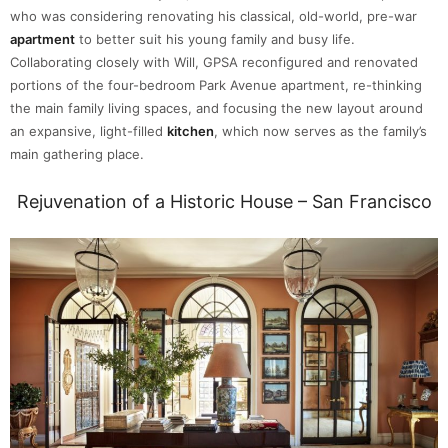
who was considering renovating his classical, old-world, pre-war
apartment
to better suit his young family and busy life.
Collaborating closely with Will, GPSA reconfigured and renovated
portions of the four-bedroom Park Avenue apartment, re-thinking
the main family living spaces, and focusing the new layout around
an expansive, light-filled
kitchen
, which now serves as the family’s
main gathering place.
Rejuvenation of a Historic House – San Francisco