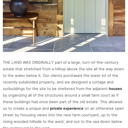
THE LAND WAS ORIGINALLY part of a large, turn-of-the-century
estate that stretched from a hilltop above the site all the way down
to the water below it. Our clients purchased the lower lot of the
recently subdivided property, and we designed a cottage and
outbuildings for the site to be sheltered from the adjacent
houses
by organizing all of the structures around a small farm court as if
these buildings had once been part of the old estate. This allowed
us to create a unique and
private experience
on an otherwise open
street by focusing views into the new farm courtyard, up to the
rising wooded hillside to the west, and out to the sea down below
the compound to the east.