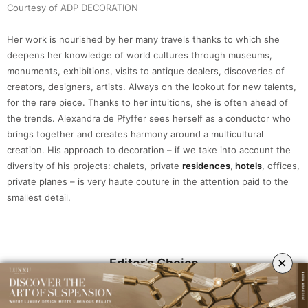
Courtesy of ADP DECORATION
Her work is nourished by her many travels thanks to which she
deepens her knowledge of world cultures through museums,
monuments, exhibitions, visits to antique dealers, discoveries of
creators, designers, artists. Always on the lookout for new talents,
for the rare piece. Thanks to her intuitions, she is often ahead of
the trends. Alexandra de Pfyffer sees herself as a conductor who
brings together and creates harmony around a multicultural
creation. His approach to decoration – if we take into account the
diversity of his projects: chalets, private
residences
,
hotels
, offices,
private planes – is very haute couture in the attention paid to the
smallest detail.
×
Editor’s Choice
Tycho Small Wall