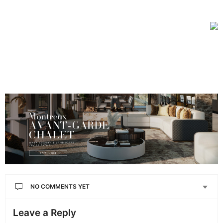
NO COMMENTS YET
Leave a Reply