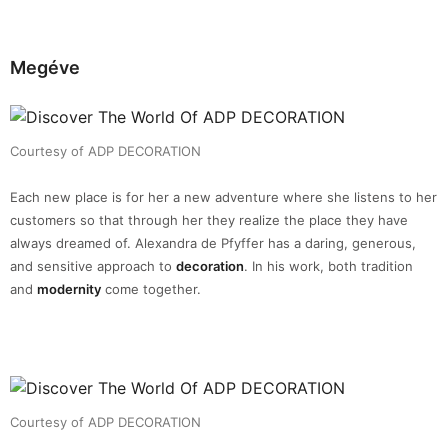
Megéve
Courtesy of ADP DECORATION
Each new place is for her a new adventure where she listens to her
customers so that through her they realize the place they have
always dreamed of. Alexandra de Pfyffer has a daring, generous,
and sensitive approach to
decoration
. In his work, both tradition
and
modernity
come together.
Courtesy of ADP DECORATION