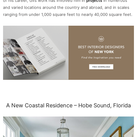
of his career, Gil’s work has involved him in
projects
in numerous
and varied locations around the country and abroad, and in scales
ranging from under 1,000 square feet to nearly 40,000 square feet.
A New Coastal Residence – Hobe Sound, Florida