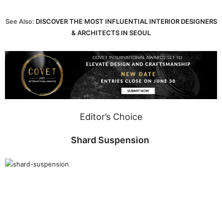
See Also:
DISCOVER THE MOST INFLUENTIAL INTERIOR DESIGNERS
& ARCHITECTS IN SEOUL
Editor’s Choice
Shard Suspension