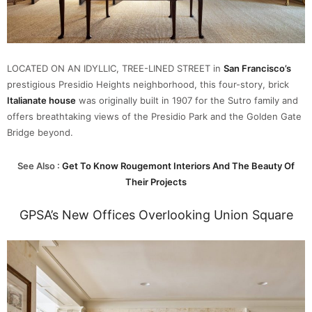
LOCATED ON AN IDYLLIC, TREE-LINED STREET in
San Francisco’s
prestigious Presidio Heights neighborhood, this four-story, brick
Italianate hous
e
was originally built in 1907 for the Sutro family and
offers breathtaking views of the Presidio Park and the Golden Gate
Bridge beyond.
See Also :
Get To Know Rougemont Interiors And The Beauty Of
Their Projects
GPSA’s New Offices Overlooking Union Square