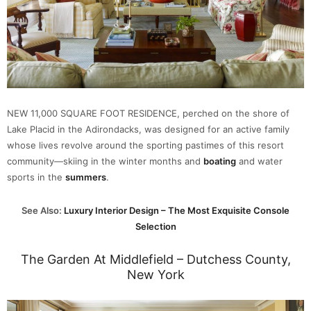
NEW 11,000 SQUARE FOOT RESIDENCE, perched on the shore of
Lake Placid in the Adirondacks, was designed for an active family
whose lives revolve around the sporting pastimes of this resort
community—skiing in the winter months and
boating
and water
sports in the
summers
.
See Also:
Luxury Interior Design – The Most Exquisite Console
Selection
The Garden At Middlefield – Dutchess County,
New York