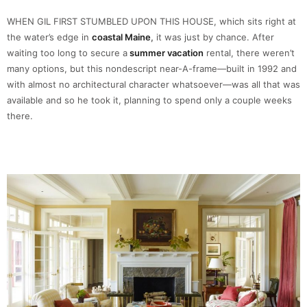
WHEN GIL FIRST STUMBLED UPON THIS HOUSE, which sits right at
the water’s edge in
coastal Maine
,
it was just by chance. After
waiting too long to secure a
summer vacation
rental, there weren’t
many options, but this nondescript near-A-frame—built in 1992 and
with almost no architectural character whatsoever—was all that was
available and so he took it, planning to spend only a couple weeks
there.