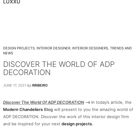
LUXXU
DESIGN PROJECTS
,
INTERIOR DESIGNER
,
INTERIOR DESIGNERS
,
TRENDS AND
NEWS
DISCOVER THE WORLD OF ADP
DECORATION
JUNE 17, 2021
by
RRIBEIRO
Discover The World Of ADP DECORATION
–>
In today’s article, the
Modern Chandeliers
Blog
will present to you the amazing world of
ADP DECORATION. Discover the work of this interior design firm
and be inspired for your next
design projects
.