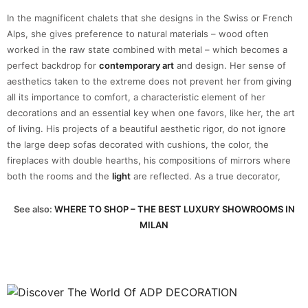
In the magnificent chalets that she designs in the Swiss or French
Alps, she gives preference to natural materials – wood often
worked in the raw state combined with metal – which becomes a
perfect backdrop for
contemporary art
and design. Her sense of
aesthetics taken to the extreme does not prevent her from giving
all its importance to comfort, a characteristic element of her
decorations and an essential key when one favors, like her, the art
of living. His projects of a beautiful aesthetic rigor, do not ignore
the large deep sofas decorated with cushions, the color, the
fireplaces with double hearths, his compositions of mirrors where
both the rooms and the
light
are reflected. As a true decorator,
See also:
WHERE TO SHOP – THE BEST LUXURY SHOWROOMS IN
MILAN