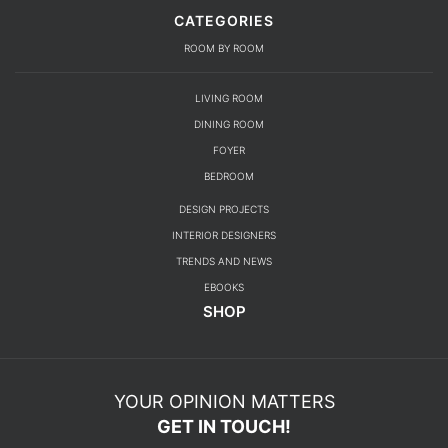
CATEGORIES
ROOM BY ROOM
LIVING ROOM
DINING ROOM
FOYER
BEDROOM
DESIGN PROJECTS
INTERIOR DESIGNERS
TRENDS AND NEWS
EBOOKS
SHOP
YOUR OPINION MATTERS
GET IN TOUCH!