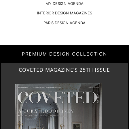
MY DESIGN AGENDA
INTERIOR DESIGN MAGAZINES
PARIS DESIGN AGENDA
PREMIUM DESIGN COLLECTION
THE ART OF MODERN LIGHTING