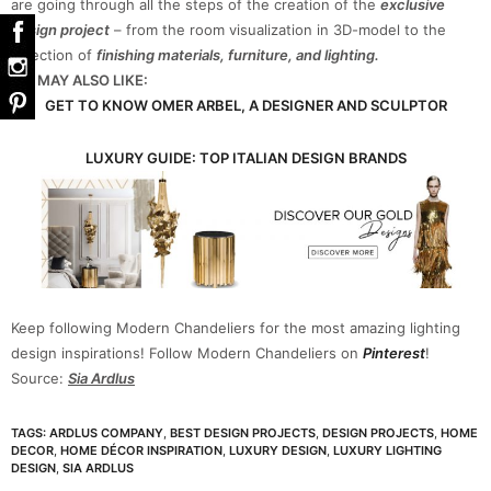
are going through all the steps of the creation of the
exclusive
design project
– from the room visualization in 3D-model to the
selection of
finishing materials, furniture, and lighting.
YOU MAY ALSO LIKE:
GET TO KNOW OMER ARBEL, A DESIGNER AND SCULPTOR
LUXURY GUIDE: TOP ITALIAN DESIGN BRANDS
Keep following Modern Chandeliers for the most amazing lighting
design inspirations! Follow Modern Chandeliers on
Pinterest
!
Source:
Sia Ardlus
TAGS:
ARDLUS COMPANY
,
BEST DESIGN PROJECTS
,
DESIGN PROJECTS
,
HOME
DECOR
,
HOME DÉCOR INSPIRATION
,
LUXURY DESIGN
,
LUXURY LIGHTING
DESIGN
,
SIA ARDLUS