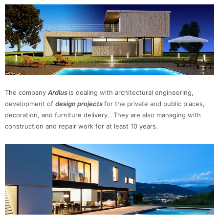
The company
Ardlus
is dealing with architectural engineering,
development of
design
projects
for the private and public places,
decoration, and furniture delivery. They are also managing with
construction and repair work for at least 10 years.