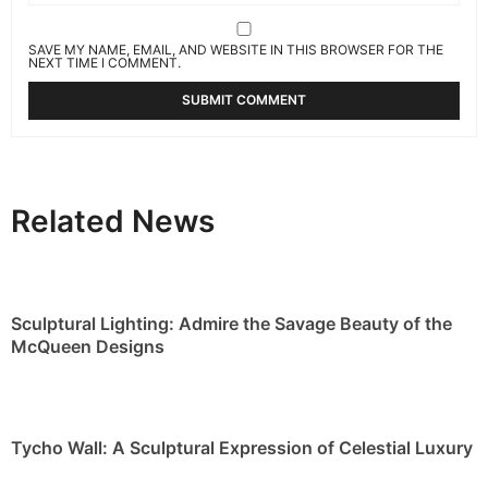
SAVE MY NAME, EMAIL, AND WEBSITE IN THIS BROWSER FOR THE
NEXT TIME I COMMENT.
Related News
Sculptural Lighting: Admire the Savage Beauty of the
McQueen Designs
Tycho Wall: A Sculptural Expression of Celestial Luxury