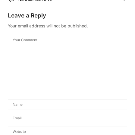
Leave a Reply
Your email address will not be published.