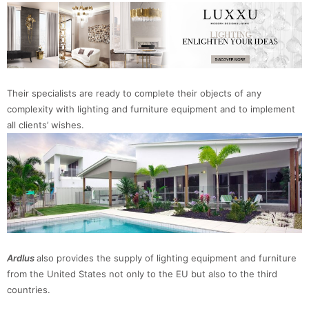
Their specialists are ready to complete their objects of any
complexity with lighting and furniture equipment and to implement
all clients’ wishes.
Ardlus
also provides the supply of lighting equipment and furniture
from the United States not only to the EU but also to the third
countries.