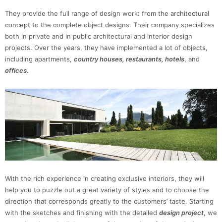
They provide the full range of design work: from the architectural
concept to the complete object designs. Their company specializes
both in private and in public architectural and interior design
projects. Over the years, they have implemented a lot of objects,
including apartments,
country houses, restaurants, hotels
, and
offices
.
With the rich experience in creating exclusive interiors, they will
help you to puzzle out a great variety of styles and to choose the
direction that corresponds greatly to the customers’ taste. Starting
with the sketches and finishing with the detailed
design project
, we