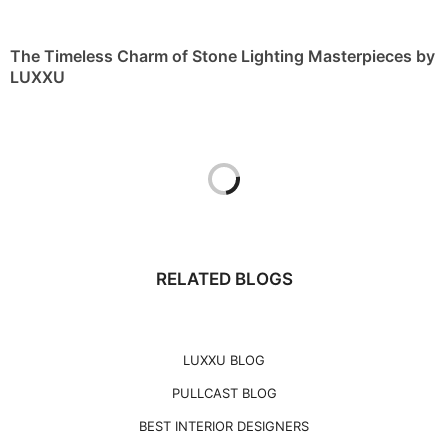
The Timeless Charm of Stone Lighting Masterpieces by
LUXXU
RELATED BLOGS
LUXXU BLOG
PULLCAST BLOG
BEST INTERIOR DESIGNERS