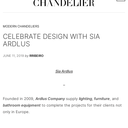
MODERN CHANDELIERS
CELEBRATE DESIGN WITH SIA
ARDLUS
JUNE 11, 2019
by
RRIBEIRO
Sia Ardlus
–
Founded in 2009,
Ardlus Company
supply
lighting, furniture
, and
bathroom equipment
to complete the projects for their clients not
only in Europe.