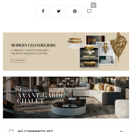
0
NO COMMENTS YET