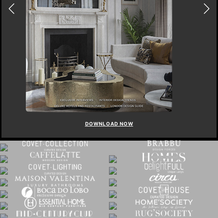
DOWNLOAD NOW