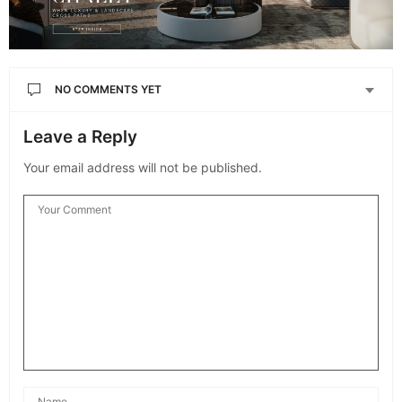
NO COMMENTS YET
Leave a Reply
Your email address will not be published.