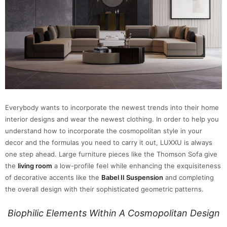
Everybody wants to incorporate the newest trends into their home
interior designs and wear the newest clothing. In order to help you
understand how to incorporate the cosmopolitan style in your
decor and the formulas you need to carry it out, LUXXU is always
one step ahead. Large furniture pieces like the Thomson Sofa give
the
living room
a low-profile feel while enhancing the exquisiteness
of decorative accents like the
Babel II Suspension
and completing
the overall design with their sophisticated geometric patterns.
Biophilic Elements Within A Cosmopolitan Design