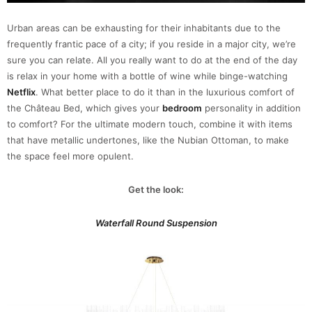
Urban areas can be exhausting for their inhabitants due to the
frequently frantic pace of a city; if you reside in a major city, we’re
sure you can relate. All you really want to do at the end of the day
is relax in your home with a bottle of wine while binge-watching
Netflix
. What better place to do it than in the luxurious comfort of
the Château Bed, which gives your
bedroom
personality in addition
to comfort? For the ultimate modern touch, combine it with items
that have metallic undertones, like the Nubian Ottoman, to make
the space feel more opulent.
Get the look:
Waterfall Round Suspension