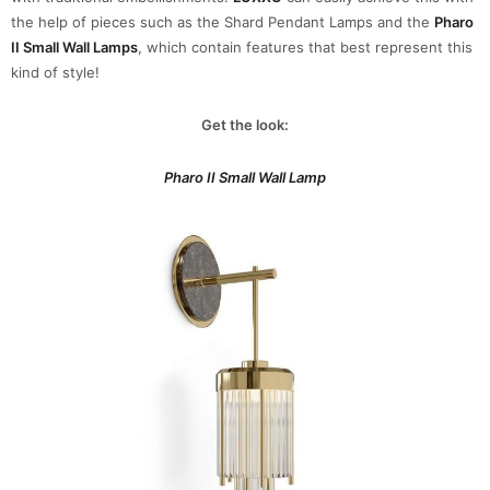
the help of pieces such as the Shard Pendant Lamps and the
Pharo
II Small Wall Lamps
, which contain features that best represent this
kind of style!
Get the look:
Pharo II Small Wall Lamp