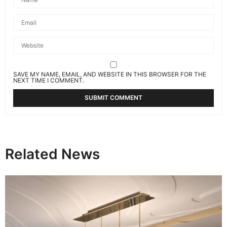
SAVE MY NAME, EMAIL, AND WEBSITE IN THIS BROWSER FOR THE
NEXT TIME I COMMENT.
Related News