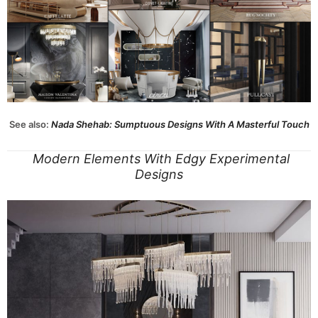
See also:
Nada Shehab: Sumptuous Designs With A Masterful Touch
Modern Elements With Edgy Experimental
Designs