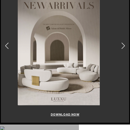
DOWNLOAD NOW