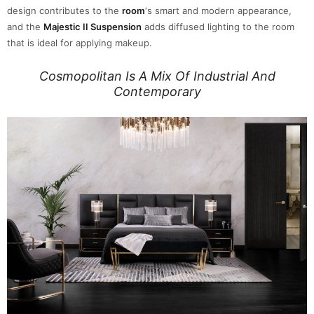
design contributes to the
room
‘s smart and modern appearance,
and the
Majestic II Suspension
adds diffused lighting to the room
that is ideal for applying makeup.
Cosmopolitan Is A Mix Of Industrial And
Contemporary