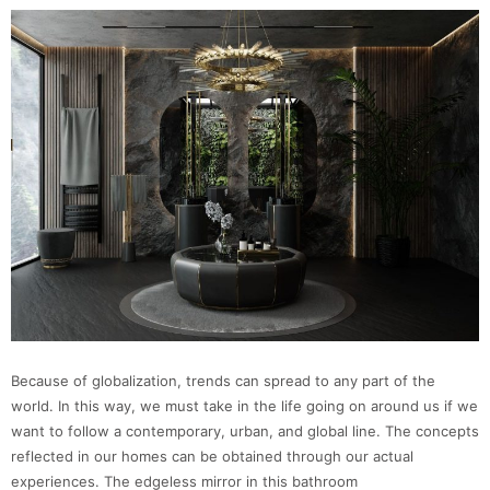
Because of globalization, trends can spread to any part of the
world. In this way, we must take in the life going on around us if we
want to follow a contemporary, urban, and global line. The concepts
reflected in our homes can be obtained through our actual
experiences. The edgeless mirror in this bathroom