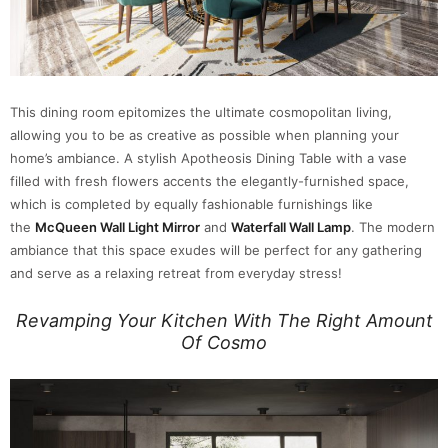
This dining room epitomizes the ultimate cosmopolitan living,
allowing you to be as creative as possible when planning your
home’s ambiance. A stylish Apotheosis Dining Table with a vase
filled with fresh flowers accents the elegantly-furnished space,
which is completed by equally fashionable furnishings like
the
McQueen Wall Light Mirror
and
Waterfall Wall Lamp
. The modern
ambiance that this space exudes will be perfect for any gathering
and serve as a relaxing retreat from everyday stress!
Revamping Your Kitchen With The Right Amount
Of Cosmo