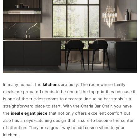
In many homes, the
kitchens
are busy. The room where family
meals are prepared needs to be one of the top priorities because it
is one of the trickiest rooms to decorate. Including bar stools is a
straightforward place to start. With the Charla Bar Chair, you have
the
ideal elegant piece
that not only offers excellent comfort but
also has an eye-catching design that is sure to become the center
of attention. They are a great way to add cosmo vibes to your
kitchen.