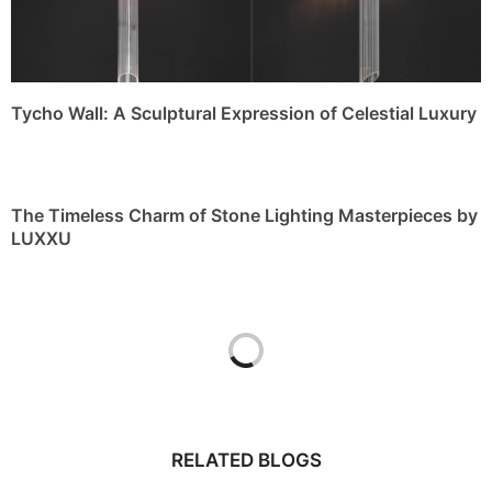
Tycho Wall: A Sculptural Expression of Celestial Luxury
The Timeless Charm of Stone Lighting Masterpieces by
LUXXU
RELATED BLOGS