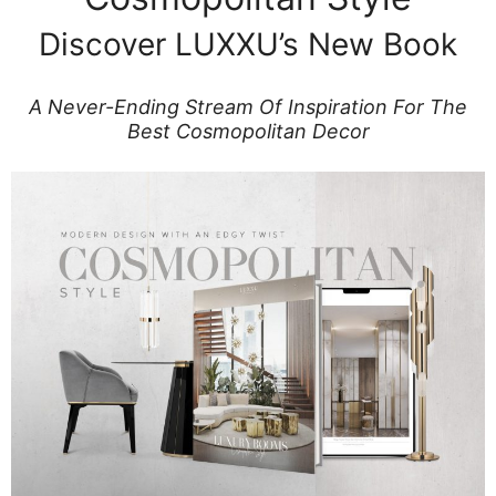
Discover LUXXU’s New Book
A Never-Ending Stream Of Inspiration For The
Best Cosmopolitan Decor