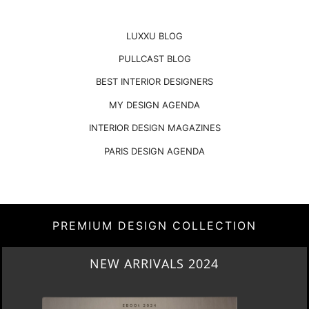
LUXXU BLOG
PULLCAST BLOG
BEST INTERIOR DESIGNERS
MY DESIGN AGENDA
INTERIOR DESIGN MAGAZINES
PARIS DESIGN AGENDA
PREMIUM DESIGN COLLECTION
HERITAGE PENTHOUSE IN LIVERPOOL