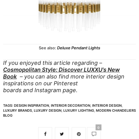
See also:
Deluxe Pendant Lights
If you enjoyed this article regarding –
Cosmopolitan Style: Discover LUXXU’s New
Book
– you can also find more interior design
inspirations on our
Pinterest
boards
and
Instagram page.
TAGS:
DESIGN INSPIRATION
,
INTERIOR DECORATION
,
INTERIOR DESIGN
,
LUXURY BRANDS
,
LUXURY DESIGN
,
LUXURY LIGHTING
,
MODERN CHANDELIERS
BLOG
0