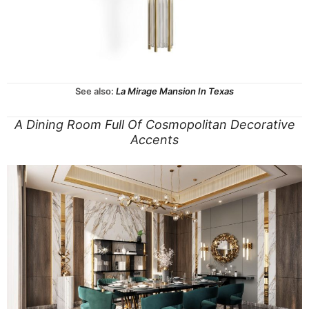
See also:
La Mirage Mansion In Texas
A Dining Room Full Of Cosmopolitan Decorative
Accents