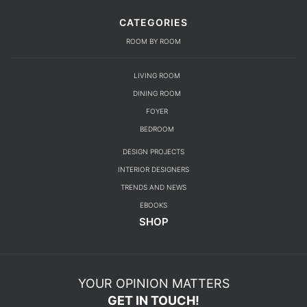
CATEGORIES
ROOM BY ROOM
LIVING ROOM
DINING ROOM
FOYER
BEDROOM
DESIGN PROJECTS
INTERIOR DESIGNERS
TRENDS AND NEWS
EBOOKS