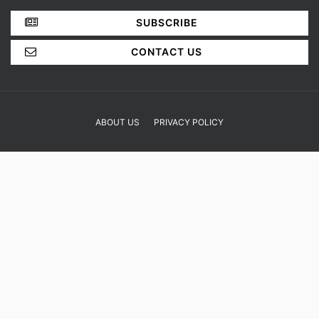
SHOP
YOUR OPINION MATTERS
GET IN TOUCH!
SUBSCRIBE
CONTACT US
ABOUT US
PRIVACY POLICY