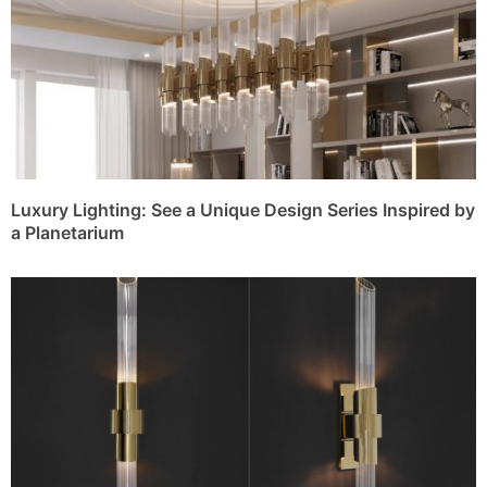
Luxury Lighting: See a Unique Design Series Inspired by
a Planetarium