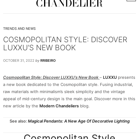
TRENDS AND NEWS
COSMOPOLITAN STYLE: DISCOVER
LUXXU’S NEW BOOK
OCTOBER 31, 2022
by
RRIBEIRO
Cosmopolitan Style: Discover LUXXU’s New Book
–
LUXXU
presents
a new book dedicated to the Cosmopolitan style. Fusing industrial,
raw materials with minimalism’s sleek simplicity and the vintage
appeal of mid-century design is the main goal. Discover more in this
new article by the
Modern Chandeliers
blog.
See also:
Magical Pendants: A New Age Of Decorative Lighting
Cosmopolitan Style