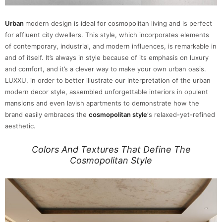
Urban
modern design is ideal for cosmopolitan living and is perfect
for affluent city dwellers. This style, which incorporates elements
of contemporary, industrial, and modern influences, is remarkable in
and of itself. It’s always in style because of its emphasis on luxury
and comfort, and it’s a clever way to make your own urban oasis.
LUXXU, in order to better illustrate our interpretation of the urban
modern decor style, assembled unforgettable interiors in opulent
mansions and even lavish apartments to demonstrate how the
brand easily embraces the
cosmopolitan style
‘s relaxed-yet-refined
aesthetic.
Colors And Textures That Define The
Cosmopolitan Style