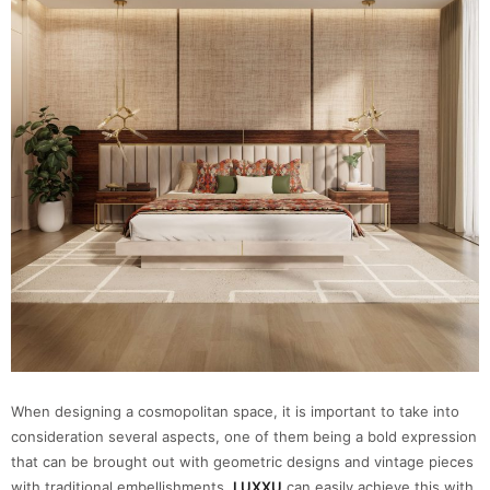
When designing a cosmopolitan space, it is important to take into
consideration several aspects, one of them being a bold expression
that can be brought out with geometric designs and vintage pieces
with traditional embellishments.
LUXXU
can easily achieve this with