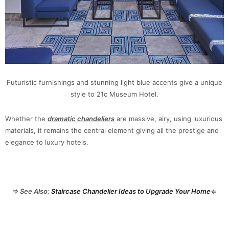
Futuristic furnishings and stunning light blue accents give a unique
style to 21c Museum Hotel.
Whether the
dramatic chandeliers
are massive, airy, using luxurious
materials, it remains the central element giving all the prestige and
elegance to luxury hotels.
⇒ See Also:
Staircase Chandelier Ideas to Upgrade Your Home
⇐