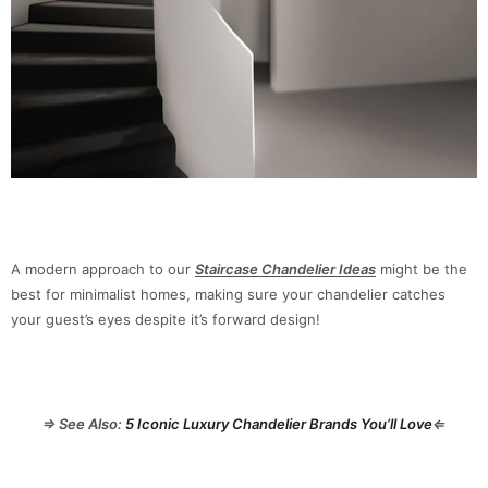
A modern approach to our
Staircase Chandelier Ideas
might be the
best for minimalist homes, making sure your chandelier catches
your guest’s eyes despite it’s forward design!
⇒ See Also:
5 Iconic Luxury Chandelier Brands You’ll Love
⇐