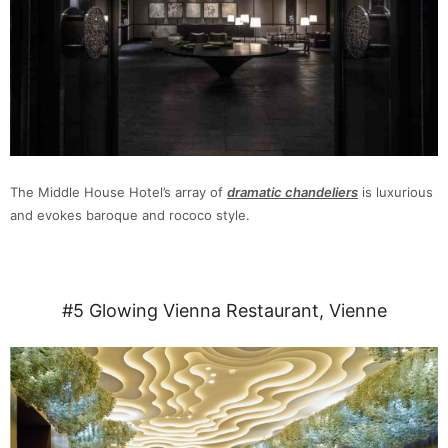
The Middle House Hotel’s array of
dramatic chandeliers
is luxurious
and evokes baroque and rococo style.
#5 Glowing Vienna Restaurant, Vienne