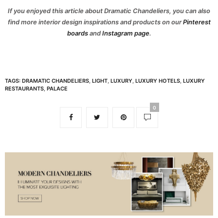
If you enjoyed this article about Dramatic Chandeliers, you can also
find more interior design inspirations and products on our
Pinterest
boards
and
Instagram page
.
TAGS:
DRAMATIC CHANDELIERS
,
LIGHT
,
LUXURY
,
LUXURY HOTELS
,
LUXURY
RESTAURANTS
,
PALACE
0