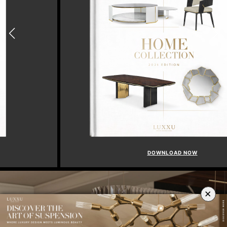
DOWNLOAD N
OW
×