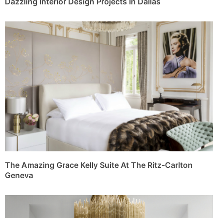
Dazzling Interior Design Projects In Dallas
The Amazing Grace Kelly Suite At The Ritz-Carlton
Geneva