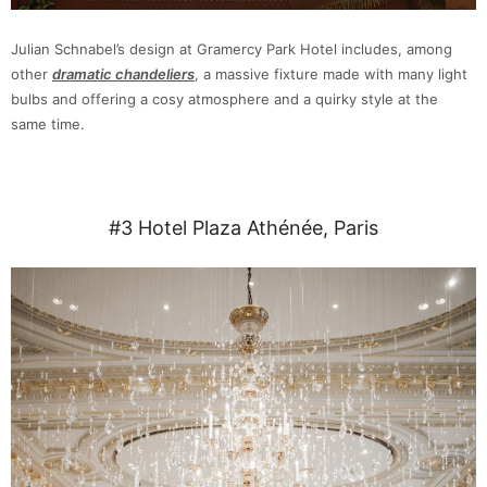
Julian Schnabel’s design at Gramercy Park Hotel includes, among
other
dramatic chandeliers
, a massive fixture made with many light
bulbs and offering a cosy atmosphere and a quirky style at the
same time.
#3 Hotel Plaza Athénée, Paris