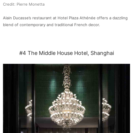
Credit: Pierre Monetta
Alain Ducasse’s restaurant at Hotel Plaza Athénée offers a dazzling
blend of contemporary and traditional French decor.
#4 The Middle House Hotel, Shanghai