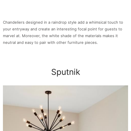
Chandeliers designed in a raindrop style add a whimsical touch to
your entryway and create an interesting focal point for guests to
marvel at. Moreover, the white shade of the materials makes it
neutral and easy to pair with other furniture pieces.
Sputnik