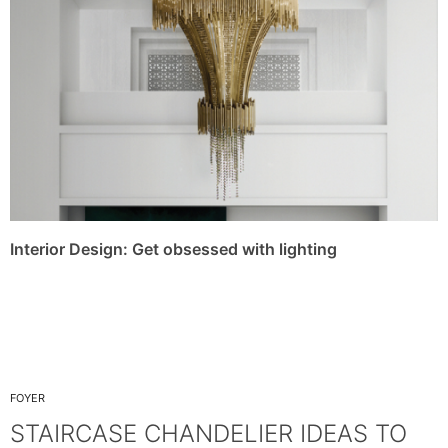
Interior Design: Get obsessed with lighting
FOYER
STAIRCASE CHANDELIER IDEAS TO