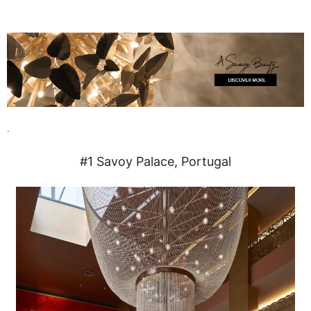
.
#1 Savoy Palace, Portugal