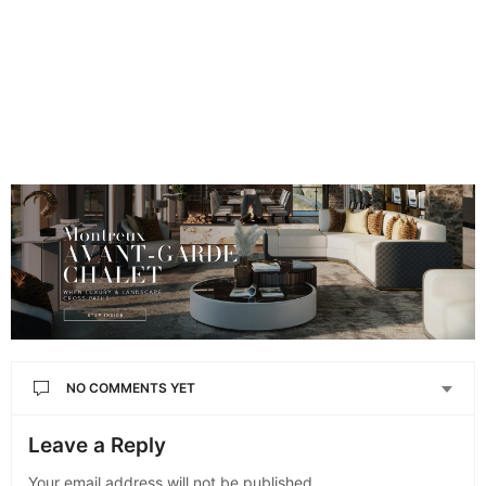
NO COMMENTS YET
Leave a Reply
Your email address will not be published.