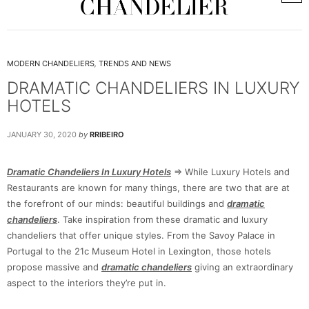
MODERN CHANDELIERS
,
TRENDS AND NEWS
DRAMATIC CHANDELIERS IN LUXURY
HOTELS
JANUARY 30, 2020
by
RRIBEIRO
Dramatic Chandeliers In Luxury Hotels
=> While Luxury Hotels and
Restaurants are known for many things, there are two that are at
the forefront of our minds: beautiful buildings and
dramatic
chandeliers
. Take inspiration from these dramatic and luxury
chandeliers that offer unique styles. From the Savoy Palace in
Portugal to the 21c Museum Hotel in Lexington, those hotels
propose massive and
dramatic chandeliers
giving an extraordinary
aspect to the interiors they’re put in.