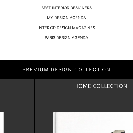
BEST INTERIOR DESIGNERS
MY DESIGN AGENDA
INTERIOR DESIGN MAGAZINES
PARIS DESIGN AGENDA
PREMIUM DESIGN COLLECTION
CTION
MONTREUX AVANT-G