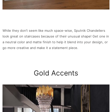
While they don’t seem like much space-wise, Sputnik Chandeliers
look great on staircases because of their unusual shape! Get one in
a neutral color and matte finish to help it blend into your design, or
go more creative and make it a statement piece.
Gold Accents