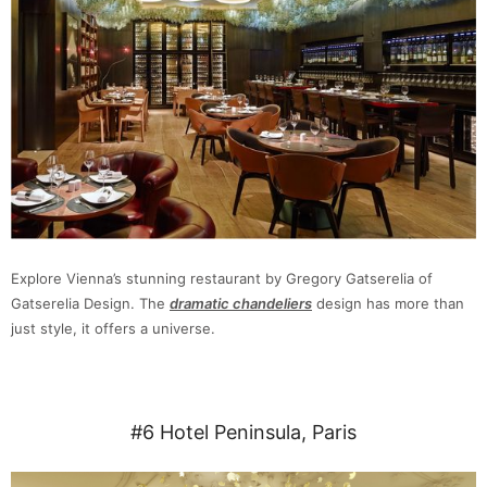
Explore Vienna’s stunning restaurant by Gregory Gatserelia of
Gatserelia Design. The
dramatic chandeliers
design has more than
just style, it offers a universe.
#6 Hotel Peninsula, Paris