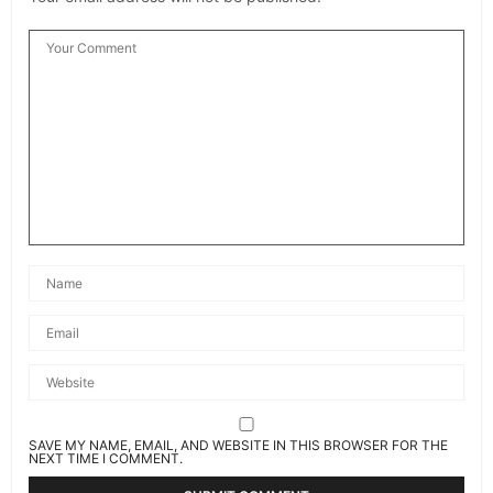
SAVE MY NAME, EMAIL, AND WEBSITE IN THIS BROWSER FOR THE
NEXT TIME I COMMENT.