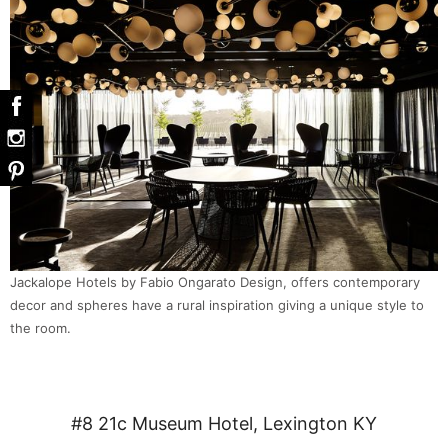
Jackalope Hotels by Fabio Ongarato Design, offers contemporary
decor and spheres have a rural inspiration giving a unique style to
the room.
#8 21c Museum Hotel, Lexington KY