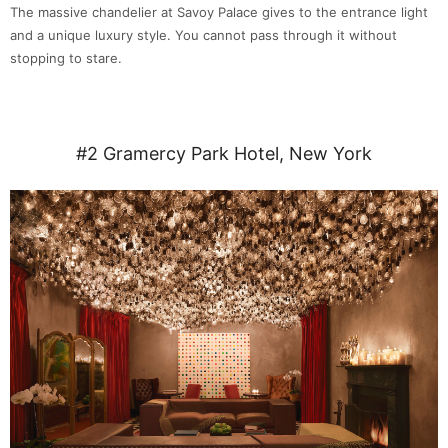
The massive chandelier at Savoy Palace gives to the entrance light
and a unique luxury style. You cannot pass through it without
stopping to stare.
#2 Gramercy Park Hotel, New York