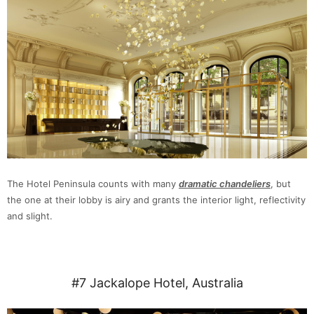
The Hotel Peninsula counts with many
dramatic chandeliers
, but
the one at their lobby is airy and grants the interior light, reflectivity
and slight.
#7 Jackalope Hotel, Australia