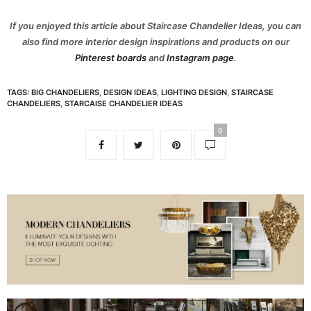
If you enjoyed this article about Staircase Chandelier Ideas, you can
also find more interior design inspirations and products on our
Pinterest boards
and
Instagram page
.
TAGS:
BIG CHANDELIERS
,
DESIGN IDEAS
,
LIGHTING DESIGN
,
STAIRCASE
CHANDELIERS
,
STARCAISE CHANDELIER IDEAS
0