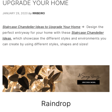
UPGRADE YOUR HOME
JANUARY 29, 2020
by
RRIBEIRO
Staircase Chandelier Ideas to Upgrade Your Home
⇒ Design the
perfect entryway for your home with these
Staircase Chandelier
Ideas,
which showcase the different styles and environments you
can create by using different styles, shapes and sizes!
Raindrop