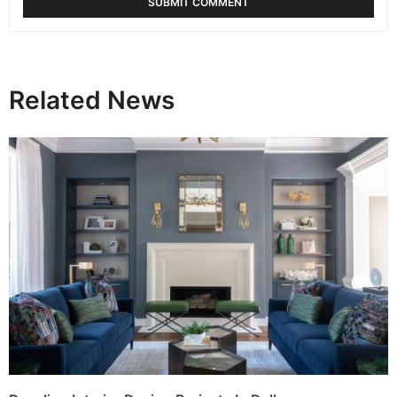
Related News