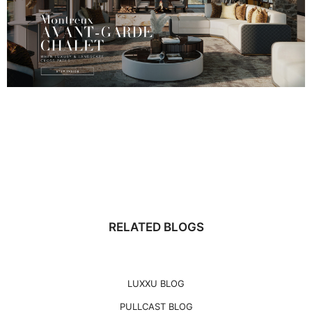
RELATED BLOGS
LUXXU BLOG
PULLCAST BLOG