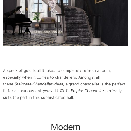
A speck of gold is all it takes to completely refresh a room,
especially when it comes to chandeliers. Amongst all
these
Staircase Chandelier Ideas,
a grand chandelier is the perfect
fit for a luxurious entryway! LUXXU’s
Empire Chandelier
perfectly
suits the part in this sophisticated hall.
Modern