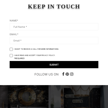
KEEP IN TOUCH
NAME*
EMAIL*
I WANT TO RECEIVE A CALL FOR MORE INFORMATIONS.
I HAVE READ AND ACCEPT YOUR
PRIVACY POLICY.
*REQUIRED
FOLLOW US ON