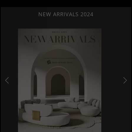
NEW ARRIVALS 2024