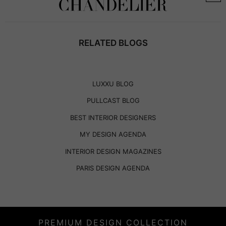
RELATED BLOGS
LUXXU BLOG
PULLCAST BLOG
BEST INTERIOR DESIGNERS
MY DESIGN AGENDA
INTERIOR DESIGN MAGAZINES
PARIS DESIGN AGENDA
PREMIUM DESIGN COLLECTION