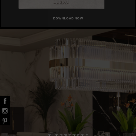
DOWNLOAD NOW