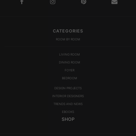
CATEGORIES
ROOM BY ROOM
LIVING ROOM
DINING ROOM
FOYER
BEDROOM
DESIGN PROJECTS
INTERIOR DESIGNERS
TRENDS AND NEWS
EBOOKS
SHOP