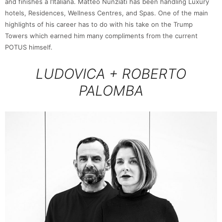
and finishes à l’Italiana. Matteo Nunziati has been handling Luxury
hotels, Residences, Wellness Centres, and Spas. One of the main
highlights of his career has to do with his take on the Trump
Towers which earned him many compliments from the current
POTUS himself.
LUDOVICA + ROBERTO
PALOMBA