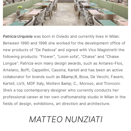
Patricia Urquiola
was born in Oviedo and currently lives in Milan.
Between 1990 and 1996 she worked for the development office of
new products of “De Padova” and signed with Vico Magistretti the
following products: “Flower”, “Loom sofa”, “Chaise” and “Chaise
Longue”. Patricia won many design awards, such as Antares-Flos,
Artelano, Boffi, Cappellini, Cassina, Kartell and has been an active
collaborator for brands such as B&amp;B, Bosa, De Vecchi, Fasem,
Kartell, Liv’it, MDF Italy, Molteni &amp; C., Moroso, and Tronconi.
She’s a top contemporary designer who currently conducts her
professional career at her own craftsmanship studio in Milan in the
fields of design, exhibitions, art direction and architecture.
MATTEO NUNZIATI