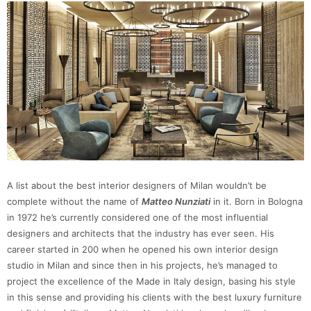
A list about the best interior designers of Milan wouldn’t be
complete without the name of
Matteo Nunziati
in it. Born in Bologna
in 1972 he’s currently considered one of the most influential
designers and architects that the industry has ever seen. His
career started in 200 when he opened his own interior design
studio in Milan and since then in his projects, he’s managed to
project the excellence of the Made in Italy design, basing his style
in this sense and providing his clients with the best luxury furniture