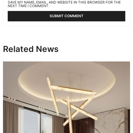
SAVE MY NAME, EMAIL, AND WEBSITE IN THIS BROWSER FOR THE
NEXT TIME I COMMENT.
Related News