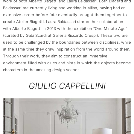
work of both Alberto Biagetti and Laura Baldassari. Both Biagetti and
Baldassari are currently living and working in Milan, having had an
extensive career before fate eventually brought them together to
create Atelier Biagetti. Laura Baldassari started her collaboration
with Alberto Biagetti in 2013 with the exhibition “One Minute Ago”
(curated by Gabi Scardi at Galleria Riccardo Crespi). These two are
used to be challenged by the boundaries between disciplines, while
at the same time they draw inspiration from the world around them.
Through their work, they aim to construct an immersive
environment filled with clues and hints in which the objects become
characters in the amazing design scenes.
GIULIO CAPPELLINI