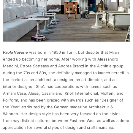
Paola Navone
was born in 1950 in Turin, but despite that Milan
ended up becoming her home. After working with Alessandro
Mendini, Ettore Sottsass and Andrea Branzi in the Alchinia group
during the 70s and 80s, she definitely managed to launch herself in
the market as an architect, a designer, an art director, and an
interior designer. She’s had cooperations with names such as
Armani Casa, Alessi, Casamilano, Knoll International, Molteni, and
Poliform, and has been graced with awards such as “Designer of
the Year” attributed by the German magazine Architektur &
Wohnen. Her design style has been very focused on the styles
from nay distinct cultures between East and West as well as a deep
appreciation for several styles of design and craftsmanship.