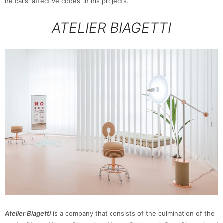
he calls ‘affective codes’ in his projects.
ATELIER BIAGETTI
Atelier Biagetti
is a company that consists of the culmination of the