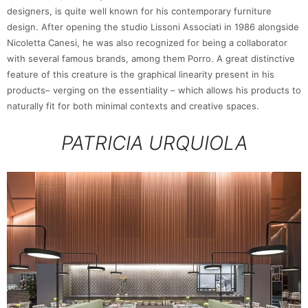
designers, is quite well known for his contemporary furniture
design. After opening the studio Lissoni Associati in 1986 alongside
Nicoletta Canesi, he was also recognized for being a collaborator
with several famous brands, among them Porro. A great distinctive
feature of this creature is the graphical linearity present in his
products– verging on the essentiality – which allows his products to
naturally fit for both minimal contexts and creative spaces.
PATRICIA URQUIOLA