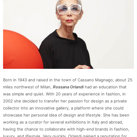
Born in 1943 and raised in the town of Cassano Magnago, about 25
miles northwest of Milan,
Rossana Orlandi
had an education that
was simple and quiet. With 20 years of experience in fashion, in
2002 she decided to transfer her passion for design as a private
collector into an innovative gallery, a platform where she could
showcase her personal idea of design and lifestyle. She has been
working as a curator for several exhibitions in Italy and abroad,
having the chance to collaborate with high-end brands in fashion,
luxury, and lifestyle. Very quickly, Orlandi gained a reputation for