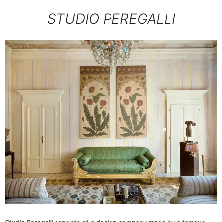
STUDIO PEREGALLI
Studio Peregalli
consists of a design company made by a famous