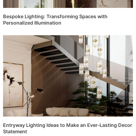
Bespoke Lighting: Transforming Spaces with
Personalized Illumination
Entryway Lighting Ideas to Make an Ever-Lasting Decor
Statement