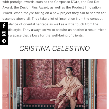
with prestige awards such as the Compasso D’Oro, the Red Dot
Award, the Design Plus Award, as well as the Product Innovation
Award. When they’re taking on a new project they aim to search for
essence above all. They take a lot of inspiration from the concept
of balance of oriental heritage as well as a little touch from the
Nordic style. They always strive to acquire an aesthetic result mixed
with a space that allows for the well-being of clients.
CRISTINA CELESTINO