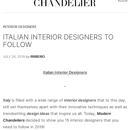
INTERIOR DESIGNERS
ITALIAN INTERIOR DESIGNERS TO
FOLLOW
JULY 26, 2019
by
RRIBEIRO
Italian Interior Designers
–
Italy
is filled with a wide range of
interior designers
that to this day,
still set themselves apart with their innovative techniques as well as
trendsetting
design ideas
that inspire us all. Today,
Modern
Chandeliers
decided to show you 15 interior designers that you
need to follow in 2019!