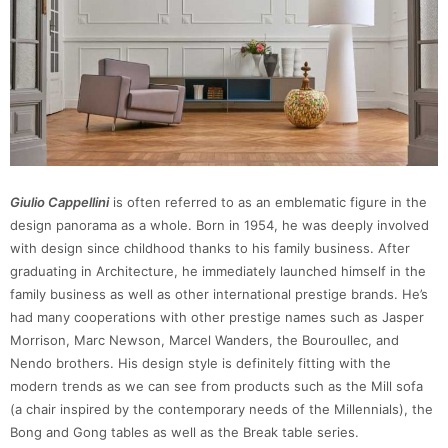
Giulio Cappellini
is often referred to as an emblematic figure in the
design panorama as a whole. Born in 1954, he was deeply involved
with design since childhood thanks to his family business. After
graduating in Architecture, he immediately launched himself in the
family business as well as other international prestige brands. He’s
had many cooperations with other prestige names such as Jasper
Morrison, Marc Newson, Marcel Wanders, the Bouroullec, and
Nendo brothers. His design style is definitely fitting with the
modern trends as we can see from products such as the Mill sofa
(a chair inspired by the contemporary needs of the Millennials), the
Bong and Gong tables as well as the Break table series.