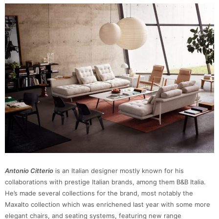
Antonio Citterio
is an Italian designer mostly known for his
collaborations with prestige Italian brands, among them B&B Italia.
He’s made several collections for the brand, most notably the
Maxalto collection which was enrichened last year with some more
elegant chairs, and seating systems, featuring new range