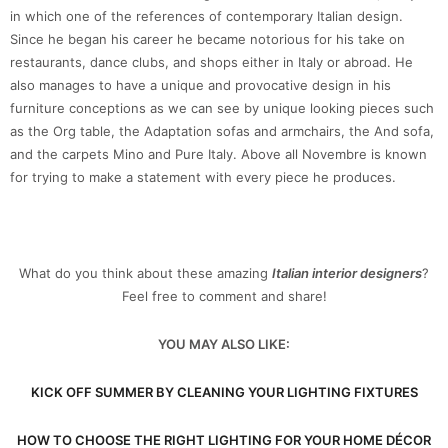
in which one of the references of contemporary Italian design.
Since he began his career he became notorious for his take on
restaurants, dance clubs, and shops either in Italy or abroad. He
also manages to have a unique and provocative design in his
furniture conceptions as we can see by unique looking pieces such
as the Org table, the Adaptation sofas and armchairs, the And sofa,
and the carpets Mino and Pure Italy. Above all Novembre is known
for trying to make a statement with every piece he produces.
What do you think about these amazing
Italian interior designers
?
Feel free to comment and share!
YOU MAY ALSO LIKE:
KICK OFF SUMMER BY CLEANING YOUR LIGHTING FIXTURES
HOW TO CHOOSE THE RIGHT LIGHTING FOR YOUR HOME DÉCOR