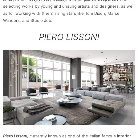
selecting works by young and unsung artists and designers, as well
as for working with (then) rising stars like Tom Dixon, Marcel
Wanders, and Studio Job.
PIERO LISSONI
Piero Lissoni
, currently known as one of the Italian famous interior