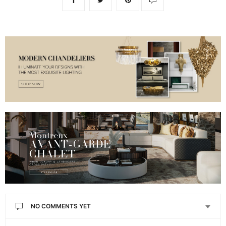
NO COMMENTS YET