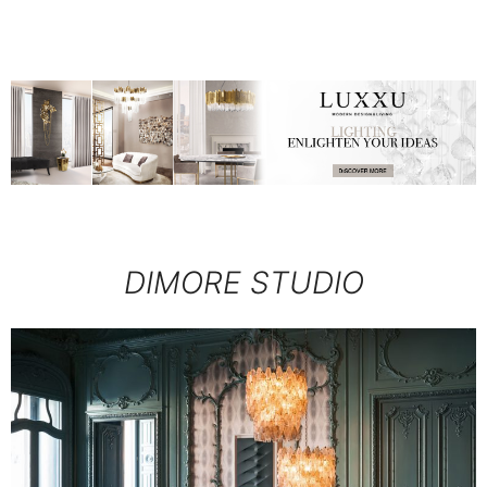
DIMORE STUDIO