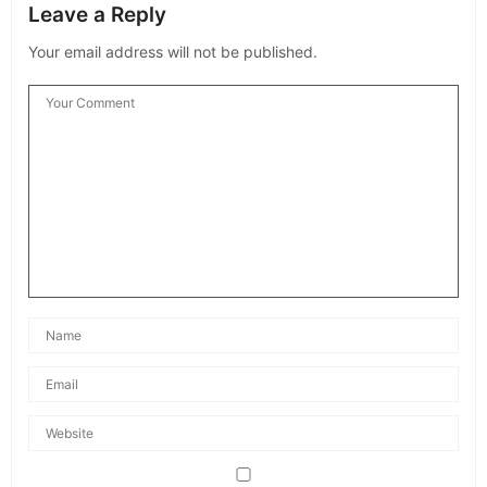
Leave a Reply
Your email address will not be published.