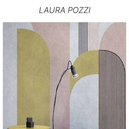
LAURA POZZI