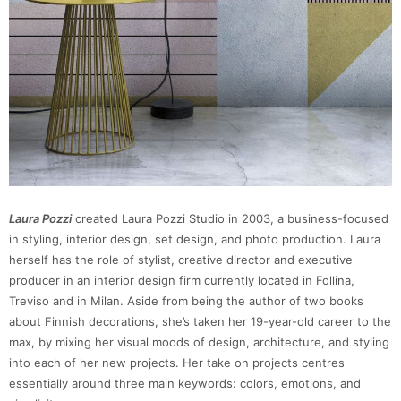
Laura Pozzi
created Laura Pozzi Studio in 2003, a business-focused
in styling, interior design, set design, and photo production. Laura
herself has the role of stylist, creative director and executive
producer in an interior design firm currently located in Follina,
Treviso and in Milan. Aside from being the author of two books
about Finnish decorations, she’s taken her 19-year-old career to the
max, by mixing her visual moods of design, architecture, and styling
into each of her new projects. Her take on projects centres
essentially around three main keywords: colors, emotions, and