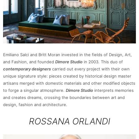
Emiliano Salci and Britt Moran invested in the fields of Design, Art,
and Fashion, and founded
Dimore Studio
in 2003. This duo of
contemporary designers
carried out every project with their own
unique signature style: pieces created by historical design master
artisans merged with domestic materials and other modified objects
to forge a singular atmosphere.
Dimore Studio
interprets memories
and creates dreams, crossing the boundaries between art and
design, fashion and architecture.
ROSSANA ORLANDI