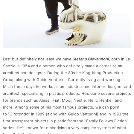
Last but definitely not least we have
Stefano Giovannoni
, born in La
Spezia in 1954 and a person who definitely made a career as an
architect and designer. During the 80s he King-Kong Production
Group along with Guido Venturini. Currently living and working in
Milan these days he works as an industrial and interior designer and
architect, specializing in plastic products. He’s done several projects
for brands such as Alessi, Fiat, Mooi, Nestlé, Helit, Henkel, and
more. Among some of his most famous projects, we can point
to “Girotondo” in 1989 (along with Guido Venturini) and in 1993 the
first transparent objects in plastic from the “Family Follows Fiction”
series. He’s known for embodying a very complex system of what