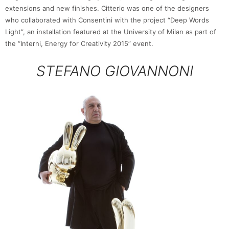
extensions and new finishes. Citterio was one of the designers
who collaborated with Consentini with the project “Deep Words
Light”, an installation featured at the University of Milan as part of
the “Interni, Energy for Creativity 2015” event.
STEFANO GIOVANNONI