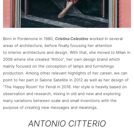
Born in Pordenone in 1980,
Cristina Celestino
worked in several
areas of architecture, before finally focusing her attention
to interior architecture and design. With that, she moved to Milan in
2009 where she created “Attico”, her own design brand which
mainly focused on the conception of lamps and furnishings
production. Among other relevant highlights of her career, we can
point to her part in Salone Satellite in 2012 as well as her design of
“The Happy Room” for Fendi in 2016. Her style is heavily based on
observation and research, mixing in old and new and exploring
many variations between scale and small inventions with the
purpose of creating new messages and meanings.
ANTONIO CITTERIO