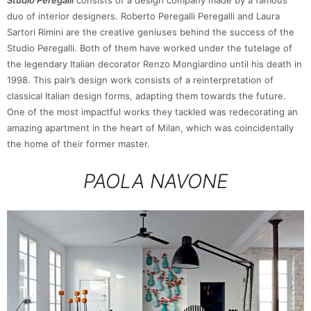
duo of interior designers. Roberto Peregalli Peregalli and Laura
Sartori Rimini are the creative geniuses behind the success of the
Studio Peregalli. Both of them have worked under the tutelage of
the legendary Italian decorator Renzo Mongiardino until his death in
1998. This pair’s design work consists of a reinterpretation of
classical Italian design forms, adapting them towards the future.
One of the most impactful works they tackled was redecorating an
amazing apartment in the heart of Milan, which was coincidentally
the home of their former master.
PAOLA NAVONE