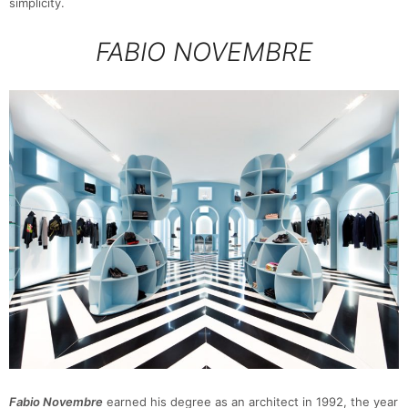
simplicity.
FABIO NOVEMBRE
Fabio Novembre
earned his degree as an architect in 1992, the year