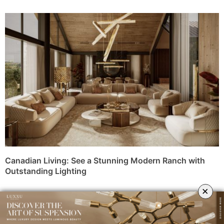
Canadian Living: See a Stunning Modern Ranch with
Outstanding Lighting
×