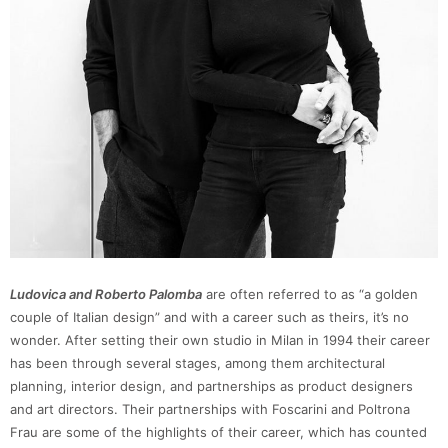
Ludovica and Roberto Palomba
are often referred to as “a golden
couple of Italian design” and with a career such as theirs, it’s no
wonder. After setting their own studio in Milan in 1994 their career
has been through several stages, among them architectural
planning, interior design, and partnerships as product designers
and art directors. Their partnerships with Foscarini and Poltrona
Frau are some of the highlights of their career, which has counted