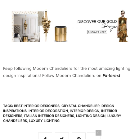
Keep following Modern Chandeliers for the most amazing lighting
design inspirations! Follow Modern Chandeliers on
Pinterest
!
TAGS:
BEST INTERIOR DESIGNERS
,
CRYSTAL CHANDELIER
,
DESIGN
INSPIRATIONS
,
INTERIOR DECORATION
,
INTERIOR DESIGN
,
INTERIOR
DESIGNERS
,
ITALIAN INTERIOR DESIGNERS
,
LIGHTING DESIGN
,
LUXURY
CHANDELIERS
,
LUXURY LIGHTING
0