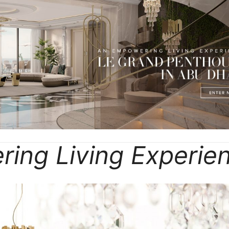
ing Living Experie