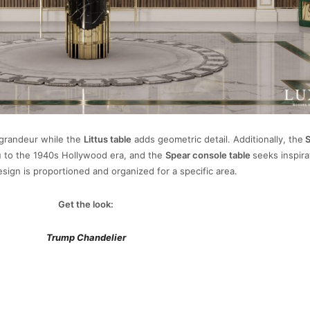
 grandeur while the
Littus table
adds geometric detail. Additionally, the
S
u to the 1940s Hollywood era, and the
Spear console table
seeks inspira
esign is proportioned and organized for a specific area.
Get the look:
Trump Chandelier