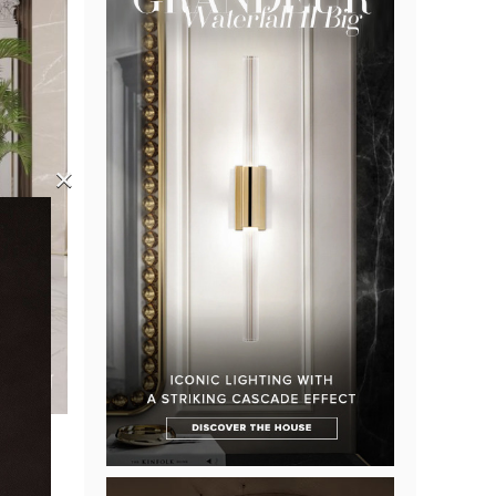
×
ome.
n the