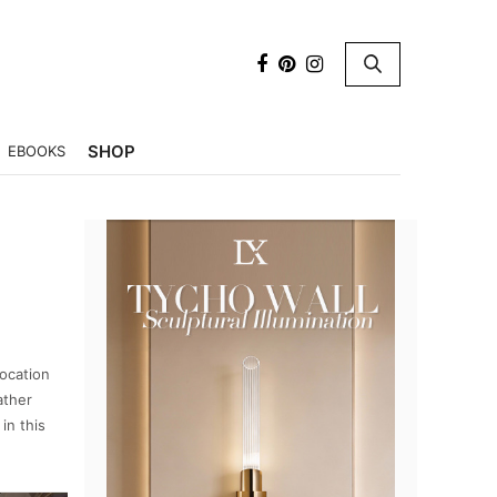
×
SHOP
EBOOKS
location
ather
in this