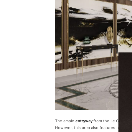
The ample
entryway
from the Le Grand P
However, this area also features hits of 