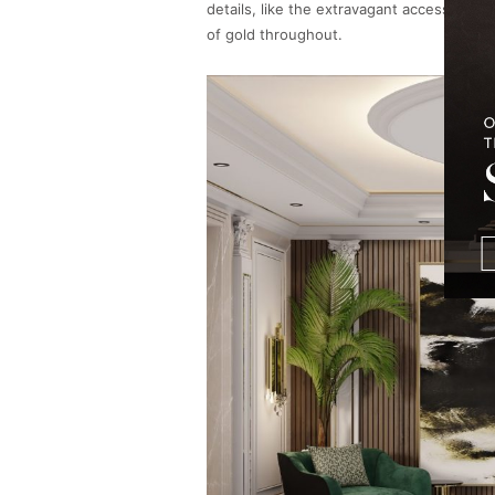
details, like the extravagant accessories
of gold throughout.