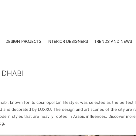
DESIGN PROJECTS
INTERIOR DESIGNERS
TRENDS AND NEWS
 DHABI
abi, known for its cosmopolitan lifestyle, was selected as the perfect 
ed and decorated by LUXXU. The design and art scenes of the city are r
modern styles that are heavily rooted in Arabic influences. Discover more 
og.