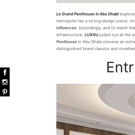
Le Grand Penthouse in Abu Dhabi
explores
metropolis has a strong design scene, int
influences
. Accordingly, and to match the
infrastructure,
LUXXU
pulled out all the 
Penthouse
in Abu Dhabi conveys an extra
distinguished brand classics and noveltie
Ent