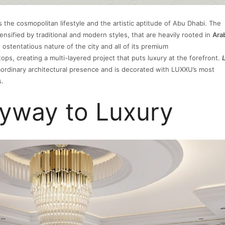
 the cosmopolitan lifestyle and the artistic aptitude of Abu Dhabi. The
ensified by traditional and modern styles, that are heavily rooted in
Ara
 ostentatious nature of the city and all of its premium
stops, creating a multi-layered project that puts luxury at the forefront.
ordinary architectural presence and is decorated with LUXXU’s most
s.
ryway to Luxury