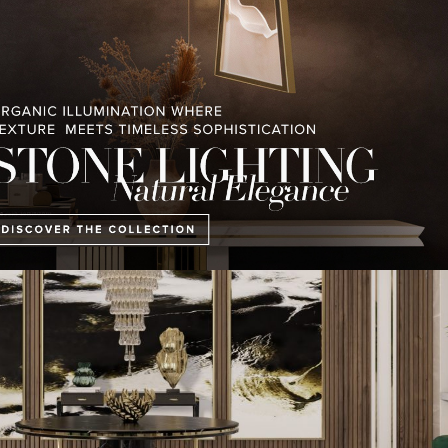
, the padded doors, the sculptural wall columns, and the abundant use