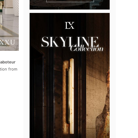
aboteur
tion from