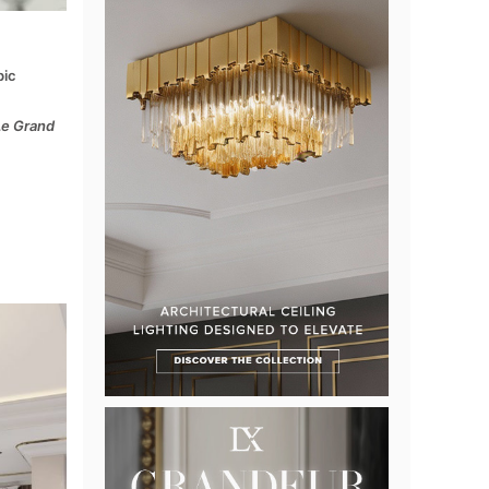
bic
Le Grand