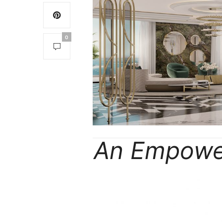
0
An Empower