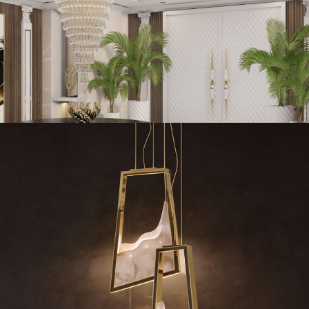
enthouse in
Abu Dhabi
is what best portrays the Arabic nature of the h
Mediterranean style and modernism. One can sense all of these styles i