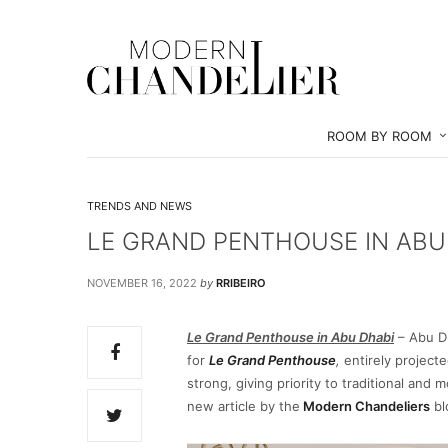
ROOM BY ROOM
TRENDS AND NEWS
LE GRAND PENTHOUSE IN ABU
NOVEMBER 16, 2022
by
RRIBEIRO
Le Grand Penthouse in Abu Dhabi
– Abu Dh
for
Le Grand Penthouse
,
entirely project
strong, giving priority to traditional and 
new article by the
Modern Chandeliers
bl