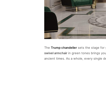
The
Trump chandelier
sets the stage for
swivel armchair
in green tones brings yo
ancient times. As a whole, every single d