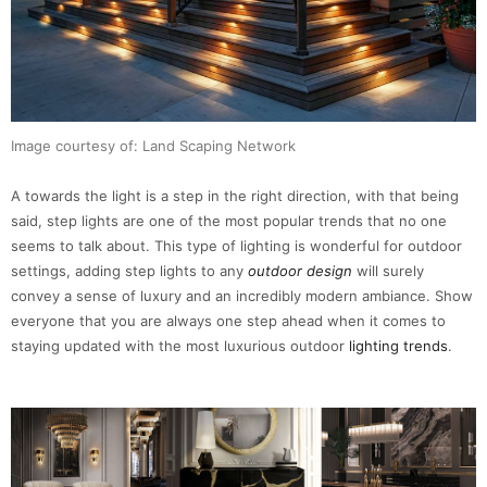
Image courtesy of: Land Scaping Network
A towards the light is a step in the right direction, with that being
said, step lights are one of the most popular trends that no one
seems to talk about. This type of lighting is wonderful for outdoor
settings, adding step lights to any
outdoor design
will surely
convey a sense of luxury and an incredibly modern ambiance. Show
everyone that you are always one step ahead when it comes to
staying updated with the most luxurious outdoor
lighting trends
.