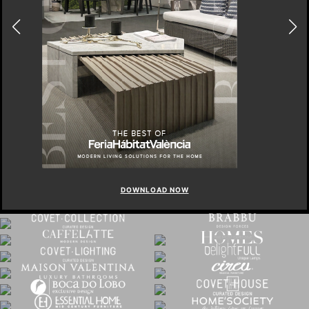
DOWNLOAD NOW