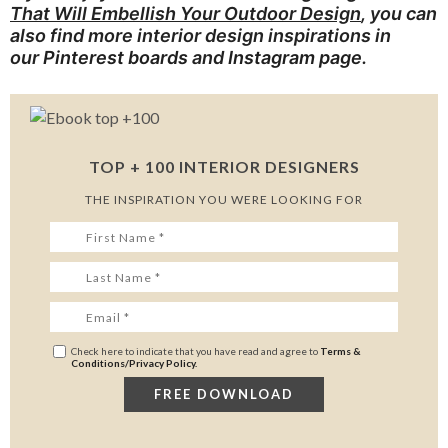
That Will Embellish Your Outdoor Design
, you can
also find more interior design inspirations in
our
Pinterest boards
and
Instagram page
.
TOP + 100 INTERIOR DESIGNERS
THE INSPIRATION YOU WERE LOOKING FOR
Check here to indicate that you have read and agree to
Terms &
Conditions/Privacy Policy.