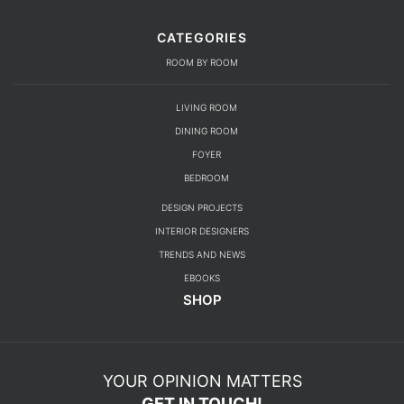
CATEGORIES
ROOM BY ROOM
LIVING ROOM
DINING ROOM
FOYER
BEDROOM
DESIGN PROJECTS
INTERIOR DESIGNERS
TRENDS AND NEWS
EBOOKS
SHOP
YOUR OPINION MATTERS
GET IN TOUCH!