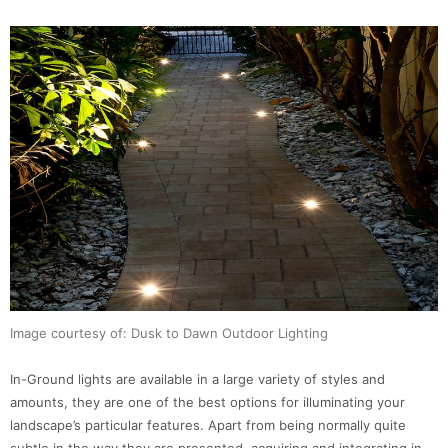
Image courtesy of: Dusk to Dawn Outdoor Lighting
In-Ground lights are available in a large variety of styles and
amounts, they are one of the best options for illuminating your
landscape’s particular features. Apart from being normally quite
subtle in the way they are presented, acquiring and integrating in-