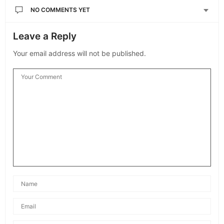
NO COMMENTS YET
Leave a Reply
Your email address will not be published.