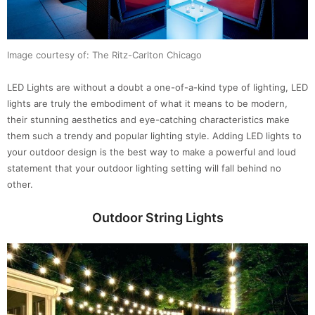
Image courtesy of: The Ritz-Carlton Chicago
LED Lights are without a doubt a one-of-a-kind type of lighting, LED
lights are truly the embodiment of what it means to be modern,
their stunning aesthetics and eye-catching characteristics make
them such a trendy and popular lighting style. Adding LED lights to
your outdoor design is the best way to make a powerful and loud
statement that your outdoor lighting setting will fall behind no
other.
Outdoor String
Lights