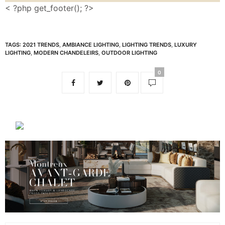
< ?php get_footer(); ?>
TAGS:
2021 TRENDS
,
AMBIANCE LIGHTING
,
LIGHTING TRENDS
,
LUXURY
LIGHTING
,
MODERN CHANDELEIRS
,
OUTDOOR LIGHTING
0