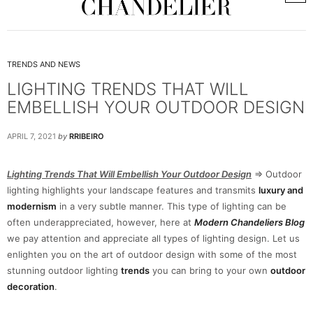
TRENDS AND NEWS
LIGHTING TRENDS THAT WILL
EMBELLISH YOUR OUTDOOR DESIGN
APRIL 7, 2021
by
RRIBEIRO
Lighting Trends That Will Embellish Your Outdoor Design
=> Outdoor
lighting highlights your landscape features and transmits
luxury and
modernism
in a very subtle manner. This type of lighting can be
often underappreciated, however, here at
Modern Chandeliers Blog
we pay attention and appreciate all types of lighting design. Let us
enlighten you on the art of outdoor design with some of the most
stunning outdoor lighting
trends
you can bring to your own
outdoor
decoration
.