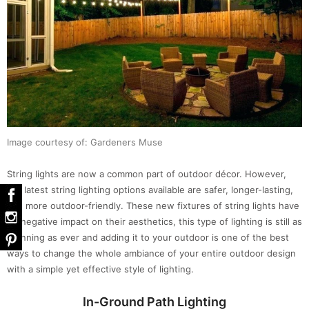
Image courtesy of: Gardeners Muse
String lights are now a common part of outdoor décor. However,
the latest string lighting options available are safer, longer-lasting,
and more outdoor-friendly. These new fixtures of string lights have
no negative impact on their aesthetics, this type of lighting is still as
stunning as ever and adding it to your outdoor is one of the best
ways to change the whole ambiance of your entire outdoor design
with a simple yet effective style of lighting.
In-Ground Path Lighting