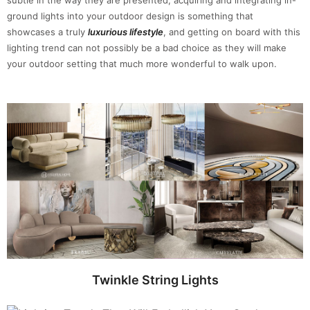
ground lights into your outdoor design is something that
showcases a truly
luxurious lifestyle
, and getting on board with this
lighting trend can not possibly be a bad choice as they will make
your outdoor setting that much more wonderful to walk upon.
Twinkle String Lights