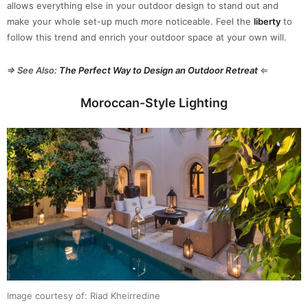
allows everything else in your outdoor design to stand out and
make your whole set-up much more noticeable. Feel the
liberty
to
follow this trend and enrich your outdoor space at your own will.
⇒ See Also:
The Perfect Way to Design an Outdoor Retreat
⇐
Moroccan-Style Lighting
Image courtesy of: Riad Kheirredine