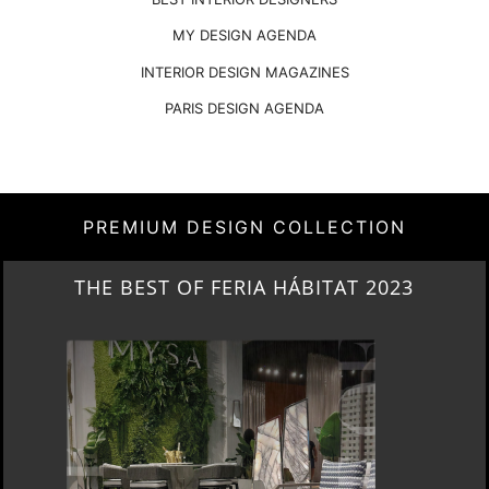
MY DESIGN AGENDA
INTERIOR DESIGN MAGAZINES
PARIS DESIGN AGENDA
PREMIUM DESIGN COLLECTION
COVETED MAGAZINE’S 25TH ISSUE