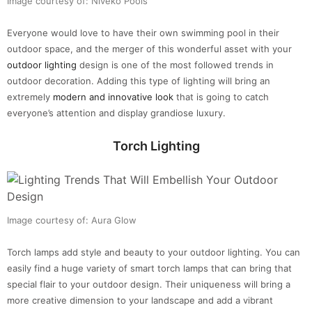
Image courtesy of: Niveko Pools
Everyone would love to have their own swimming pool in their
outdoor space, and the merger of this wonderful asset with your
outdoor lighting
design is one of the most followed trends in
outdoor decoration. Adding this type of lighting will bring an
extremely
modern and innovative look
that is going to catch
everyone’s attention and display grandiose luxury.
Torch Lighting
Image courtesy of: Aura Glow
Torch lamps add style and beauty to your outdoor lighting. You can
easily find a huge variety of smart torch lamps that can bring that
special flair to your outdoor design. Their uniqueness will bring a
more creative dimension to your landscape and add a vibrant