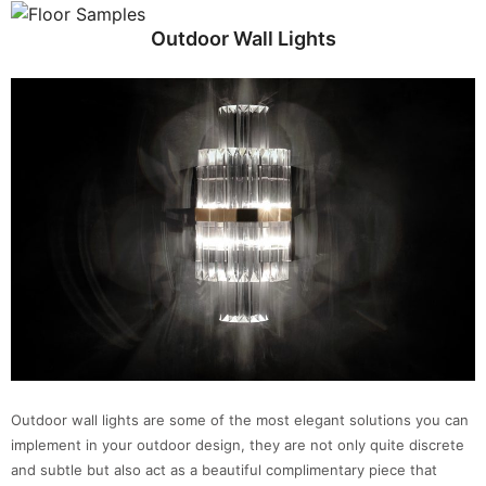
Outdoor Wall Lights
Outdoor wall lights are some of the most elegant solutions you can
implement in your outdoor design, they are not only quite discrete
and subtle but also act as a beautiful complimentary piece that