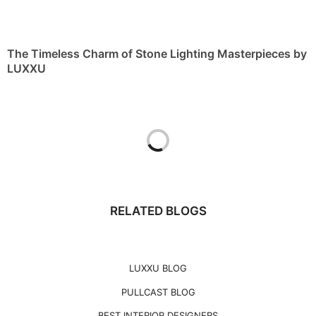
The Timeless Charm of Stone Lighting Masterpieces by
LUXXU
RELATED BLOGS
LUXXU BLOG
PULLCAST BLOG
BEST INTERIOR DESIGNERS