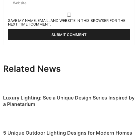
SAVE MY NAME, EMAIL, AND WEBSITE IN THIS BROWSER FOR THE
NEXT TIME I COMMENT.
Related News
Luxury Lighting: See a Unique Design Series Inspired by
a Planetarium
5 Unique Outdoor Lighting Designs for Modern Homes