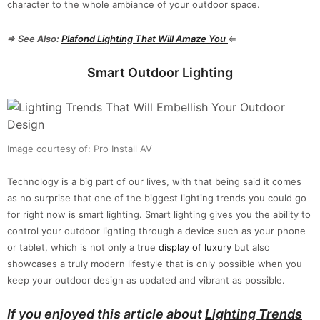
character to the whole ambiance of your outdoor space.
⇒ See Also:
Plafond Lighting
Th
at Will Amaze You
⇐
Smart Outdoor Lighting
Image courtesy of: Pro Install AV
Technology is a big part of our lives, with that being said it comes
as no surprise that one of the biggest lighting trends you could go
for right now is smart lighting. Smart lighting gives you the ability to
control your outdoor lighting through a device such as your phone
or tablet, which is not only a true
display of luxury
but also
showcases a truly modern lifestyle that is only possible when you
keep your outdoor design as updated and vibrant as possible.
If you enjoyed this article about
Lighting Trends