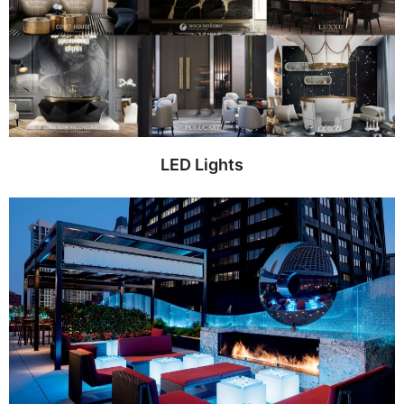
LED Lights