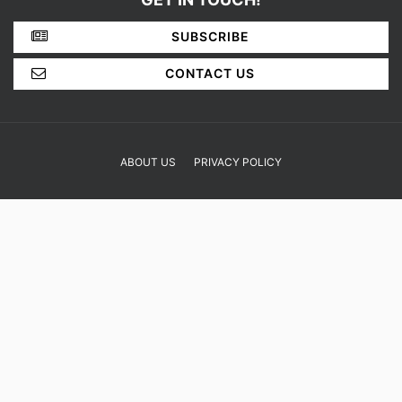
SUBSCRIBE
CONTACT US
ABOUT US
PRIVACY POLICY