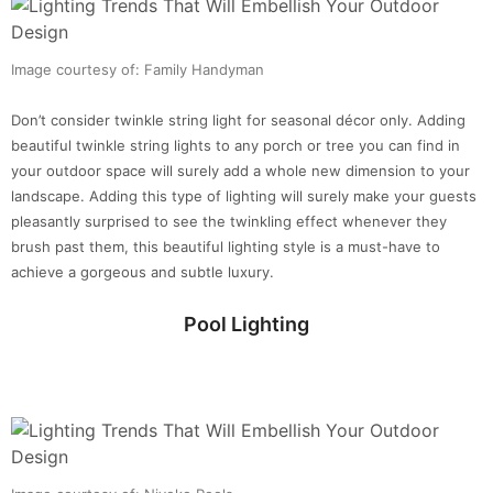
Image courtesy of: Family Handyman
Don’t consider twinkle string light for seasonal décor only. Adding
beautiful twinkle string lights to any porch or tree you can find in
your outdoor space will surely add a whole new dimension to your
landscape. Adding this type of lighting will surely make your guests
pleasantly surprised to see the twinkling effect whenever they
brush past them, this beautiful lighting style is a must-have to
achieve a gorgeous and subtle luxury.
Pool Lighting