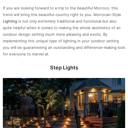
If you are looking forward to a trip to the beautiful Morroco, this
trend will bring this beautiful country right to you. Morrocan-Style
Lighting
is not only extremely traditional and functional but also
quite helpful when it comes to making the whole aesthetics of an
outdoor design setting much more pleasing and exotic. By
implementing this unique type of lighting in your outdoor setting
you will be guaranteeing an outstanding and difference-making look
for everyone to marvel at.
Step Lights