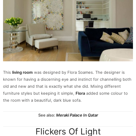
This
living room
was designed by Flora Soames. The designer is
known for having a discerning eye and instinct for channelling both
old and new and that is exactly what she did. Mixing different
furniture styles but keeping it simple,
Flora
added some colour to
the room with a beautiful, dark blue sofa.
See also:
Meraki Palace In Qatar
Flickers Of Light