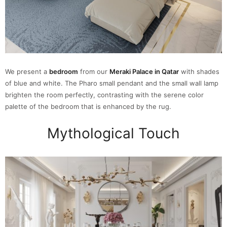
We present a
bedroom
from our
Meraki Palace in Qatar
with shades
of blue and white. The Pharo small pendant and the small wall lamp
brighten the room perfectly, contrasting with the serene color
palette of the bedroom that is enhanced by the rug.
Mythological Touch