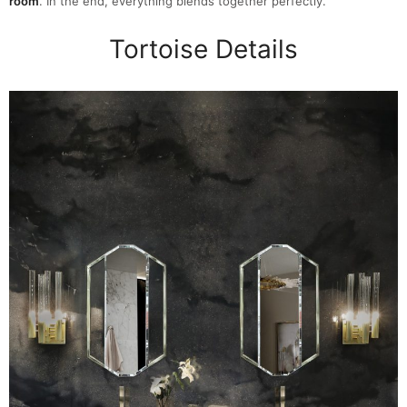
room
. In the end, everything blends together perfectly.
Tortoise Details