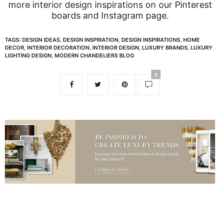
more interior design inspirations on our
Pinterest
boards
and
Instagram page
.
TAGS:
DESIGN IDEAS
,
DESIGN INSPIRATION
,
DESIGN INSPIRATIONS
,
HOME
DECOR
,
INTERIOR DECORATION
,
INTERIOR DESIGN
,
LUXURY BRANDS
,
LUXURY
LIGHTING DESIGN
,
MODERN CHANDELIERS BLOG
0