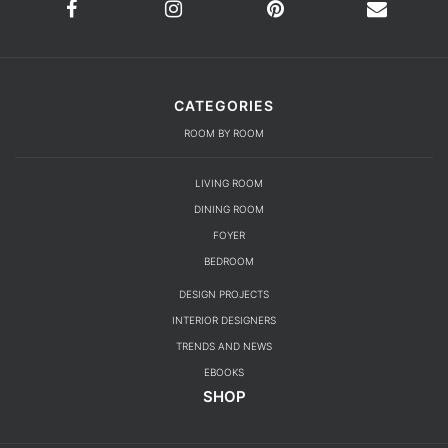
LIVING ROOM
DINING ROOM
FOYER
BEDROOM
DESIGN PROJECTS
INTERIOR DESIGNERS
TRENDS AND NEWS
EBOOKS
SHOP
YOUR OPINION MATTERS
GET IN TOUCH!
SUBSCRIBE
CONTACT US