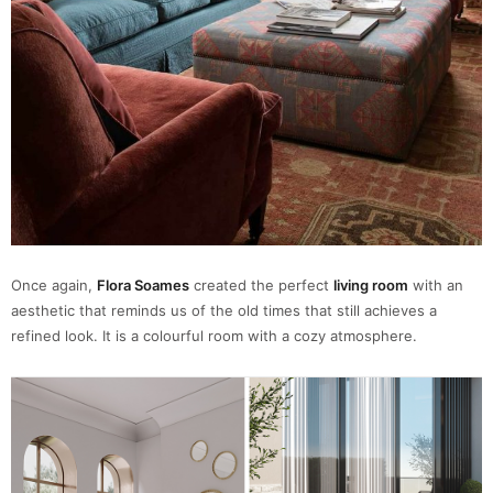
Once again,
Flora Soames
created the perfect
living room
with an
aesthetic that reminds us of the old times that still achieves a
refined look. It is a colourful room with a cozy atmosphere.