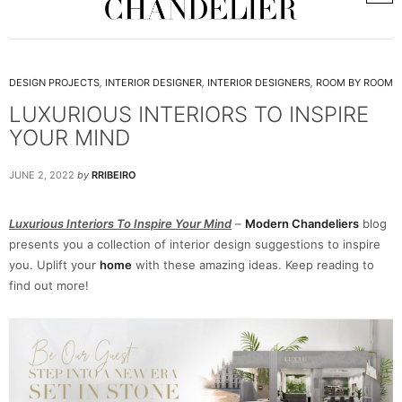
DESIGN PROJECTS
,
INTERIOR DESIGNER
,
INTERIOR DESIGNERS
,
ROOM BY ROOM
LUXURIOUS INTERIORS TO INSPIRE
YOUR MIND
JUNE 2, 2022
by
RRIBEIRO
Luxurious Interiors To Inspire Your Mind
–
Modern Chandeliers
blog
presents you a collection of interior design suggestions to inspire
you. Uplift your
home
with these amazing ideas. Keep reading to
find out more!