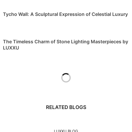
LUXXU
RELATED BLOGS
LUXXU BLOG
PULLCAST BLOG
BEST INTERIOR DESIGNERS
MY DESIGN AGENDA
INTERIOR DESIGN MAGAZINES