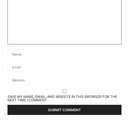
SAVE MY NAME, EMAIL, AND WEBSITE IN THIS BROWSER FOR THE
NEXT TIME I COMMENT.
Related News