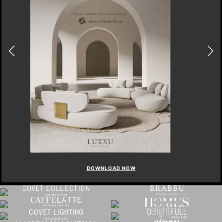
DOWNLOAD NOW