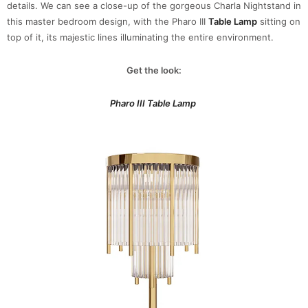
details. We can see a close-up of the gorgeous Charla Nightstand in
this master bedroom design, with the Pharo III
Table Lamp
sitting on
top of it, its majestic lines illuminating the entire environment.
Get the look:
Pharo III Table Lamp