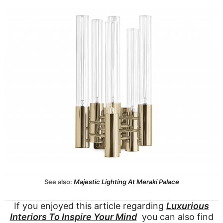
See also:
Majestic Lighting At Meraki Palace
If you enjoyed this article regarding
Luxurious
Interiors To Inspire Your Mind
you can also find