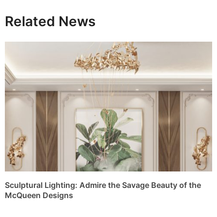
Sculptural Lighting: Admire the Savage Beauty of the
McQueen Designs
Tycho Wall: A Sculptural Expression of Celestial Luxury
The Timeless Charm of Stone Lighting Masterpieces by