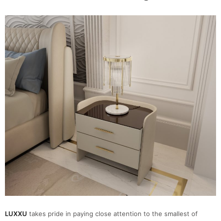
LUXXU
takes pride in paying close attention to the smallest of