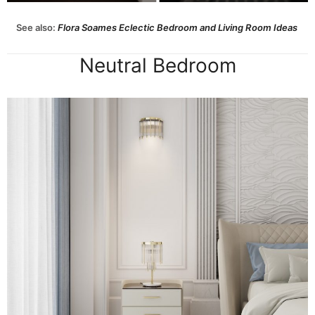
See also:
Flora Soames Eclectic Bedroom and Living Room Ideas
Neutral Bedroom