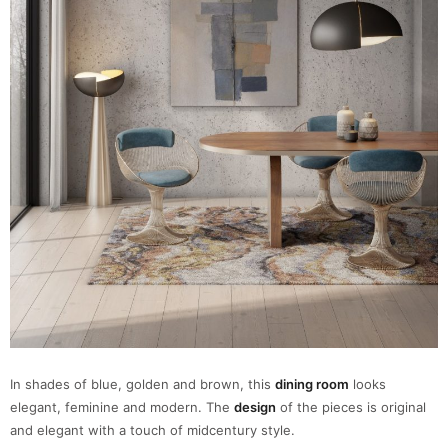
In shades of blue, golden and brown, this
dining room
looks
elegant, feminine and modern. The
design
of the pieces is original
and elegant with a touch of midcentury style.