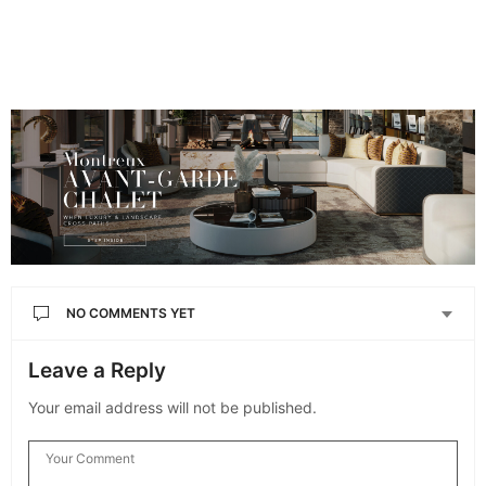
NO COMMENTS YET
Leave a Reply
Your email address will not be published.