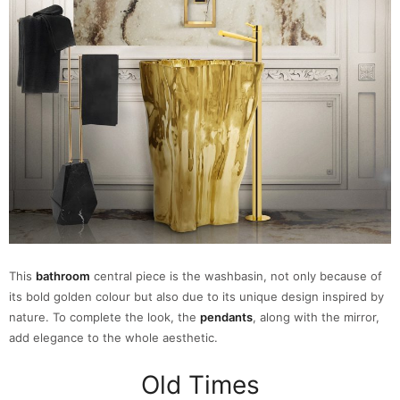
This
bathroom
central piece is the washbasin, not only because of
its bold golden colour but also due to its unique design inspired by
nature. To complete the look, the
pendants
, along with the mirror,
add elegance to the whole aesthetic.
Old Times