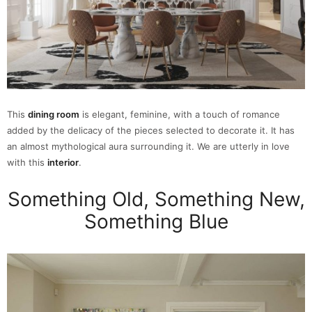
This
dining room
is elegant, feminine, with a touch of romance
added by the delicacy of the pieces selected to decorate it. It has
an almost mythological aura surrounding it. We are utterly in love
with this
interior
.
Something Old, Something New,
Something Blue