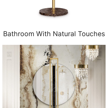
Bathroom With Natural Touches