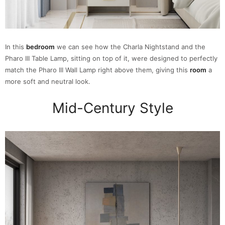
In this
bedroom
we can see how the Charla Nightstand and the
Pharo III Table Lamp, sitting on top of it, were designed to perfectly
match the Pharo III Wall Lamp right above them, giving this
room
a
more soft and neutral look.
Mid-Century Style