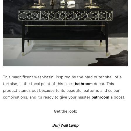
This magnificent washbasin, inspired by the hard outer shell of a
tortoise, is the focal point of this black
bathroom
decor. This
product stands out because to its beautiful patterns and colour
combinations, and it’s ready to give your master
bathroom
a boost.
Get the look:
Burj Wall Lamp