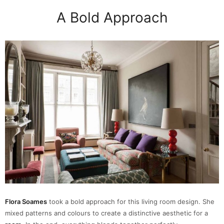
A Bold Approach
Flora Soames
took a bold approach for this living room design. She
mixed patterns and colours to create a distinctive aesthetic for a