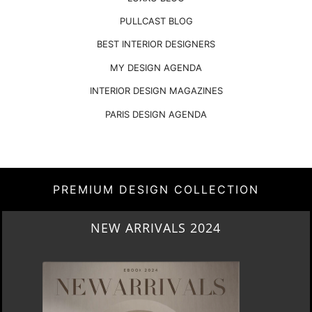
PARIS DESIGN AGENDA
PREMIUM DESIGN COLLECTION
HERITAGE PENTHOUSE IN LIVERPOOL