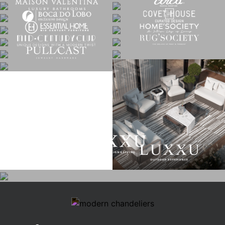
CATEGORIES
ROOM BY ROOM