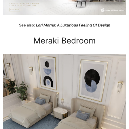
See also:
Lori Morris: A Luxurious Feeling Of Design
Meraki Bedroom