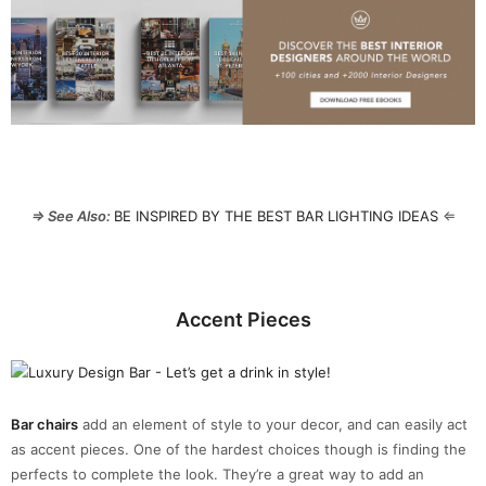
⇒ See Also:
BE INSPIRED BY THE BEST BAR LIGHTING IDEAS
⇐
Accent Pieces
Bar chairs
add an element of style to your decor, and can easily act
as accent pieces. One of the hardest choices though is finding the
perfects to complete the look. They’re a great way to add an