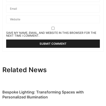
SAVE MY NAME, EMAIL, AND WEBSITE IN THIS BROWSER FOR THE
NEXT TIME I COMMENT.
Related News
Bespoke Lighting: Transforming Spaces with
Personalized Illumination