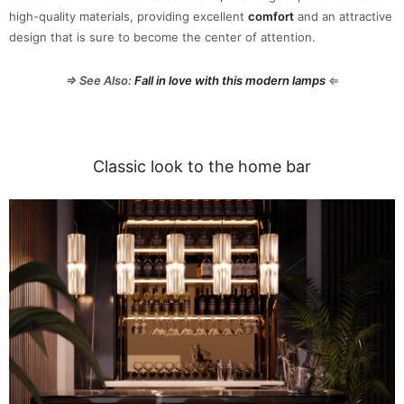
high-quality materials, providing excellent
comfort
and an attractive
design that is sure to become the center of attention.
⇒ See Also:
Fall in love with this modern lamps
⇐
Classic look to the home bar