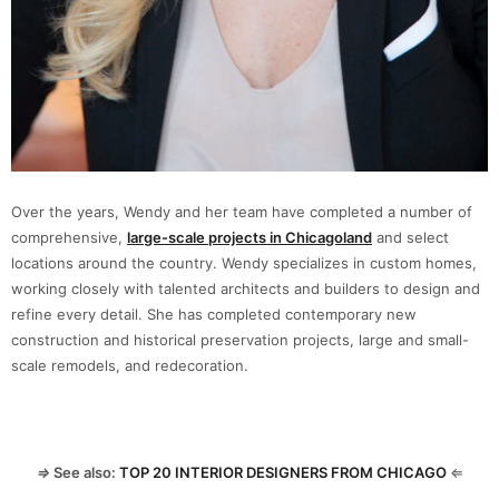
Over the years, Wendy and her team have completed a number of
comprehensive,
large-scale projects in Chicagoland
and select
locations around the country. Wendy specializes in custom homes,
working closely with talented architects and builders to design and
refine every detail. She has completed contemporary new
construction and historical preservation projects, large and small-
scale remodels, and redecoration.
⇒
See also:
TOP 20 INTERIOR DESIGNERS FROM CHICAGO
⇐