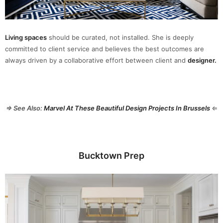
Living spaces
should be curated, not installed. She is deeply
committed to client service and believes the best outcomes are
always driven by a collaborative effort between client and
designer.
⇒ See Also:
Marvel At These Beautiful Design Projects In Brussels
⇐
Bucktown Prep