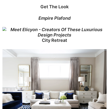
Get The Look
Empire Plafond
City Retreat