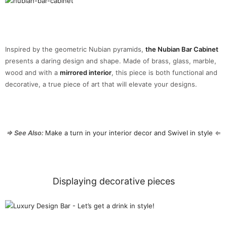
Inspired by the geometric Nubian pyramids,
the Nubian Bar Cabinet
presents a daring design and shape. Made of brass, glass, marble,
wood and with a
mirrored interior
, this piece is both functional and
decorative, a true piece of art that will elevate your designs.
⇒ See Also:
Make a turn in your interior decor and Swivel in style
⇐
Displaying decorative pieces