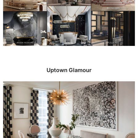
Uptown Glamour