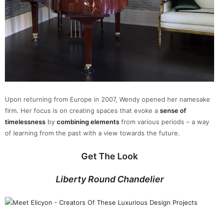
Upon returning from Europe in 2007, Wendy opened her namesake
firm. Her focus is on creating spaces that evoke a
sense of
timelessness
by
combining elements
from various periods – a way
of learning from the past with a view towards the future.
Get The Look
Liberty Round Chandelier