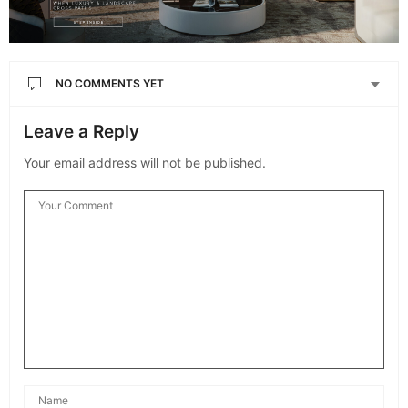
NO COMMENTS YET
Leave a Reply
Your email address will not be published.