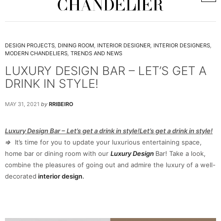
DESIGN PROJECTS
,
DINING ROOM
,
INTERIOR DESIGNER
,
INTERIOR DESIGNERS
,
MODERN CHANDELIERS
,
TRENDS AND NEWS
LUXURY DESIGN BAR – LET’S GET A
DRINK IN STYLE!
MAY 31, 2021
by
RRIBEIRO
Luxury Design Bar – Let’s get a drink in style!Let’s get a drink in style!
⇒
It’s time for you to update your luxurious entertaining space,
home bar or dining room with our
Luxury Design
Bar! Take a look,
combine the pleasures of going out and admire the luxury of a well-
decorated
interior design
.