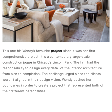
This one his Wendy’s favourite
project
since it was her first
comprehensive project. It is a contemporary large-scale
construction
home
in Chicago’s Lincoln Park. The firm had the
responsability to design every detail of the interior architecture
from plan to completion. The challenge urged since the clients
weren’t aligned in their design vision. Wendy pushed her
boundaries in order to create a project that represented both of
their different personalities.