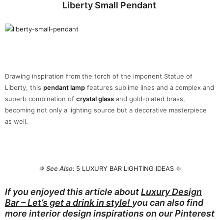
Liberty Small Pendant
Drawing inspiration from the torch of the imponent Statue of
Liberty, this
pendant lamp
features sublime lines and a complex and
superb combination of
crystal glass
and gold-plated brass,
becoming not only a lighting source but a decorative masterpiece
as well.
⇒ See Also:
5 LUXURY BAR LIGHTING IDEAS
⇐
If you enjoyed this article about
Luxury Design
Bar – Let’s get a drink in style!
you can also find
more interior design inspirations on our
Pinterest