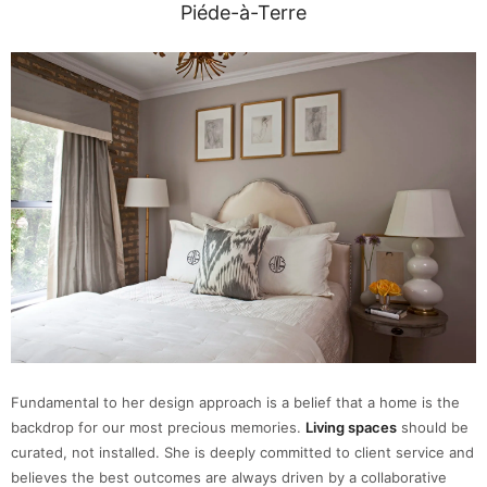
Piéde-à-Terre
Fundamental to her design approach is a belief that a home is the
backdrop for our most precious memories.
Living spaces
should be
curated, not installed. She is deeply committed to client service and
believes the best outcomes are always driven by a collaborative