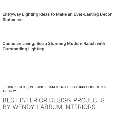
Entryway Lighting Ideas to Make an Ever-Lasting Decor
Statement
Canadian Living: See a Stunning Modern Ranch with
Outstanding Lighting
DESIGN PROJECTS
,
INTERIOR DESIGNERS
,
MODERN CHANDELIERS
,
TRENDS
AND NEWS
BEST INTERIOR DESIGN PROJECTS
BY WENDY LABRUM INTERIORS