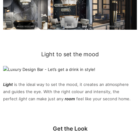
Light to set the mood
Light
is the ideal way to set the mood, it creates an atmosphere
and guides the eye. With the right colour and intensity, the
perfect
light
can make just any
room
feel like your second home.
Get the Look