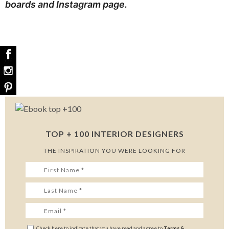
boards
and
Instagram page
.
TOP + 100 INTERIOR DESIGNERS
THE INSPIRATION YOU WERE LOOKING FOR
Check here to indicate that you have read and agree to
Terms &