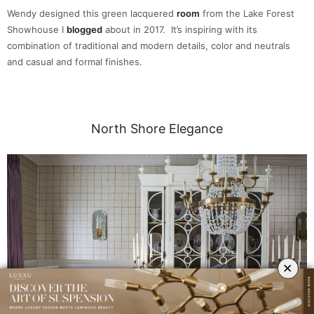
Wendy designed this green lacquered
room
from the Lake Forest
Showhouse I
blogged
about in 2017. It’s inspiring with its
combination of traditional and modern details, color and neutrals
and casual and formal finishes.
North Shore Elegance
×