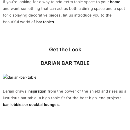
If you’re looking for a way to add extra table space to your
home
and want something that can act as both a dining space and a spot
for displaying decorative pieces, let us introduce you to the
beautiful world of
bar tables
.
Get the Look
DARIAN BAR TABLE
Darian draws
inspiration
from the power of the shield and rises as a
luxurious bar table, a high table fit for the best high-end projects –
bar, lobbies or cocktail lounges.