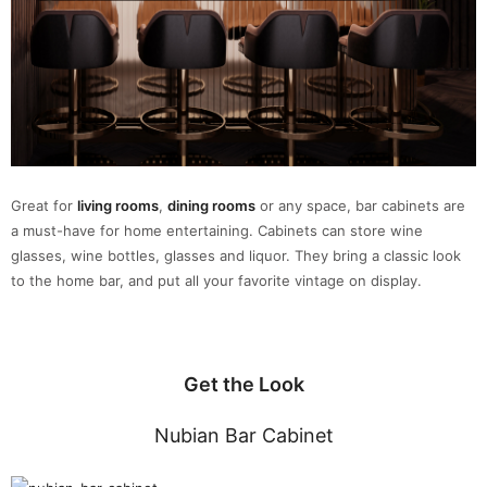
Great for
living rooms
,
dining rooms
or any space, bar cabinets are
a must-have for home entertaining. Cabinets can store wine
glasses, wine bottles, glasses and liquor. They bring a classic look
to the home bar, and put all your favorite vintage on display.
Get the Look
Nubian Bar Cabinet