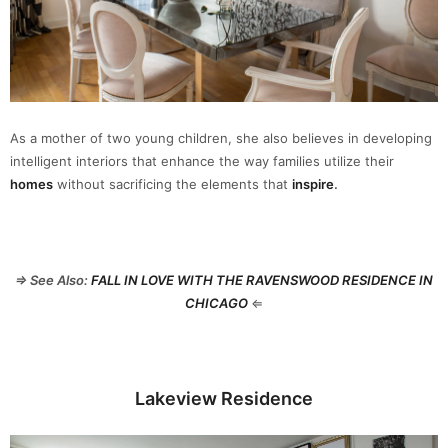
As a mother of two young children, she also believes in developing
intelligent interiors that enhance the way families utilize their
homes
without sacrificing the elements that
inspire
.
⇒ See Also:
FALL IN LOVE WITH THE RAVENSWOOD RESIDENCE IN
CHICAGO
⇐
Lakeview Residence