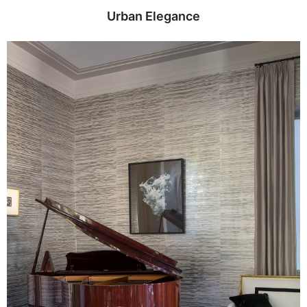
Urban Elegance