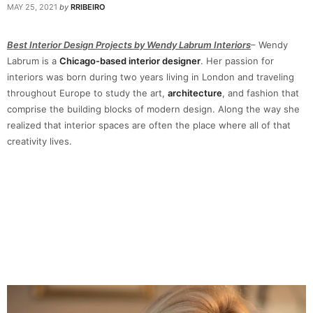
MAY 25, 2021
by
RRIBEIRO
Best Interior Design Projects by Wendy Labrum Interiors
– Wendy
Labrum is a
Chicago-based interior designer
. Her passion for
interiors was born during two years living in London and traveling
throughout Europe to study the art,
architecture
, and fashion that
comprise the building blocks of modern design. Along the way she
realized that interior spaces are often the place where all of that
creativity lives.