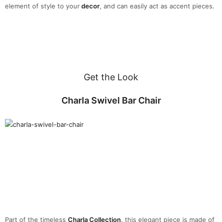
element of style to your
decor
, and can easily act as accent pieces.
Get the Look
Charla Swivel Bar Chair
Part of the timeless
Charla Collection
,
this elegant piece is made of