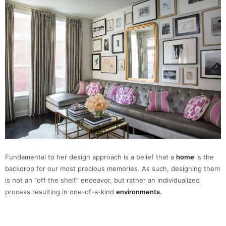
Fundamental to her design approach is a belief that a
home
is the
backdrop for our most precious memories. As such, designing them
is not an “off the shelf” endeavor, but rather an individualized
process resulting in one-of-a-kind
environments.