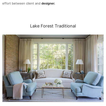
effort between client and
designer.
Lake Forest Traditional