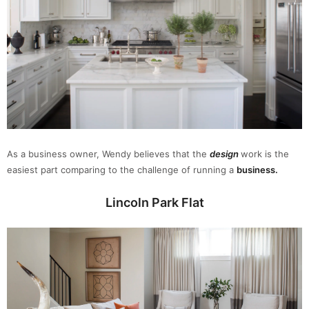
As a business owner, Wendy believes that the
design
work is the
easiest part comparing to the challenge of running a
business.
Lincoln Park Flat