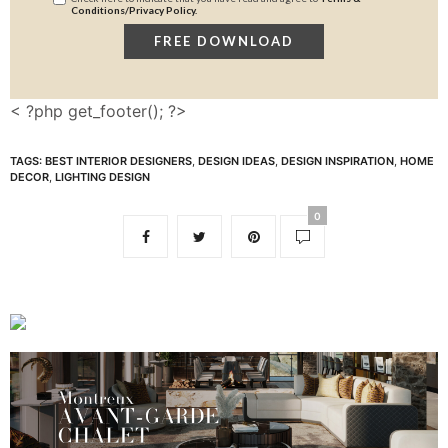
Conditions/Privacy Policy.
< ?php get_footer(); ?>
TAGS:
BEST INTERIOR DESIGNERS
,
DESIGN IDEAS
,
DESIGN INSPIRATION
,
HOME
DECOR
,
LIGHTING DESIGN
0