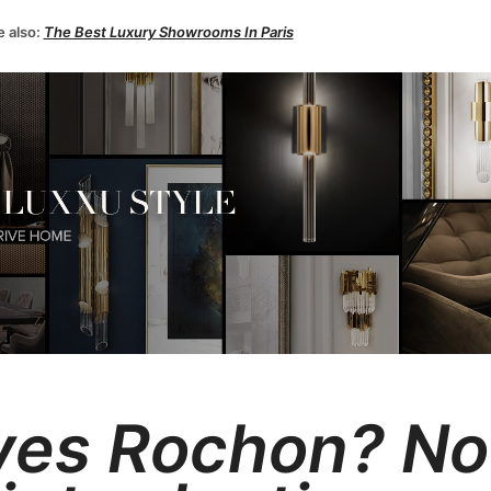
e also:
The Best Luxury Showrooms In Paris
Yves Rochon?
No