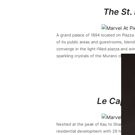
The St.
A grand palace of 1894 located on Piazza
of its public areas and guestrooms, blendi
converge in the light-filled piazza and w
sparkling crystals of the Murano chandeli
Le Cap 
Nestled at the peak of Kau to Shan, an 
residential development with 29 houses, 