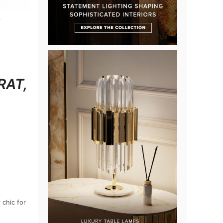
RAT,
 chic for