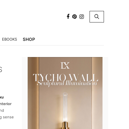
×
SHOP
EBOOKS
S
xu
nterior
nd
ng sense