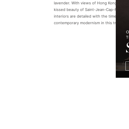
lavender. With views of Hong Kong’s spark
kissed beauty of Saint-Jean-Cap-Ferrat in
interiors are detailed with the timeless 
contemporary modernism in this true urba