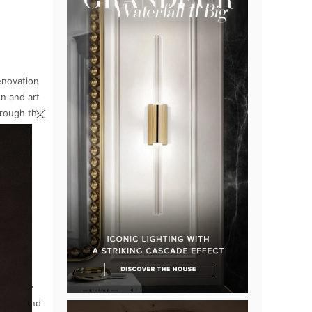
enovation
on and art
×
hrough the
 glory.
d luxury
illea, and