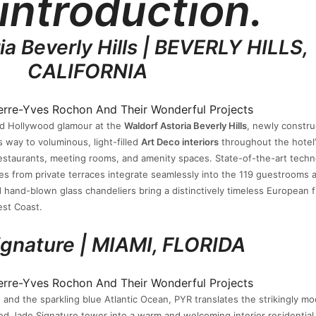
 introduction.
ia Beverly Hills | BEVERLY HILLS,
CALIFORNIA
Old Hollywood glamour at the
Waldorf Astoria Beverly Hills
, newly constru
 way to voluminous, light-filled
Art Deco interiors
throughout the hotel’
staurants, meeting rooms, and amenity spaces. State-of-the-art tech
s from private terraces integrate seamlessly into the 119 guestrooms 
nd hand-blown glass chandeliers bring a distinctively timeless European fl
est Coast.
ignature | MIAMI, FLORIDA
 and the sparkling blue Atlantic Ocean, PYR translates the strikingly m
ed Jade Signature tower into a warm and welcoming interior residential