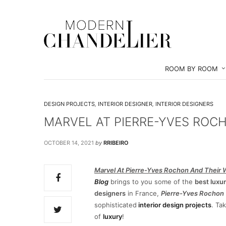
ROOM BY ROOM
DESIGN PROJECTS
,
INTERIOR DESIGNER
,
INTERIOR DESIGNERS
MARVEL AT PIERRE-YVES ROC
OCTOBER 14, 2021
by
RRIBEIRO
Marvel At Pierre-Yves Rochon And Their 
Blog
brings to you some of the
best luxur
designers
in France,
Pierre-Yves Rochon
sophisticated
interior design projects
. Ta
of
luxury
!