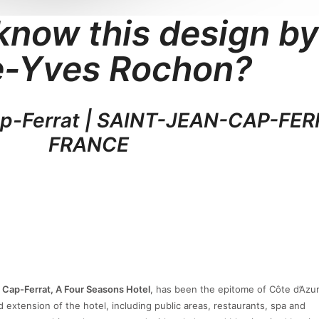
know this design by
e-Yves Rochon?
ap-Ferrat | SAINT-JEAN-CAP-FER
FRANCE
 Cap-Ferrat, A Four Seasons Hotel
, has been the epitome of Côte d’Azur
 extension of the hotel, including public areas, restaurants, spa and