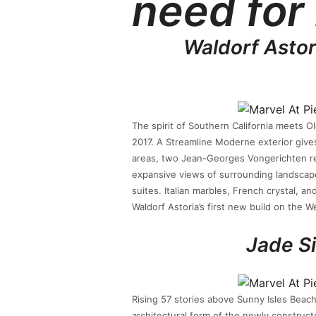
need for
Waldorf Astor
The spirit of Southern California meets 
2017. A Streamline Moderne exterior gives
areas, two Jean-Georges Vongerichten re
expansive views of surrounding landscape
suites. Italian marbles, French crystal, a
Waldorf Astoria’s first new build on the W
Jade S
Rising 57 stories above Sunny Isles Beach
architectural form of the newly construct