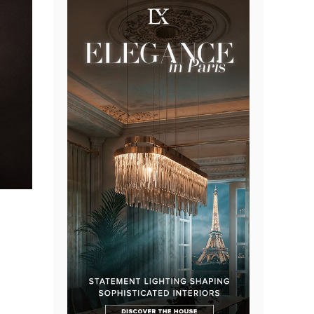
the sun-
ens and
th