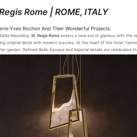
 Regis Rome | ROME, ITALY
 Della Republica,
St. Regis Rome
enters a new era of glamour with the r
ng original detail with modern luxuries. At the heart of the hotel, fashi
inter garden. Refined Belle-Époque and Imperial details are celebrated t
ers, intricate mosaics, and Venetian mirrors, evocative of bygone Roman
See also:
Tenor Sideboard
| KAU TO SHAN, HONG KONG
unmatched panorama greets the residents of
Le Cap
, a newly constructe
40 apartments, and a clubhouse surrounded by cypress trees, bougainv