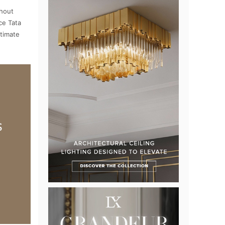
ghout
ce Tata
ntimate