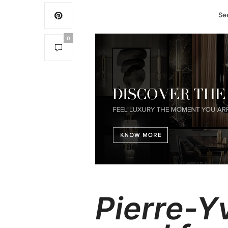
Se
0
Pierre-