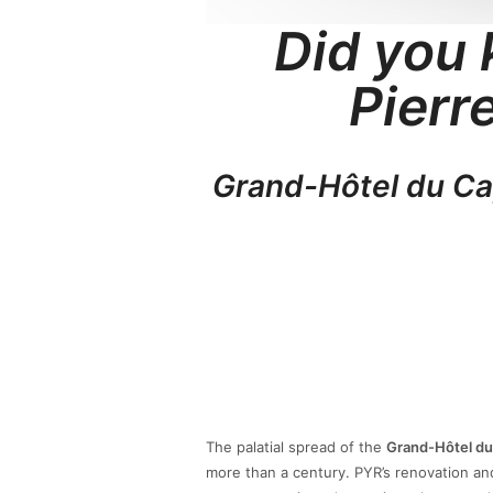
Did you 
Pierr
Grand-Hôtel du C
The palatial spread of the
Grand-Hôtel du
more than a century. PYR’s renovation and