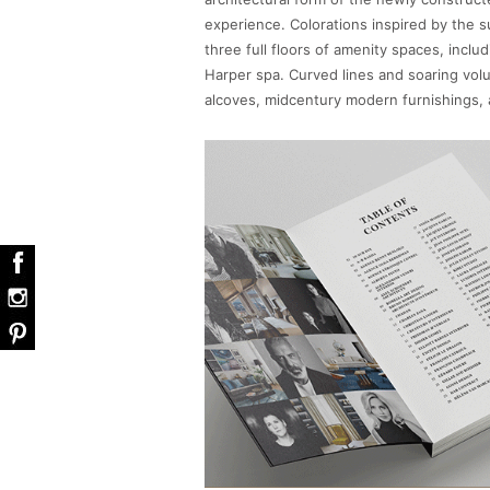
experience. Colorations inspired by the 
three full floors of amenity spaces, inclu
Harper spa. Curved lines and soaring volu
alcoves, midcentury modern furnishings, 