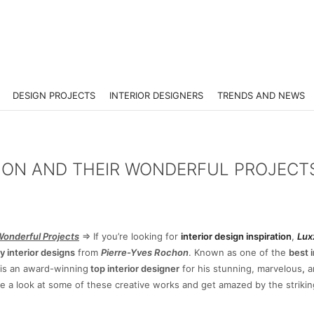
DESIGN PROJECTS
INTERIOR DESIGNERS
TRENDS AND NEWS
HON AND THEIR WONDERFUL PROJECT
Wonderful Projects
=> If you’re looking for
interior design inspiration
,
Lux
y interior designs
from
Pierre-Yves Rochon
. Known as one of the
best i
is an award-winning
top interior designer
for his stunning, marvelous
,
a
ke a look at some of these creative works and get amazed by the striki