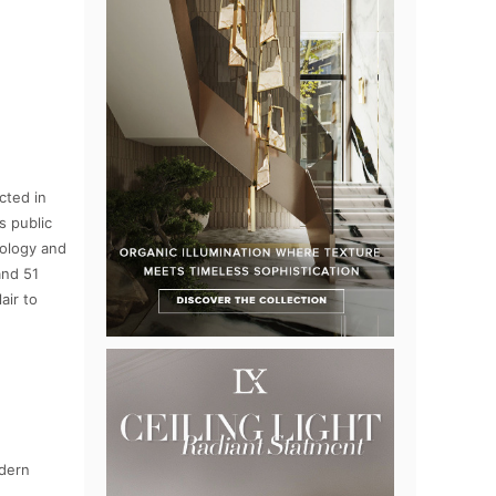
cted in
s public
nology and
and 51
air to
odern