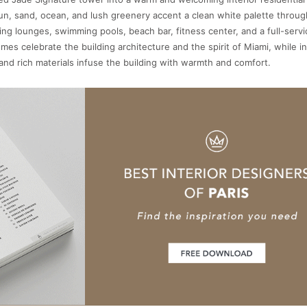
sun, sand, ocean, and lush greenery accent a clean white palette throu
ding lounges, swimming pools, beach bar, fitness center, and a full-servi
mes celebrate the building architecture and the spirit of Miami, while i
and rich materials infuse the building with warmth and comfort.