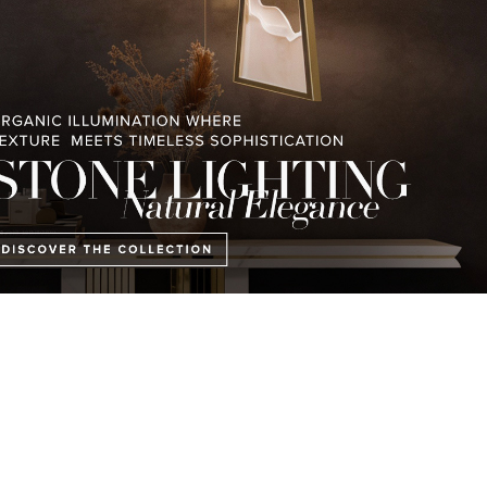
ling blue sea and verdant green hills, this retreat takes its name from 
 the French Riviera. Exteriors are inspired by lush Mediterranean gard
elegance of the 1930s, altogether bridging the
classic Art Deco period
wi
n retreat.
Editor´s Choice
Thor Center Table