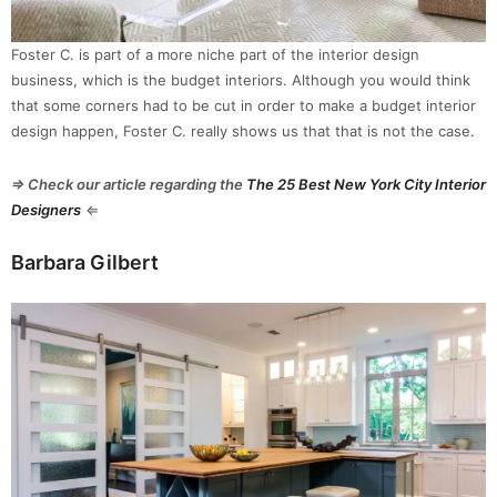
Foster C. is part of a more niche part of the interior design
business, which is the budget interiors. Although you would think
that some corners had to be cut in order to make a budget interior
design happen, Foster C. really shows us that that is not the case.
⇒ Check our article regarding the
The 25 Best New York City Interior
Designers
⇐
Barbara Gilbert