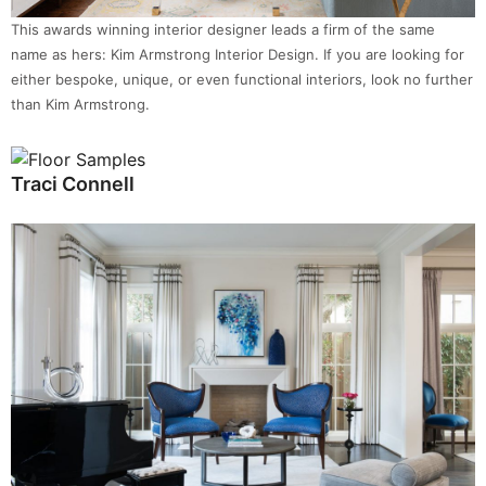
This awards winning interior designer leads a firm of the same
name as hers: Kim Armstrong Interior Design. If you are looking for
either bespoke, unique, or even functional interiors, look no further
than Kim Armstrong.
Traci Connell