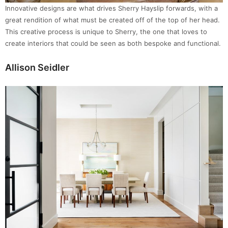
Innovative designs are what drives Sherry Hayslip forwards, with a
great rendition of what must be created off of the top of her head.
This creative process is unique to Sherry, the one that loves to
create interiors that could be seen as both bespoke and functional.
Allison Seidler