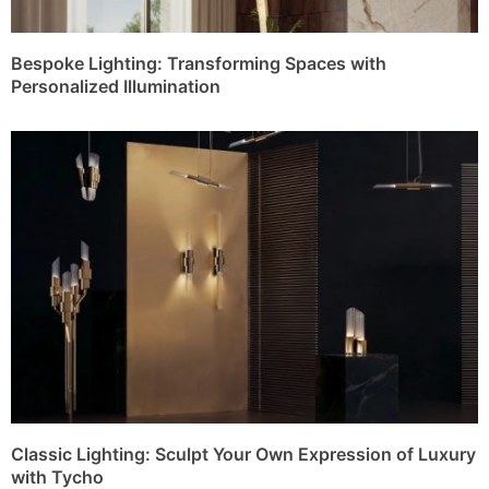
Bespoke Lighting: Transforming Spaces with
Personalized Illumination
Classic Lighting: Sculpt Your Own Expression of Luxury
with Tycho