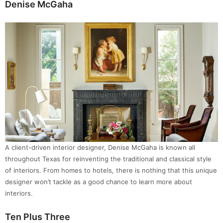
Denise McGaha
A client-driven interior designer, Denise McGaha is known all
throughout Texas for reinventing the traditional and classical style
of interiors. From homes to hotels, there is nothing that this unique
designer won’t tackle as a good chance to learn more about
interiors.
Ten Plus Three