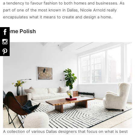
a tendency to favour fashion to both homes and businesses. As
part of one of the most known in Dallas, Nicole Arnold really
encapsulates what it means to create and design a home.
Home Polish
A collection of various Dallas designers that focus on what is best