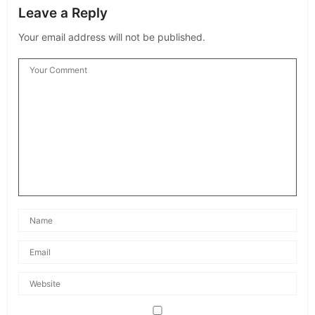
Leave a Reply
Your email address will not be published.