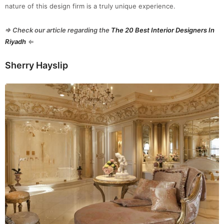
nature of this design firm is a truly unique experience.
⇒ Check our article regarding the
The 20 Best Interior Designers In
Riyadh
⇐
Sherry Hayslip