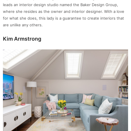
leads an interior design studio named the Baker Design Group,
where she resides as the owner and interior designer. With a love
for what she does, this lady is a guarantee to create interiors that
are unlike any others.
Kim Armstrong