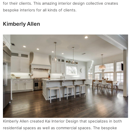
for their clients. This amazing interior design collective creates
bespoke interiors for all kinds of clients.
Kimberly Allen
Kimberly Allen created Kai Interior Design that specializes in both
residential spaces as well as commercial spaces. The bespoke