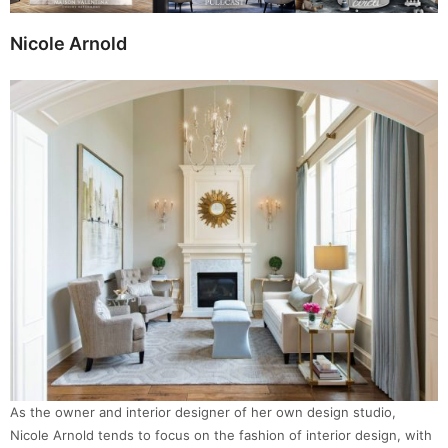
Nicole Arnold
As the owner and interior designer of her own design studio,
Nicole Arnold tends to focus on the fashion of interior design, with