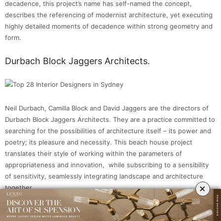
decadence, this project’s name has self-named the concept,
describes the referencing of modernist architecture, yet executing
highly detailed moments of decadence within strong geometry and
form.
Durbach Block Jaggers Architects.
Neil Durbach, Camilla Block and David Jaggers are the directors of
Durbach Block Jaggers Architects. They are a practice committed to
searching for the possibilities of architecture itself – its power and
poetry; its pleasure and necessity. This beach house project
translates their style of working within the parameters of
appropriateness and innovation, while subscribing to a sensibility
of sensitivity, seamlessly integrating landscape and architecture
×
together.
Greg Natale