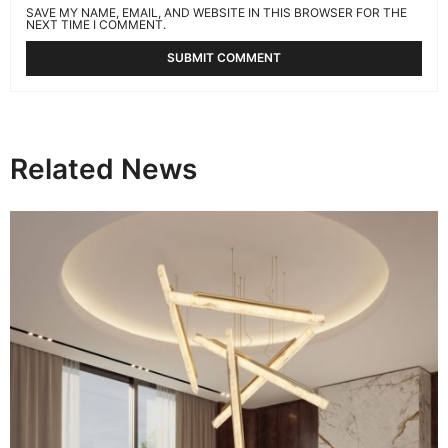
SAVE MY NAME, EMAIL, AND WEBSITE IN THIS BROWSER FOR THE
NEXT TIME I COMMENT.
Related News