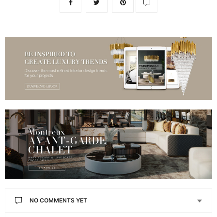
NO COMMENTS YET