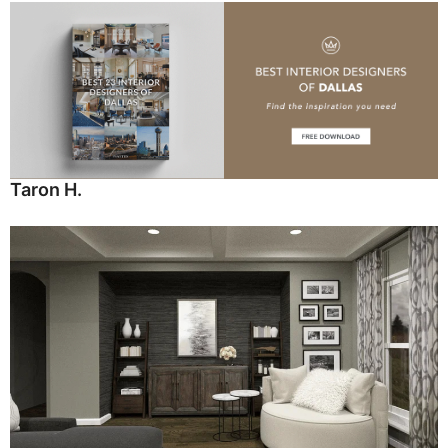
Taron H.