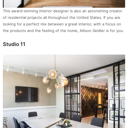
This award-winning interior designer is also an astonishing creator
of residential projects all throughout the United States. If you are
looking for a perfect mix between a great interior, with a focus on
the products and the feeling of the home, Allison Seidler is for you.
Studio 11