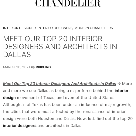
INTERIOR DESIGNER
,
INTERIOR DESIGNERS
,
MODERN CHANDELIERS
MEET OUR TOP 20 INTERIOR
DESIGNERS AND ARCHITECTS IN
DALLAS
MARCH 30, 2021
by
RRIBEIRO
Meet Our Top 20 Interior Designers And Architects In Dallas
=> More
and more we see Dallas as being a major force behind the
interior
design
movement of Texas, and even of the United States.
Although all of Texas has been under an influence of major growth,
the cities that were most affected by the renaissance of interior
design were both Houston and Dallas. Now, let’s find out the top 20
interior designers
and architects in Dallas.