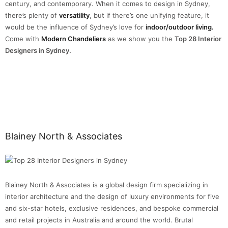
century, and contemporary. When it comes to design in Sydney,
there’s plenty of
versatility
, but if there’s one unifying feature, it
would be the influence of Sydney’s love for
indoor/outdoor living.
Come with
Modern Chandeliers
as we show you the
Top 28 Interior
Designers in Sydney.
Blainey North & Associates
Blainey North & Associates is a global design firm specializing in
interior architecture and the design of luxury environments for five
and six-star hotels, exclusive residences, and bespoke commercial
and retail projects in Australia and around the world. Brutal