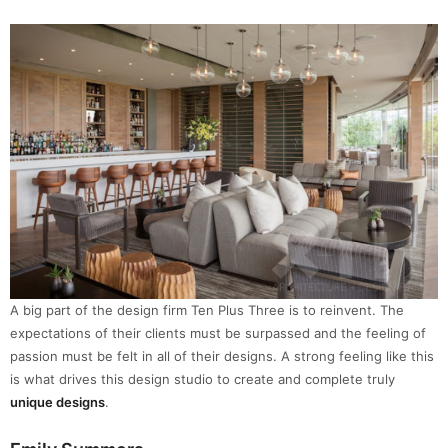
A big part of the design firm Ten Plus Three is to reinvent. The
expectations of their clients must be surpassed and the feeling of
passion must be felt in all of their designs. A strong feeling like this
is what drives this design studio to create and complete truly
unique designs
.