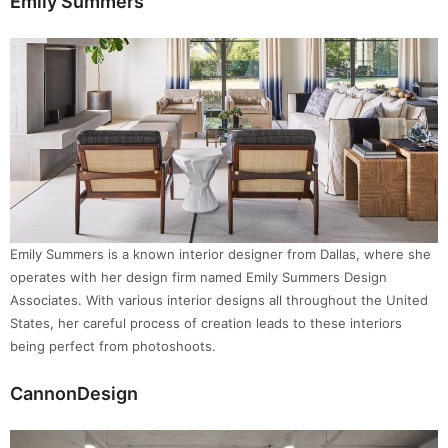
Emily Summers
Emily Summers is a known interior designer from Dallas, where she
operates with her design firm named Emily Summers Design
Associates. With various interior designs all throughout the United
States, her careful process of creation leads to these interiors
being perfect from photoshoots.
CannonDesign