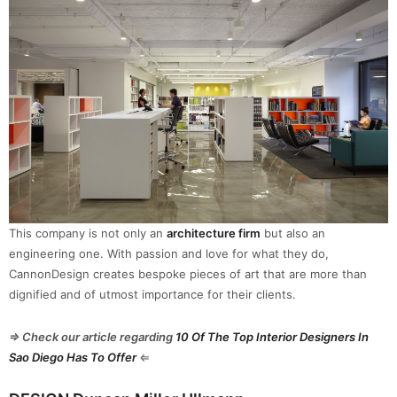
This company is not only an
architecture firm
but also an
engineering one. With passion and love for what they do,
CannonDesign creates bespoke pieces of art that are more than
dignified and of utmost importance for their clients.
⇒ Check our article regarding
10 Of The Top Interior Designers In
Sao Diego Has To Offer
⇐