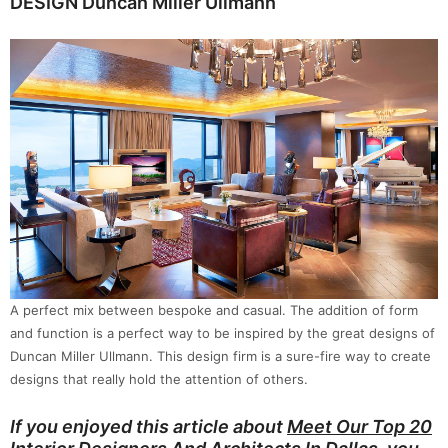
DESIGN Duncan Miller Ullmann
A perfect mix between bespoke and casual. The addition of form
and function is a perfect way to be inspired by the great designs of
Duncan Miller Ullmann. This design firm is a sure-fire way to create
designs that really hold the attention of others.
If you enjoyed this article about
Meet Our Top 20