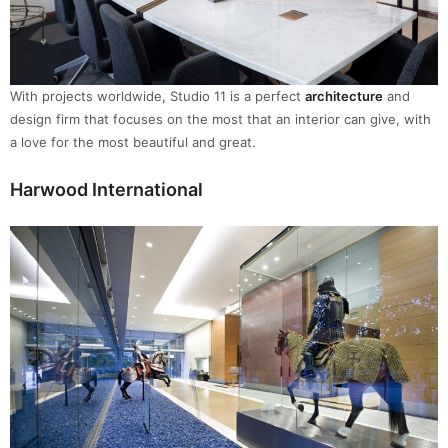
With projects worldwide, Studio 11 is a perfect
architecture
and
design firm that focuses on the most that an interior can give, with
a love for the most beautiful and great.
Harwood International