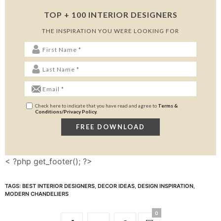
TOP + 100 INTERIOR DESIGNERS
THE INSPIRATION YOU WERE LOOKING FOR
Check here to indicate that you have read and agree to
Terms &
Conditions/Privacy Policy.
< ?php get_footer(); ?>
TAGS:
BEST INTERIOR DESIGNERS
,
DECOR IDEAS
,
DESIGN INSPIRATION
,
MODERN CHANDELIERS
0