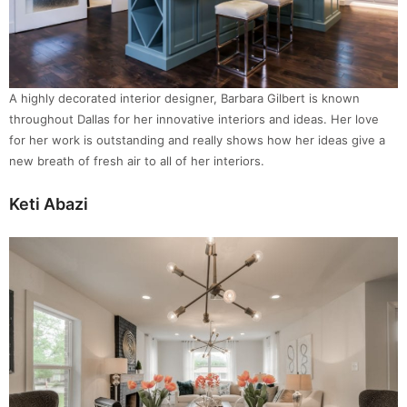
A highly decorated interior designer, Barbara Gilbert is known
throughout Dallas for her innovative interiors and ideas. Her love
for her work is outstanding and really shows how her ideas give a
new breath of fresh air to all of her interiors.
Keti Abazi