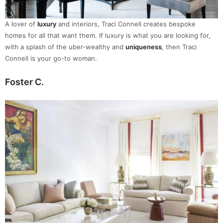
A lover of
luxury
and interiors, Traci Connell creates bespoke
homes for all that want them. If luxury is what you are looking for,
with a splash of the uber-wealthy and
uniqueness
, then Traci
Connell is your go-to woman.
Foster C.