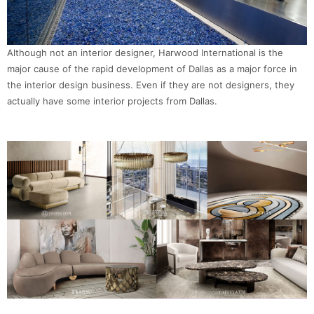
Although not an interior designer, Harwood International is the
major cause of the rapid development of Dallas as a major force in
the interior design business. Even if they are not designers, they
actually have some interior projects from Dallas.