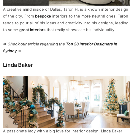
A creative mind inside of Dallas, Taron H. is a known interior design
of the city. From
bespoke
interiors to the more neutral ones, Taron
tends to pour all of his ideas and creativity into his designs, leading
to some
great interiors
that really showcase his individuality.
⇒ Check our article regarding the
Top 28 Interior Designers In
Sydney
⇐
Linda Baker
A passionate lady with a big love for interior design. Linda Baker