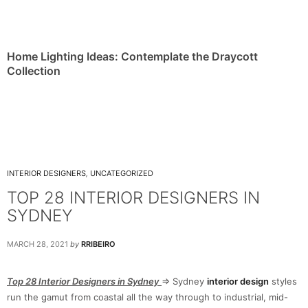
Home Lighting Ideas: Contemplate the Draycott
Collection
INTERIOR DESIGNERS
,
UNCATEGORIZED
TOP 28 INTERIOR DESIGNERS IN
SYDNEY
MARCH 28, 2021
by
RRIBEIRO
Top 28 Interior Designers in Sydney
⇒ Sydney
interior design
styles
run the gamut from coastal all the way through to industrial, mid-