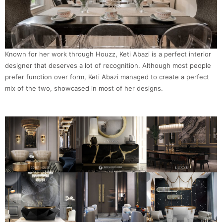
Known for her work through Houzz, Keti Abazi is a perfect interior
designer that deserves a lot of recognition. Although most people
prefer function over form, Keti Abazi managed to create a perfect
mix of the two, showcased in most of her designs.