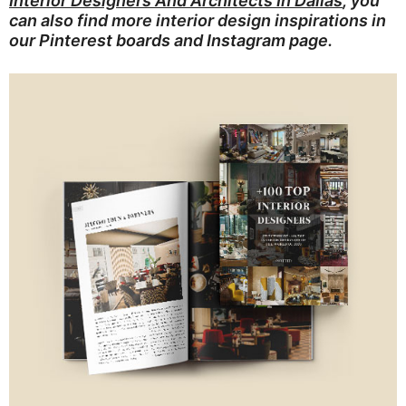
Interior Designers And Architects In Dallas
, you
can also find more interior design inspirations in
our
Pinterest boards
and
Instagram page
.