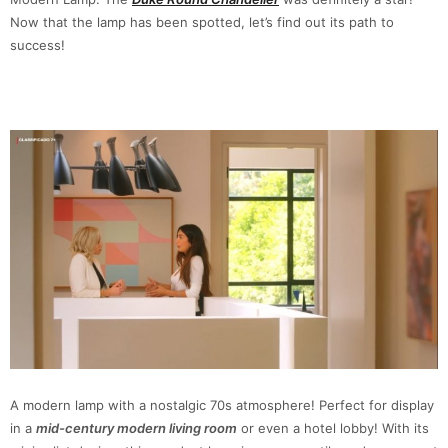
Now that the lamp has been spotted, let’s find out its path to
success!
A modern lamp with a nostalgic 70s atmosphere! Perfect for display
in a
mid-century modern living room
or even a hotel lobby! With its