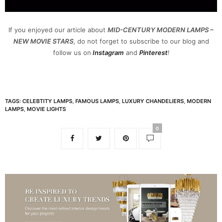
If you enjoyed our article about
MID-CENTURY MODERN LAMPS –
NEW MOVIE STARS
, do not forget to subscribe to our blog and
follow us on
Instagram
and
Pinterest
!
TAGS:
CELEBTITY LAMPS
,
FAMOUS LAMPS
,
LUXURY CHANDELIERS
,
MODERN
LAMPS
,
MOVIE LIGHTS
0