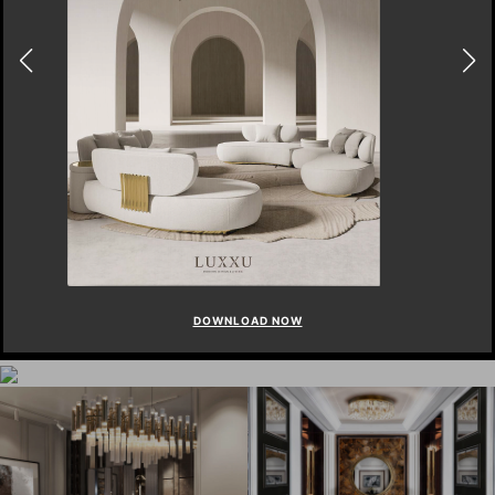
DOWNLOAD NOW