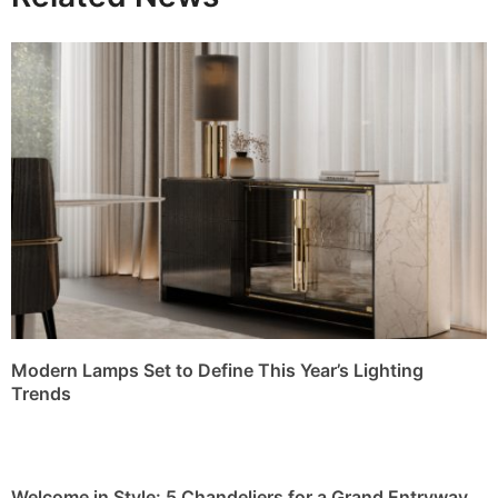
Modern Lamps Set to Define This Year’s Lighting
Trends
Welcome in Style: 5 Chandeliers for a Grand Entryway