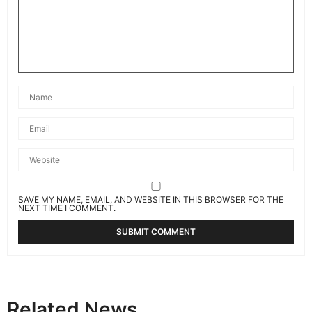
SAVE MY NAME, EMAIL, AND WEBSITE IN THIS BROWSER FOR THE
NEXT TIME I COMMENT.
Related News