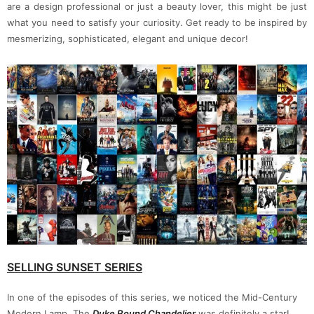
are a design professional or just a beauty lover, this might be just
what you need to satisfy your curiosity. Get ready to be inspired by
mesmerizing, sophisticated, elegant and unique decor!
SELLING SUNSET SERIES
In one of the episodes of this series, we noticed the Mid-Century
Modern Lamp. The
Duke Round Chandelier
was definitely a star!