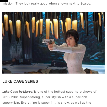
mission. They look really good when shown next to ScarJo.
LUKE CAGE SERIES
Luke Cage by Marvel
is one of the hottest superhero shows of
2016-2018. Super-strong, super stylish with a super-rich
supervillain. Everything is super in this show, as well as the