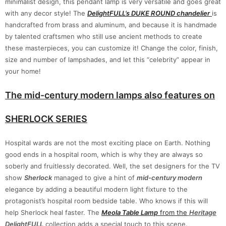
minimalist design, this pendant lamp is very versatile and goes great
with any decor style! The
DelightFULL’s DUKE ROUND chandelier
is
handcrafted from brass and aluminum, and because it is handmade
by talented craftsmen who still use ancient methods to create
these masterpieces, you can customize it! Change the color, finish,
size and number of lampshades, and let this “celebrity” appear in
your home!
The mid-century modern lamps also features on
SHERLOCK SERIES
Hospital wards are not the most exciting place on Earth. Nothing
good ends in a hospital room, which is why they are always so
soberly and fruitlessly decorated. Well, the set designers for the TV
show
Sherlock
managed to give a hint of
mid-century modern
elegance by adding a beautiful modern light fixture to the
protagonist’s hospital room bedside table. Who knows if this will
help Sherlock heal faster. The
Meola Table Lamp
from the
Heritage
DelightFULL
collection adds a special touch to this scene.