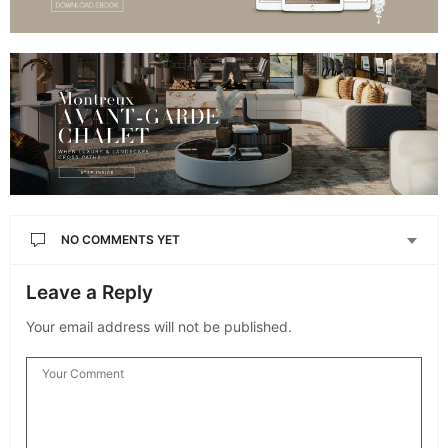
NO COMMENTS YET
Leave a Reply
Your email address will not be published.