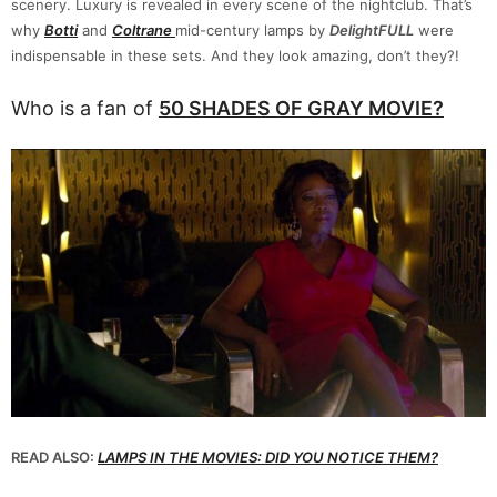
scenery. Luxury is revealed in every scene of the nightclub. That’s
why
Botti
and
Coltrane
mid-century lamps by
DelightFULL
were
indispensable in these sets. And they look amazing, don’t they?!
Who is a fan of
50 SHADES OF GRAY MOVIE?
READ ALSO:
LAMPS IN THE MOVIES: DID YOU NOTICE THEM?