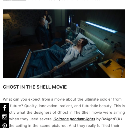
GHOST IN THE SHELL MOVIE
What can you expect from a movie about the ultimate soldier from
the future? Quality, innovation, radiant, and futuristic beauty. This is
exactly what the designers of Ghost in The Shell movie were aiming
for when they used several
Coltrane pendant
lights
by
DelightFULL
on the ceiling in the scene pictured. And they really fulfilled their