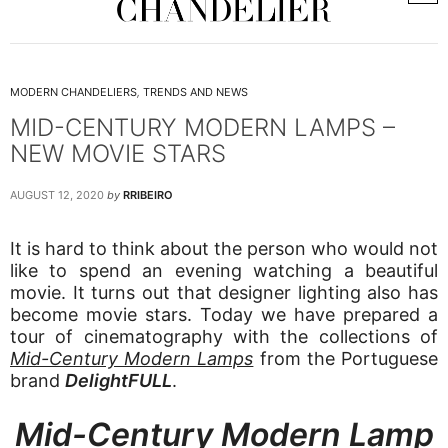
MODERN CHANDELIERS
,
TRENDS AND NEWS
MID-CENTURY MODERN LAMPS –
NEW MOVIE STARS
AUGUST 12, 2020
by
RRIBEIRO
It is hard to think about the person who would not
like to spend an evening watching a beautiful
movie. It turns out that designer lighting also has
become movie stars. Today we have prepared a
tour of cinematography with the collections of
Mid-Century Modern Lamps
from the Portuguese
brand
DelightFULL
.
Mid-Century Modern Lamp