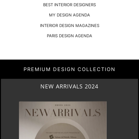
BEST INTERIOR DESIGNERS
MY DESIGN AGENDA
INTERIOR DESIGN MAGAZINES
PARIS DESIGN AGENDA
PREMIUM DESIGN COLLECTION
HERITAGE PENTHOUSE IN LIVERPOOL