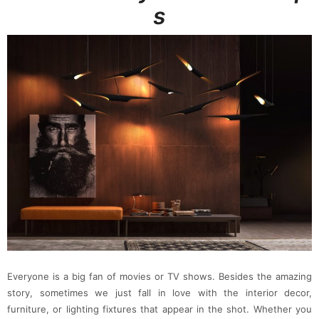
s
Everyone is a big fan of movies or TV shows. Besides the amazing
story, sometimes we just fall in love with the interior decor,
furniture, or lighting fixtures that appear in the shot. Whether you