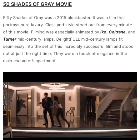
50 SHADES OF GRAY MOVIE
Fifty Shades of Gray was a 2015 blockbuster. It was a film that
portrays pure luxury. Class and style stood out from every minute
of this movie. Filming was especially animated by
Ike
,
Coltrane
, and
Turner
mid-century lamps. DelightFULL mid-century lamps fit
seamlessly into the set of this incredibly successful film and stood
out at just the right time. They were a touch of elegance in the
main character’s apartment.