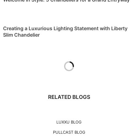
Creating a Luxurious Lighting Statement with Liberty
Slim Chandelier
RELATED BLOGS
LUXXU BLOG
PULLCAST BLOG