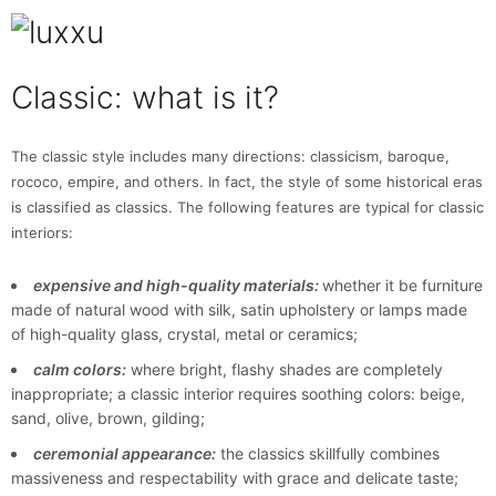
Classic: what is it?
The classic style includes many directions: classicism, baroque,
rococo, empire, and others. In fact, the style of some historical eras
is classified as classics. The following features are typical for classic
interiors:
expensive and high-quality materials:
whether it be furniture
made of natural wood with silk, satin upholstery or lamps made
of high-quality glass, crystal, metal or ceramics;
calm colors:
where bright, flashy shades are completely
inappropriate; a classic interior requires soothing colors: beige,
sand, olive, brown, gilding;
ceremonial appearance:
the classics skillfully combines
massiveness and respectability with grace and delicate taste;