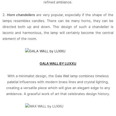
refined ambiance.
2.
Horn chandeliers
are very popular, especially if the shape of the
lamps resembles candles. There can be many horns, they can be
directed both up and down. The design of such a chandelier is
laconic and harmonious, the lamp will certainly become the central
element of the room.
GALA WALL BY LUXXU
With a minimalist design, the Gala Wall lamp combines timeless
palatial influences with modern brass lines and crystal lighting,
creating a versatile piece which will give an elegant edge to any
ambience. A graceful work of art that celebrates design history.