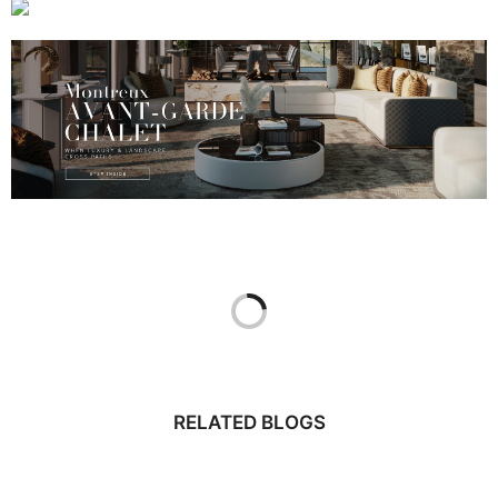
RELATED BLOGS