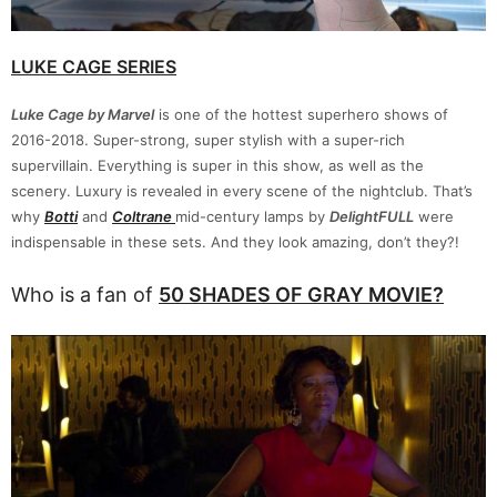
LUKE CAGE SERIES
Luke Cage by Marvel
is one of the hottest superhero shows of
2016-2018. Super-strong, super stylish with a super-rich
supervillain. Everything is super in this show, as well as the
scenery. Luxury is revealed in every scene of the nightclub. That’s
why
Botti
and
Coltrane
mid-century lamps by
DelightFULL
were
indispensable in these sets. And they look amazing, don’t they?!
Who is a fan of
50 SHADES OF GRAY MOVIE?