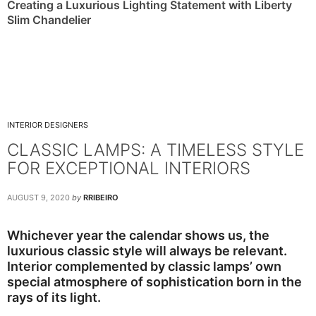
Creating a Luxurious Lighting Statement with Liberty
Slim Chandelier
INTERIOR DESIGNERS
CLASSIC LAMPS: A TIMELESS STYLE
FOR EXCEPTIONAL INTERIORS
AUGUST 9, 2020
by
RRIBEIRO
Whichever year the calendar shows us, the
luxurious classic style will always be relevant.
Interior complemented by classic lamps’ own
special atmosphere of sophistication born in the
rays of its light.