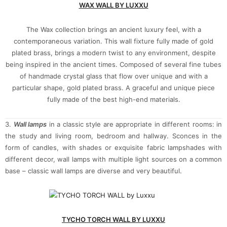
WAX WALL BY LUXXU
The Wax collection brings an ancient luxury feel, with a
contemporaneous variation. This wall fixture fully made of gold
plated brass, brings a modern twist to any environment, despite
being inspired in the ancient times. Composed of several fine tubes
of handmade crystal glass that flow over unique and with a
particular shape, gold plated brass. A graceful and unique piece
fully made of the best high-end materials.
3.
Wall lamps
in a classic style are appropriate in different rooms: in
the study and living room, bedroom and hallway. Sconces in the
form of candles, with shades or exquisite fabric lampshades with
different decor, wall lamps with multiple light sources on a common
base – classic wall lamps are diverse and very beautiful.
TYCHO TORCH WALL BY LUXXU