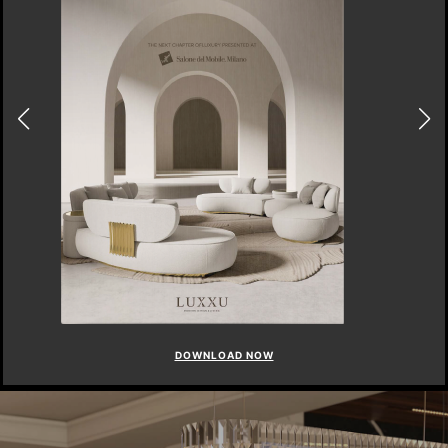
DOWNLOAD NOW