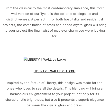
From the classical to the most contemporary ambience, this torch
wall version of our Tycho is the epitome of elegance and
distinctiveness. A perfect fit for both hospitality and residential
projects, the combination of brass and ribbed crystal glass will bring
to your project the final twist of medieval charm you were looking
for.
LIBERTY II WALL BY LUXXU
Inspired by the Statue of Liberty, this design was made for the
ones who loves to see all the details. This blending will bring a
harmonious enlightenment to your project, not only for its
characteristic brightness, but also it presents a superb elegance
between the crystal glass and brass.