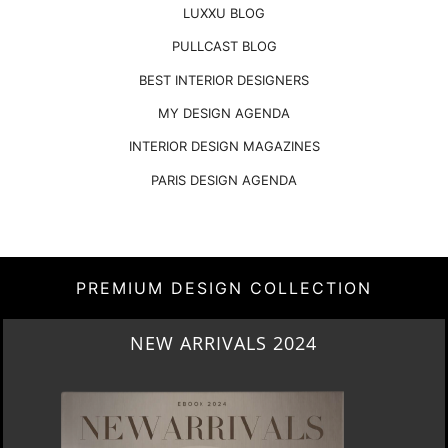
LUXXU BLOG
PULLCAST BLOG
BEST INTERIOR DESIGNERS
MY DESIGN AGENDA
INTERIOR DESIGN MAGAZINES
PARIS DESIGN AGENDA
PREMIUM DESIGN COLLECTION
HERITAGE PENTHOUSE IN LIVERPOOL