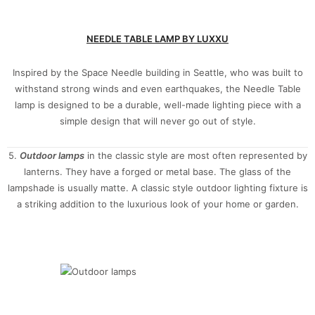
NEEDLE TABLE LAMP BY LUXXU
Inspired by the Space Needle building in Seattle, who was built to
withstand strong winds and even earthquakes, the Needle Table
lamp is designed to be a durable, well-made lighting piece with a
simple design that will never go out of style.
5.
Outdoor
lamps
in the classic style are most often represented by
lanterns. They have a forged or metal base. The glass of the
lampshade is usually matte. A classic style outdoor lighting fixture is
a striking addition to the luxurious look of your home or garden.