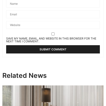
SAVE MY NAME, EMAIL, AND WEBSITE IN THIS BROWSER FOR THE
NEXT TIME I COMMENT.
Related News