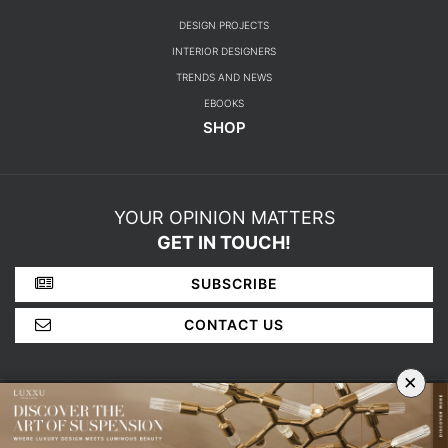
DESIGN PROJECTS
INTERIOR DESIGNERS
TRENDS AND NEWS
EBOOKS
SHOP
YOUR OPINION MATTERS
GET IN TOUCH!
SUBSCRIBE
CONTACT US
×
ABOUT US
PRIVACY POLICY