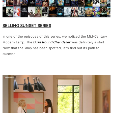
SELLING SUNSET SERIES
In one of the episodes of this series, we noticed the Mid-Century
Modern Lamp. The
Duke Round Chandelier
was definitely a star!
Now that the lamp has been spotted, let’s find out its path to
success!