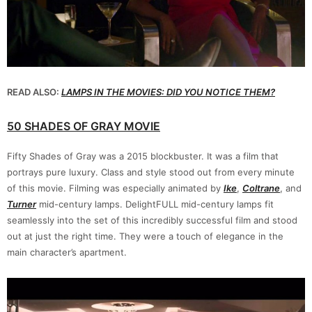
READ ALSO:
LAMPS IN THE MOVIES: DID YOU NOTICE THEM?
50 SHADES OF GRAY MOVIE
Fifty Shades of Gray was a 2015 blockbuster. It was a film that
portrays pure luxury. Class and style stood out from every minute
of this movie. Filming was especially animated by
Ike
,
Coltrane
, and
Turner
mid-century lamps. DelightFULL mid-century lamps fit
seamlessly into the set of this incredibly successful film and stood
out at just the right time. They were a touch of elegance in the
main character’s apartment.