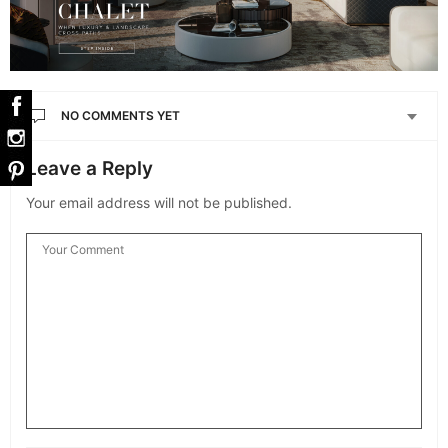
NO COMMENTS YET
Leave a Reply
Your email address will not be published.