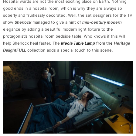
Hospital wards are not the most exciting place on Earth. Nothing
good ends in a hospital room, which is why they are always so
soberly and fruitlessly decorated. Well, the set designers for the TV
show
Sherlock
managed to give a hint of
mid-century modern
elegance by adding a beautiful modern light fixture to the
protagonist’s hospital room bedside table. Who knows if this will
help Sherlock heal faster. The
Meola Table Lamp
from the
Heritage
DelightFULL
collection adds a special touch to this scene.