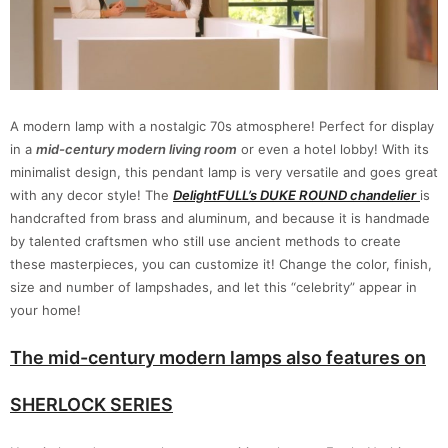
A modern lamp with a nostalgic 70s atmosphere! Perfect for display
in a
mid-century modern living room
or even a hotel lobby! With its
minimalist design, this pendant lamp is very versatile and goes great
with any decor style! The
DelightFULL’s DUKE ROUND chandelier
is
handcrafted from brass and aluminum, and because it is handmade
by talented craftsmen who still use ancient methods to create
these masterpieces, you can customize it! Change the color, finish,
size and number of lampshades, and let this “celebrity” appear in
your home!
The mid-century modern lamps also features on
SHERLOCK SERIES