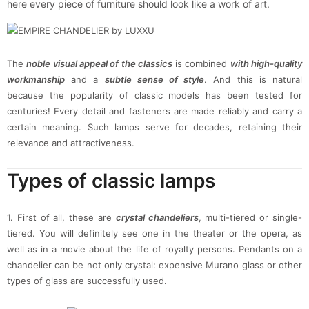
here every piece of furniture should look like a work of art.
The
noble visual appeal of the classics
is combined
with high-quality
workmanship
and a
subtle sense of style
. And this is natural
because the popularity of classic models has been tested for
centuries! Every detail and fasteners are made reliably and carry a
certain meaning. Such lamps serve for decades, retaining their
relevance and attractiveness.
Types of classic lamps
1. First of all, these are
crystal chandeliers
, multi-tiered or single-
tiered. You will definitely see one in the theater or the opera, as
well as in a movie about the life of royalty persons. Pendants on a
chandelier can be not only crystal: expensive Murano glass or other
types of glass are successfully used.