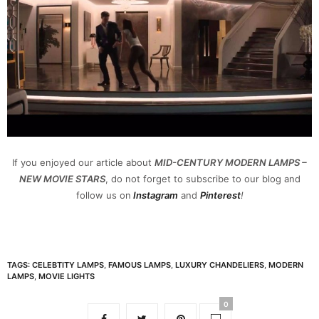
If you enjoyed our article about
MID-CENTURY MODERN LAMPS –
NEW MOVIE STARS
, do not forget to subscribe to our blog and
follow us on
Instagram
and
Pinterest
!
TAGS:
CELEBTITY LAMPS
,
FAMOUS LAMPS
,
LUXURY CHANDELIERS
,
MODERN
LAMPS
,
MOVIE LIGHTS
0