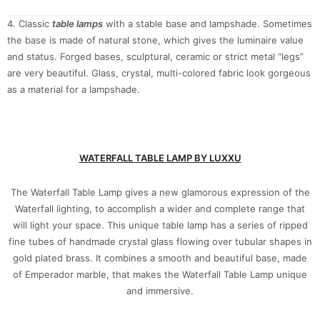
4. Classic
table lamps
with a stable base and lampshade. Sometimes
the base is made of natural stone, which gives the luminaire value
and status. Forged bases, sculptural, ceramic or strict metal “legs”
are very beautiful. Glass, crystal, multi-colored fabric look gorgeous
as a material for a lampshade.
WATERFALL TABLE LAMP BY LUXXU
The Waterfall Table Lamp gives a new glamorous expression of the
Waterfall lighting, to accomplish a wider and complete range that
will light your space. This unique table lamp has a series of ripped
fine tubes of handmade crystal glass flowing over tubular shapes in
gold plated brass. It combines a smooth and beautiful base, made
of Emperador marble, that makes the Waterfall Table Lamp unique
and immersive.