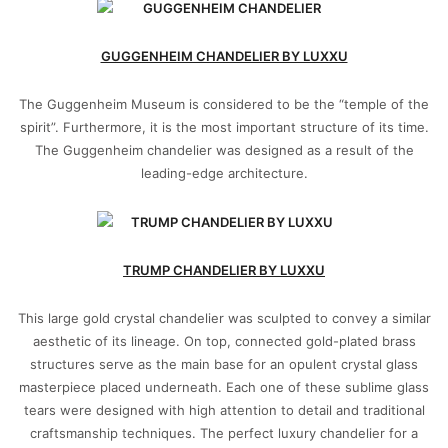
GUGGENHEIM CHANDELIER BY LUXXU
The Guggenheim Museum is considered to be the “temple of the
spirit”. Furthermore, it is the most important structure of its time.
The Guggenheim chandelier was designed as a result of the
leading-edge architecture.
TRUMP CHANDELIER BY LUXXU
This large gold crystal chandelier was sculpted to convey a similar
aesthetic of its lineage. On top, connected gold-plated brass
structures serve as the main base for an opulent crystal glass
masterpiece placed underneath. Each one of these sublime glass
tears were designed with high attention to detail and traditional
craftsmanship techniques. The perfect luxury chandelier for a