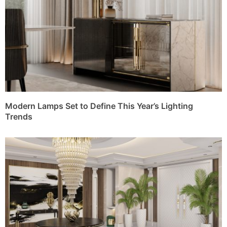
Modern Lamps Set to Define This Year’s Lighting
Trends