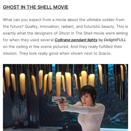
GHOST IN THE SHELL MOVIE
What can you expect from a movie about the ultimate soldier from
the future? Quality, innovation, radiant, and futuristic beauty. This is
exactly what the designers of Ghost in The Shell movie were aiming
for when they used several
Coltrane pendant
lights
by
DelightFULL
on the ceiling in the scene pictured. And they really fulfilled their
mission. They look really good when shown next to ScarJo.