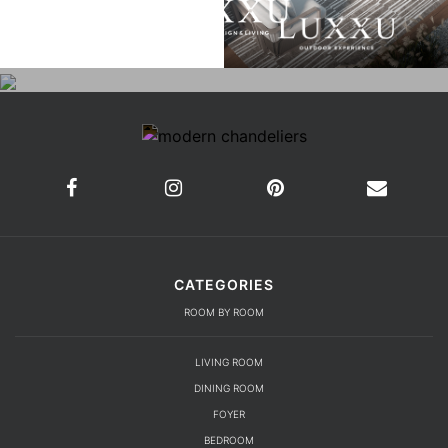
CATEGORIES
ROOM BY ROOM
LIVING ROOM
DINING ROOM
FOYER
BEDROOM