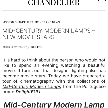
MODERN CHANDELIERS
,
TRENDS AND NEWS
MID-CENTURY MODERN LAMPS –
NEW MOVIE STARS
AUGUST 12, 2020
by
RRIBEIRO
It is hard to think about the person who would not
like to spend an evening watching a beautiful
movie. It turns out that designer lighting also has
become movie stars. Today we have prepared a
tour of cinematography with the collections of
Mid-Century Modern Lamps
from the Portuguese
brand
DelightFULL
.
Mid-Century Modern Lamp