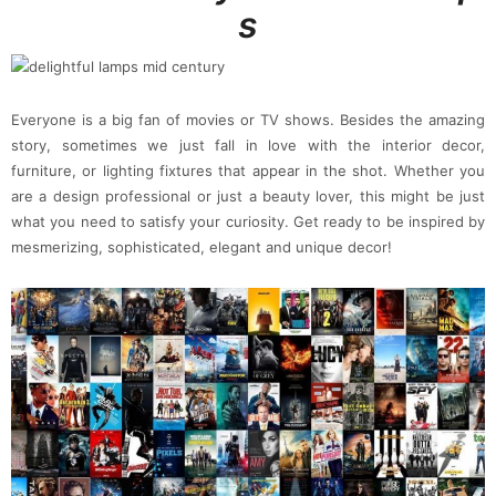
s
Everyone is a big fan of movies or TV shows. Besides the amazing
story, sometimes we just fall in love with the interior decor,
furniture, or lighting fixtures that appear in the shot. Whether you
are a design professional or just a beauty lover, this might be just
what you need to satisfy your curiosity. Get ready to be inspired by
mesmerizing, sophisticated, elegant and unique decor!