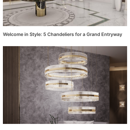
Welcome in Style: 5 Chandeliers for a Grand Entryway