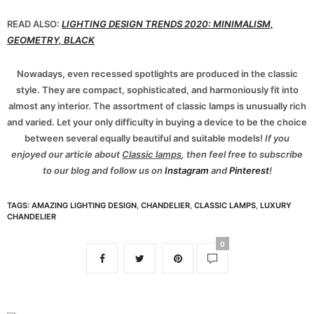
READ ALSO:
LIGHTING DESIGN TRENDS 2020: MINIMALISM,
GEOMETRY, BLACK
Nowadays, even recessed spotlights are produced in the classic
style. They are compact, sophisticated, and harmoniously fit into
almost any interior. The assortment of classic lamps is unusually rich
and varied. Let your only difficulty in buying a device to be the choice
between several equally beautiful and suitable models!
If you
enjoyed our article about
Classic lamps
, then feel free to subscribe
to our blog and follow us on
Instagram
and
Pinterest
!
TAGS:
AMAZING LIGHTING DESIGN
,
CHANDELIER
,
CLASSIC LAMPS
,
LUXURY
CHANDELIER
0