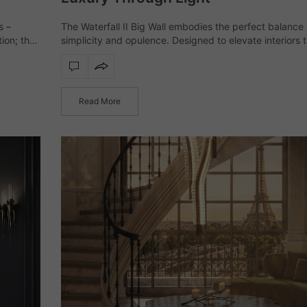
s –
The Waterfall II Big Wall embodies the perfect balanc
tion; they
simplicity and opulence. Designed to elevate interiors 
he
refined illumination, this wall light transforms spaces wit
sculptural presence and timeless elegance.…
Read More