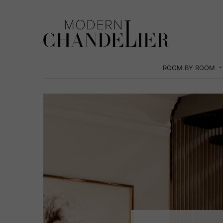
ROOM BY ROOM