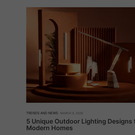
TRENDS AND NEWS
MARCH 4, 2026
5 Unique Outdoor Lighting Designs 
Modern Homes