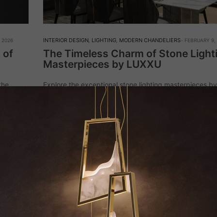
INTERIOR DESIGN
,
LIGHTING
,
MODERN CHANDELIERS
 2026
FEBRUARY 9,
 of
The Timeless Charm of Stone Light
Masterpieces by LUXXU
the
Explore the exceptional stone lighting masterpieces b
 refined
where every piece showcases luxury and sophisticatio
liance.
exquisite chandeliers to stylish floor lamps, these uniq
designs enhance any setting with their striking prese
Read More
KEEP I
NAME*
EMAIL*