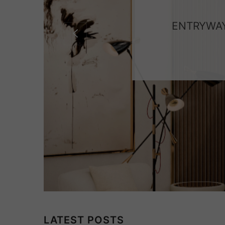
ENTRYWAY
LATEST POSTS