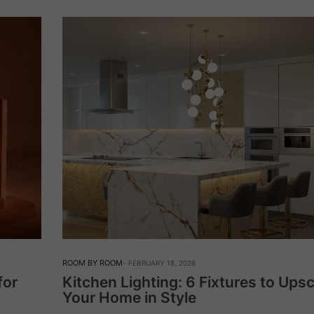
ROOM BY ROOM
FEBRUARY 18, 2026
for
Kitchen Lighting: 6 Fixtures to Ups
Your Home in Style