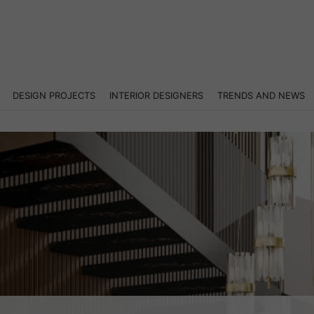
DESIGN PROJECTS
INTERIOR DESIGNERS
TRENDS AND NEWS