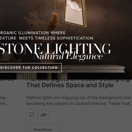
I WANT TO RECEIVE A CALL FOR M
I HAVE READ AND ACCEPT YOUR
PR
*REQUIRED
FOLLOW US 
LIGHTING
,
MODERN CHANDELIERS
FEBRUARY 2, 2026
sence
Plafond Lights in Focus: Ceiling Lig
That Defines Space and Style
ing –
Plafond lights are stepping out of the background and
een
becoming key players in curated interiors. These flush
s
semi-flush ceiling fixtures help define the atmosphere 
space with subtlety and style.…
Read More