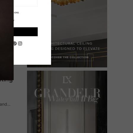
ORE INFORMATIONS.
IVACY POLICY.
ON
hting
 and
of a