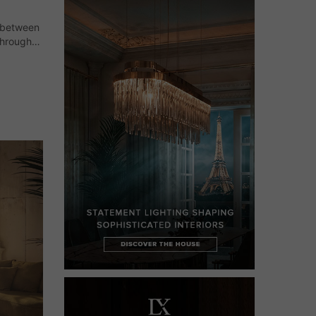
e between
through
h its