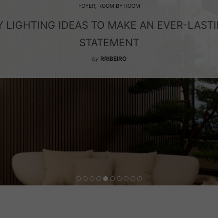
FOYER
,
ROOM BY ROOM
 LIGHTING IDEAS TO MAKE AN EVER-LAST
STATEMENT
by
RRIBEIRO