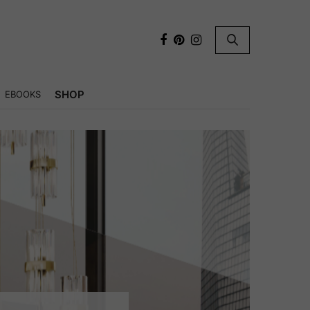
×
SHOP
EBOOKS