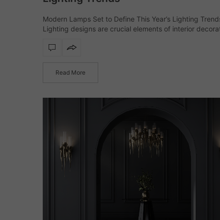
Modern Lamps Set to Define This Year’s Lighting Trend
Lighting designs are crucial elements of interior decora
have evolved from being a finishing touch to defining t
interior. This year’s…
Read More