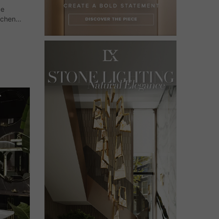
ce
tchen
and
on. Now,…