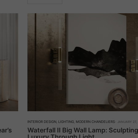
INTERIOR DESIGN
,
LIGHTING
,
MODERN CHANDELIERS
JANUARY 27,
ar’s
Waterfall II Big Wall Lamp: Sculptin
Luxury Through Light