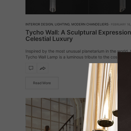
INTERIOR DESIGN
,
LIGHTING
,
MODERN CHANDELIERS
FEBRUARY 16,
Tycho Wall: A Sculptural Expression
Celestial Luxury
Inspired by the most unusual planetarium in the world, 
Tycho Wall Lamp is a luminous tribute to the cosmos, a
balance between architectural precision and artistic bril
Crafted from gold-plated…
Read More