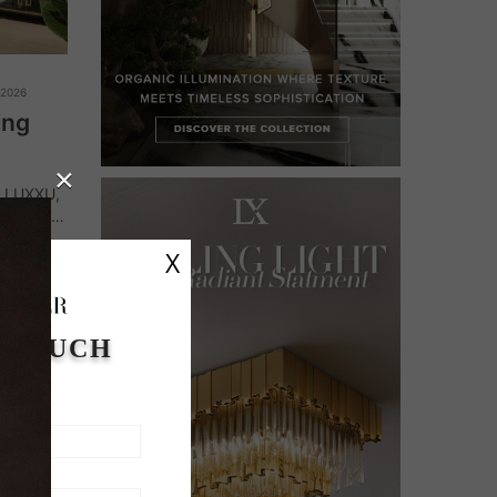
 2026
ing
×
y LUXXU,
n. From
ue
X
nce…
N TOUCH