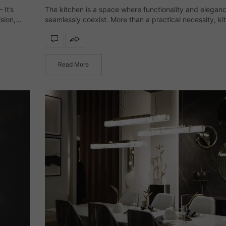
It’s
The kitchen is a space where functionality and elegan
sion,
seamlessly coexist. More than a practical necessity, ki
.
lighting defines the atmosphere, enhances materials, 
elevates the overall aesthetic with subtle sophisticati
Read More