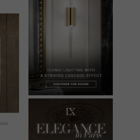
 2026
g