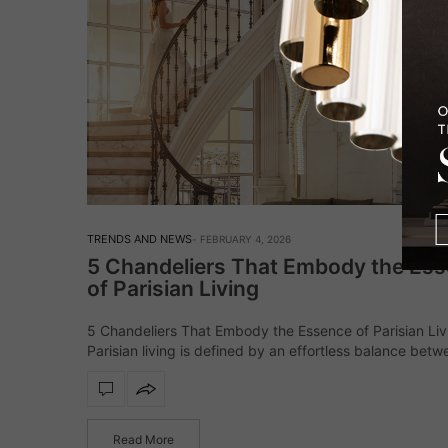
TRENDS AND NEWS
FEBRUARY 4, 2026
5 Chandeliers That Embody the Es
of Parisian Living
5 Chandeliers That Embody the Essence of Parisian Liv
Parisian living is defined by an effortless balance betw
history and modernity, where classic architecture meet
contemporary sensibility. In these interiors, lighting…
Read More