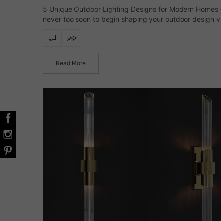
5 Unique Outdoor Lighting Designs for Modern Homes – 
never too soon to begin shaping your outdoor design vi
and lighting deserves a leading role from the very start
Thoughtfully chosen…
Read More