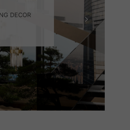
ING DECOR