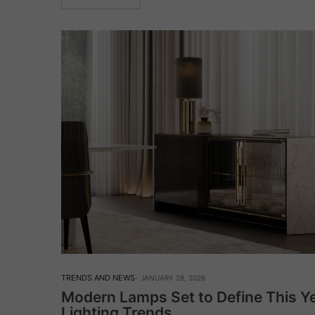
TRENDS AND NEWS
JANUARY 28, 2026
Modern Lamps Set to Define This Ye
Lighting Trends