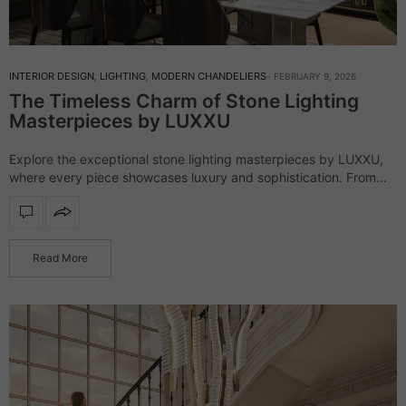
INTERIOR DESIGN
,
LIGHTING
,
MODERN CHANDELIERS
FEBRUARY 9, 2026
The Timeless Charm of Stone Lighting
Masterpieces by LUXXU
Explore the exceptional stone lighting masterpieces by LUXXU,
where every piece showcases luxury and sophistication. From
exquisite chandeliers to stylish floor lamps, these unique designs
enhance any setting with their striking presence…
Read More