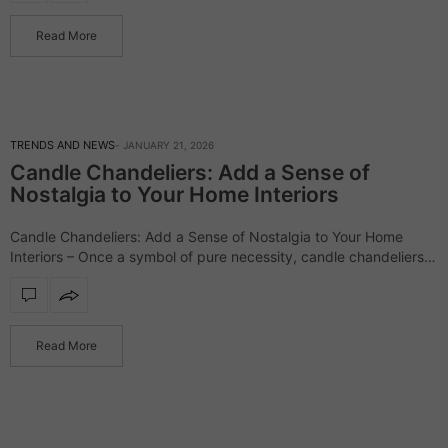
Read More
TRENDS AND NEWS
JANUARY 21, 2026
Candle Chandeliers: Add a Sense of
Nostalgia to Your Home Interiors
Candle Chandeliers: Add a Sense of Nostalgia to Your Home
Interiors – Once a symbol of pure necessity, candle chandeliers
have evolved into expressive design statements that balance
heritage with modern sensibility.…
Read More