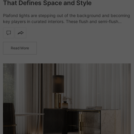
That Defines Space and Style
Plafond lights are stepping out of the background and becoming
key players in curated interiors. These flush and semi-flush
ceiling fixtures help define the atmosphere of a space with
subtlety and style.…
Read More