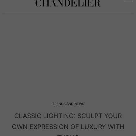
TRENDS AND NEWS
MODERN LIGHTING: THE BIGGER THE
ENTRYWAY, THE BOLDER THE