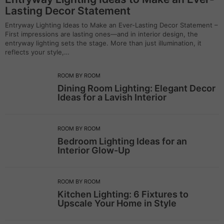
Lasting Decor Statement
Entryway Lighting Ideas to Make an Ever-Lasting Decor Statement –
First impressions are lasting ones—and in interior design, the
entryway lighting sets the stage. More than just illumination, it
reflects your style,…
ROOM BY ROOM
Dining Room Lighting: Elegant Decor
Ideas for a Lavish Interior
ROOM BY ROOM
Bedroom Lighting Ideas for an
Interior Glow-Up
ROOM BY ROOM
Kitchen Lighting: 6 Fixtures to
Upscale Your Home in Style