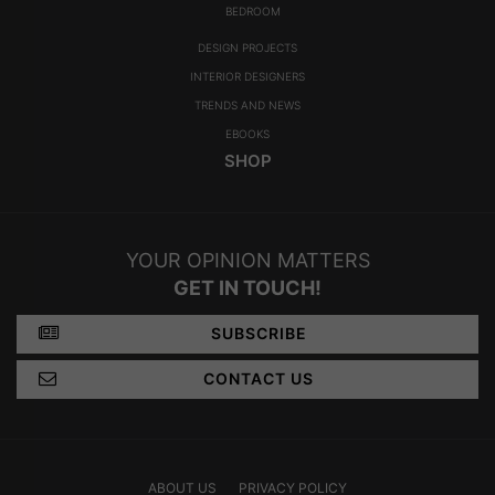
CATEGORIES
ROOM BY ROOM
LIVING ROOM
DINING ROOM
FOYER
BEDROOM
DESIGN PROJECTS
INTERIOR DESIGNERS
TRENDS AND NEWS
EBOOKS
SHOP