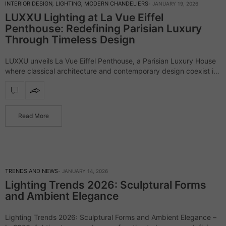
INTERIOR DESIGN
,
LIGHTING
,
MODERN CHANDELIERS
JANUARY 19, 2026
LUXXU Lighting at La Vue Eiffel
Penthouse: Redefining Parisian Luxury
Through Timeless Design
LUXXU unveils La Vue Eiffel Penthouse, a Parisian Luxury House
where classical architecture and contemporary design coexist in
perfect harmony. Framed by expansive windows overlooking the
iconic Eiffel Tower, this penthouse establishes…
Read More
TRENDS AND NEWS
JANUARY 14, 2026
Lighting Trends 2026: Sculptural Forms
and Ambient Elegance
Lighting Trends 2026: Sculptural Forms and Ambient Elegance –