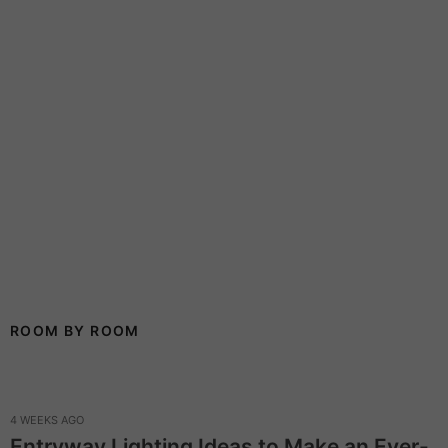
ROOM BY ROOM
4 WEEKS AGO
Entryway Lighting Ideas to Make an Ever-