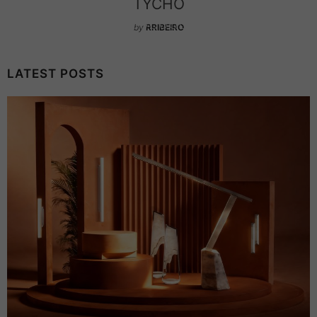
CHANDELIER
by
RRIBEIRO
LATEST POSTS