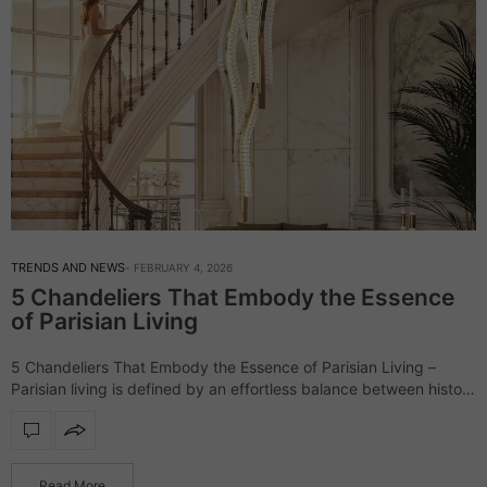
TRENDS AND NEWS
FEBRUARY 4, 2026
5 Chandeliers That Embody the Essence
of Parisian Living
5 Chandeliers That Embody the Essence of Parisian Living –
Parisian living is defined by an effortless balance between history
and modernity, where classic architecture meets contemporary
sensibility. In these interiors, lighting…
Read More