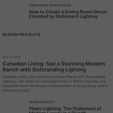
DINING ROOM
,
ROOM BY ROOM
How to Create a Dining Room Decor
Elevated by Statement Lighting
DESIGN PROJECTS
MAY 13, 2026
Canadian Living: See a Stunning Modern
Ranch with Outstanding Lighting
Canadian Living: See a Stunning Modern Ranch with Outstanding
Lighting – Set within an untouched forest in British Columbia, the
Elemental Ranch introduces a refined vision of luxury living, where
architecture and…
DESIGN PROJECTS
Pharo Lighting: The Statement of