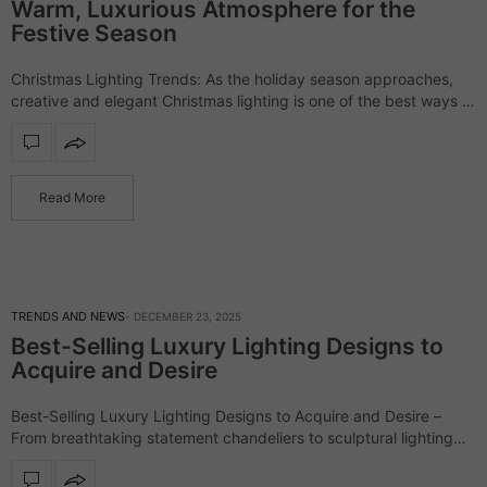
Warm, Luxurious Atmosphere for the
Festive Season
Christmas Lighting Trends: As the holiday season approaches,
creative and elegant Christmas lighting is one of the best ways to
elevate your home’s ambiance. From statement chandeliers to
subtle LED accents, lighting…
Read More
TRENDS AND NEWS
DECEMBER 23, 2025
Best-Selling Luxury Lighting Designs to
Acquire and Desire
Best-Selling Luxury Lighting Designs to Acquire and Desire –
From breathtaking statement chandeliers to sculptural lighting
designs, the following pieces emerged as true favorites among
the most discerning audience. Ranging from sleek…