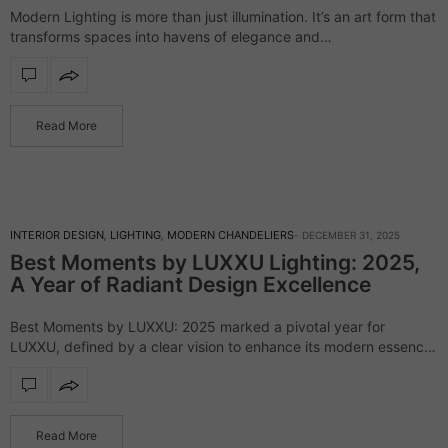
Modern Lighting is more than just illumination. It’s an art form that
transforms spaces into havens of elegance and
refinement. LUXXU’s exclusive eBook invites you to explore the
brilliance of modern lighting, showcasing pieces from…
Read More
INTERIOR DESIGN
,
LIGHTING
,
MODERN CHANDELIERS
DECEMBER 31, 2025
Best Moments by LUXXU Lighting: 2025,
A Year of Radiant Design Excellence
Best Moments by LUXXU: 2025 marked a pivotal year for
LUXXU, defined by a clear vision to enhance its modern essence
and craft innovative design experiences. Throughout the year,
the brand unveiled…
Read More