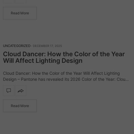
Read More
UNCATEGORIZED
DECEMBER 17, 2025
Cloud Dancer: How the Color of the Year
Will Affect Lighting Design
Cloud Dancer: How the Color of the Year Will Affect Lighting
Design – Pantone has revealed its 2026 Color of the Year: Cloud
Dancer (PANTONE 11-4201), a soft, atmospheric white that
marks…
Read More