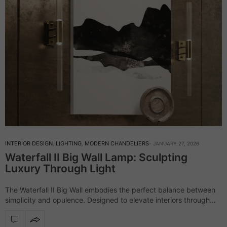
INTERIOR DESIGN
,
LIGHTING
,
MODERN CHANDELIERS
JANUARY 27, 2026
Waterfall II Big Wall Lamp: Sculpting
Luxury Through Light
The Waterfall II Big Wall embodies the perfect balance between
simplicity and opulence. Designed to elevate interiors through
refined illumination, this wall light transforms spaces with its
sculptural presence and timeless elegance.…