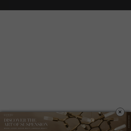
YOUR OPINION MATTERS
GET IN TOUCH!
SUBSCRIBE
CONTACT US
ABOUT US
PRIVACY POLICY
×