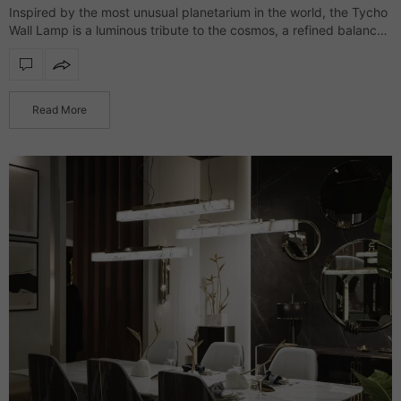
Inspired by the most unusual planetarium in the world, the Tycho
Wall Lamp is a luminous tribute to the cosmos, a refined balance
between architectural precision and artistic brilliance. Crafted
from gold-plated…
Read More