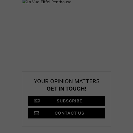
YOUR OPINION MATTERS
GET IN TOUCH!
SUBSCRIBE
CONTACT US