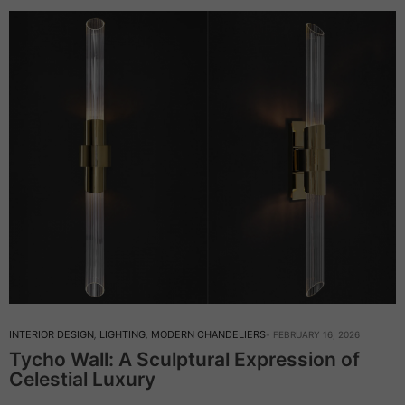
INTERIOR DESIGN
,
LIGHTING
,
MODERN CHANDELIERS
FEBRUARY 16, 2026
Tycho Wall: A Sculptural Expression of
Celestial Luxury