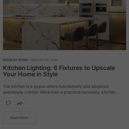
ROOM BY ROOM
FEBRUARY 18, 2026
Kitchen Lighting: 6 Fixtures to Upscale
Your Home in Style
The kitchen is a space where functionality and elegance
seamlessly coexist. More than a practical necessity, kitchen
lighting defines the atmosphere, enhances materials, and
elevates the overall aesthetic with subtle sophistication. Now,…
Read More