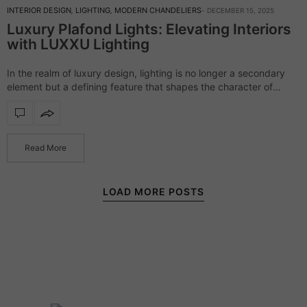
INTERIOR DESIGN
,
LIGHTING
,
MODERN CHANDELIERS
DECEMBER 15, 2025
Luxury Plafond Lights: Elevating Interiors
with LUXXU Lighting
In the realm of luxury design, lighting is no longer a secondary
element but a defining feature that shapes the character of
every space. LUXXU Lighting’s collection of luxury plafond lights
embodies…
Read More
LOAD MORE POSTS