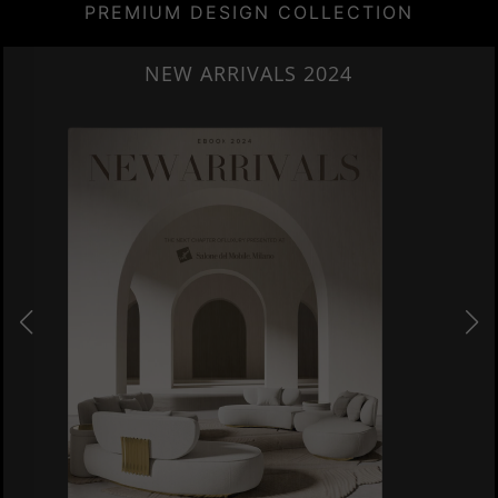
PREMIUM DESIGN COLLECTION
HERITAGE PENTHOUSE IN LIVERPOOL