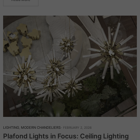
LIGHTING
,
MODERN CHANDELIERS
FEBRUARY 2, 2026
Plafond Lights in Focus: Ceiling Lighting