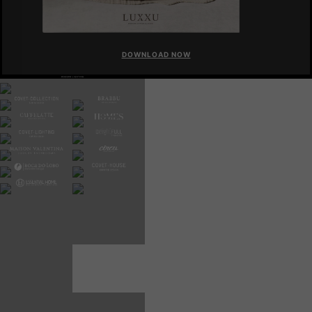
DOWNLOAD NOW