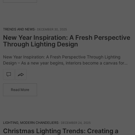
TRENDS AND NEWS
DECEMBER 30, 2025
New Year Inspiration: A Fresh Perspective
Through Lighting Design
New Year Inspiration: A Fresh Perspective Through Lighting
Design – As a new year begins, interiors become a canvas for
fresh intentions, renewed energy, and elevated aesthetics. In the
world of interior…
Read More
LIGHTING
,
MODERN CHANDELIERS
DECEMBER 24, 2025
Christmas Lighting Trends: Creating a