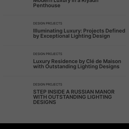
Modern Luxury in a Riyadh
Penthouse
DESIGN PROJECTS
Illuminating Luxury: Projects Defined
by Exceptional Lighting Design
DESIGN PROJECTS
Luxury Residence by Clé de Maison
with Outstanding Lighting Designs
DESIGN PROJECTS
STEP INSIDE A RUSSIAN MANOR
WITH OUTSTANDING LIGHTING
DESIGNS