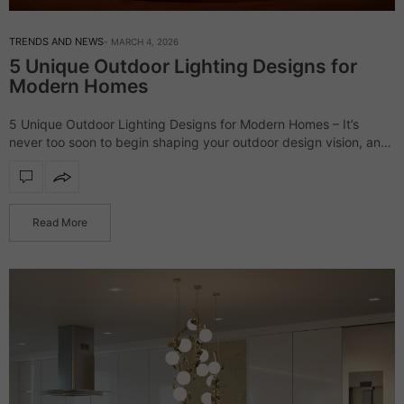
TRENDS AND NEWS
MARCH 4, 2026
5 Unique Outdoor Lighting Designs for
Modern Homes
5 Unique Outdoor Lighting Designs for Modern Homes – It’s
never too soon to begin shaping your outdoor design vision, and
lighting deserves a leading role from the very start. Thoughtfully
chosen…
Read More