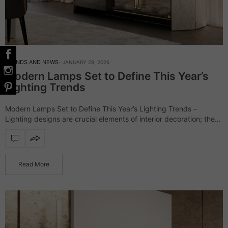
TRENDS AND NEWS
JANUARY 28, 2026
Modern Lamps Set to Define This Year’s
Lighting Trends
Modern Lamps Set to Define This Year’s Lighting Trends –
Lighting designs are crucial elements of interior decoration; they
have evolved from being a finishing touch to defining the interior.
This year’s…
Read More