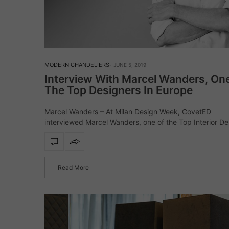
MODERN CHANDELIERS
JUNE 5, 2019
Interview With Marcel Wanders, On
The Top Designers In Europe
Marcel Wanders – At Milan Design Week, CovetED
interviewed Marcel Wanders, one of the Top Interior De
in Europe! He was at Milan to present his collaborations
with Lladró, Louis Vuitton, Mooi, Magis, Vondom, Bisazz
Natuzzi,…
Read More