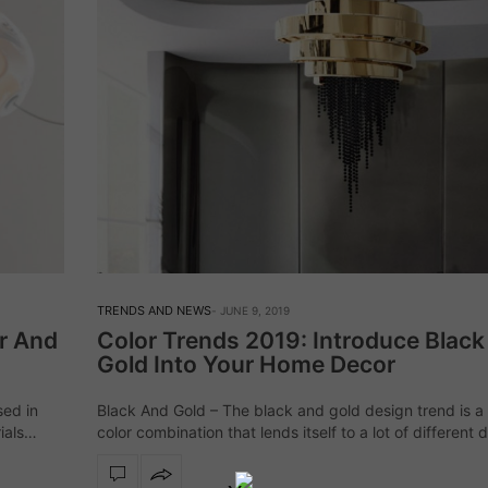
TRENDS AND NEWS
JUNE 9, 2019
r And
Color Trends 2019: Introduce Blac
Gold Into Your Home Decor
sed in
Black And Gold – The black and gold design trend is a 
ials
color combination that lends itself to a lot of different 
ll as…
styles and is capable of making your home look and…