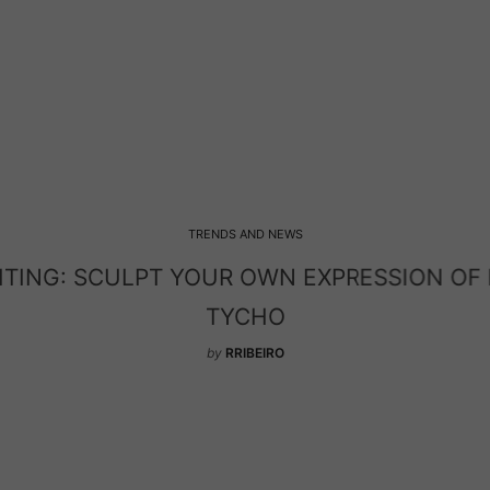
TRENDS AND NEWS
HTING: SCULPT YOUR OWN EXPRESSION OF
TYCHO
by
RRIBEIRO