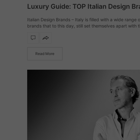
Luxury Guide: TOP Italian Design B
Italian Design Brands – Italy is filled with a wide range 
brands that to this day, still set themselves apart with t
innovative techniques as well as trendsetting design id
inspire us all.…
Read More