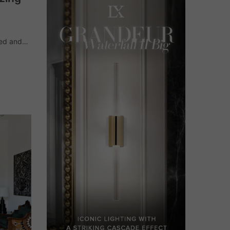
ned and
ano,
eliers