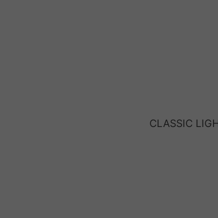
CLASSIC LIG