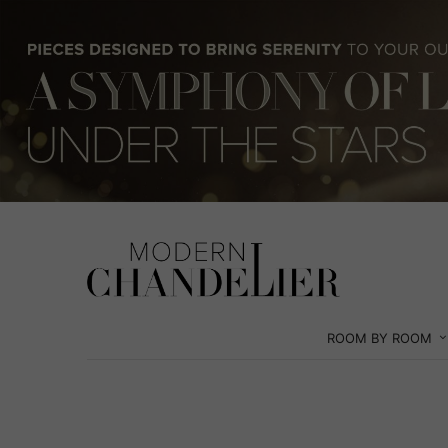
ROOM BY ROOM