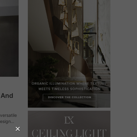
k And
versatile
design
×