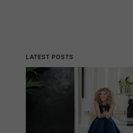
LATEST POSTS