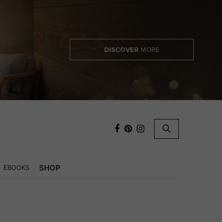
×
SHOP
EBOOKS