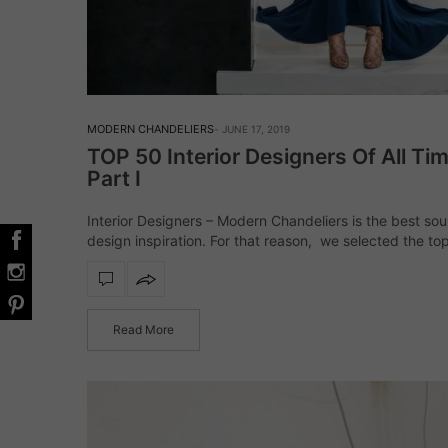
MODERN CHANDELIERS
JUNE 17, 2019
TOP 50 Interior Designers Of All Tim
Part I
Interior Designers – Modern Chandeliers is the best sou
design inspiration. For that reason, we selected the top
designers from all around the world! From classic to mi
century modern, this…
Read More