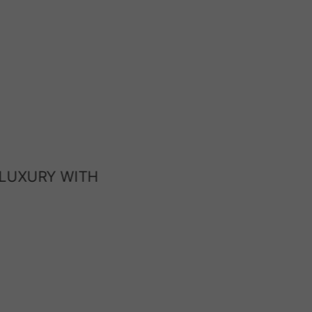
 LUXURY WITH