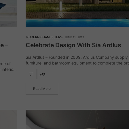
MODERN CHANDELIERS
JUNE 11, 2019
e –
Celebrate Design With Sia Ardlus
Sia Ardlus – Founded in 2009, Ardlus Company supply l
furniture, and bathroom equipment to complete the pro
rce of
their clients not only in Europe. Their specialists are 
 interior
complete…
d-
Read More