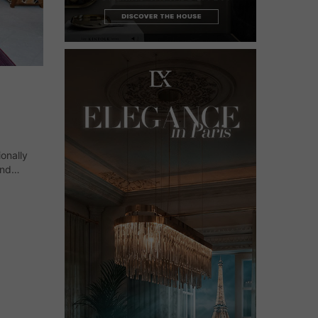
ionally
and
lassical
ment and…