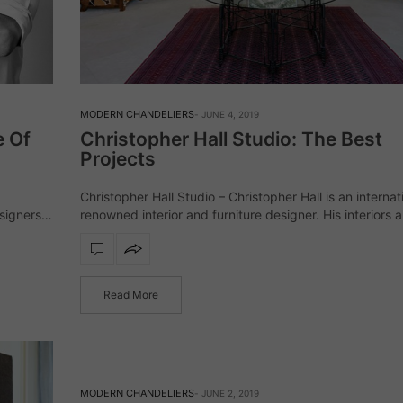
MODERN CHANDELIERS
JUNE 4, 2019
e Of
Christopher Hall Studio: The Best
Projects
Christopher Hall Studio – Christopher Hall is an internat
signers
renowned interior and furniture designer. His interiors 
bespoke furniture collections graciously integrate the c
a,
with the contemporary, presenting alchemy of refine
Read More
MODERN CHANDELIERS
JUNE 2, 2019