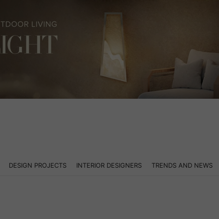
DESIGN PROJECTS
INTERIOR DESIGNERS
TRENDS AND NEWS