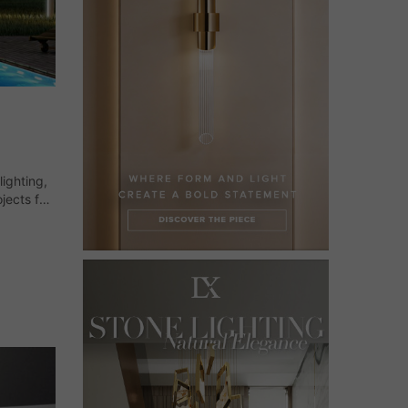
ighting,
jects for
ready to