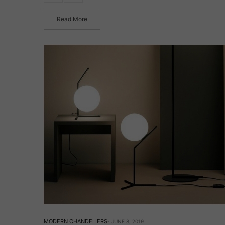
Read More
MODERN CHANDELIERS
JUNE 8, 2019