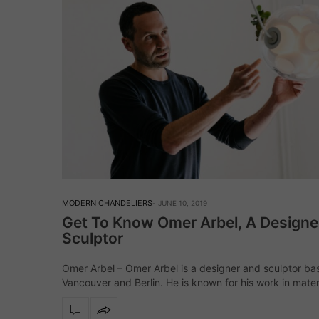
MODERN CHANDELIERS
JUNE 10, 2019
Get To Know Omer Arbel, A Designe
Sculptor
Omer Arbel – Omer Arbel is a designer and sculptor ba
Vancouver and Berlin. He is known for his work in mater
research, ambient lighting design, house design, as we