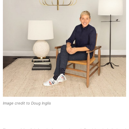
Image credit to Doug Inglis