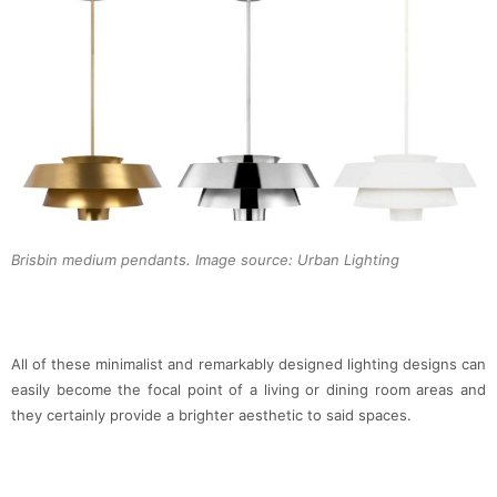
Brisbin medium pendants. Image source: Urban Lighting
All of these minimalist and remarkably designed lighting designs can
easily become the focal point of a living or dining room areas and
they certainly provide a brighter aesthetic to said spaces.