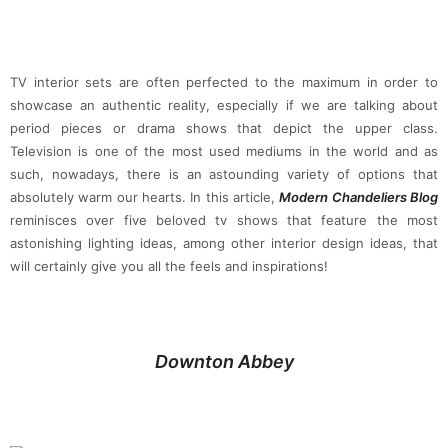
TV interior sets are often perfected to the maximum in order to
showcase an authentic reality, especially if we are talking about
period pieces or drama shows that depict the upper class.
Television is one of the most used mediums in the world and as
such, nowadays, there is an astounding variety of options that
absolutely warm our hearts. In this article,
Modern Chandeliers Blog
reminisces over five beloved tv shows that feature the most
astonishing lighting ideas, among other interior design ideas, that
will certainly give you all the feels and inspirations!
Downton Abbey