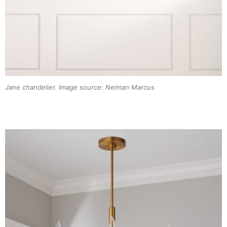
Jane chandelier. Image source: Neiman Marcus