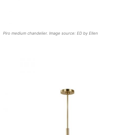
Piro medium chandelier. Image source: ED by Ellen