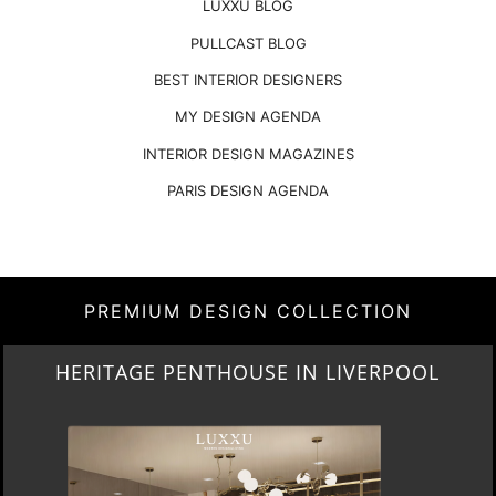
LUXXU BLOG
PULLCAST BLOG
BEST INTERIOR DESIGNERS
MY DESIGN AGENDA
INTERIOR DESIGN MAGAZINES
PARIS DESIGN AGENDA
PREMIUM DESIGN COLLECTION
LIGHTING COLLECTION