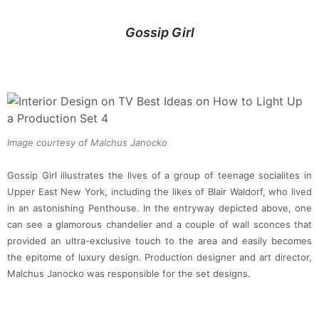
Gossip Girl
Image courtesy of Malchus Janocko
Gossip Girl illustrates the lives of a group of teenage socialites in
Upper East New York, including the likes of Blair Waldorf, who lived
in an astonishing Penthouse. In the entryway depicted above, one
can see a glamorous chandelier and a couple of wall sconces that
provided an ultra-exclusive touch to the area and easily becomes
the epitome of luxury design. Production designer and art director,
Malchus Janocko was responsible for the set designs.