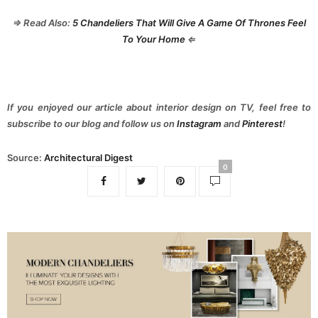
⇒ Read Also:
5 Chandeliers That Will Give A Game Of Thrones Feel
To Your Home
⇐
If you enjoyed our article about interior design on TV, feel free to
subscribe to our blog and follow us on
Instagram
and
Pinterest
!
Source:
Architectural Digest
0