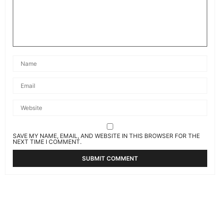
SAVE MY NAME, EMAIL, AND WEBSITE IN THIS BROWSER FOR THE
NEXT TIME I COMMENT.