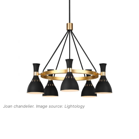
Joan chandelier. Image source: Lightology