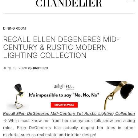
DINING ROOM
RECALL ELLEN DEGENERES MID-
CENTURY & RUSTIC MODERN
LIGHTING COLLECTION
JUNE 19, 2020
by
RRIBEIRO
Recall Ellen DeGeneres Mid-Century Yet Rustic Lighting Collection
⇒ While most know her from her eponymous talk show and acting
roles, Ellen DeGeneres has actually dipped her toes in other
markets, such as real estate and interior design!