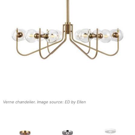
Verne chandelier. Image source: ED by Ellen