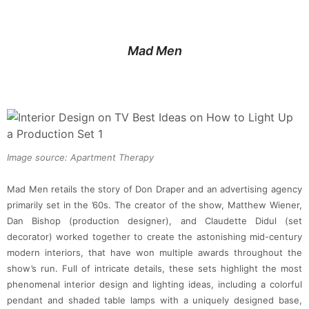
Mad Men
Image source: Apartment Therapy
Mad Men retails the story of Don Draper and an advertising agency
primarily set in the ’60s. The creator of the show, Matthew Wiener,
Dan Bishop (production designer), and Claudette Didul (set
decorator) worked together to create the astonishing mid-century
modern interiors, that have won multiple awards throughout the
show’s run. Full of intricate details, these sets highlight the most
phenomenal interior design and lighting ideas, including a colorful
pendant and shaded table lamps with a uniquely designed base,