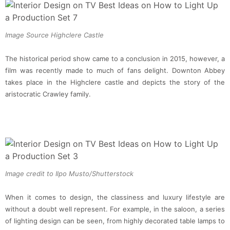
Image Source Highclere Castle
The historical period show came to a conclusion in 2015, however, a
film was recently made to much of fans delight. Downton Abbey
takes place in the Highclere castle and depicts the story of the
aristocratic Crawley family.
Image credit to Ilpo Musto/Shutterstock
When it comes to design, the classiness and luxury lifestyle are
without a doubt well represent. For example, in the saloon, a series
of lighting design can be seen, from highly decorated table lamps to