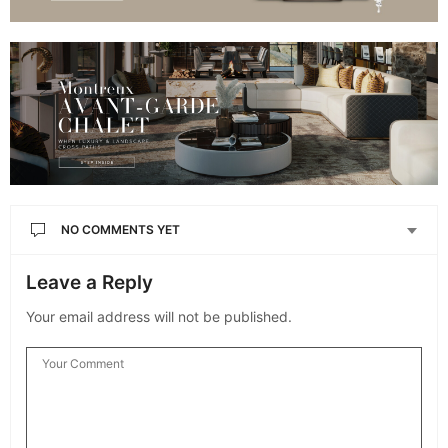
NO COMMENTS YET
Leave a Reply
Your email address will not be published.