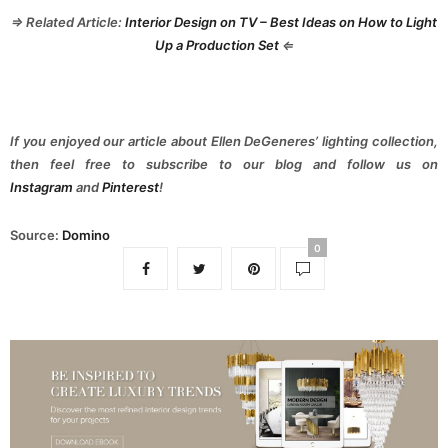
⇒ Related Article:
Interior Design on TV – Best Ideas on How to Light
Up a Production Set
⇐
If you enjoyed our article about Ellen DeGeneres’ lighting collection,
then feel free to subscribe to our blog and follow us on
Instagram
and
Pinterest
!
Source:
Domino
0