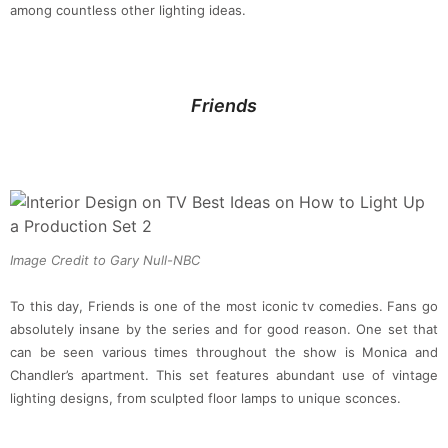
among countless other lighting ideas.
Friends
Image Credit to Gary Null-NBC
To this day, Friends is one of the most iconic tv comedies. Fans go
absolutely insane by the series and for good reason. One set that
can be seen various times throughout the show is Monica and
Chandler’s apartment. This set features abundant use of vintage
lighting designs, from sculpted floor lamps to unique sconces.