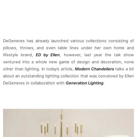
DeGeneres has already launched various collections consisting of
pillows, throws, and even table lines under her own home and
lifestyle brand,
ED by Ellen
, however, last year the talk show
ventured into a whole new game of design and decoration, none
other than lighting. In today’s article,
Modern Chandeliers
talks a bit
about an outstanding lighting collection that was conceived by Ellen
DeGeneres in collaboration with
Generation Lighting
.