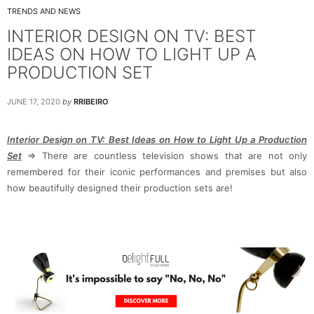
TRENDS AND NEWS
INTERIOR DESIGN ON TV: BEST
IDEAS ON HOW TO LIGHT UP A
PRODUCTION SET
JUNE 17, 2020
by
RRIBEIRO
Interior Design on TV: Best Ideas on How to Light Up a Production
Set
⇒ There are countless television shows that are not only
remembered for their iconic performances and premises but also
how beautifully designed their production sets are!