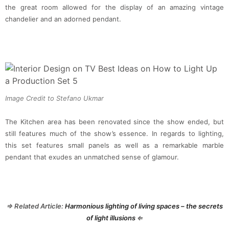
the great room allowed for the display of an amazing vintage
chandelier and an adorned pendant.
Image Credit to Stefano Ukmar
The Kitchen area has been renovated since the show ended, but
still features much of the show’s essence. In regards to lighting,
this set features small panels as well as a remarkable marble
pendant that exudes an unmatched sense of glamour.
⇒ Related Article:
Harmonious lighting of living spaces – the secrets
of light illusions
⇐