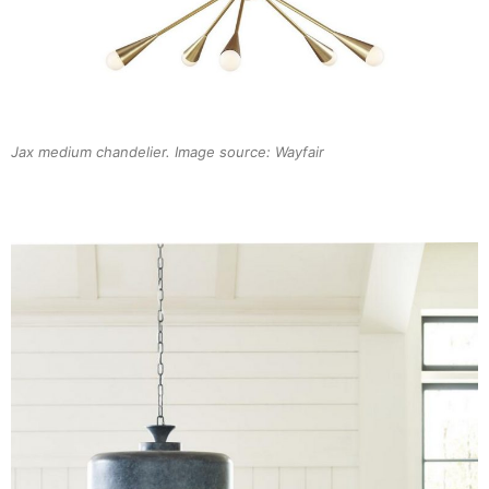
Jax medium chandelier. Image source: Wayfair