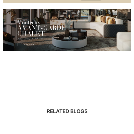
RELATED BLOGS