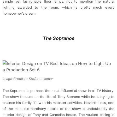
simple yet fashionable floor lamps, not to mention the natural
lighting awarded to the room, which is pretty much every
homeowner’s dream.
The Sopranos
Image Credit to Stefano Ukmar
The Sopranos is perhaps the most influential show in all TV history.
The show focuses on the life of Tony Soprano while he is trying to
balance his family life with his mobster activities. Nevertheless, one
of the most extraordinary details of the show is undoubtedly the
interior design of Tony and Carmela’s house. The vaulted ceiling in