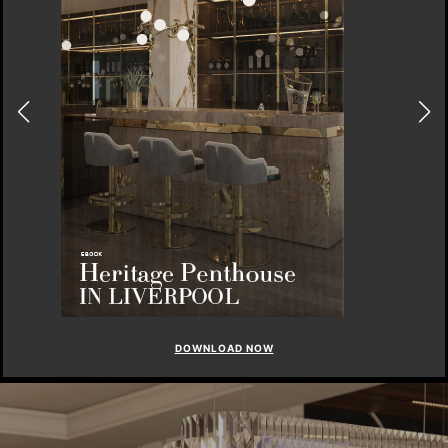
DOWNLOAD NOW