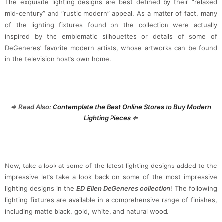
The exquisite lighting designs are best defined by their “relaxed
mid-century” and “rustic modern” appeal. As a matter of fact, many
of the lighting fixtures found on the collection were actually
inspired by the emblematic silhouettes or details of some of
DeGeneres’ favorite modern artists, whose artworks can be found
in the television host’s own home.
⇒ Read Also:
Contemplate the Best Online Stores to Buy Modern
Lighting Pieces
⇐
Now, take a look at some of the latest lighting designs added to the
impressive let’s take a look back on some of the most impressive
lighting designs in the
ED Ellen DeGeneres collection
! The following
lighting fixtures are available in a comprehensive range of finishes,
including matte black, gold, white, and natural wood.