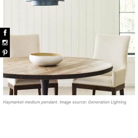
Haymarket medium pendant. Image source: Generation Lighting