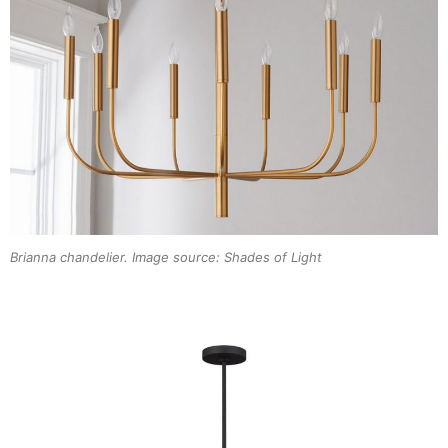
Brianna chandelier. Image source: Shades of Light