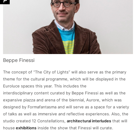
Beppe Finessi
The concept of “The City of Lights” will also serve as the primary
theme for the cultural programme, which will be displayed in the
Euroluce spaces this year. This includes the
interdisciplinary content curated by Beppe Finessi as well as the
expansive piazza and arena of the biennial, Aurore, which was
designed by Formafantasma and will serve as a space for a variety
of talks as well as immersive and reflective experiences. Also, the
studio created 12 Constellations,
architectural interludes
that will
house
exhibitions
inside the show that Finessi will curate.