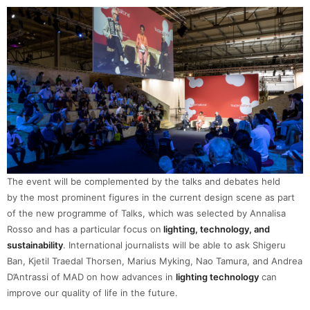
The event will be complemented by the talks and debates held
by the most prominent figures in the current design scene as part
of the new programme of Talks, which was selected by Annalisa
Rosso and has a particular focus on
lighting, technology, and
sustainability
. International journalists will be able to ask Shigeru
Ban, Kjetil Traedal Thorsen, Marius Myking, Nao Tamura, and Andrea
D’Antrassi of MAD on how advances in
lighting technology
can
improve our quality of life in the future.