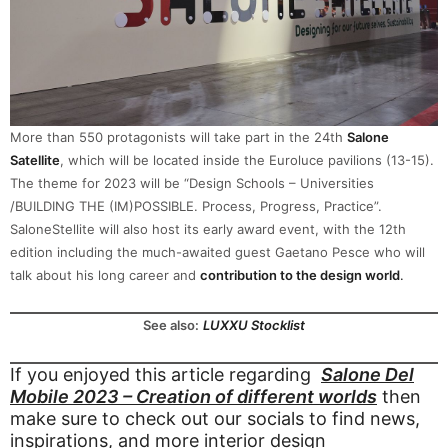
More than 550 protagonists will take part in the 24th
Salone
Satellite
, which will be located inside the Euroluce pavilions (13-15).
The theme for 2023 will be “Design Schools – Universities
/BUILDING THE (IM)POSSIBLE. Process, Progress, Practice”.
SaloneStellite will also host its early award event, with the 12th
edition including the much-awaited guest Gaetano Pesce who will
talk about his long career and
contribution to the design world
.
See also:
LUXXU Stocklist
If you enjoyed this article regarding
Salone Del
Mobile 2023 – Creation of different worlds
then
make sure to check out our socials to find news,
inspirations, and more interior design