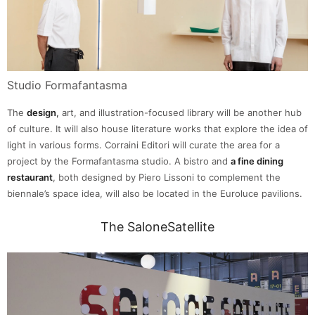
Studio Formafantasma
The
design
,
art, and illustration-focused library will be another hub
of culture. It will also house literature works that explore the idea of
light in various forms. Corraini Editori will curate the area for a
project by the Formafantasma studio. A bistro and
a fine dining
restaurant
, both designed by Piero Lissoni to complement the
biennale’s space idea, will also be located in the Euroluce pavilions.
The SaloneSatellite