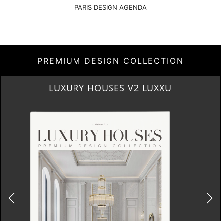
PARIS DESIGN AGENDA
PREMIUM DESIGN COLLECTION
CONTEMPORARY LIFESTYLE