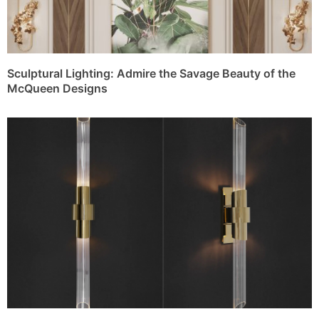
Sculptural Lighting: Admire the Savage Beauty of the
McQueen Designs