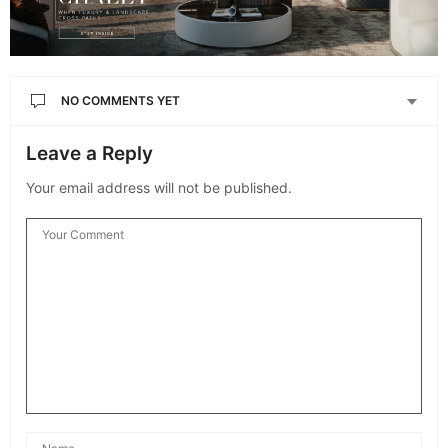
NO COMMENTS YET
Leave a Reply
Your email address will not be published.