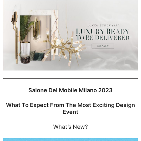
Salone Del Mobile Milano 2023
What To Expect From The Most Exciting Design
Event
What’s New?