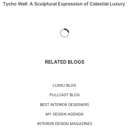
Tycho Wall: A Sculptural Expression of Celestial Luxury
RELATED BLOGS
LUXXU BLOG
PULLCAST BLOG
BEST INTERIOR DESIGNERS
MY DESIGN AGENDA
INTERIOR DESIGN MAGAZINES