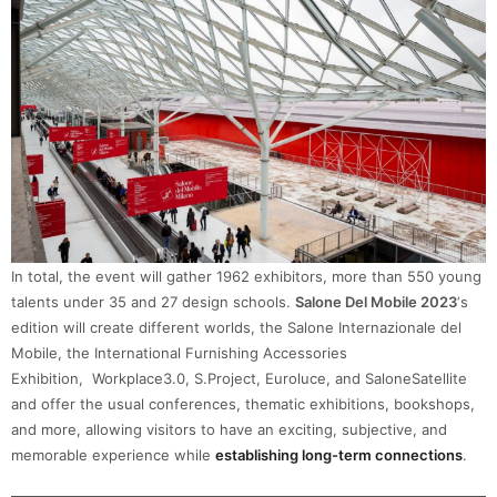
In total, the event will gather 1962 exhibitors, more than 550 young
talents under 35 and 27 design schools.
Salone Del Mobile 2023
‘s
edition will create different worlds, the Salone Internazionale del
Mobile, the International Furnishing Accessories
Exhibition, Workplace3.0, S.Project, Euroluce, and SaloneSatellite
and offer the usual conferences, thematic exhibitions, bookshops,
and more, allowing visitors to have an exciting, subjective, and
memorable experience while
establishing long-term connections
.