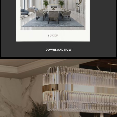
DOWNLOAD NOW