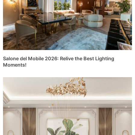
Salone del Mobile 2026: Relive the Best Lighting
Moments!