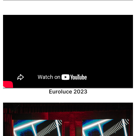
Euroluce 2023