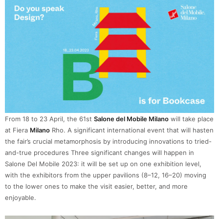
From 18 to 23 April, the 61st
Salone del Mobile Milano
will take place
at Fiera
Milano
Rho. A significant international event that will hasten
the fair’s crucial metamorphosis by introducing innovations to tried-
and-true procedures Three significant changes will happen in
Salone Del Mobile 2023: it will be set up on one exhibition level,
with the exhibitors from the upper pavilions (8–12, 16–20) moving
to the lower ones to make the visit easier, better, and more
enjoyable.