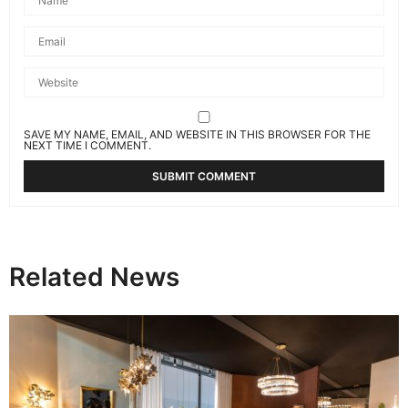
SAVE MY NAME, EMAIL, AND WEBSITE IN THIS BROWSER FOR THE
NEXT TIME I COMMENT.
Related News