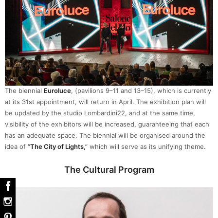
The biennial
Euroluce
, (pavilions 9–11 and 13–15), which is currently
at its 31st appointment, will return in April. The exhibition plan will
be updated by the studio Lombardini22, and at the same time,
visibility of the exhibitors will be increased, guaranteeing that each
has an adequate space. The biennial will be organised around the
idea of
“
The City of Lights
,”
which will serve as its unifying theme.
The Cultural Program