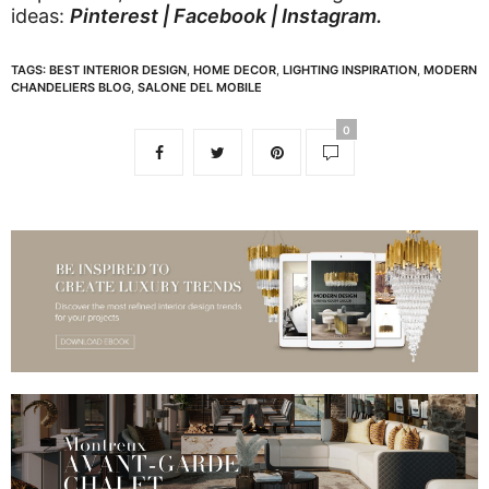
ideas:
Pinterest
|
Facebook
|
Instagram
.
TAGS:
BEST INTERIOR DESIGN
,
HOME DECOR
,
LIGHTING INSPIRATION
,
MODERN
CHANDELIERS BLOG
,
SALONE DEL MOBILE
0