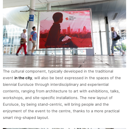
The cultural component, typically developed in the traditional
event
in the city
, will also be best expressed in the spaces of the
biennial Euroluce through interdisciplinary and experiential
contents, ranging from architecture to art with exhibitions, talks,
workshops, and site-specific installations. The new layout of
Euroluce, by being stand-centric, will bring people and the
enjoyment of the event to the centre, thanks to a more practical
smart ring-shaped layout.