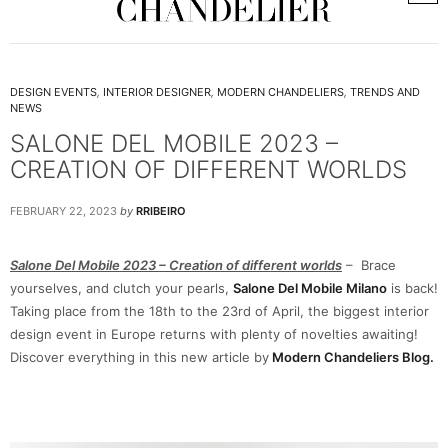
DESIGN EVENTS
,
INTERIOR DESIGNER
,
MODERN CHANDELIERS
,
TRENDS AND
NEWS
SALONE DEL MOBILE 2023 –
CREATION OF DIFFERENT WORLDS
FEBRUARY 22, 2023
by
RRIBEIRO
Salone Del Mobile 2023 – Creation of different worlds
– Brace
yourselves, and clutch your pearls,
Salone Del Mobile Milano
is back!
Taking place from the 18th to the 23rd of April, the biggest interior
design event in Europe returns with plenty of novelties awaiting!
Discover everything in this new article by
Modern Chandeliers Blog.