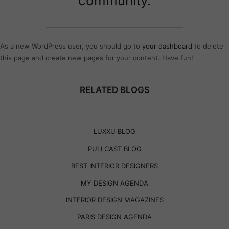
community.
As a new WordPress user, you should go to
your dashboard
to delete
this page and create new pages for your content. Have fun!
RELATED BLOGS
LUXXU BLOG
PULLCAST BLOG
BEST INTERIOR DESIGNERS
MY DESIGN AGENDA
INTERIOR DESIGN MAGAZINES
PARIS DESIGN AGENDA