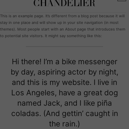
This is an example page. It’s different from a blog post because it will
stay in one place and will show up in your site navigation (in most
themes). Most people start with an About page that introduces them
to potential site visitors. It might say something like this:
Hi there! I’m a bike messenger
by day, aspiring actor by night,
and this is my website. I live in
Los Angeles, have a great dog
named Jack, and I like piña
coladas. (And gettin’ caught in
the rain.)