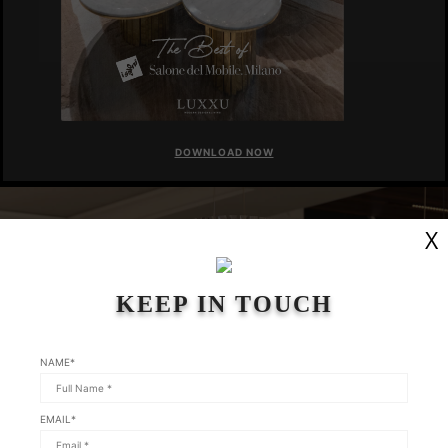
DOWNLOAD NOW
X
KEEP IN TOUCH
NAME*
EMAIL*