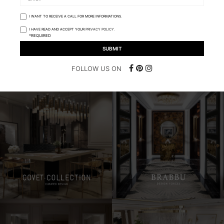
I WANT TO RECEIVE A CALL FOR MORE INFORMATIONS.
I HAVE READ AND ACCEPT YOUR
PRIVACY POLICY.
*REQUIRED
FOLLOW US ON