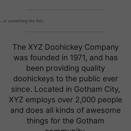
…or something like this:
The XYZ Doohickey Company
was founded in 1971, and has
been providing quality
doohickeys to the public ever
since. Located in Gotham City,
XYZ employs over 2,000 people
and does all kinds of awesome
things for the Gotham