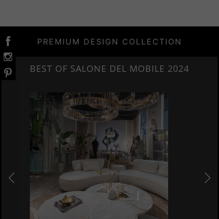
PREMIUM DESIGN COLLECTION
E 2024
NEW ARRIVALS 2024