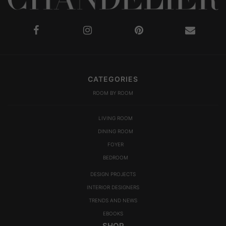
CATEGORIES
ROOM BY ROOM
LIVING ROOM
DINING ROOM
FOYER
BEDROOM
DESIGN PROJECTS
INTERIOR DESIGNERS