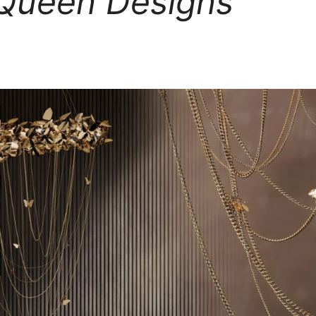
ueen Designs