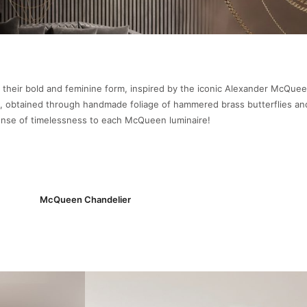
 their bold and feminine form, inspired by the iconic Alexander McQue
obtained through handmade foliage of hammered brass butterflies and
sense of timelessness to each McQueen luminaire!
McQueen Chandelier