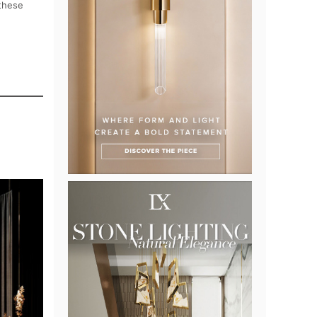
 these