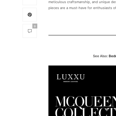
meticulous craftsmanship, and unique des
pieces are a must-have for enthusiasts o
0
See Also:
Bedr