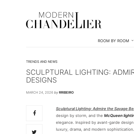
ROOM BY ROOM
TRENDS AND NEWS
SCULPTURAL LIGHTING: ADMI
DESIGNS
MARCH 24, 2026
by
RRIBEIRO
Sculptural Lighting: Admire the Savage 
design by storm, and the
McQueen lightin
elegance. Inspired by avant-garde design
luxury, drama, and modern sophistication. 