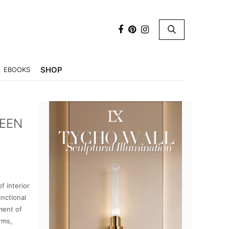
×
SHOP
EBOOKS
UEEN
f interior
unctional
ment of
rms,