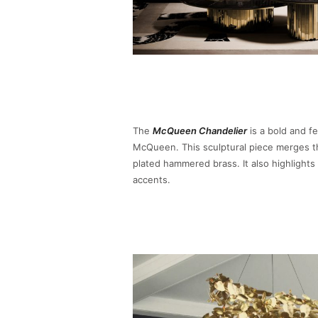
The
McQueen Chandelier
is a bold and fe
McQueen. This sculptural piece merges the
plated hammered brass. It also highlights 
accents.