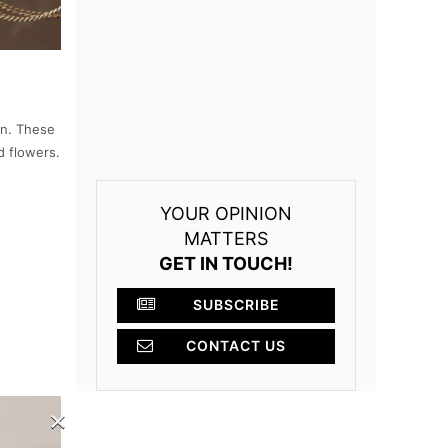
en. These
 flowers.
YOUR OPINION
MATTERS
GET IN TOUCH!
SUBSCRIBE
CONTACT US
×