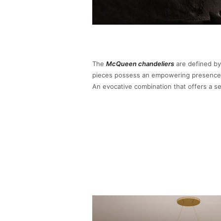
The
McQueen chandeliers
are defined by
pieces possess an empowering presence, 
An evocative combination that offers a 