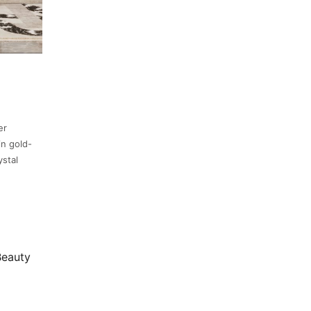
er
in gold-
ystal