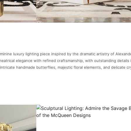
minine luxury lighting piece inspired by the dramatic artistry of Alexand
atrical elegance with refined craftsmanship, with outstanding details 
intricate handmade butterflies, majestic floral elements, and delicate cr