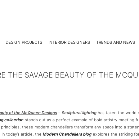
DESIGN PROJECTS
INTERIOR DESIGNERS
TRENDS AND NEWS
RE THE SAVAGE BEAUTY OF THE MCQ
Beauty of the McQueen Designs
–
Sculptural lighting
has taken the world o
g collection
stands out as a perfect example of bold artistry meeting f
 principles, these modern chandeliers transform any space into a state
In today’s article, the
Modern Chandeliers blog
explores the striking fo