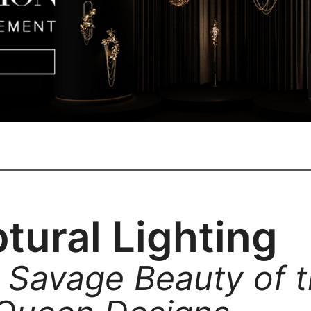
tural Lighting
 Savage Beauty of 