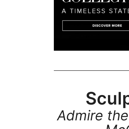
Sculp
Admire the