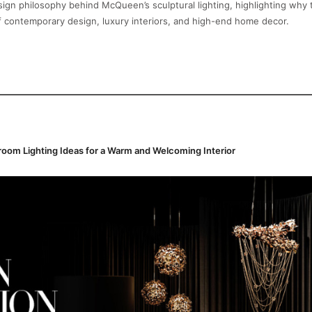
ign philosophy behind McQueen’s sculptural lighting, highlighting why
f contemporary design, luxury interiors, and high-end home decor.
oom Lighting Ideas for a Warm and Welcoming Interior