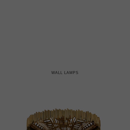
WALL LAMPS