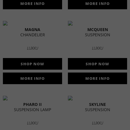
MORE INFO
MORE INFO
MAGNA
MCQUEEN
CHANDELIER
SUSPENSION
LUXXU
LUXXU
SHOP NOW
SHOP NOW
MORE INFO
MORE INFO
PHARO II
SKYLINE
SUSPENSION LAMP
SUSPENSION
LUXXU
LUXXU