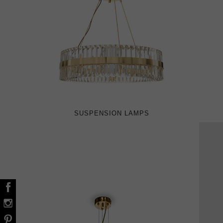
SUSPENSION LAMPS