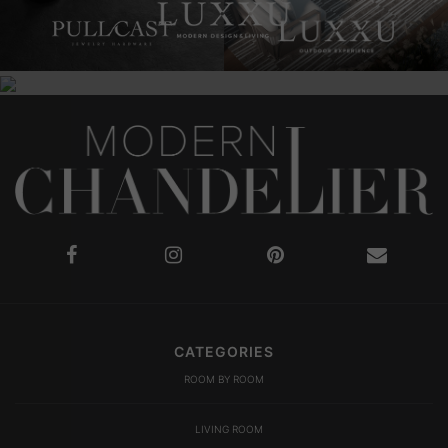
CATEGORIES
ROOM BY ROOM
LIVING ROOM