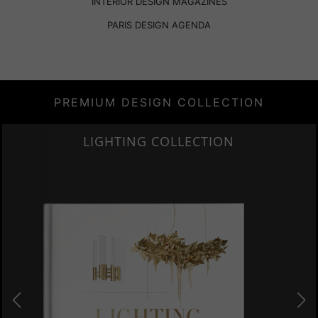
INTERIOR DESIGN MAGAZINES
PARIS DESIGN AGENDA
PREMIUM DESIGN COLLECTION
HOME COLLECTION