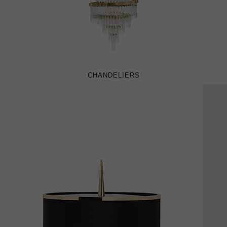
CHANDELIERS