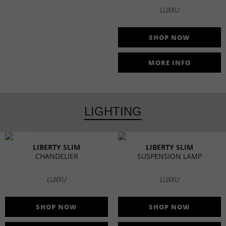
LUXXU
SHOP NOW
MORE INFO
LIGHTING
LIBERTY SLIM
LIBERTY SLIM
CHANDELIER
SUSPENSION LAMP
LUXXU
LUXXU
SHOP NOW
SHOP NOW