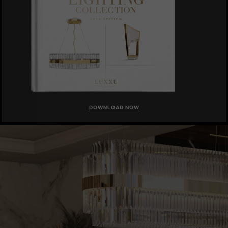
DOWNLOAD NOW