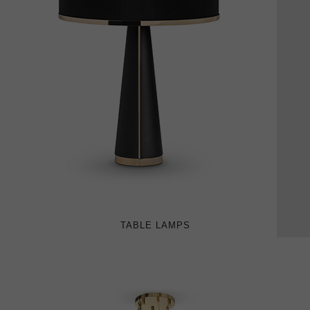
TABLE LAMPS