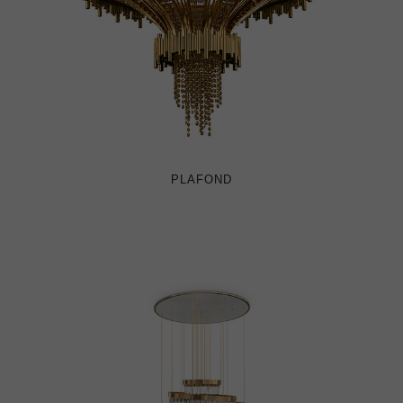
PLAFOND