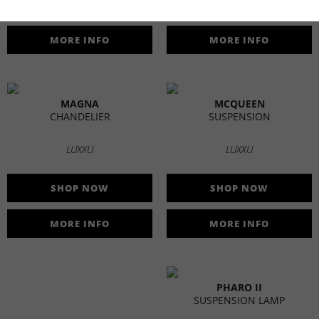
SHOP NOW
SHOP NOW
MORE INFO
MORE INFO
MAGNA
MCQUEEN
CHANDELIER
SUSPENSION
LUXXU
LUXXU
SHOP NOW
SHOP NOW
MORE INFO
MORE INFO
PHARO II
SUSPENSION LAMP