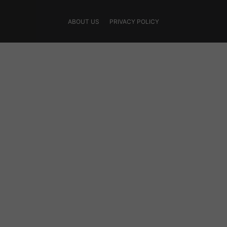
ABOUT US
PRIVACY POLICY