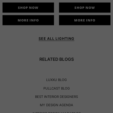
SHOP NOW
SHOP NOW
MORE INFO
MORE INFO
SEE ALL LIGHTING
RELATED BLOGS
LUXXU BLOG
PULLCAST BLOG
BEST INTERIOR DESIGNERS
MY DESIGN AGENDA