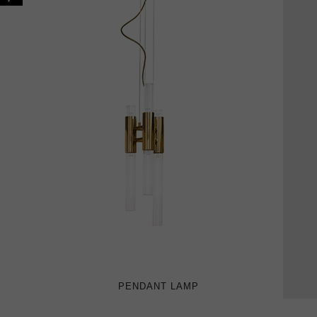
PENDANT LAMP