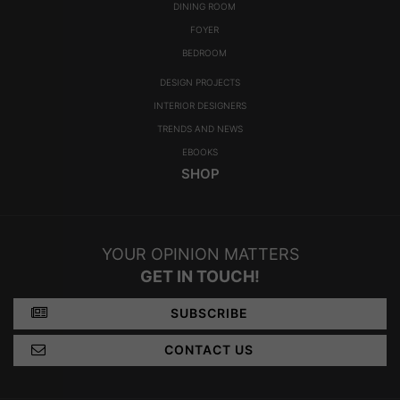
DINING ROOM
FOYER
BEDROOM
DESIGN PROJECTS
INTERIOR DESIGNERS
TRENDS AND NEWS
EBOOKS
SHOP
YOUR OPINION MATTERS
GET IN TOUCH!
SUBSCRIBE
CONTACT US