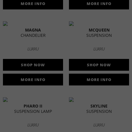
MORE INFO
MORE INFO
MAGNA
MCQUEEN
CHANDELIER
SUSPENSION
LUXXU
LUXXU
SHOP NOW
SHOP NOW
MORE INFO
MORE INFO
PHARO II
SKYLINE
SUSPENSION LAMP
SUSPENSION
LUXXU
LUXXU