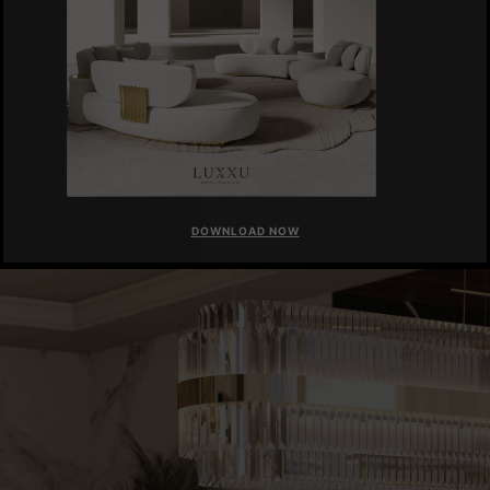
DOWNLOAD NOW