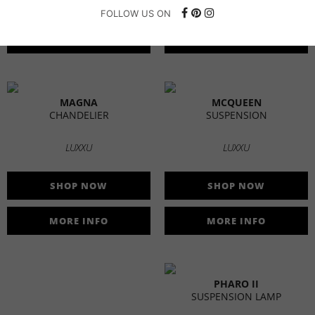
SHOP NOW
SHOP NOW
FOLLOW US ON
MORE INFO
MORE INFO
MAGNA
MCQUEEN
CHANDELIER
SUSPENSION
LUXXU
LUXXU
SHOP NOW
SHOP NOW
MORE INFO
MORE INFO
PHARO II
SUSPENSION LAMP