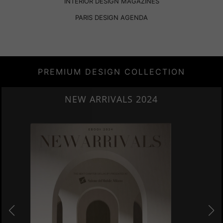
INTERIOR DESIGN MAGAZINES
PARIS DESIGN AGENDA
PREMIUM DESIGN COLLECTION
HERITAGE PENTHOUSE IN LIVERPOOL