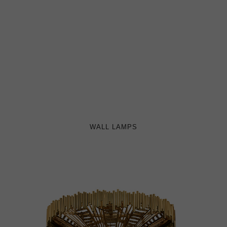
WALL LAMPS