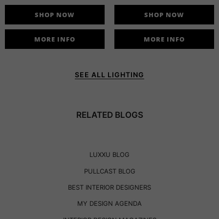
SHOP NOW
SHOP NOW
MORE INFO
MORE INFO
SEE ALL LIGHTING
RELATED BLOGS
LUXXU BLOG
PULLCAST BLOG
BEST INTERIOR DESIGNERS
MY DESIGN AGENDA