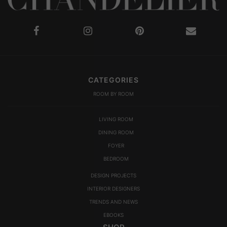
CATEGORIES
ROOM BY ROOM
LIVING ROOM
DINING ROOM
FOYER
BEDROOM
DESIGN PROJECTS
INTERIOR DESIGNERS