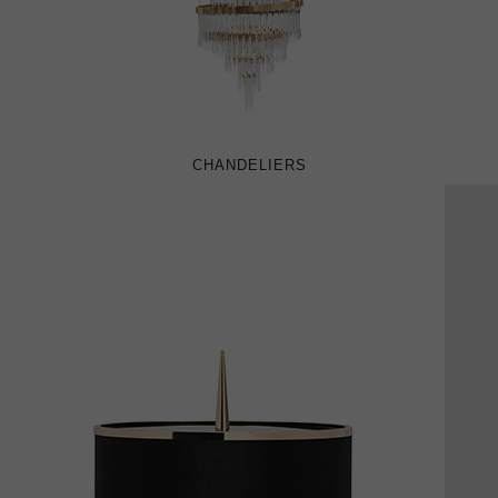
CHANDELIERS