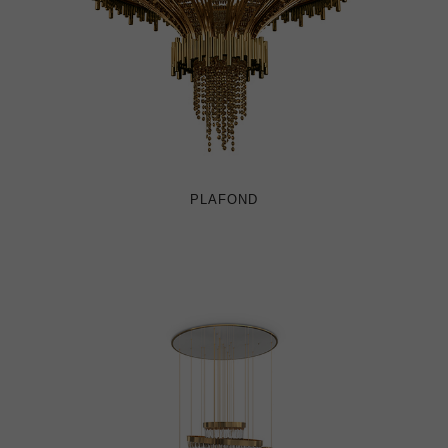
PLAFOND