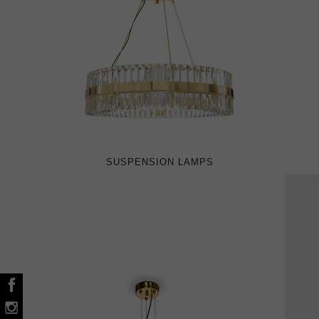
SUSPENSION LAMPS