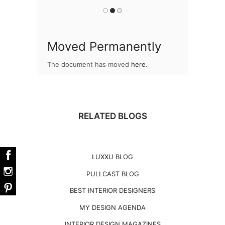
Moved Permanently
The document has moved
here
.
RELATED BLOGS
LUXXU BLOG
PULLCAST BLOG
BEST INTERIOR DESIGNERS
MY DESIGN AGENDA
INTERIOR DESIGN MAGAZINES