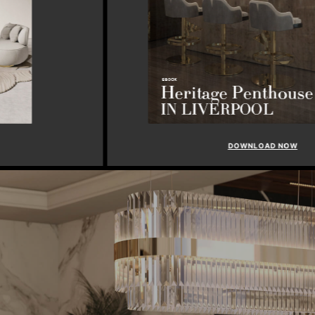
DOWNLOAD NOW