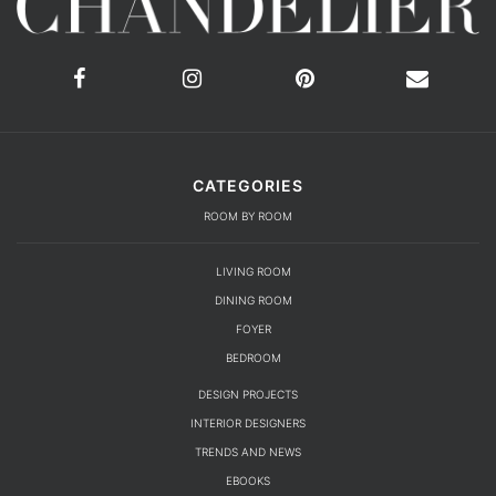
CATEGORIES
ROOM BY ROOM
LIVING ROOM
DINING ROOM
FOYER
BEDROOM
DESIGN PROJECTS
INTERIOR DESIGNERS
TRENDS AND NEWS
EBOOKS