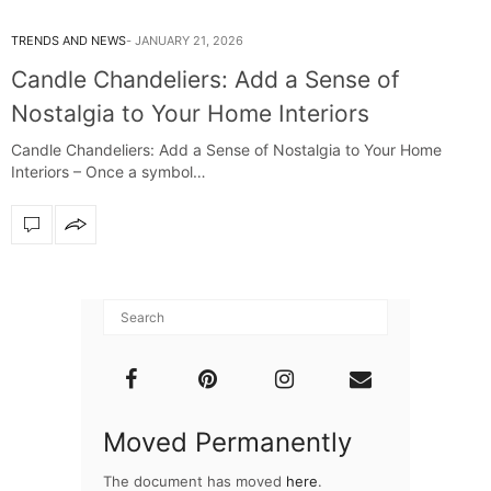
TRENDS AND NEWS
JANUARY 21, 2026
Candle Chandeliers: Add a Sense of
Nostalgia to Your Home Interiors
Candle Chandeliers: Add a Sense of Nostalgia to Your Home
Interiors – Once a symbol…
Moved Permanently
The document has moved
here
.