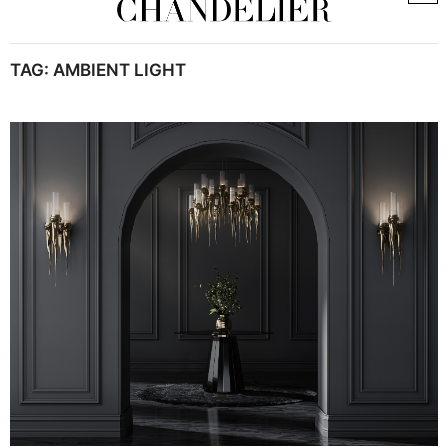
TAG:
AMBIENT LIGHT