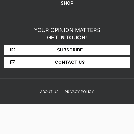
SHOP
YOUR OPINION MATTERS
GET IN TOUCH!
SUBSCRIBE
CONTACT US
ABOUT US
PRIVACY POLICY