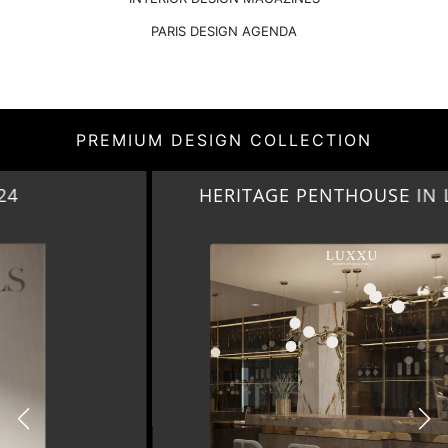
PARIS DESIGN AGENDA
PREMIUM DESIGN COLLECTION
HERITAGE PENTHOUSE IN LIVERPOOL