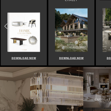
DOWNLOAD NOW
DOWNLOAD NOW
DO