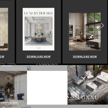
NOW
DOWNLOAD NOW
DOWNLOAD NOW