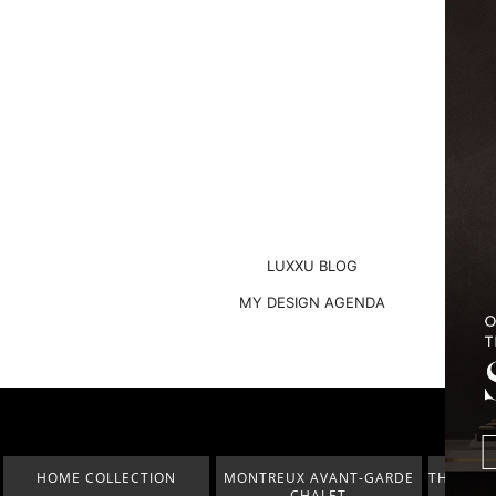
LUXXU BLOG
MY DESIGN AGENDA
MONTREUX AVANT-GARDE
THE BEST OF FERIA HÁBITAT
COVETED
CHALET
2023