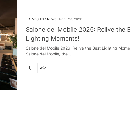
TRENDS AND NEWS
APRIL 28, 2026
Salone del Mobile 2026: Relive the 
Lighting Moments!
Salone del Mobile 2026: Relive the Best Lighting Momen
Salone del Mobile, the…