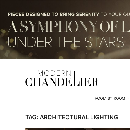
ROOM BY ROOM
TAG:
ARCHITECTURAL LIGHTING