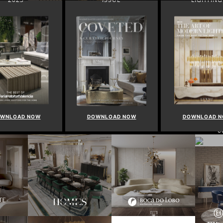
WNLOAD NOW
DOWNLOAD NOW
DOWNLOAD 