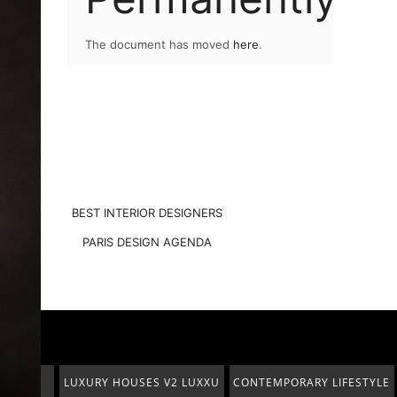
The document has moved
here
.
BEST INTERIOR DESIGNERS
PARIS DESIGN AGENDA
2 LUXXU
CONTEMPORARY LIFESTYLE
PENTHOUSE
IN ABU DHABI