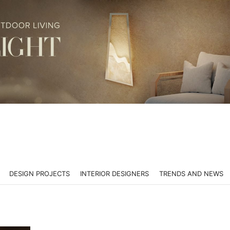
DESIGN PROJECTS
INTERIOR DESIGNERS
TRENDS AND NEWS