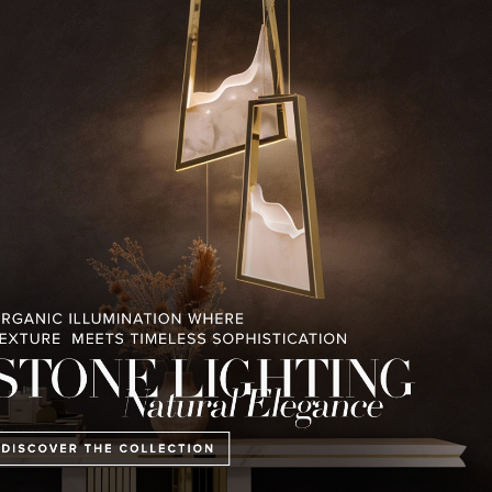
RELATED BLOGS
PULLCAST BLOG
INTERIOR DESIGN MAGAZINES
PREMIUM DESIGN COLLECTION
 MAGAZINE’S 25TH
THE ART OF MODERN
LUXURY HOUSES V
ISSUE
LIGHTING