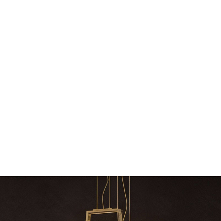
Snooker Suspensions th
dazzle your 
Snooker Suspensions that f
your home – One