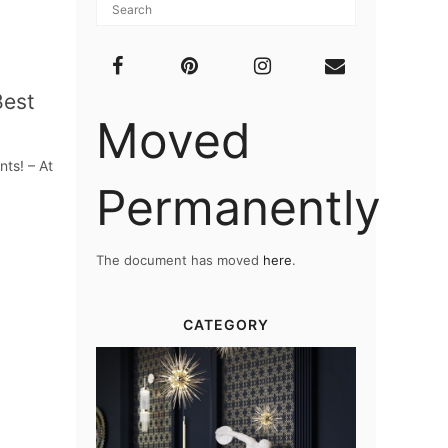
Best
Moved
ts! – At
Permanently
The document has moved
here
.
CATEGORY