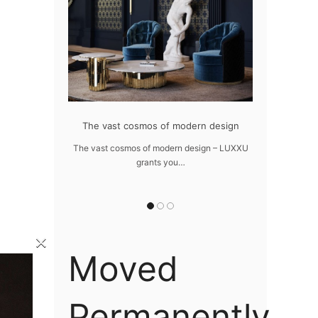
at flawlessly
The vast cosmos of modern design
Create a dre
home
The vast cosmos of modern design – LUXXU
Create a drea
grants you…
Sus
lawlessly dazzle
 of…
×
Moved
Permanently