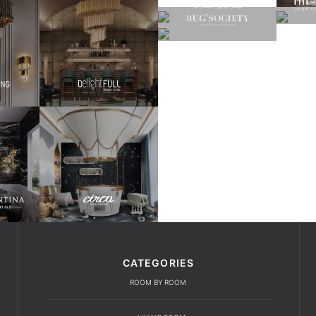
CATEGORIES
ROOM BY ROOM