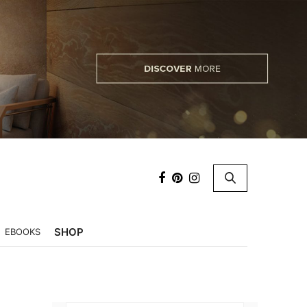
×
SHOP
EBOOKS