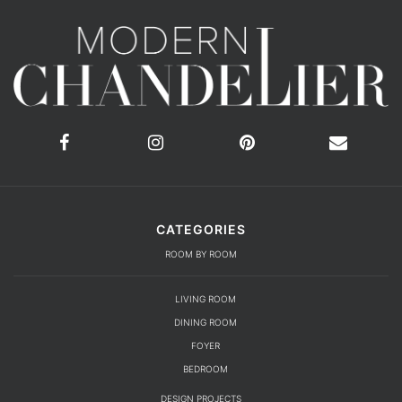
CATEGORIES
ROOM BY ROOM
LIVING ROOM
DINING ROOM