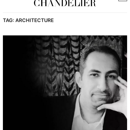
TAG:
ARCHITECTURE