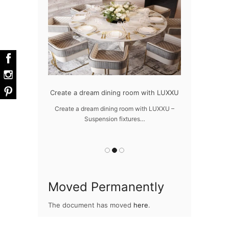
dern design
Create a dream dining room with LUXXU
Snooker Susp
da
 design – LUXXU
Create a dream dining room with LUXXU –
Suspension fixtures…
Snooker Suspen
you
Moved Permanently
The document has moved
here
.