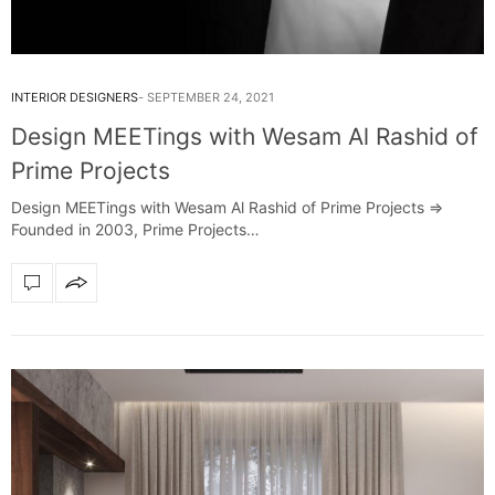
INTERIOR DESIGNERS
SEPTEMBER 24, 2021
Design MEETings with Wesam Al Rashid of
Prime Projects
Design MEETings with Wesam Al Rashid of Prime Projects =>
Founded in 2003, Prime Projects…