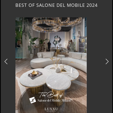
NEW ARRIVALS 2024