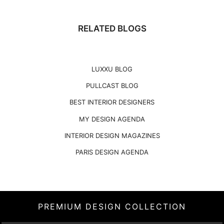
RELATED BLOGS
LUXXU BLOG
PULLCAST BLOG
BEST INTERIOR DESIGNERS
MY DESIGN AGENDA
INTERIOR DESIGN MAGAZINES
PARIS DESIGN AGENDA
PREMIUM DESIGN COLLECTION