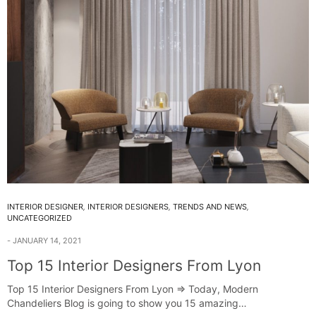
INTERIOR DESIGNER
,
INTERIOR DESIGNERS
,
TRENDS AND NEWS
,
UNCATEGORIZED
JANUARY 14, 2021
Top 15 Interior Designers From Lyon
Top 15 Interior Designers From Lyon ⇒ Today, Modern
Chandeliers Blog is going to show you 15 amazing…