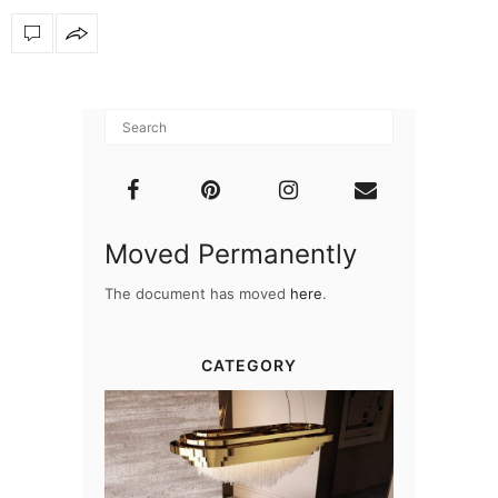
Moved Permanently
The document has moved
here
.
CATEGORY