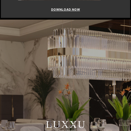
DOWNLOAD NOW