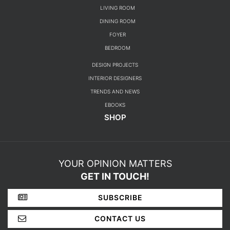
CATEGORIES
ROOM BY ROOM
LIVING ROOM
DINING ROOM
FOYER
BEDROOM
DESIGN PROJECTS
INTERIOR DESIGNERS
TRENDS AND NEWS
EBOOKS
SHOP
YOUR OPINION MATTERS
GET IN TOUCH!