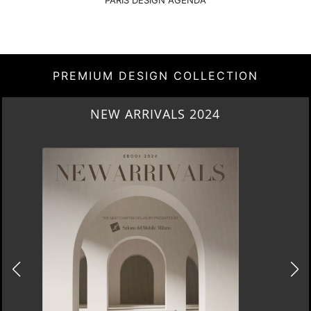
PARIS DESIGN AGENDA
PREMIUM DESIGN COLLECTION
NEW ARRIVALS 2024