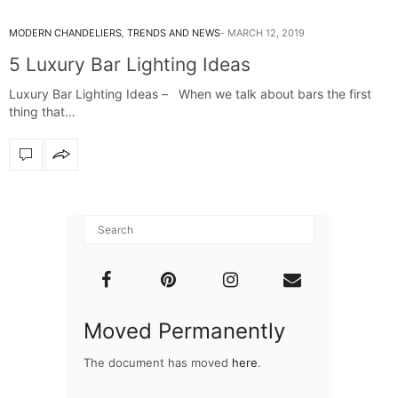
MODERN CHANDELIERS
,
TRENDS AND NEWS
MARCH 12, 2019
5 Luxury Bar Lighting Ideas
Luxury Bar Lighting Ideas – When we talk about bars the first
thing that…
Moved Permanently
The document has moved
here
.