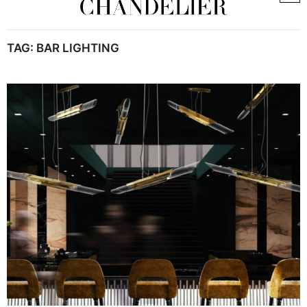
TAG:
BAR LIGHTING