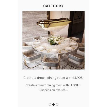
CATEGORY
dern design
Create a dream dining room with LUXXU
Snooker Susp
da
 design – LUXXU
Create a dream dining room with LUXXU –
Suspension fixtures…
Snooker Suspen
you