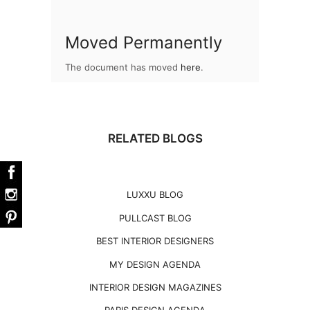
Moved Permanently
The document has moved
here
.
RELATED BLOGS
LUXXU BLOG
PULLCAST BLOG
BEST INTERIOR DESIGNERS
MY DESIGN AGENDA
INTERIOR DESIGN MAGAZINES