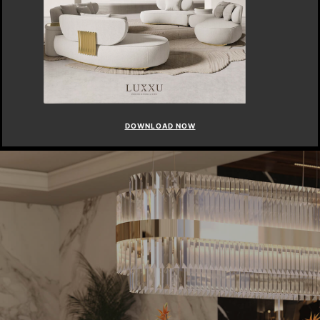
DOWNLOAD NOW