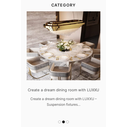
CATEGORY
dern design
Create a dream dining room with LUXXU
Snooker Susp
da
 design – LUXXU
Create a dream dining room with LUXXU –
Suspension fixtures…
Snooker Suspen
you