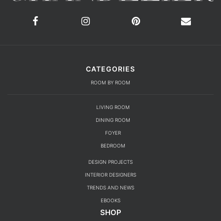
CATEGORIES
ROOM BY ROOM
LIVING ROOM
DINING ROOM
FOYER
BEDROOM
DESIGN PROJECTS
INTERIOR DESIGNERS