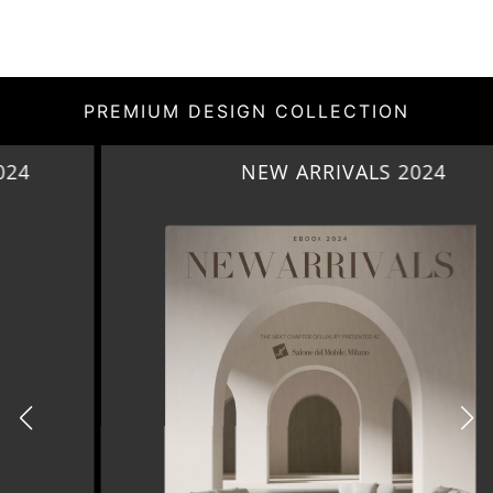
PREMIUM DESIGN COLLECTION
NEW ARRIVALS 2024