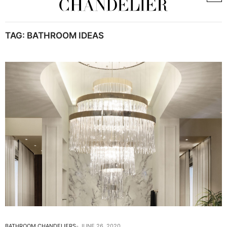
TAG:
BATHROOM IDEAS
BATHROOM CHANDELIERS
JUNE 26, 2020