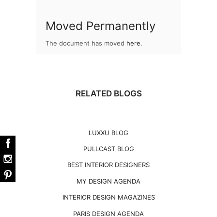
Moved Permanently
The document has moved
here
.
RELATED BLOGS
LUXXU BLOG
PULLCAST BLOG
BEST INTERIOR DESIGNERS
MY DESIGN AGENDA
INTERIOR DESIGN MAGAZINES
PARIS DESIGN AGENDA