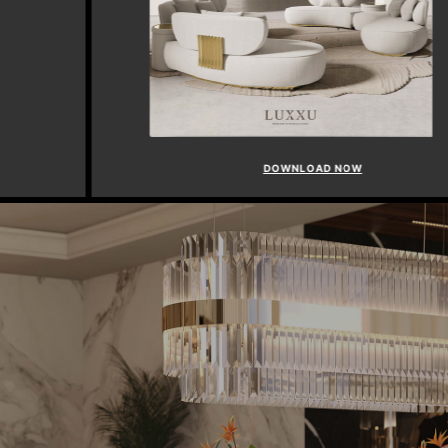
DOWNLOAD NOW