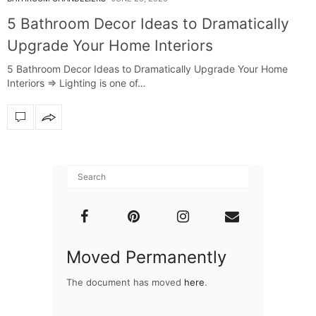
5 Bathroom Decor Ideas to Dramatically
Upgrade Your Home Interiors
5 Bathroom Decor Ideas to Dramatically Upgrade Your Home
Interiors ⇒ Lighting is one of…
Moved Permanently
The document has moved
here
.