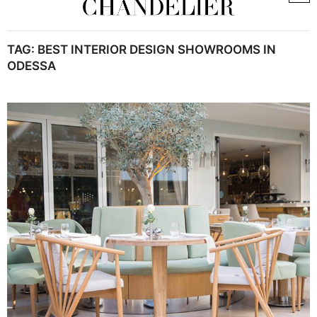
TAG:
BEST INTERIOR DESIGN SHOWROOMS IN
ODESSA