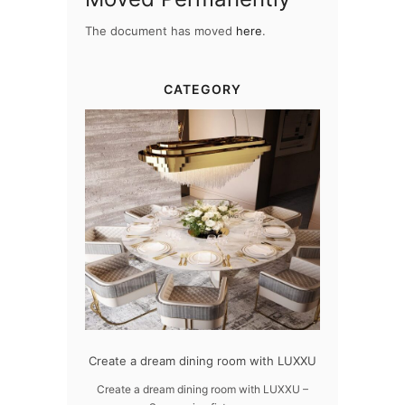
The document has moved
here
.
CATEGORY
dern design
Create a dream dining room with LUXXU
Snooker Susp
da
 design – LUXXU
Create a dream dining room with LUXXU –