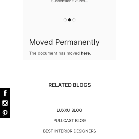
Suspension fixtures…
Snooker Suspen
you
Moved Permanently
The document has moved
here
.
RELATED BLOGS
LUXXU BLOG
PULLCAST BLOG
BEST INTERIOR DESIGNERS