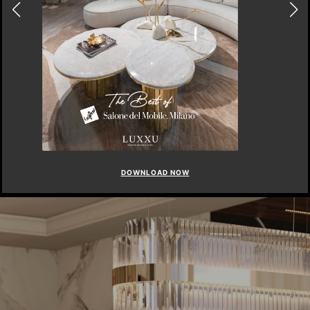
DOWNLOAD NOW