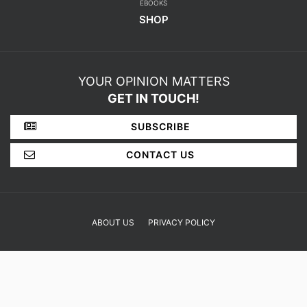
EBOOKS
SHOP
YOUR OPINION MATTERS
GET IN TOUCH!
SUBSCRIBE
CONTACT US
ABOUT US
PRIVACY POLICY