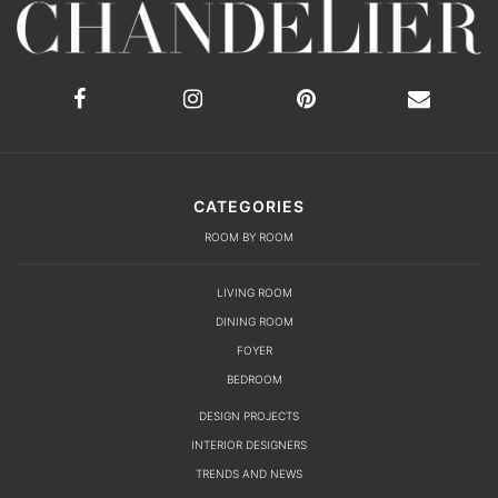
CATEGORIES
ROOM BY ROOM
LIVING ROOM
DINING ROOM
FOYER
BEDROOM
DESIGN PROJECTS
INTERIOR DESIGNERS
TRENDS AND NEWS