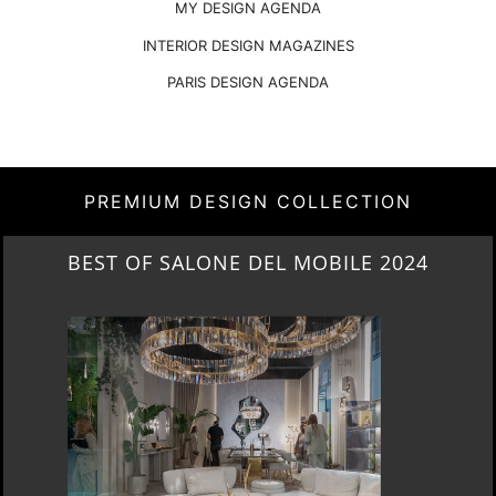
MY DESIGN AGENDA
INTERIOR DESIGN MAGAZINES
PARIS DESIGN AGENDA
PREMIUM DESIGN COLLECTION
NEW ARRIVALS 2024