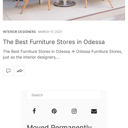
INTERIOR DESIGNERS
MARCH 17, 2021
The Best Furniture Stores in Odessa
The Best Furniture Stores in Odessa ⇒ Odessa Furniture Stores,
just as the interior designers,…
Moved Permanently