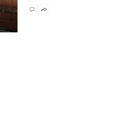
Snooker Suspensions th