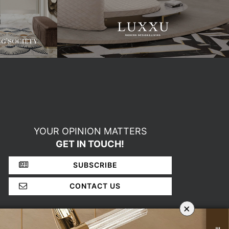
YOUR OPINION MATTERS
GET IN TOUCH!
SUBSCRIBE
CONTACT US
×