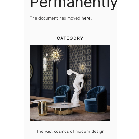
Permanently
The document has moved
here
.
CATEGORY
at flawlessly
The vast cosmos of modern design
Create a dre