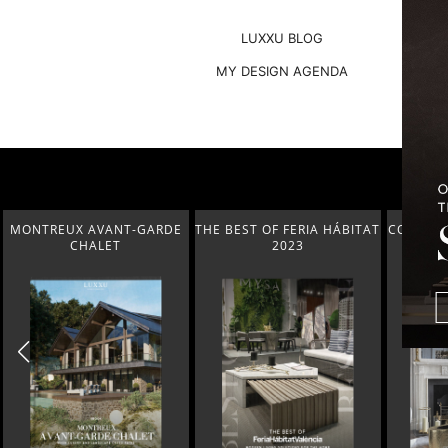
LUXXU BLOG
MY DESIGN AGENDA
THE BEST OF FERIA HÁBITAT
COVETED MAGAZINE’S 25TH
THE 
2023
ISSUE