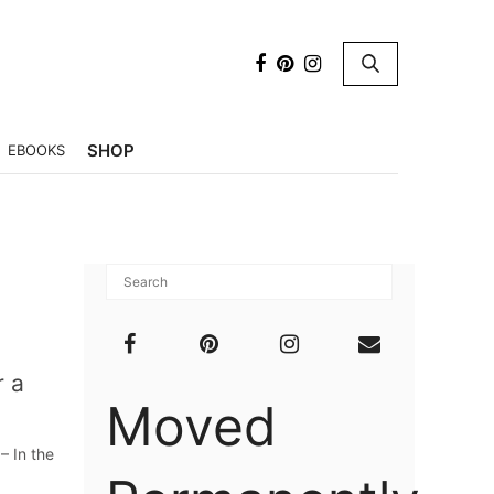
×
SHOP
EBOOKS
r a
Moved
– In the