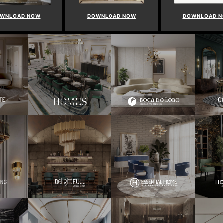
WNLOAD NOW
DOWNLOAD NOW
DOWNLOAD 