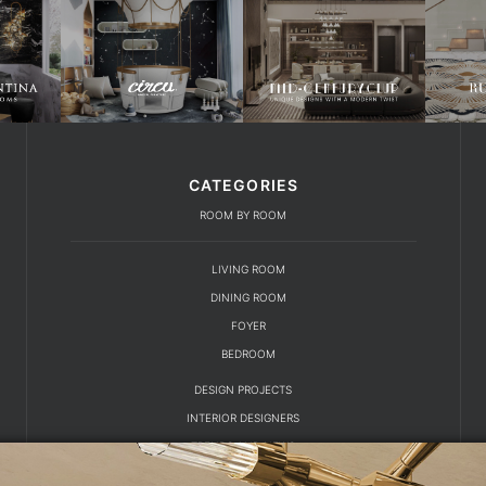
CATEGORIES
ROOM BY ROOM
LIVING ROOM
DINING ROOM
FOYER
BEDROOM
DESIGN PROJECTS
INTERIOR DESIGNERS
TRENDS AND NEWS
EBOOKS