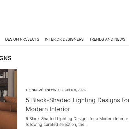
DESIGN PROJECTS
INTERIOR DESIGNERS
TRENDS AND NEWS
IGNS
TRENDS AND NEWS
OCTOBER 9, 2025
5 Black-Shaded Lighting Designs fo
Modern Interior
5 Black-Shaded Lighting Designs for a Modern Interior 
following curated selection, the…