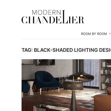
ROOM BY ROOM
TAG:
BLACK-SHADED LIGHTING DES