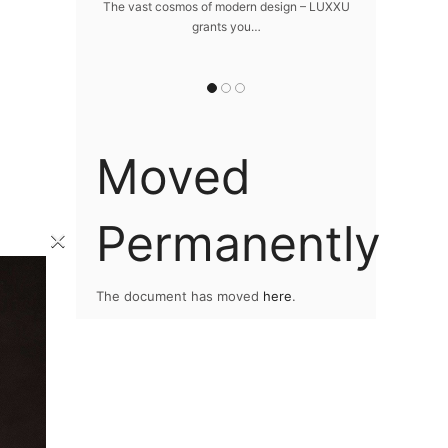
home
The vast cosmos of modern design – LUXXU
Create a drea
grants you…
Sus
lawlessly dazzle
 of…
Moved
Permanently
×
The document has moved
here
.