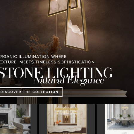
PULLCAST BLOG
INTERIOR DESIGN MAGAZINES
PREMIUM DESIGN COLLECTION
ART OF MODERN
LUXURY HOUSES V2 LUXXU
CONTEMPORARY LI
LIGHTING