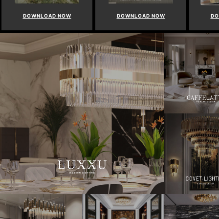
DOWNLOAD NOW
DOWNLOAD NOW
DO