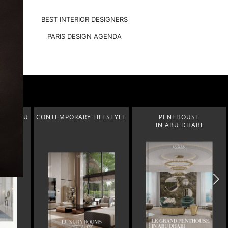
BEST INTERIOR DESIGNERS
PARIS DESIGN AGENDA
FESTYLE
PENTHOUSE
MODERN CLASSIC
IN ABU DHABI