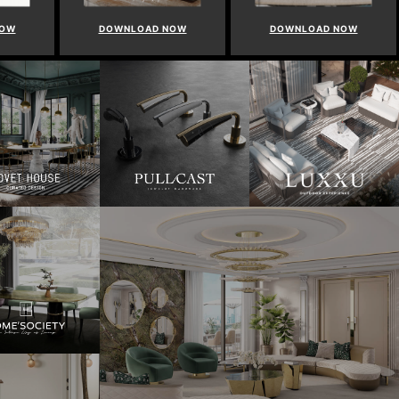
NOW
DOWNLOAD NOW
DOWNLOAD NOW