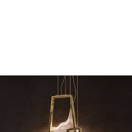
dazzle your 
Snooker Suspensions that f
your home – One
RELATED BLOGS