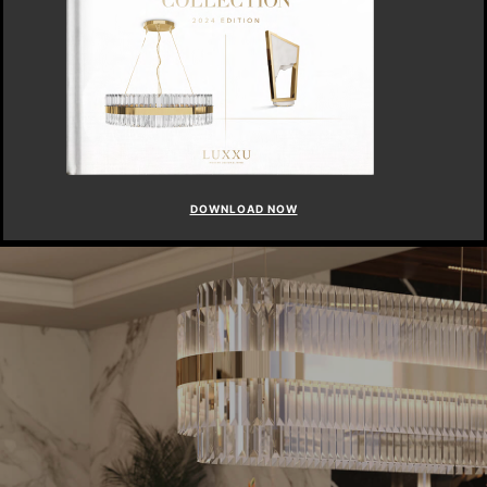
DOWNLOAD NOW