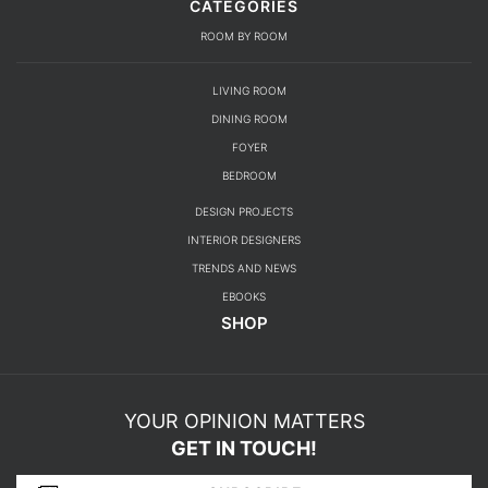
CATEGORIES
ROOM BY ROOM
LIVING ROOM
DINING ROOM
FOYER
BEDROOM
DESIGN PROJECTS
INTERIOR DESIGNERS
TRENDS AND NEWS
EBOOKS
SHOP
YOUR OPINION MATTERS
GET IN TOUCH!