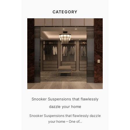
CATEGORY
h LUXXU
Snooker Suspensions that flawlessly
The vast cosmos o
dazzle your home
UXXU –
The vast cosmos of mo
grants 
Snooker Suspensions that flawlessly dazzle
your home – One of…