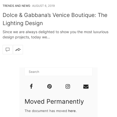
TRENDS AND NEWS
AUGUST 6, 2019
Dolce & Gabbana’s Venice Boutique: The
Lighting Design
Since we are always delighted to show you the most luxurious
design projects, today we…
Moved Permanently
The document has moved
here
.