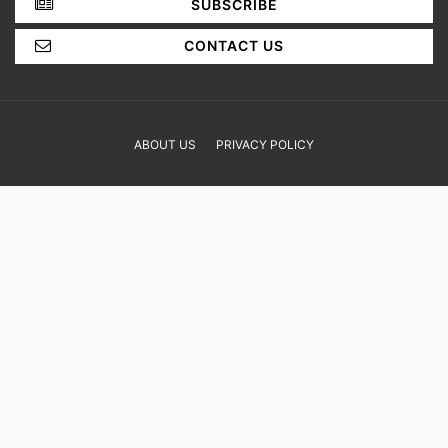
SUBSCRIBE
CONTACT US
ABOUT US
PRIVACY POLICY