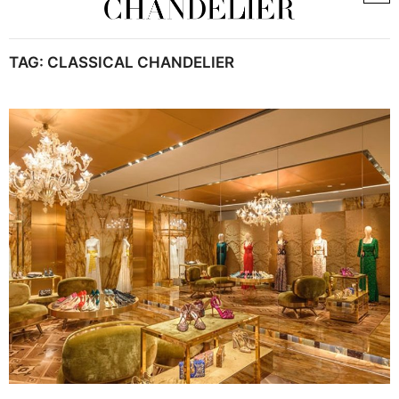
TAG:
CLASSICAL CHANDELIER