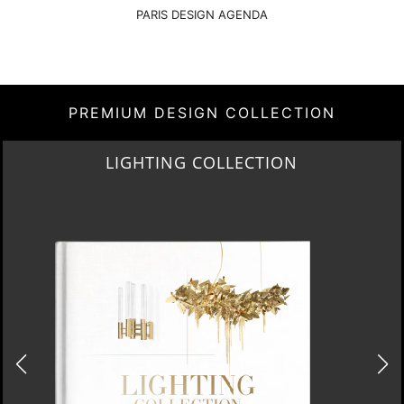
PARIS DESIGN AGENDA
PREMIUM DESIGN COLLECTION
HOME COLLECTION