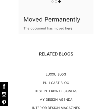
Moved Permanently
The document has moved
here
.
RELATED BLOGS
LUXXU BLOG
PULLCAST BLOG
BEST INTERIOR DESIGNERS
MY DESIGN AGENDA
INTERIOR DESIGN MAGAZINES