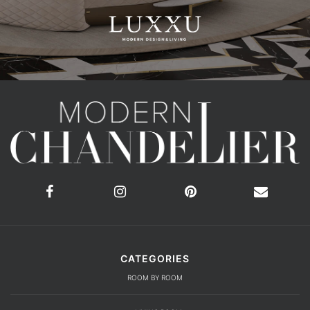
CATEGORIES