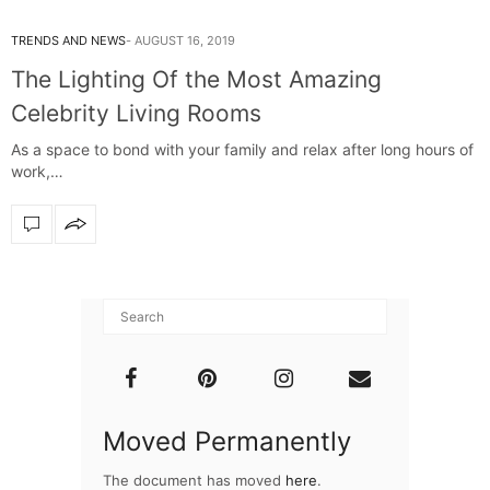
TRENDS AND NEWS
AUGUST 16, 2019
The Lighting Of the Most Amazing
Celebrity Living Rooms
As a space to bond with your family and relax after long hours of
work,…
Moved Permanently
The document has moved
here
.