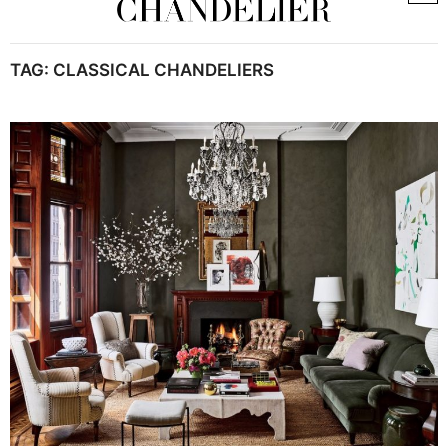
TAG:
CLASSICAL CHANDELIERS