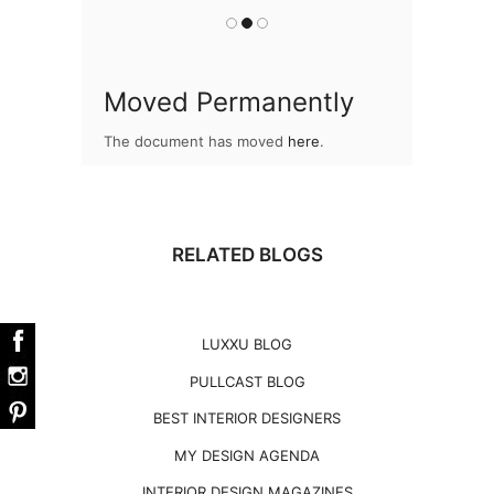
Moved Permanently
The document has moved
here
.
RELATED BLOGS
LUXXU BLOG
PULLCAST BLOG
BEST INTERIOR DESIGNERS
MY DESIGN AGENDA
INTERIOR DESIGN MAGAZINES