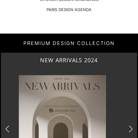
PARIS DESIGN AGENDA
PREMIUM DESIGN COLLECTION
HERITAGE PENTHOUSE IN LIVERPOOL