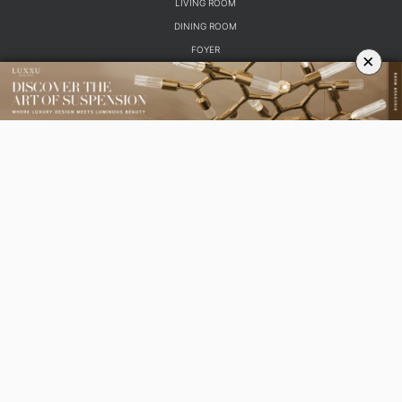
ROOM BY ROOM
×
LIVING ROOM
DINING ROOM
FOYER
BEDROOM
DESIGN PROJECTS
INTERIOR DESIGNERS
TRENDS AND NEWS
EBOOKS
SHOP
YOUR OPINION MATTERS
GET IN TOUCH!
SUBSCRIBE