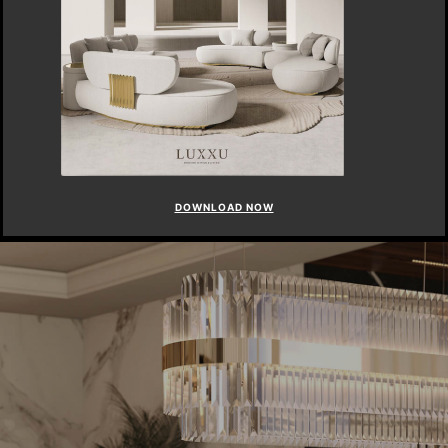
DOWNLOAD NOW