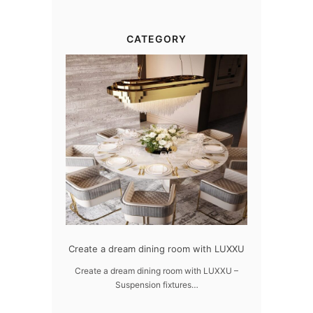
CATEGORY
gn
Create a dream dining room with LUXXU
Snooker Suspensions th
dazzle your 
UXXU
Create a dream dining room with LUXXU –
Suspension fixtures…
Snooker Suspensions that f
your home – On