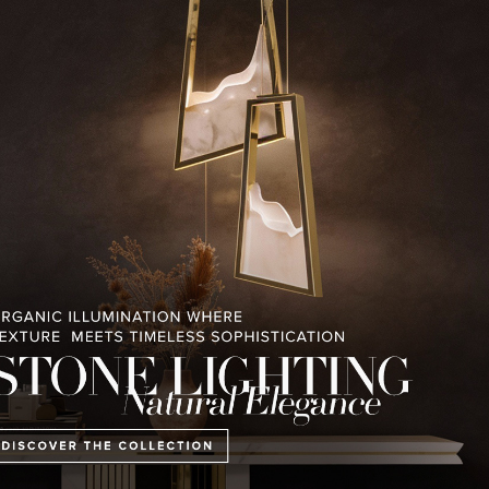
RELATED BLOGS
PULLCAST BLOG
INTERIOR DESIGN MAGAZINES
PREMIUM DESIGN COLLECTION
ART OF MODERN
LUXURY HOUSES V2 LUXXU
CONTEMPORARY LI
LIGHTING