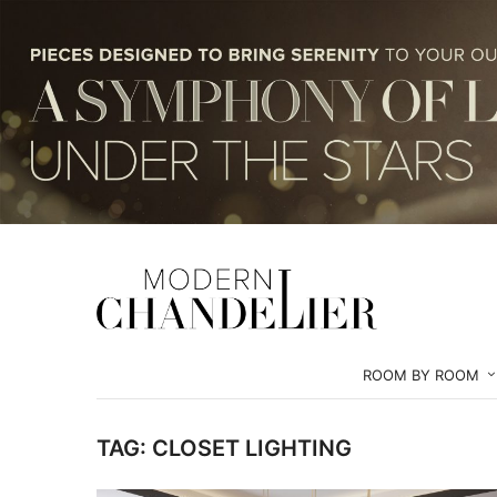
ROOM BY ROOM
TAG:
CLOSET LIGHTING