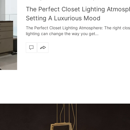
The Perfect Closet Lighting Atmosp
Setting A Luxurious Mood
The Perfect Closet Lighting Atmosphere: The right clos
lighting can change the way you get…
Snooker Suspensions th
dazzle your 
Snooker Suspensions that f
your home – One