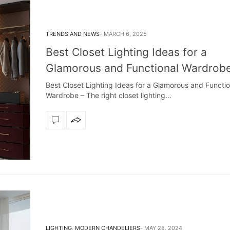
TRENDS AND NEWS
MARCH 6, 2025
Best Closet Lighting Ideas for a
Glamorous and Functional Wardrob
Best Closet Lighting Ideas for a Glamorous and Functio
Wardrobe – The right closet lighting…
LIGHTING
,
MODERN CHANDELIERS
MAY 28, 2024