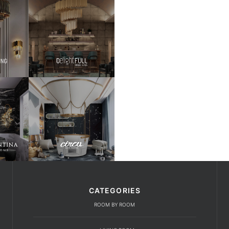
CATEGORIES
ROOM BY ROOM