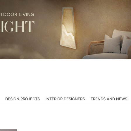
DESIGN PROJECTS
INTERIOR DESIGNERS
TRENDS AND NEWS