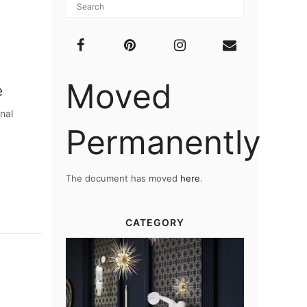
Moved
e
nal
Permanently
The document has moved
here
.
CATEGORY