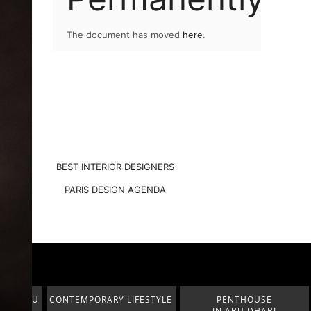
The document has moved
here
.
BEST INTERIOR DESIGNERS
PARIS DESIGN AGENDA
FESTYLE
PENTHOUSE
MODERN CLASSIC
IN ABU DHABI