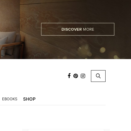
×
SHOP
EBOOKS