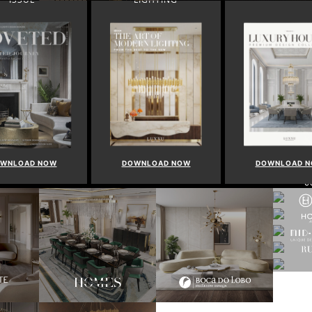
WNLOAD NOW
DOWNLOAD NOW
DOWNLOAD 