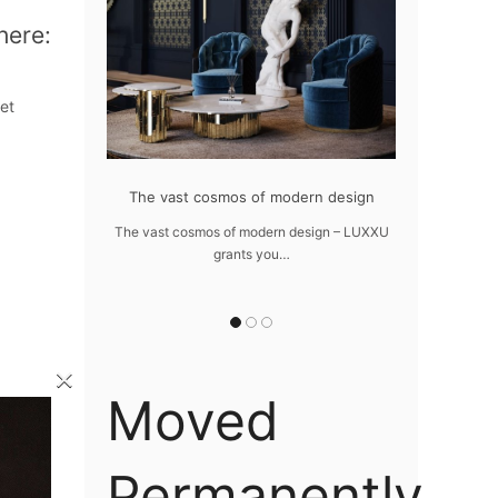
here:
et
at flawlessly
The vast cosmos of modern design
Create a dre
home
The vast cosmos of modern design – LUXXU
Create a drea
grants you…
Sus
lawlessly dazzle
 of…
×
Moved
Permanently