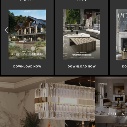
DOWNLOAD NOW
DOWNLOAD NOW
DO