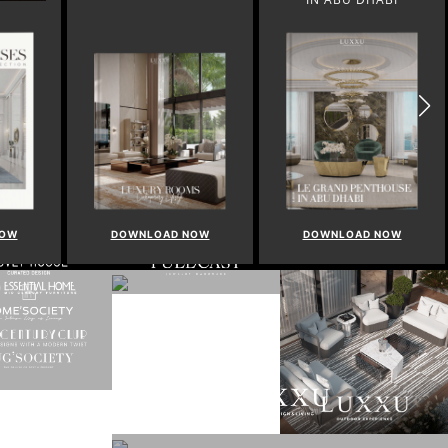
NOW
DOWNLOAD NOW
DOWNLOAD NOW