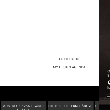
LUXXU BLOG
MY DESIGN AGENDA
THE BEST OF FERIA HÁBITAT
COVETED MAGAZINE’S 25TH
THE 
2023
ISSUE