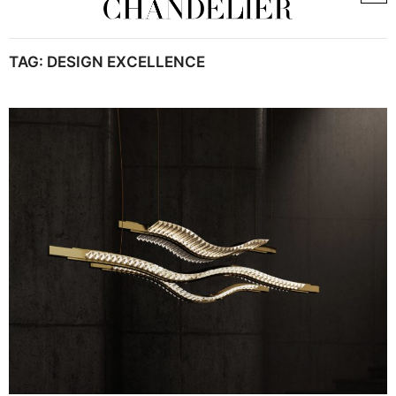
TAG:
DESIGN EXCELLENCE