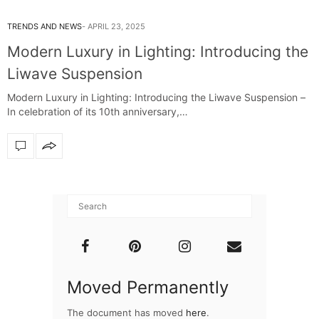
TRENDS AND NEWS
APRIL 23, 2025
Modern Luxury in Lighting: Introducing the
Liwave Suspension
Modern Luxury in Lighting: Introducing the Liwave Suspension –
In celebration of its 10th anniversary,…
Moved Permanently
The document has moved
here
.