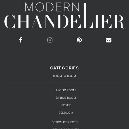
CATEGORIES
ROOM BY ROOM
LIVING ROOM
DINING ROOM
FOYER