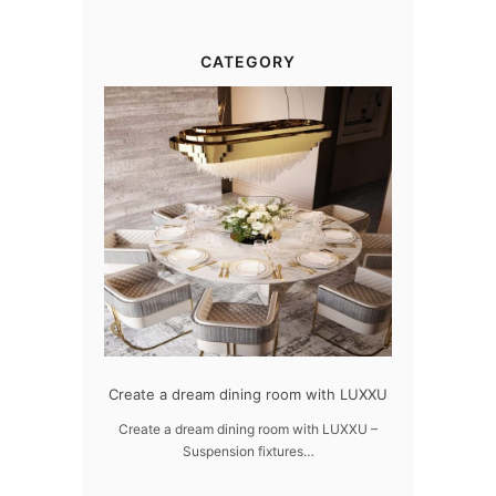
CATEGORY
dern design
Create a dream dining room with LUXXU
Snooker Susp
da
 design – LUXXU
Create a dream dining room with LUXXU –
Suspension fixtures…
Snooker Suspen
you