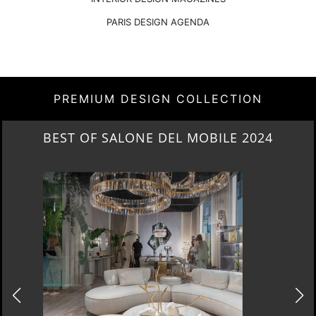
PARIS DESIGN AGENDA
PREMIUM DESIGN COLLECTION
NEW ARRIVALS 2024