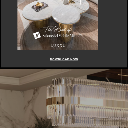
DOWNLOAD NOW