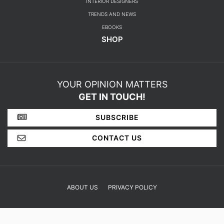
BEDROOM
DESIGN PROJECTS
INTERIOR DESIGNERS
TRENDS AND NEWS
EBOOKS
SHOP
YOUR OPINION MATTERS
GET IN TOUCH!
SUBSCRIBE
CONTACT US
ABOUT US
PRIVACY POLICY