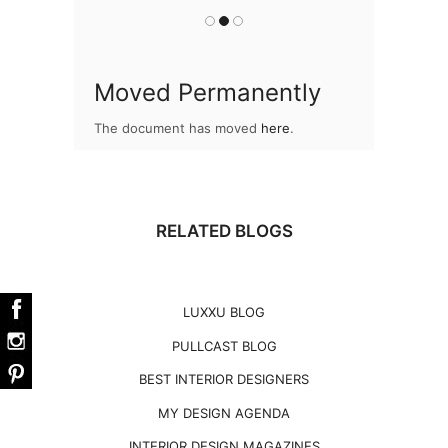
Moved Permanently
The document has moved
here
.
RELATED BLOGS
LUXXU BLOG
PULLCAST BLOG
BEST INTERIOR DESIGNERS
MY DESIGN AGENDA
INTERIOR DESIGN MAGAZINES