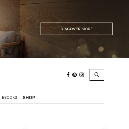
×
SHOP
EBOOKS