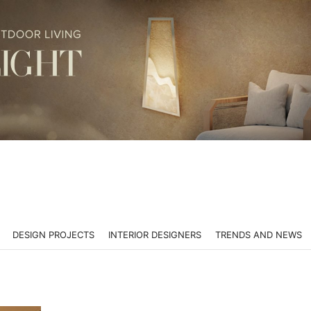
DESIGN PROJECTS
INTERIOR DESIGNERS
TRENDS AND NEWS