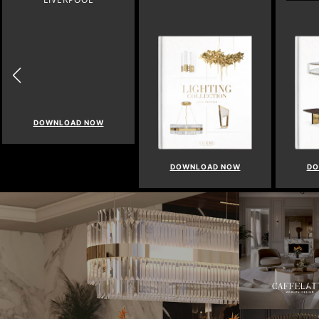
DOWNLOAD NOW
DOWNLOAD NOW
DO