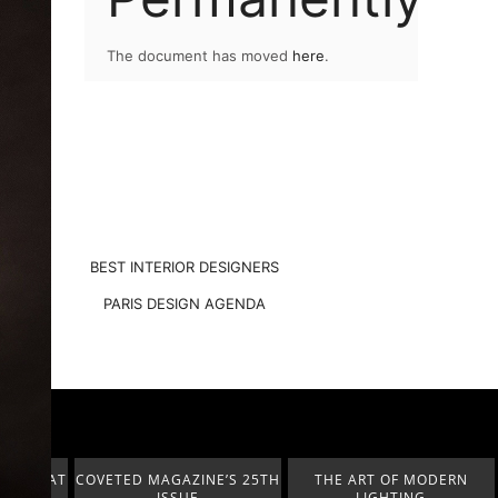
The document has moved
here
.
BEST INTERIOR DESIGNERS
PARIS DESIGN AGENDA
A HÁBITAT
COVETED MAGAZINE’S 25TH
THE ART OF MODERN
ISSUE
LIGHTING