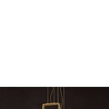
ly
The vast cosmos of modern design
Create a dream dining r
The vast cosmos of modern design – LUXXU
Create a dream dining roo
grants you…
Suspension fixt
zle