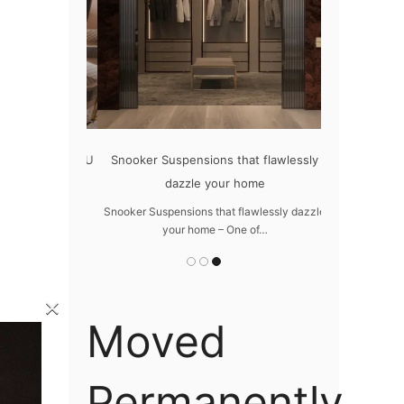
oom with LUXXU
Snooker Suspensions that flawlessly
The vast c
dazzle your home
m with LUXXU –
The vast cosm
ures…
Snooker Suspensions that flawlessly dazzle
your home – One of…
×
Moved
Permanently