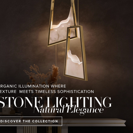
RELATED BLOGS
PULLCAST BLOG
INTERIOR DESIGN MAGAZINES
PREMIUM DESIGN COLLECTION
E COLLECTION
MONTREUX AVANT-GARDE
THE BEST OF FERI
CHALET
2023