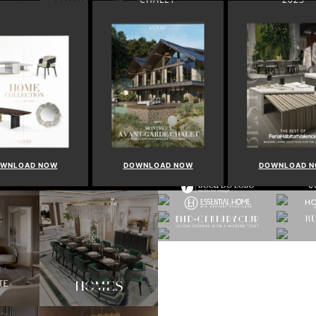
WNLOAD NOW
DOWNLOAD NOW
DOWNLOAD 