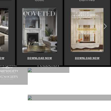
NOW
DOWNLOAD NOW
DOWNLOAD NOW