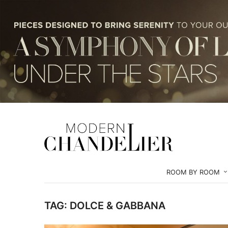
ROOM BY ROOM
TAG:
DOLCE & GABBANA