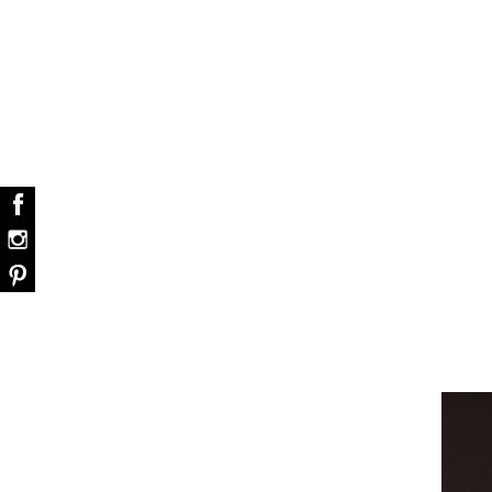
Snooker Suspensions that flawless
dazzle your home
Snooker Suspensions that flawlessly daz
your home – One of…