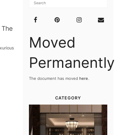
 The
Moved
xurious
Permanently
The document has moved
here
.
CATEGORY