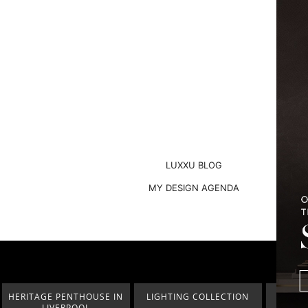
LUXXU BLOG
MY DESIGN AGENDA
HERITAGE PENTHOUSE IN
LIGHTING COLLECTION
HOM
LIVERPOOL