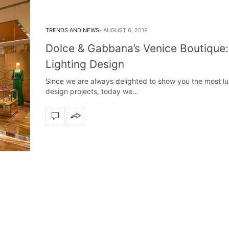
TRENDS AND NEWS
AUGUST 6, 2019
Dolce & Gabbana’s Venice Boutique:
Lighting Design
Since we are always delighted to show you the most lu
design projects, today we…