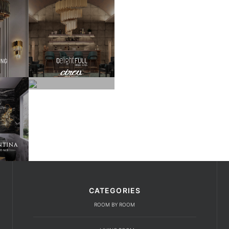
CATEGORIES
ROOM BY ROOM