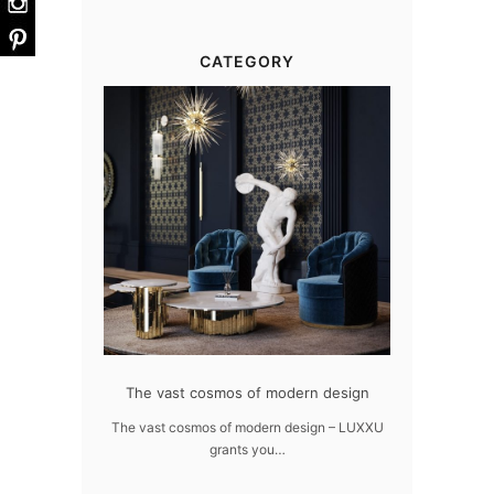
CATEGORY
at flawlessly
The vast cosmos of modern design
Create a drea
ome
The vast cosmos of modern design – LUXXU
Create a drea
grants you…
Sus
awlessly dazzle
 of…