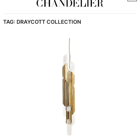
TAG:
DRAYCOTT COLLECTION