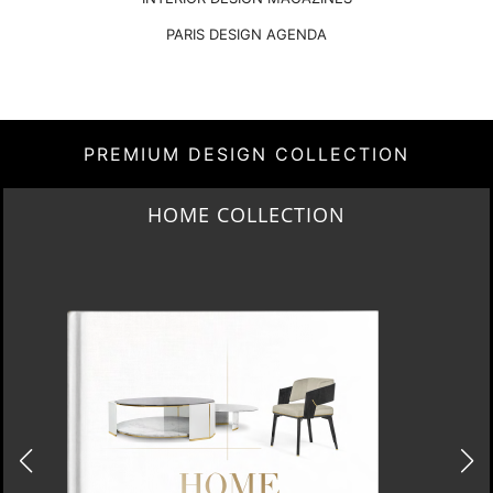
PARIS DESIGN AGENDA
PREMIUM DESIGN COLLECTION
HOME COLLECTION