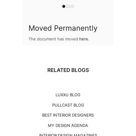
Moved Permanently
The document has moved
here
.
RELATED BLOGS
LUXXU BLOG
PULLCAST BLOG
BEST INTERIOR DESIGNERS
MY DESIGN AGENDA
INTERIOR DESIGN MAGAZINES