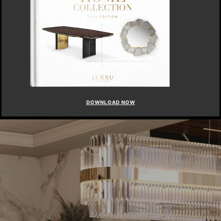
DOWNLOAD NOW