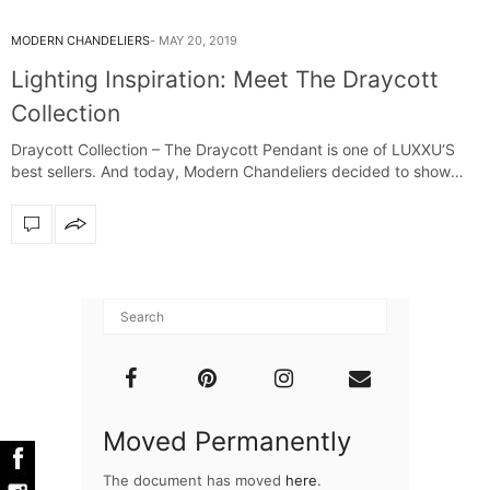
MODERN CHANDELIERS
MAY 20, 2019
Lighting Inspiration: Meet The Draycott
Collection
Draycott Collection – The Draycott Pendant is one of LUXXU‘S
best sellers. And today, Modern Chandeliers decided to show
you the…
Moved Permanently
The document has moved
here
.