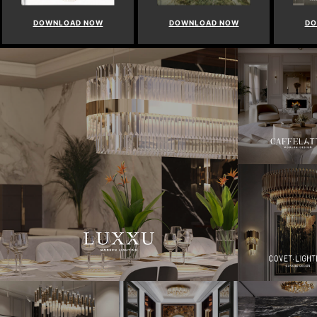
DOWNLOAD NOW
DOWNLOAD NOW
D