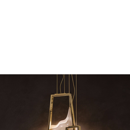
dazzle your 
Snooker Suspensions that f
your home – One
RELATED BLOGS