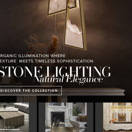
PULLCAST BLOG
INTERIOR DESIGN MAGAZINES
PREMIUM DESIGN COLLECTION
 MAGAZINE’S 25TH
THE ART OF MODERN
LUXURY HOUSES 
ISSUE
LIGHTING