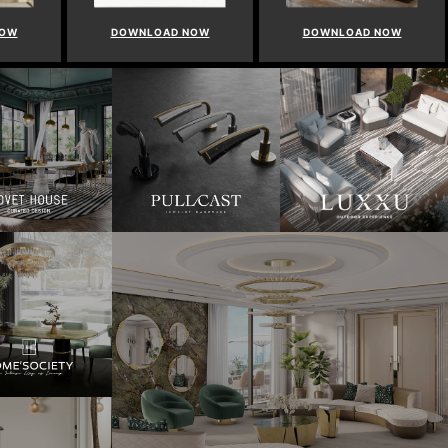
NOW
DOWNLOAD NOW
DOWNLOAD NOW