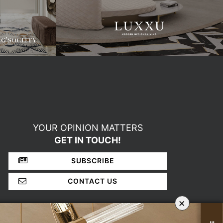
YOUR OPINION MATTERS
GET IN TOUCH!
SUBSCRIBE
CONTACT US
×