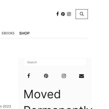
×
SHOP
EBOOKS
Moved
in 2023