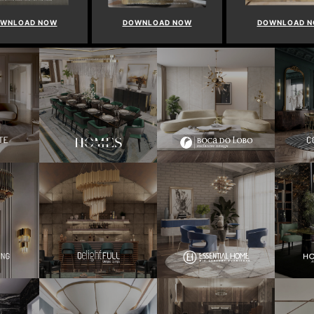
OWNLOAD NOW
DOWNLOAD NOW
DOWNLOAD 