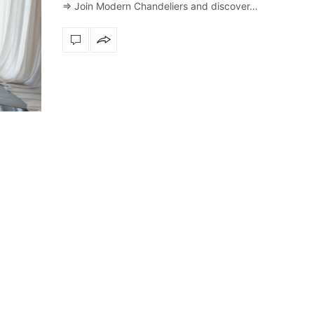
⇒ Join Modern Chandeliers and discover…
Snooker Suspensions th