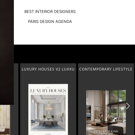
BEST INTERIOR DESIGNERS
PARIS DESIGN AGENDA
V2 LUXXU
CONTEMPORARY LIFESTYLE
PENTHOUSE
IN ABU DHABI