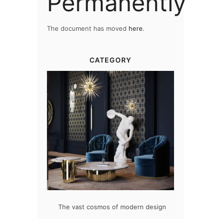
Permanently
The document has moved
here
.
CATEGORY
at flawlessly
The vast cosmos of modern design
Create a dre