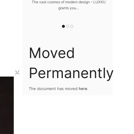
home
The vast cosmos of modern design – LUXXU
Create a drea
grants you…
Sus
lawlessly dazzle
 of…
Moved
Permanently
×
The document has moved
here
.