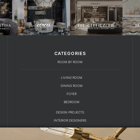
CATEGORIES
ROOM BY ROOM
LIVING ROOM
DINING ROOM
FOYER
BEDROOM
DESIGN PROJECTS
INTERIOR DESIGNERS
TRENDS AND NEWS
EBOOKS