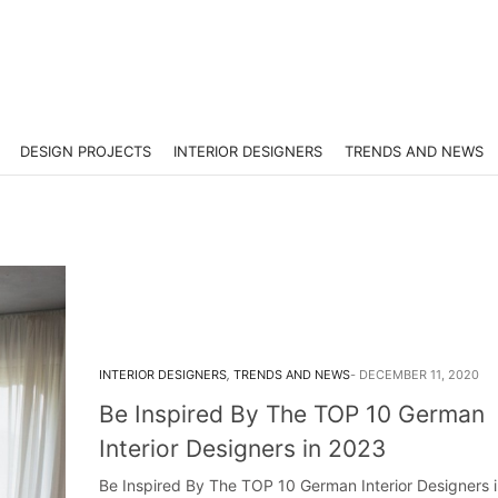
DESIGN PROJECTS
INTERIOR DESIGNERS
TRENDS AND NEWS
INTERIOR DESIGNERS
,
TRENDS AND NEWS
DECEMBER 11, 2020
Be Inspired By The TOP 10 German
Interior Designers in 2023
Be Inspired By The TOP 10 German Interior Designers 