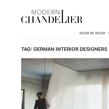
ROOM BY ROOM
TAG:
GERMAN INTERIOR DESIGNERS