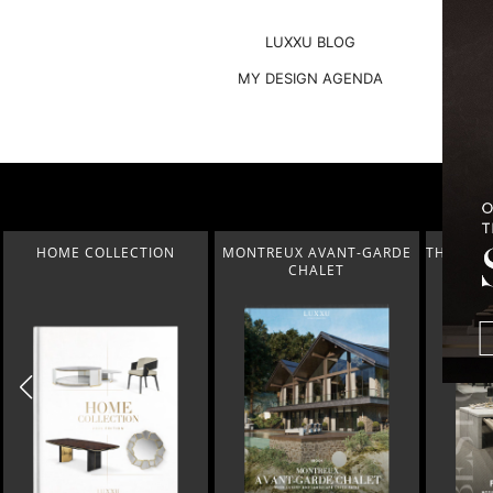
LUXXU BLOG
MY DESIGN AGENDA
MONTREUX AVANT-GARDE
THE BEST OF FERIA HÁBITAT
COVETED
CHALET
2023