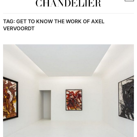
TAG:
GET TO KNOW THE WORK OF AXEL
VERVOORDT