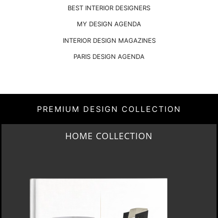
BEST INTERIOR DESIGNERS
MY DESIGN AGENDA
INTERIOR DESIGN MAGAZINES
PARIS DESIGN AGENDA
PREMIUM DESIGN COLLECTION
HOME COLLECTION