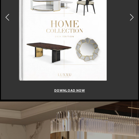
DOWNLOAD NOW