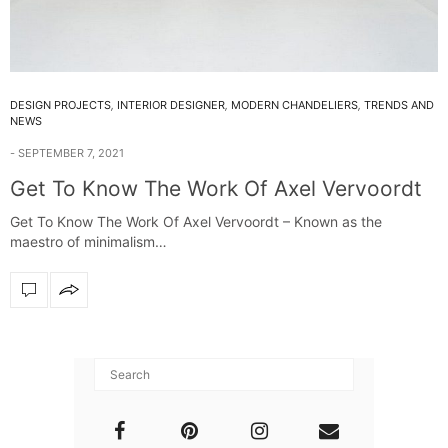
DESIGN PROJECTS
,
INTERIOR DESIGNER
,
MODERN CHANDELIERS
,
TRENDS AND
NEWS
SEPTEMBER 7, 2021
Get To Know The Work Of Axel Vervoordt
Get To Know The Work Of Axel Vervoordt – Known as the
maestro of minimalism…