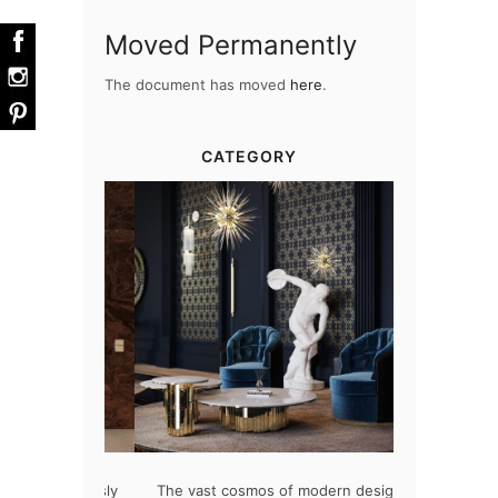
Moved Permanently
The document has moved
here
.
CATEGORY
at flawlessly
The vast cosmos of modern design
Create a drea