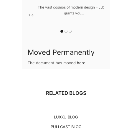
ome
The vast cosmos of modern design – LUXXU
Create a drea
grants you…
Sus
awlessly dazzle
 of…
Moved Permanently
The document has moved
here
.
RELATED BLOGS
LUXXU BLOG
PULLCAST BLOG