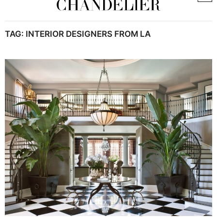
TAG:
INTERIOR DESIGNERS FROM LA