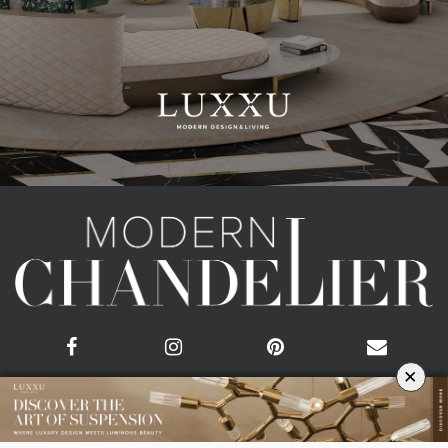
×
CATEGORIES