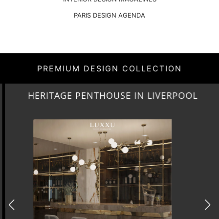
PARIS DESIGN AGENDA
PREMIUM DESIGN COLLECTION
HERITAGE PENTHOUSE IN LIVERPOOL