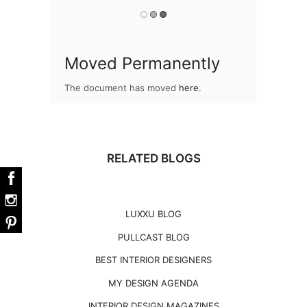
Moved Permanently
The document has moved
here
.
RELATED BLOGS
LUXXU BLOG
PULLCAST BLOG
BEST INTERIOR DESIGNERS
MY DESIGN AGENDA
INTERIOR DESIGN MAGAZINES