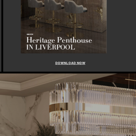
DOWNLOAD NOW