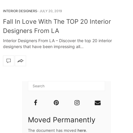
INTERIOR DESIGNERS
JULY 20, 2019
Fall In Love With The TOP 20 Interior
Designers From LA
Interior Designers From LA – Discover the top 20 interior
designers that have been impressing all…
Moved Permanently
The document has moved
here
.