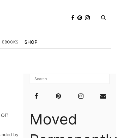
×
SHOP
EBOOKS
Moved
 on
ounded by