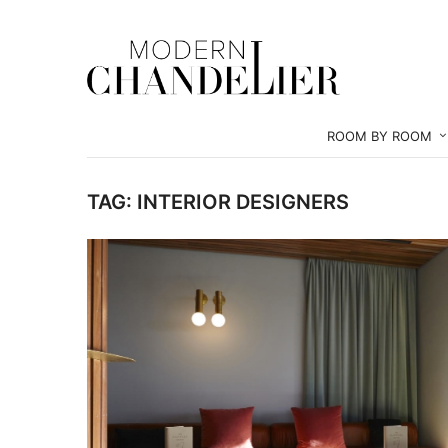
ROOM BY ROOM
TAG:
INTERIOR DESIGNERS