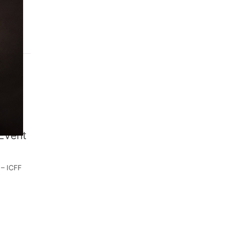
, 2022
 Event
 – ICFF