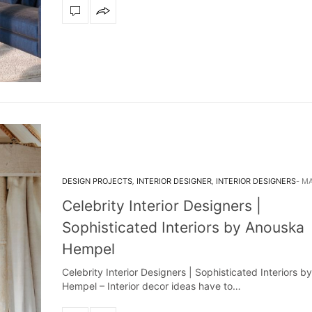
DESIGN PROJECTS
,
INTERIOR DESIGNER
,
INTERIOR DESIGNERS
MA
Celebrity Interior Designers |
Sophisticated Interiors by Anouska
Hempel
Celebrity Interior Designers | Sophisticated Interiors 
Hempel – Interior decor ideas have to…