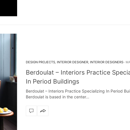
DESIGN PROJECTS
,
INTERIOR DESIGNER
,
INTERIOR DESIGNERS
MA
Berdoulat – Interiors Practice Specia
In Period Buildings
Berdoulat – Interiors Practice Specializing In Period Bui
Berdoulat is based in the center…