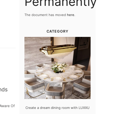
Permanently
The document has moved
here
.
CATEGORY
nds
 Aware Of
odern design
Create a dream dining room with LUXXU
Snooker Sus