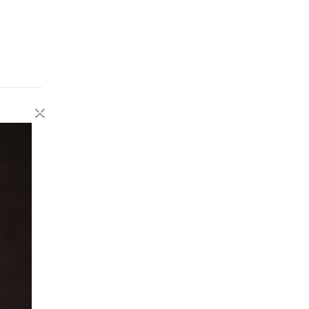
×
inning