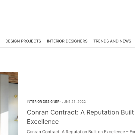
DESIGN PROJECTS
INTERIOR DESIGNERS
TRENDS AND NEWS
INTERIOR DESIGNER
JUNE 25, 2022
Conran Contract: A Reputation Built
Excellence
Conran Contract: A Reputation Built on Excellence – F