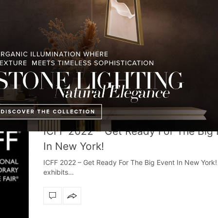
DESIGN EVENTS
,
INTERIOR DESIGNER
,
TRENDS AND NEWS
MAY 11
ICFF 2022 – Get Ready For The Big
In New York!
ICFF 2022 – Get Ready For The Big Event In New York!
exhibits…