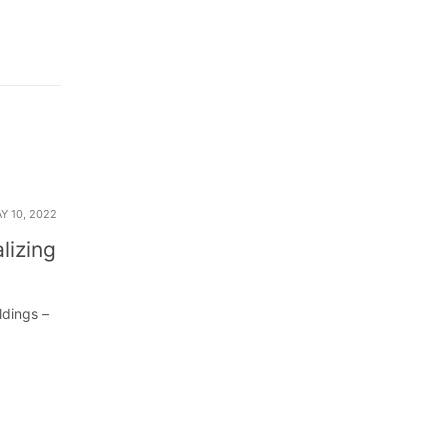
Y 10, 2022
lizing
ldings –