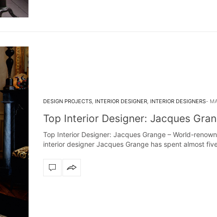
DESIGN PROJECTS
,
INTERIOR DESIGNER
,
INTERIOR DESIGNERS
MA
Top Interior Designer: Jacques Gra
Top Interior Designer: Jacques Grange – World-renow
interior designer Jacques Grange has spent almost fiv
decades creating…