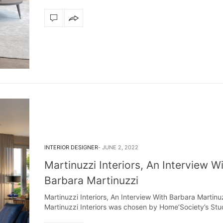
dazzle your home
The vast cosmos of modern
grants you
Snooker Suspensions that flawlessly dazzle
your home – One of…
INTERIOR DESIGNER
JUNE 2, 2022
Martinuzzi Interiors, An Interview W
Barbara Martinuzzi
Martinuzzi Interiors, An Interview With Barbara Martinu
Martinuzzi Interiors was chosen by Home’Society’s St