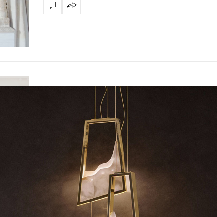
INTERIOR DESIGNER
,
INTERIOR DESIGNERS
MAY 12, 2022
Get to Know Bowe Studio Mena
Get To Know Bowe Studio Mena – BÖWE is an award-w
architecture & design firm. Their…