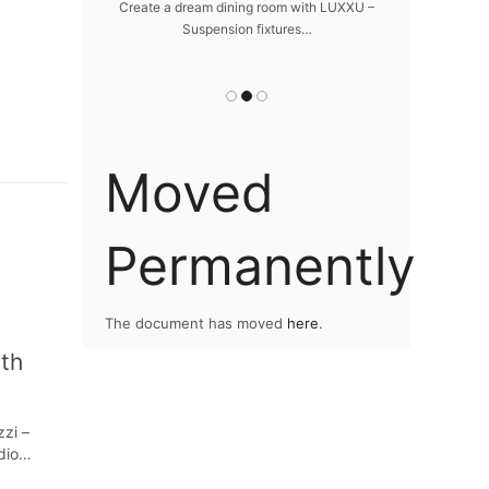
da
 design – LUXXU
Create a dream dining room with LUXXU –
…
Suspension fixtures…
Snooker Suspen
you
Moved
Permanently
The document has moved
here
.
ith
zzi –
udio…