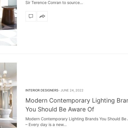
Sir Terence Conran to source…
INTERIOR DESIGNERS
JUNE 24, 2022
Modern Contemporary Lighting Bra
You Should Be Aware Of
Modern Contemporary Lighting Brands You Should Be
Snooker Suspensions that flawlessly
The vast cosmos of m
– Every day is a new…