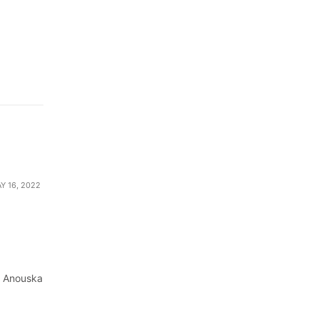
Y 16, 2022
by Anouska