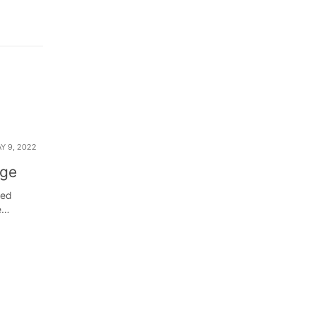
Y 9, 2022
nge
ned
e