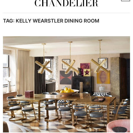
TAG:
KELLY WEARSTLER DINING ROOM