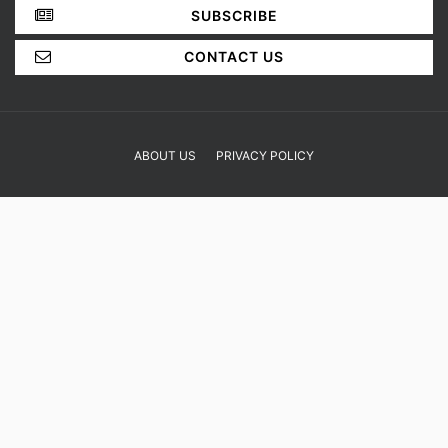
YOUR OPINION MATTERS
GET IN TOUCH!
SUBSCRIBE
CONTACT US
ABOUT US
PRIVACY POLICY