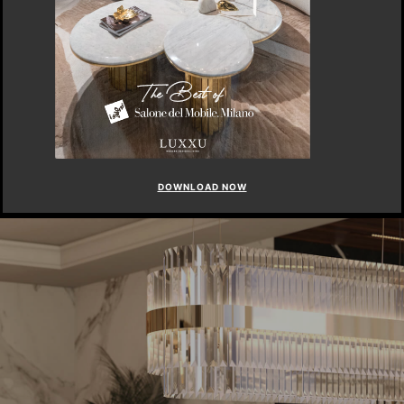
DOWNLOAD NOW