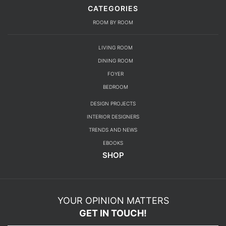
CATEGORIES
ROOM BY ROOM
LIVING ROOM
DINING ROOM
FOYER
BEDROOM
DESIGN PROJECTS
INTERIOR DESIGNERS
TRENDS AND NEWS
EBOOKS
SHOP