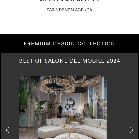
PARIS DESIGN AGENDA
PREMIUM DESIGN COLLECTION
NEW ARRIVALS 2024