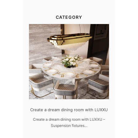
CATEGORY
dern design
Create a dream dining room with LUXXU
Snooker Susp
da
 design – LUXXU
Create a dream dining room with LUXXU –
Suspension fixtures…
Snooker Suspen
you