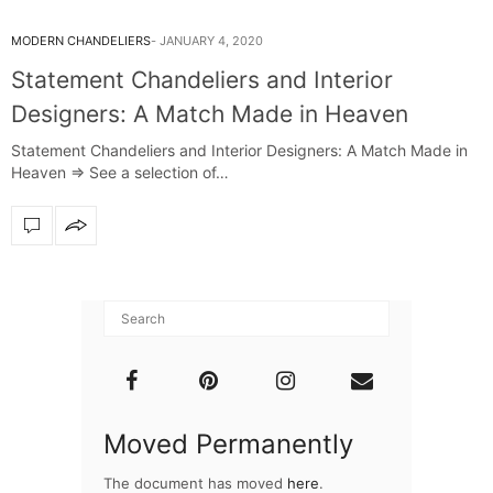
MODERN CHANDELIERS
JANUARY 4, 2020
Statement Chandeliers and Interior
Designers: A Match Made in Heaven
Statement Chandeliers and Interior Designers: A Match Made in
Heaven ⇒ See a selection of…
Moved Permanently
The document has moved
here
.