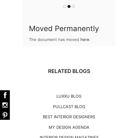
Moved Permanently
The document has moved
here
.
RELATED BLOGS
LUXXU BLOG
PULLCAST BLOG
BEST INTERIOR DESIGNERS
MY DESIGN AGENDA
INTERIOR DESIGN MAGAZINES