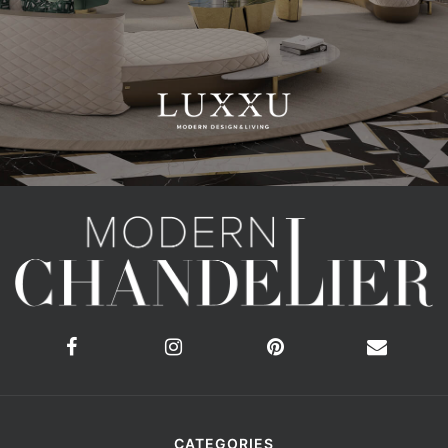
CATEGORIES