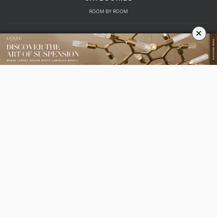
ROOM BY ROOM
×
LIVING ROOM
DINING ROOM
FOYER
BEDROOM
DESIGN PROJECTS
INTERIOR DESIGNERS
TRENDS AND NEWS
EBOOKS
SHOP
YOUR OPINION MATTERS
GET IN TOUCH!
SUBSCRIBE