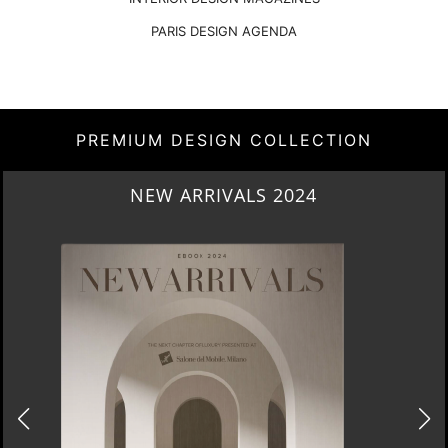
PARIS DESIGN AGENDA
PREMIUM DESIGN COLLECTION
HERITAGE PENTHOUSE IN LIVERPOOL