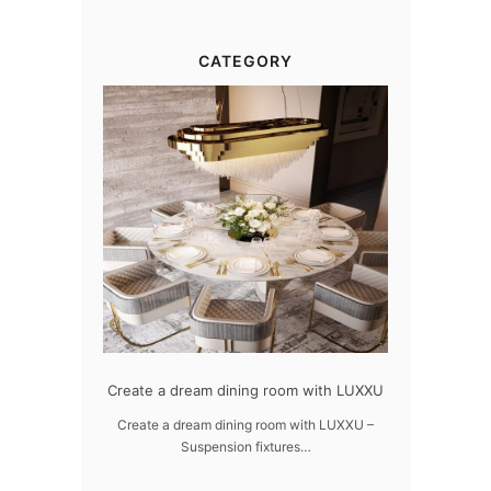
CATEGORY
gn
Create a dream dining room with LUXXU
Snooker Suspensions th
dazzle your 
UXXU
Create a dream dining room with LUXXU –
Suspension fixtures…
Snooker Suspensions that f
your home – On