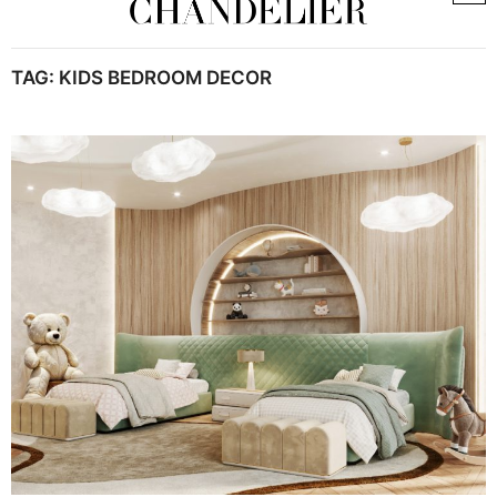
TAG:
KIDS BEDROOM DECOR