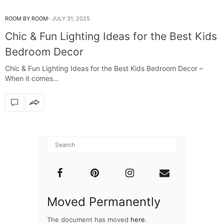
ROOM BY ROOM
JULY 31, 2025
Chic & Fun Lighting Ideas for the Best Kids
Bedroom Decor
Chic & Fun Lighting Ideas for the Best Kids Bedroom Decor –
When it comes…
Moved Permanently
The document has moved
here
.