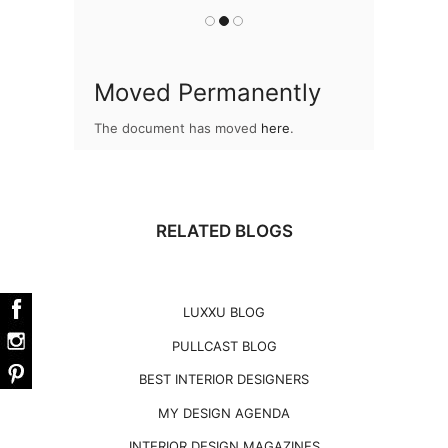
Moved Permanently
The document has moved
here
.
RELATED BLOGS
LUXXU BLOG
PULLCAST BLOG
BEST INTERIOR DESIGNERS
MY DESIGN AGENDA
INTERIOR DESIGN MAGAZINES