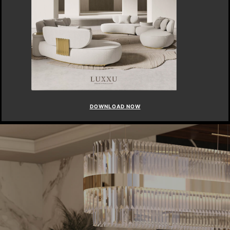
DOWNLOAD NOW