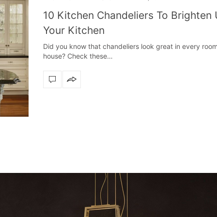
10 Kitchen Chandeliers To Brighten
Your Kitchen
Did you know that chandeliers look great in every room
house? Check these…
ly
The vast cosmos of modern design
Create a dream dining r
The vast cosmos of modern design – LUXXU
Create a dream dining roo
grants you…
Suspension fixt
zle