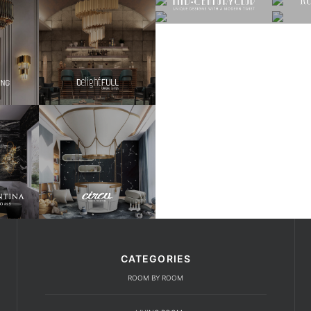
CATEGORIES
ROOM BY ROOM