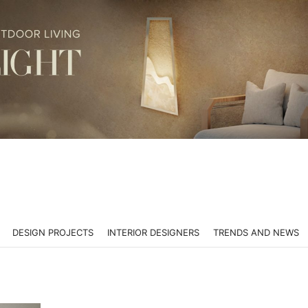
DESIGN PROJECTS
INTERIOR DESIGNERS
TRENDS AND NEWS