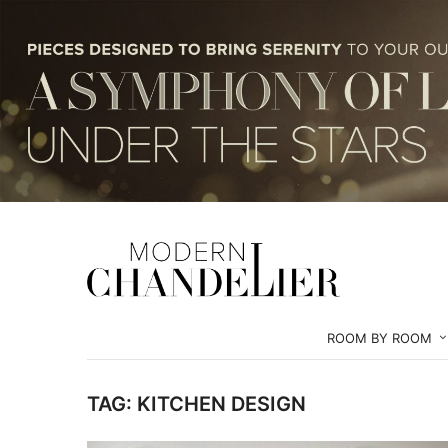
ROOM BY ROOM
TAG:
KITCHEN DESIGN