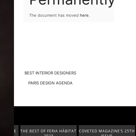
The document has moved
here
.
BEST INTERIOR DESIGNERS
PARIS DESIGN AGENDA
A HÁBITAT
COVETED MAGAZINE’S 25TH
THE ART OF MODERN
ISSUE
LIGHTING