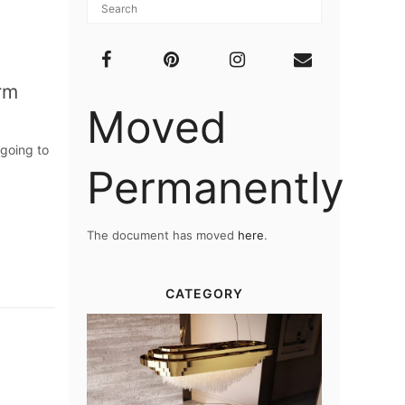
rm
Moved
 going to
Permanently
The document has moved
here
.
CATEGORY