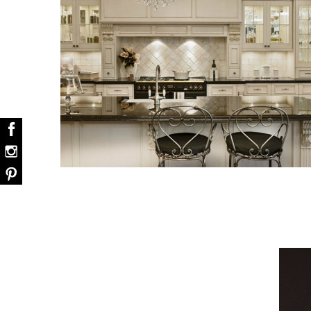
Snooker Suspensions that flawless
dazzle your home
Snooker Suspensions that flawlessly daz
your home – One of…