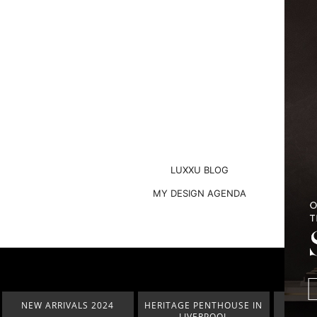
LUXXU BLOG
MY DESIGN AGENDA
HERITAGE PENTHOUSE IN
LIGHTING COLLECTION
HOM
LIVERPOOL