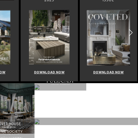
NOW
DOWNLOAD NOW
DOWNLOAD NOW