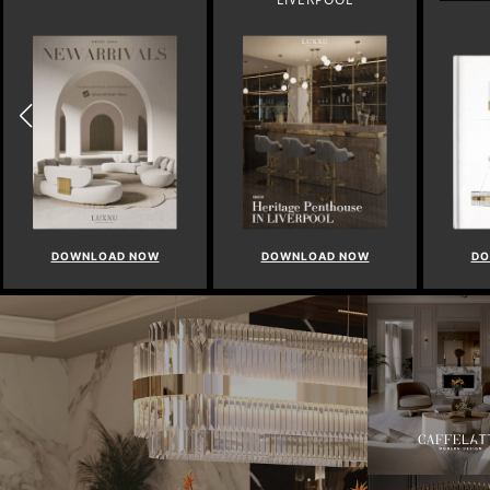
DOWNLOAD NOW
DOWNLOAD NOW
DO