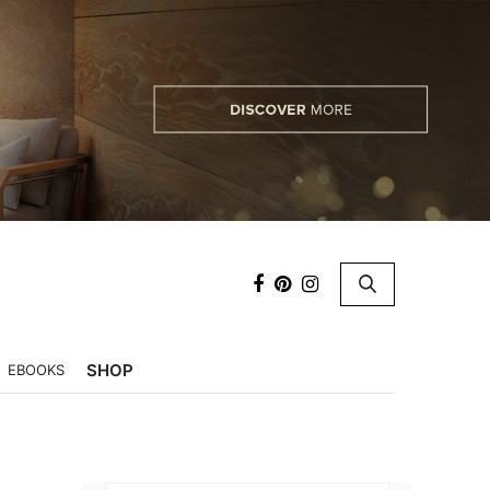
×
SHOP
EBOOKS