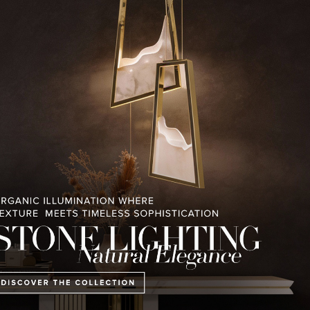
RELATED BLOGS
PULLCAST BLOG
INTERIOR DESIGN MAGAZINES
PREMIUM DESIGN COLLECTION
E COLLECTION
MONTREUX AVANT-GARDE
THE BEST OF FERI
CHALET
2023