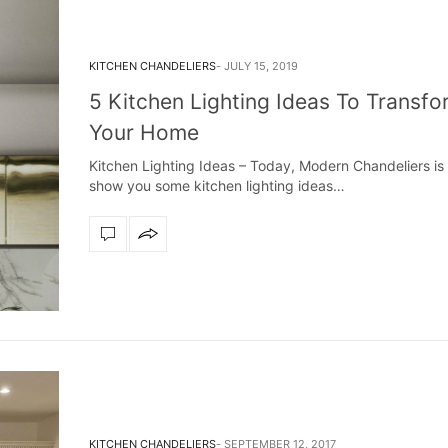
KITCHEN CHANDELIERS
JULY 15, 2019
5 Kitchen Lighting Ideas To Transfo
Your Home
Kitchen Lighting Ideas – Today, Modern Chandeliers is
show you some kitchen lighting ideas…
KITCHEN CHANDELIERS
SEPTEMBER 12, 2017