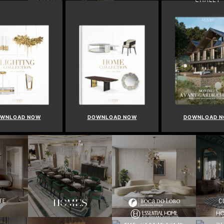
WNLOAD NOW
DOWNLOAD NOW
DOWNLOAD 